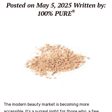
Posted on May 5, 2025
Written by:
®
100% PURE
The modern beauty market is becoming more
accessible. It’s a surreal sight for those who, a few