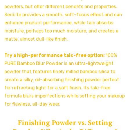
powders, but offer different benefits and properties.
Sericite provides a smooth, soft-focus effect and can
enhance product performance, while talc absorbs
moisture, perhaps too much moisture, and creates a
matte, almost dull-like finish.
Try a high-performance talc-free option:
100%
PURE Bamboo Blur Powder is an ultra-lightweight
powder that features finely milled bamboo silica to
create a silky, oil-absorbing finishing powder perfect
for refracting light for a soft finish. Its talc-free
formula blurs imperfections while setting your makeup
for flawless, all-day wear.
Finishing Powder vs. Setting