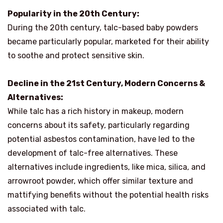
Popularity in the 20th Century:
During the 20th century, talc-based baby powders
became particularly popular, marketed for their ability
to soothe and protect sensitive skin.
Decline in the 21st Century, Modern Concerns &
Alternatives:
While talc has a rich history in makeup, modern
concerns about its safety, particularly regarding
potential asbestos contamination, have led to the
development of talc-free alternatives. These
alternatives include ingredients, like mica, silica, and
arrowroot powder, which offer similar texture and
mattifying benefits without the potential health risks
associated with talc.