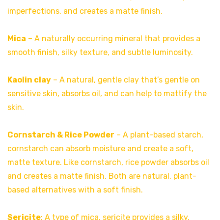
imperfections, and creates a matte finish.
Mica
– A naturally occurring mineral that provides a
smooth finish, silky texture, and subtle luminosity.
Kaolin clay
– A natural, gentle clay that’s gentle on
sensitive skin, absorbs oil, and can help to mattify the
skin.
Cornstarch &
Rice Powder
– A plant-based starch,
cornstarch can absorb moisture and create a soft,
matte texture. Like cornstarch, rice powder absorbs oil
and creates a matte finish. Both are natural, plant-
based alternatives with a soft finish.
Sericite
: A type of mica, sericite provides a silky,