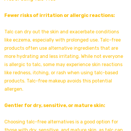
Fewer risks of irritation or allergic reactions:
Talc can dry out the skin and exacerbate conditions
like eczema, especially with prolonged use. Talc-free
products often use alternative ingredients that are
more hydrating and less irritating. While not everyone
is allergic to talc, some may experience skin reactions
like redness, itching, or rash when using talc-based
products. Talc-free makeup avoids this potential
allergen.
Gentler for dry, sensitive, or mature skin:
Choosing talc-free alternatives is a good option for
those with dry, sensitive, and mature skin, as talc can