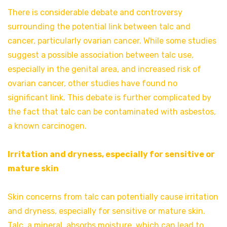
There is considerable debate and controversy
surrounding the potential link between talc and
cancer, particularly ovarian cancer. While some studies
suggest a possible association between talc use,
especially in the genital area, and increased risk of
ovarian cancer, other studies have found no
significant link. This debate is further complicated by
the fact that talc can be contaminated with asbestos,
a known carcinogen.
Irritation and dryness, especially for sensitive or
mature skin
Skin concerns from talc can potentially cause irritation
and dryness, especially for sensitive or mature skin.
Talc, a mineral, absorbs moisture, which can lead to