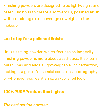
Finishing powders are designed to be lightweight and
often luminous to create a soft-focus, polished finish
without adding extra coverage or weight to the
makeup.
Last step for a polished finish:
Unlike setting powder, which focuses on longevity,
finishing powder is more about aesthetics. It softens
harsh lines and adds a lightweight veil of perfection,
making it a go-to for special occasions, photography,
or whenever you want an extra-polished look.
100% PURE Product Spotlights
The best setting powder: