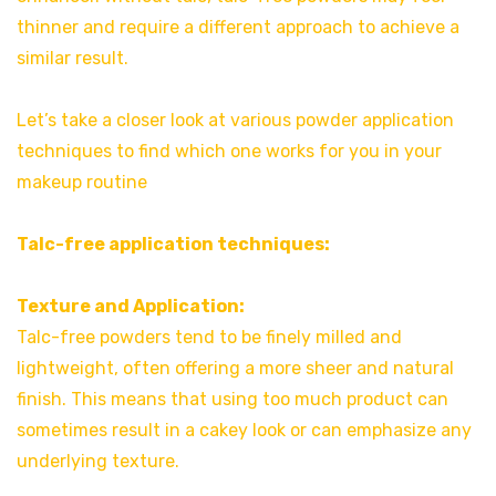
thinner and require a different approach to achieve a
similar result.
Let’s take a closer look at various powder application
techniques to find which one works for you in your
makeup routine
Talc-free application techniques:
Texture and Application:
Talc-free powders tend to be finely milled and
lightweight, often offering a more sheer and natural
finish. This means that using too much product can
sometimes result in a cakey look or can emphasize any
underlying texture.