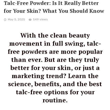
Talc-Free Powder: Is It Really Better
for Your Skin? What You Should Know
May 5, 2025
549 views
With the clean beauty
movement in full swing, talc-
free powders are more popular
than ever. But are they truly
better for your skin, or just a
marketing trend? Learn the
science, benefits, and the best
talc-free options for your
routine.