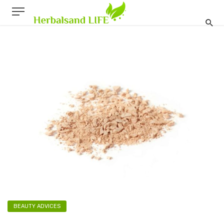
BEAUTY ADVICES