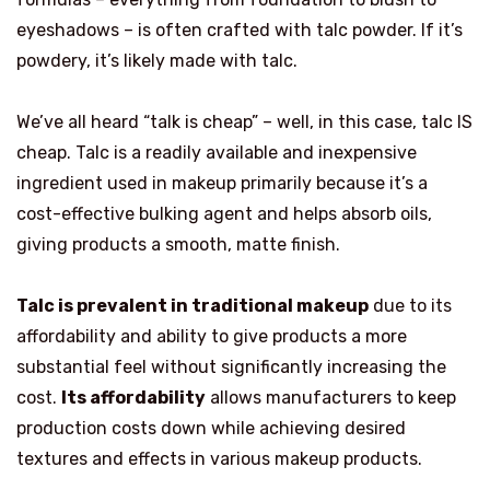
eyeshadows – is often crafted with talc powder. If it’s
powdery, it’s likely made with talc.
We’ve all heard “talk is cheap” – well, in this case, talc IS
cheap. Talc is a readily available and inexpensive
ingredient used in makeup primarily because it’s a
cost-effective bulking agent and helps absorb oils,
giving products a smooth, matte finish.
Talc is prevalent in traditional makeup
due to its
affordability and ability to give products a more
substantial feel without significantly increasing the
cost.
Its affordability
allows manufacturers to keep
production costs down while achieving desired
textures and effects in various makeup products.