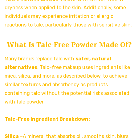
dryness when applied to the skin. Additionally, some
individuals may experience irritation or allergic
reactions to talc, particularly those with sensitive skin.
What Is Talc-Free Powder Made Of?
Many brands replace talc with
safer, natural
alternatives
. Talc-free makeup uses ingredients like
mica, silica, and more, as described below, to achieve
similar textures and absorbency as products
containing talc without the potential risks associated
with talc powder.
Talc-Free Ingredient Breakdown:
Silica
–A mineral that absorbs oil, smooths skin, blurs