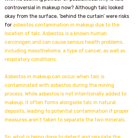
controversial in makeup now? Although talc looked
okay from the surface, ‘behind the curtain’ were risks
for
asbestos contamination in makeup due to the
location of talc. Asbestos is a known human
carcinogen and can cause serious health problems,
including mesothelioma, a type of cancer, as well as
respiratory conditions.
Asbestos in makeup can occur when talc is
contaminated with asbestos during the mining
process. While asbestos is not intentionally added to
makeup, it often forms alongside talc in natural
deposits, leading to potential contamination if proper
measures aren’t taken to separate the two minerals.
So, what is being done to detect and regulate the