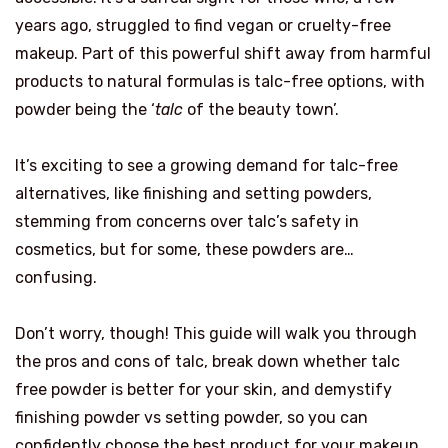
years ago, struggled to find vegan or cruelty-free
makeup. Part of this powerful shift away from harmful
products to natural formulas is talc-free options, with
powder being the ‘
talc
of the beauty town’.
It’s exciting to see a growing demand for talc-free
alternatives, like finishing and setting powders,
stemming from concerns over talc’s safety in
cosmetics, but for some, these powders are…
confusing.
Don’t worry, though! This guide will walk you through
the pros and cons of talc, break down whether talc
free powder is better for your skin, and demystify
finishing powder vs setting powder, so you can
confidently choose the best product for your makeup