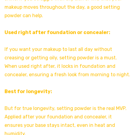
makeup moves throughout the day, a good setting
powder can help.
Used right after foundation or concealer:
If you want your makeup to last all day without
creasing or getting oily, setting powder is a must.
When used right after, it locks in foundation and
concealer, ensuring a fresh look from morning to night.
Best for longevity:
But for true longevity, setting powder is the real MVP.
Applied after your foundation and concealer, it
ensures your base stays intact, even in heat and
humidity.