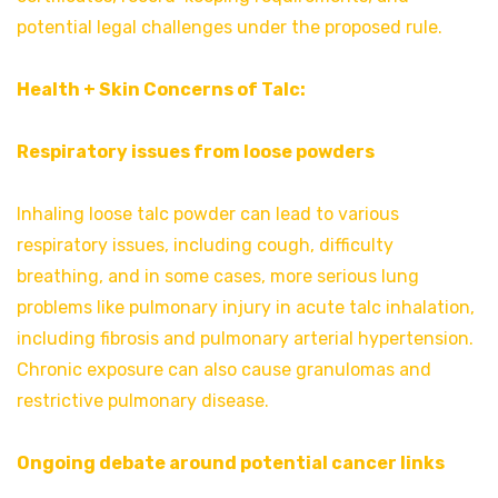
potential legal challenges under the proposed rule.
Health + Skin Concerns of Talc:
Respiratory issues from loose powders
Inhaling loose talc powder can lead to various
respiratory issues, including cough, difficulty
breathing, and in some cases, more serious lung
problems like pulmonary injury in acute talc inhalation,
including fibrosis and pulmonary arterial hypertension.
Chronic exposure can also cause granulomas and
restrictive pulmonary disease.
Ongoing debate around potential cancer links