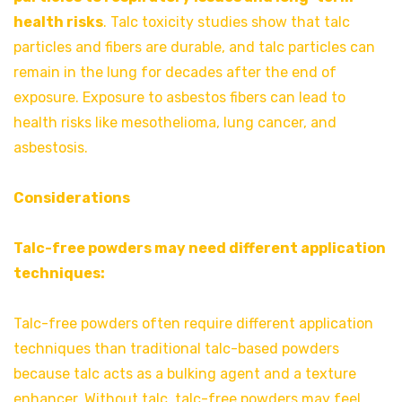
health risks
. Talc toxicity studies show that talc
particles and fibers are durable, and talc particles can
remain in the lung for decades after the end of
exposure. Exposure to asbestos fibers can lead to
health risks like mesothelioma, lung cancer, and
asbestosis.
Considerations
Talc-free powders may need different application
techniques:
Talc-free powders often require different application
techniques than traditional talc-based powders
because talc acts as a bulking agent and a texture
enhancer. Without talc, talc-free powders may feel