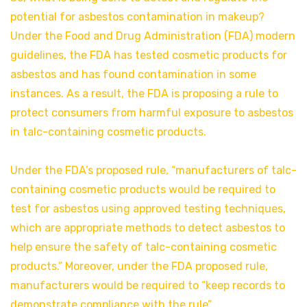
potential for asbestos contamination in makeup?
Under the Food and Drug Administration (FDA) modern
guidelines, the FDA has tested cosmetic products for
asbestos and has found contamination in some
instances. As a result, the FDA is proposing a rule to
protect consumers from harmful exposure to asbestos
in talc-containing cosmetic products.
Under the FDA’s proposed rule, “manufacturers of talc-
containing cosmetic products would be required to
test for asbestos using approved testing techniques,
which are appropriate methods to detect asbestos to
help ensure the safety of talc-containing cosmetic
products.” Moreover, under the FDA proposed rule,
manufacturers would be required to “keep records to
demonstrate compliance with the rule”.