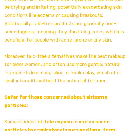
be drying and irritating, potentially exacerbating skin
conditions like eczema or causing breakouts.
Additionally, talc-free products are generally non-
comedogenic, meaning they don’t clog pores, which is
beneficial for people with acne-prone or oily skin.
Moreover, talc-free alternatives make the best makeup
for older women, and often use more gentle, natural
ingredients like mica, silica, or kaolin clay, which offer
similar benefits without the potential for harm.
Safer for those concerned about airborne
particles:
Some studies link
talc exposure and airborne
particles to respiratory issues and long-term