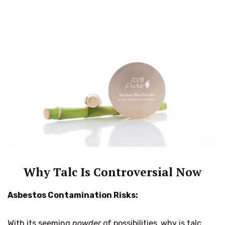
Why Talc Is Controversial Now
Asbestos Contamination Risks:
With its seeming
powder
of possibilities,
why is talc