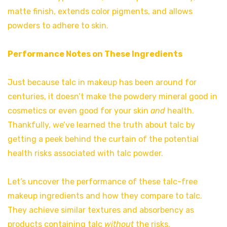
matte finish, extends color pigments, and allows
powders to adhere to skin.
Performance Notes on These Ingredients
Just because talc in makeup has been around for
centuries, it doesn’t make the powdery mineral good in
cosmetics or even good for your skin
and
health.
Thankfully, we’ve learned the truth about talc by
getting a peek behind the curtain of the potential
health risks associated with talc powder.
Let’s uncover the performance of these talc-free
makeup ingredients and how they compare to talc.
They achieve similar textures and absorbency as
products containing talc
without
the risks.