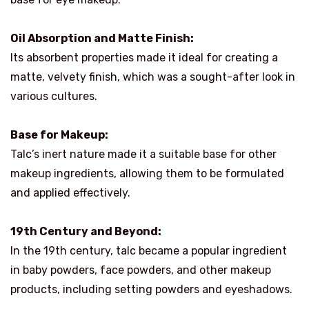
Oil Absorption and Matte Finish:
Its absorbent properties made it ideal for creating a
matte, velvety finish, which was a sought-after look in
various cultures.
Base for Makeup:
Talc’s inert nature made it a suitable base for other
makeup ingredients, allowing them to be formulated
and applied effectively.
19th Century and Beyond:
In the 19th century, talc became a popular ingredient
in baby powders, face powders, and other makeup
products, including setting powders and eyeshadows.