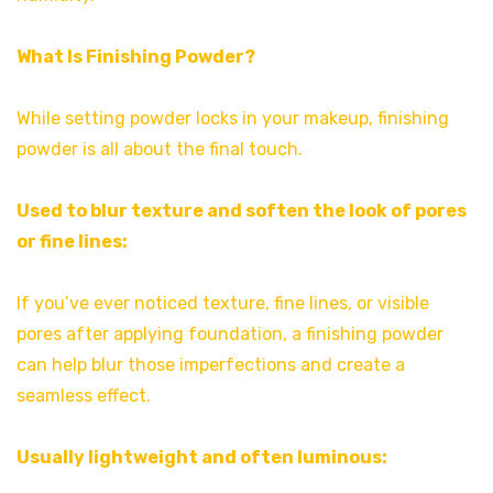
What Is Finishing Powder?
While setting powder locks in your makeup, finishing
powder is all about the final touch.
Used to blur texture and soften the look of pores
or fine lines:
If you’ve ever noticed texture, fine lines, or visible
pores after applying foundation, a finishing powder
can help blur those imperfections and create a
seamless effect.
Usually lightweight and often luminous: