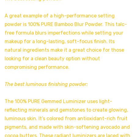
A great example of a high-performance setting
powder is 100% PURE Bamboo Blur Powder. This talc-
free formula blurs imperfections while setting your
makeup for a long-lasting, soft-focus finish. Its
natural ingredients make it a great choice for those
looking for a clean beauty option without
compromising performance.
The best luminous finishing powder:
The 100% PURE Gemmed Luminizer uses light-
reflecting minerals and gemstones to create glowing,
luminous skin. It’s colored from antioxidant-rich fruit
pigments, and made with skin-softening avocado and
cocoa butters. These radiant luminizers are laced with