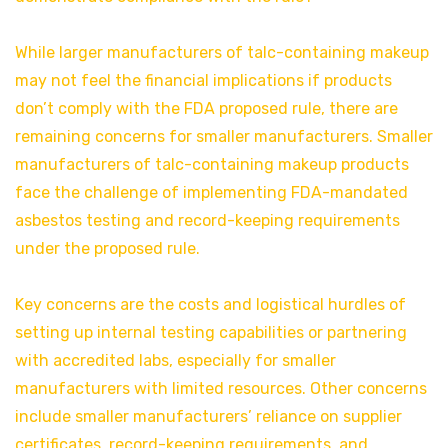
While larger manufacturers of talc-containing makeup
may not feel the financial implications if products
don’t comply with the FDA proposed rule, there are
remaining concerns for smaller manufacturers. Smaller
manufacturers of talc-containing makeup products
face the challenge of implementing FDA-mandated
asbestos testing and record-keeping requirements
under the proposed rule.
Key concerns are the costs and logistical hurdles of
setting up internal testing capabilities or partnering
with accredited labs, especially for smaller
manufacturers with limited resources. Other concerns
include smaller manufacturers’ reliance on supplier
certificates, record-keeping requirements, and