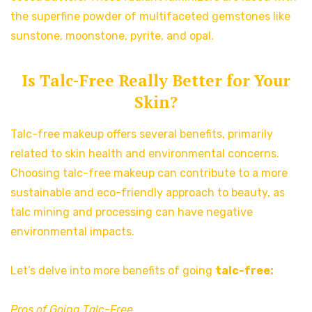
the superfine powder of multifaceted gemstones like
sunstone, moonstone, pyrite, and opal.
Is Talc-Free Really Better for Your
Skin?
Talc-free makeup offers several benefits, primarily
related to skin health and environmental concerns.
Choosing talc-free makeup can contribute to a more
sustainable and eco-friendly approach to beauty, as
talc mining and processing can have negative
environmental impacts.
Let’s delve into more benefits of going
talc-free:
Pros of Going Talc-Free