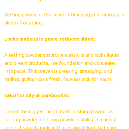
Setting powder is the secret to keeping your makeup in
place all day long.
Locks makeup in place, reduces shine:
A setting powder absorbs excess oils and locks liquid
and cream products, like foundation and concealer,
into place. This prevents creasing, smudging, and
fading, giving you a fresh, flawless look for hours.
Ideal for oily or combo skin:
One of the biggest benefits of finishing powder vs
setting powder is setting powder’s ability to control
shine. If you struggle with oily skin or find that your