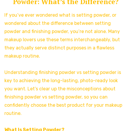
Powder: What’s the Difference?
If you’ve ever wondered what is setting powder, or
wondered about the difference between setting
powder and finishing powder, you’re not alone. Many
makeup lovers use these terms interchangeably, but
they actually serve distinct purposes in a flawless
makeup routine.
Understanding finishing powder vs setting powder is
key to achieving the long-lasting, photo-ready look
you want. Let’s clear up the misconceptions about
finishing powder vs setting powder, so you can
confidently choose the best product for your makeup
routine.
What Is Setting Powder?