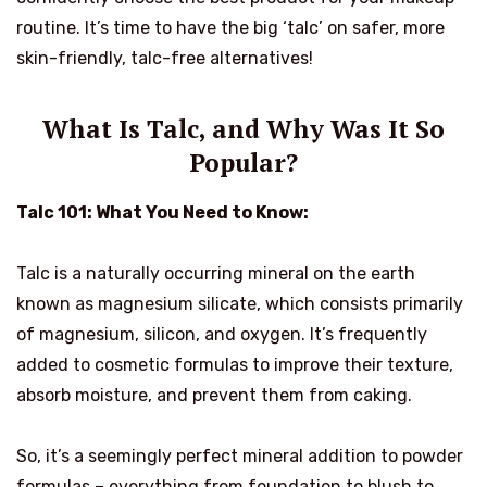
routine. It’s time to have the big ‘talc’ on safer, more
skin-friendly, talc-free alternatives!
What Is Talc, and Why Was It So
Popular?
Talc 101: What You Need to Know:
Talc is a naturally occurring mineral on the earth
known as magnesium silicate, which consists primarily
of magnesium, silicon, and oxygen. It’s frequently
added to cosmetic formulas to improve their texture,
absorb moisture, and prevent them from caking.
So, it’s a seemingly perfect mineral addition to powder
formulas – everything from foundation to blush to