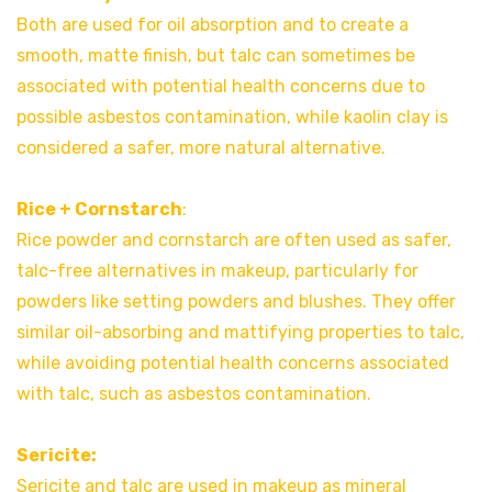
Both are used for oil absorption and to create a
smooth, matte finish, but talc can sometimes be
associated with potential health concerns due to
possible asbestos contamination, while kaolin clay is
considered a safer, more natural alternative.
Rice + Cornstarch
:
Rice powder and cornstarch are often used as safer,
talc-free alternatives in makeup, particularly for
powders like setting powders and blushes. They offer
similar oil-absorbing and mattifying properties to talc,
while avoiding potential health concerns associated
with talc, such as asbestos contamination.
Sericite:
Sericite and talc are used in makeup as mineral