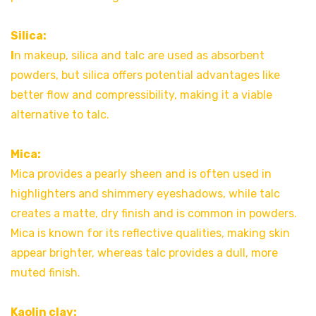
Silica:
I
n makeup, silica and talc are used as absorbent
powders, but silica offers potential advantages like
better flow and compressibility, making it a viable
alternative to talc.
Mica:
Mica provides a pearly sheen and is often used in
highlighters and shimmery eyeshadows, while talc
creates a matte, dry finish and is common in powders.
Mica is known for its reflective qualities, making skin
appear brighter, whereas talc provides a dull, more
muted finish.
Kaolin clay: