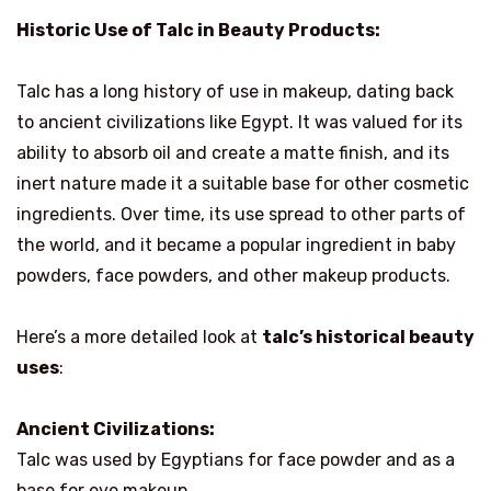
Historic Use of Talc in Beauty Products:
Talc has a long history of use in makeup, dating back
to ancient civilizations like Egypt. It was valued for its
ability to absorb oil and create a matte finish, and its
inert nature made it a suitable base for other cosmetic
ingredients. Over time, its use spread to other parts of
the world, and it became a popular ingredient in baby
powders, face powders, and other makeup products.
Here’s a more detailed look at
talc’s historical beauty
uses
:
Ancient Civilizations:
Talc was used by Egyptians for face powder and as a
base for eye makeup.