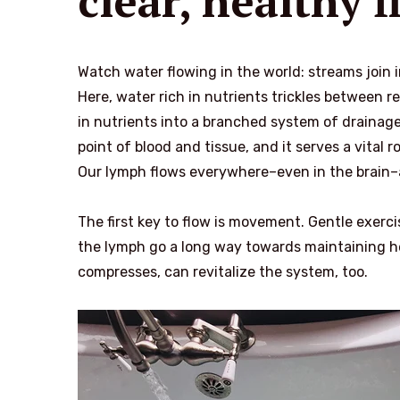
clear, healthy 
Watch water flowing in the world: streams join 
Here, water rich in nutrients trickles between re
in nutrients into a branched system of drainage
point of blood and tissue, and it serves a vital
Our lymph flows everywhere–even in the brain–an
The first key to flow is movement. Gentle exer
the lymph go a long way towards maintaining hea
compresses, can revitalize the system, too.