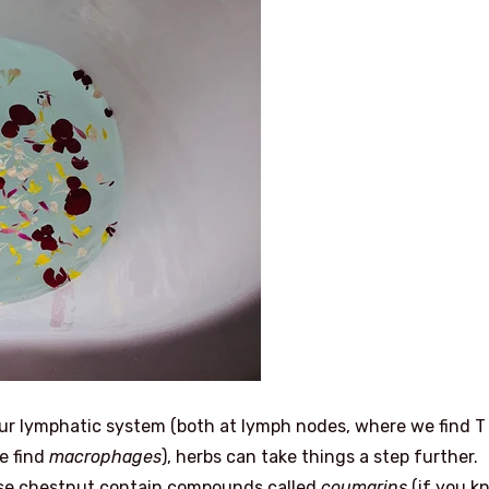
n our lymphatic system (both at lymph nodes, where we find T
we find
macrophages
), herbs can take things a step further.
orse chestnut contain compounds called
coumarins
(if you k