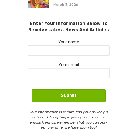
March 3, 2026
Enter Your Information Below To
Receive Latest News And Articles
Your name
Your email
Your information is secure and your privacy is
protected. By opting in you agree to receive
emails from us. Remember that you can opt-
out any time, we hate spam too!