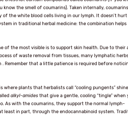
ou know the smell of coumarins). Taken internally, coumarins
of the white blood cells living in our lymph. It doesn’t hurt
system in traditional herbal medicine: the combination helps
 of the most visible is to support skin health. Due to their a
process of waste removal from tissues, many lymphatic herbs
h . Remember that a little patience is required before notici
where plants that herbalists call “cooling pungents” shine
alled
alkyl-amides
that give a gentle, cooling “tingle” when
o. As with the coumarins, they support the normal lymph-
 at least in part, through the endocannabinoid system. Tradi