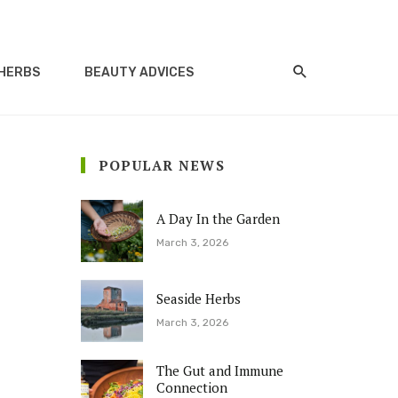
HERBS
BEAUTY ADVICES
POPULAR NEWS
A Day In the Garden
March 3, 2026
Seaside Herbs
March 3, 2026
The Gut and Immune
Connection