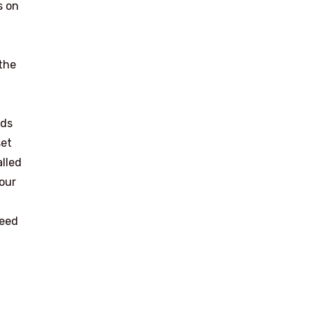
es on
the
ads
set
alled
your
need