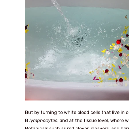
But by turning to white blood cells that live i
B
lymphocytes
, and at the tissue level, where 
Botanicals such as red clover, cleavers, and h