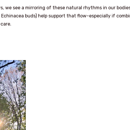
s, we see a mirroring of these natural rhythms in our bodies
sh Echinacea buds) help support that flow–especially if comb
care.