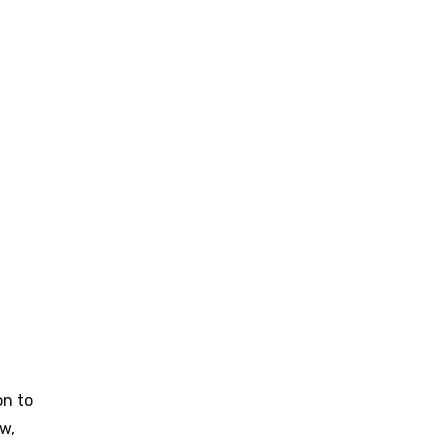
on to
ow,