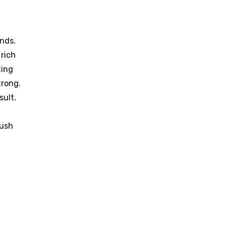
ands.
 rich
ting
trong.
sult.
push