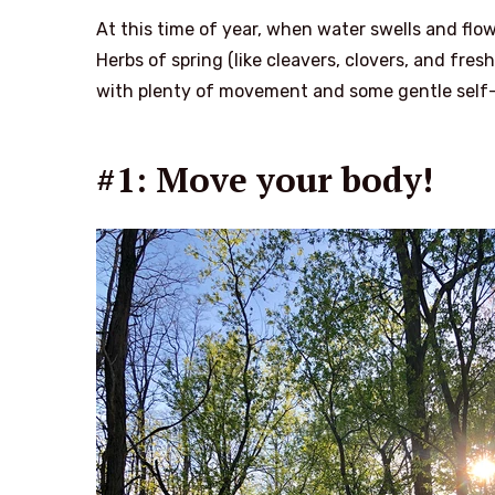
At this time of year, when water swells and flow
Herbs of spring (like cleavers, clovers, and fre
with plenty of movement and some gentle self-
#1: Move your body!