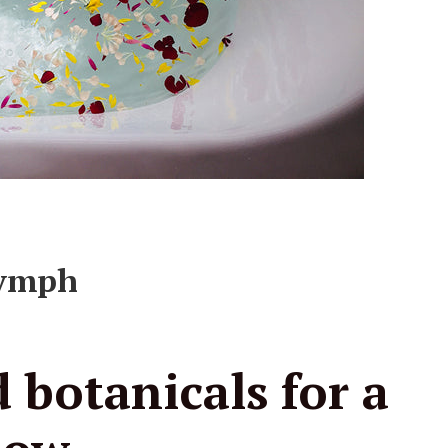
lymph
 botanicals for a