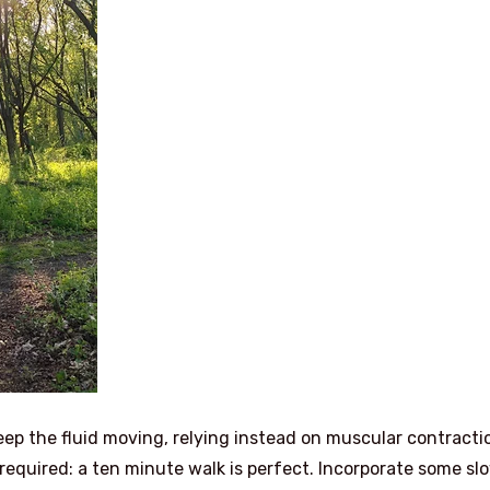
ep the fluid moving, relying instead on muscular contracti
 required: a ten minute walk is perfect. Incorporate some sl