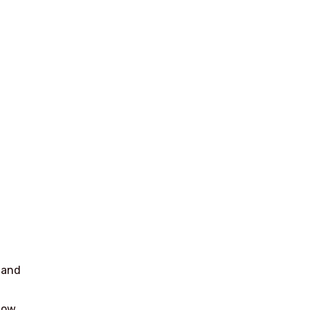
 and
now