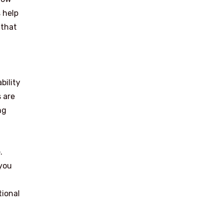
 help
 that
bility
 are
ng
.
 you
tional