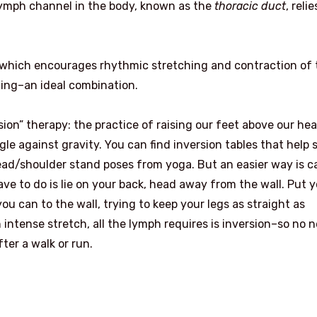
lymph channel in the body, known as the
thoracic duct
, reli
, which encourages rhythmic stretching and contraction of 
ing–an ideal combination.
sion” therapy: the practice of raising our feet above our he
le against gravity. You can find inversion tables that help 
head/shoulder stand poses from yoga. But an easier way is c
have to do is lie on your back, head away from the wall. Put 
ou can to the wall, trying to keep your legs as straight as
an intense stretch, all the lymph requires is inversion–so no 
ter a walk or run.