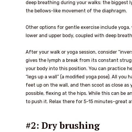
deep breathing during your walks: the biggest 
the bellows-like movement of the diaphragm.
Other options for gentle exercise include yoga
lower and upper body, coupled with deep breath
After your walk or yoga session, consider “inver
gives the lymph a break from its constant strugg
your body into this position. You can practice 
“legs up a wall” (a modified yoga pose). All you 
feet up on the wall, and then scoot as close as y
possible, flexing at the hips. While this can be 
to push it. Relax there for 5-15 minutes–great af
#2: Dry brushing