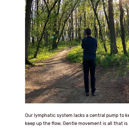
Our lymphatic system lacks a central pump to ke
keep up the flow. Gentle movement is all that is