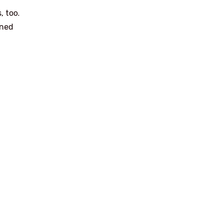
, too.
ined