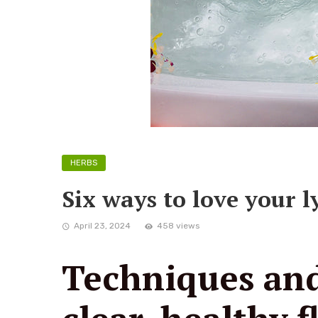
HERBS
Six ways to love your 
April 23, 2024
458 views
Techniques and