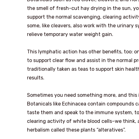
the smell of fresh-cut hay drying in the sun, y
support the normal scavenging, clearing activity 
some, like cleavers, also work with the urinary 
relieve temporary water weight gain.
This lymphatic action has other benefits, too: one
to support clear flow and assist in the normal 
traditionally taken as teas to support skin healt
results.
Sometimes you need something more, and this is 
Botanicals like Echinacea contain compounds c
taste them and speak to the immune system, to
clearing activity of white blood cells–we think,
herbalism called these plants “alteratives”.