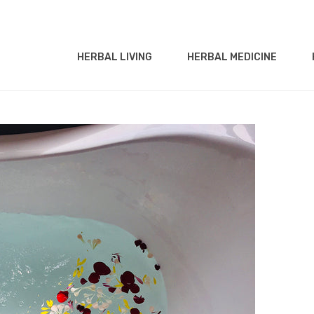
HERBAL LIVING
HERBAL MEDICINE