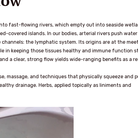
flow
into fast-flowing rivers, which empty out into seaside wetl
ed-covered islands. In our bodies, arterial rivers push water
 channels: the lymphatic system. Its origins are at the mee
 role in keeping those tissues healthy and immune function s
d a clear, strong flow yields wide-ranging benefits as a re
cise, massage, and techniques that physically squeeze and 
lthy drainage. Herbs, applied topically as liniments and