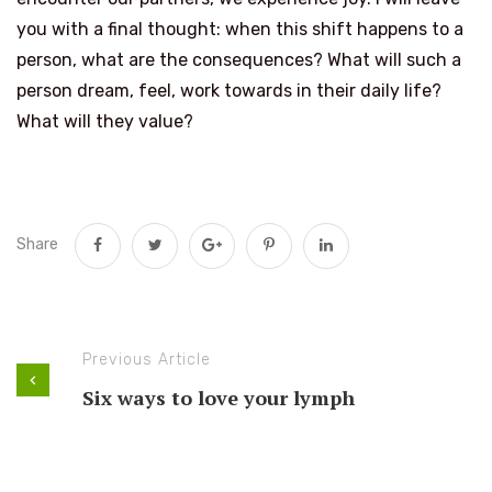
you with a final thought: when this shift happens to a
person, what are the consequences? What will such a
person dream, feel, work towards in their daily life?
What will they value?
Share
Previous Article
Six ways to love your lymph