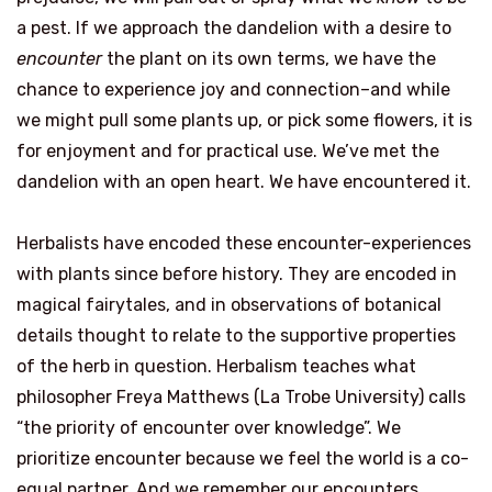
a pest. If we approach the dandelion with a desire to
encounter
the plant on its own terms, we have the
chance to experience joy and connection–and while
we might pull some plants up, or pick some flowers, it is
for enjoyment and for practical use. We’ve met the
dandelion with an open heart. We have encountered it.
Herbalists have encoded these encounter-experiences
with plants since before history. They are encoded in
magical fairytales, and in observations of botanical
details thought to relate to the supportive properties
of the herb in question. Herbalism teaches what
philosopher Freya Matthews (La Trobe University) calls
“the priority of encounter over knowledge”. We
prioritize encounter because we feel the world is a co-
equal partner. And we remember our encounters