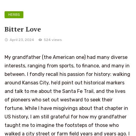
HERBS
Bitter Love
April 23, 2024
524 views
My grandfather (the American one) had many diverse
interests, ranging from sports, to finance, and many in
between. I fondly recall his passion for history: walking
around Kansas City, he’d point out historical markers
and talk to me about the Santa Fe Trail, and the lives
of pioneers who set out westward to seek their
fortune. While I have misgivings about that chapter in
US history, I am still grateful for how my grandfather
taught me to imagine the footsteps of those who
walked a city street or farm field years and years ago. I