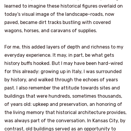
learned to imagine these historical figures overlaid on
today’s visual image of the landscape–roads, now
paved, became dirt tracks bustling with covered
wagons, horses, and caravans of supplies.
For me, this added layers of depth and richness to my
everyday experience. It may, in part, be what gets
history buffs hooked. But I may have been hard-wired
for this already: growing up in Italy, I was surrounded
by history, and walked through the echoes of years
past. I also remember the attitude towards sites and
buildings that were hundreds, sometimes thousands,
of years old: upkeep and preservation, an honoring of
the living memory that historical architecture provides,
was always part of the conversation. In Kansas City, by
contrast, old buildings served as an opportunity to