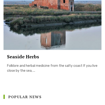
Seaside Herbs
Folklore and herbal medicine from the salty coast If you live
close by the sea, ...
POPULAR NEWS