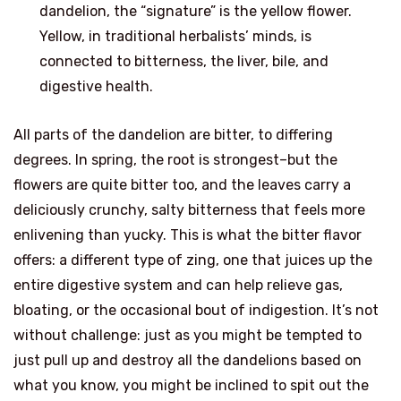
dandelion, the “signature” is the yellow flower.
Yellow, in traditional herbalists’ minds, is
connected to bitterness, the liver, bile, and
digestive health.
All parts of the dandelion are bitter, to differing
degrees. In spring, the root is strongest–but the
flowers are quite bitter too, and the leaves carry a
deliciously crunchy, salty bitterness that feels more
enlivening than yucky. This is what the bitter flavor
offers: a different type of zing, one that juices up the
entire digestive system and can help relieve gas,
bloating, or the occasional bout of indigestion. It’s not
without challenge: just as you might be tempted to
just pull up and destroy all the dandelions based on
what you know, you might be inclined to spit out the