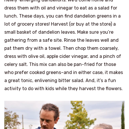
dress them with oil and vinegar to eat as a salad for
lunch. These days, you can find dandelion greens in a
lot of grocery stores! Harvest (or buy at the store) a
small basket of dandelion leaves. Make sure you’re
gathering from a safe site. Rinse the leaves well and
pat them dry with a towel. Then chop them coarsely,
dress with olive oil, apple cider vinegar, and a pinch of
celery salt. This mix can also be pan-fried for those
who prefer cooked greens–and in either case, it makes
a great tonic, enlivening bitter salad. And, it’s a fun
activity to do with kids while they harvest the flowers.