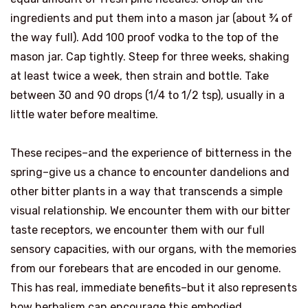
ingredients and put them into a mason jar (about ¾ of
the way full). Add 100 proof vodka to the top of the
mason jar. Cap tightly. Steep for three weeks, shaking
at least twice a week, then strain and bottle. Take
between 30 and 90 drops (1/4 to 1/2 tsp), usually in a
little water before mealtime.
These recipes–and the experience of bitterness in the
spring–give us a chance to encounter dandelions and
other bitter plants in a way that transcends a simple
visual relationship. We encounter them with our bitter
taste receptors, we encounter them with our full
sensory capacities, with our organs, with the memories
from our forebears that are encoded in our genome.
This has real, immediate benefits–but it also represents
how herbalism can encourage this embodied