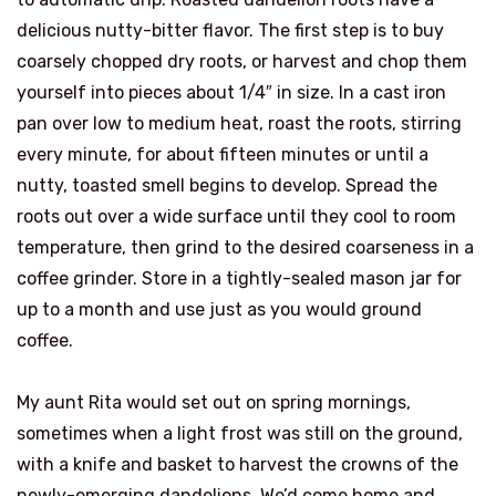
delicious nutty-bitter flavor. The first step is to buy
coarsely chopped dry roots, or harvest and chop them
yourself into pieces about 1/4″ in size. In a cast iron
pan over low to medium heat, roast the roots, stirring
every minute, for about fifteen minutes or until a
nutty, toasted smell begins to develop. Spread the
roots out over a wide surface until they cool to room
temperature, then grind to the desired coarseness in a
coffee grinder. Store in a tightly-sealed mason jar for
up to a month and use just as you would ground
coffee.
My aunt Rita would set out on spring mornings,
sometimes when a light frost was still on the ground,
with a knife and basket to harvest the crowns of the
newly-emerging dandelions. We’d come home and