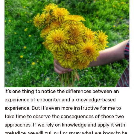
It’s one thing to notice the differences between an
experience of encounter and a knowledge-based
experience. But it’s even more instructive for me to
take time to observe the consequences of these two
approaches. If we rely on knowledge and apply it with
prejudice, we will pull out or spray what we
know
to be