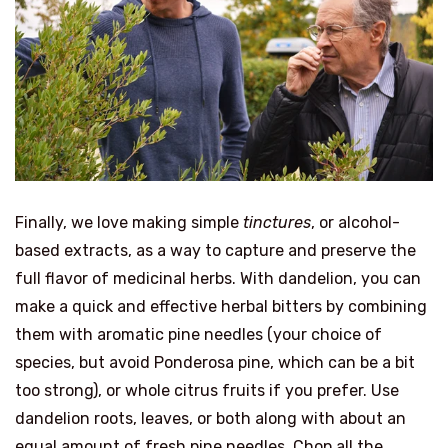
Finally, we love making simple
tinctures
, or alcohol-
based extracts, as a way to capture and preserve the
full flavor of medicinal herbs. With dandelion, you can
make a quick and effective herbal bitters by combining
them with aromatic pine needles (your choice of
species, but avoid Ponderosa pine, which can be a bit
too strong), or whole citrus fruits if you prefer. Use
dandelion roots, leaves, or both along with about an
equal amount of fresh pine needles. Chop all the