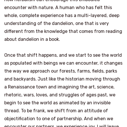
encounter with nature. A human who has felt this
whole, complete experience has a multi-layered, deep
understanding of the dandelion, one that is very
different from the knowledge that comes from reading
about dandelion in a book.
Once that shift happens, and we start to see the world
as populated with beings we can encounter, it changes
the way we approach our forests, farms, fields, parks
and backyards. Just like the historian moving through
a Renaissance town and imagining the art, science,
rhetoric, wars, loves, and struggles of ages past, we
begin to see the world as animated by an invisible
thread. To be frank, we shift from an attitude of
objectification to one of partnership. And when we
encounter our partners, we experience joy. I will leave