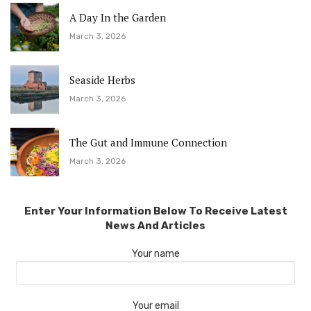
A Day In the Garden
March 3, 2026
Seaside Herbs
March 3, 2026
The Gut and Immune Connection
March 3, 2026
Enter Your Information Below To Receive Latest
News And Articles
Your name
Your email