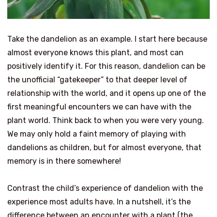
Take the dandelion as an example. I start here because
almost everyone knows this plant, and most can
positively identify it. For this reason, dandelion can be
the unofficial “gatekeeper” to that deeper level of
relationship with the world, and it opens up one of the
first meaningful encounters we can have with the
plant world. Think back to when you were very young.
We may only hold a faint memory of playing with
dandelions as children, but for almost everyone, that
memory is in there somewhere!
Contrast the child’s experience of dandelion with the
experience most adults have. In a nutshell, it’s the
difference between an encounter with a plant (the