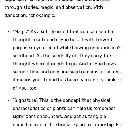
through stories, magic, and observation. With
dandelion, for example:
“Magic”. As a kid, I learned that you can send a
thought to a friend if you hold it with fervent
purpose in your mind while blowing on dandelion’s
seedhead. As the seeds fly off, they carry the
thought where it needs to go. And, if you blow a
second time and only one seed remains attached,
it means your friend has heard you and is thinking
of you, too.
“Signature”. This is the concept that physical
characteristics of plants can help us remember
significant encounters, and act as tangible
embodiments of the human-plant relationship. For