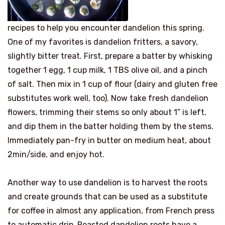
recipes to help you encounter dandelion this spring.
One of my favorites is dandelion fritters, a savory,
slightly bitter treat. First, prepare a batter by whisking
together 1 egg, 1 cup milk, 1 TBS olive oil, and a pinch
of salt. Then mix in 1 cup of flour (dairy and gluten free
substitutes work well, too). Now take fresh dandelion
flowers, trimming their stems so only about 1” is left,
and dip them in the batter holding them by the stems.
Immediately pan-fry in butter on medium heat, about
2min/side, and enjoy hot.
Another way to use dandelion is to harvest the roots
and create grounds that can be used as a substitute
for coffee in almost any application, from French press
to automatic drip. Roasted dandelion roots have a