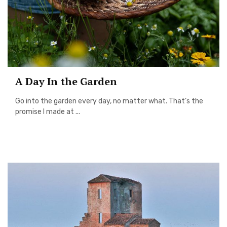
A Day In the Garden
Go into the garden every day, no matter what. That’s the
promise I made at ...