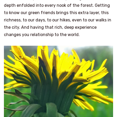
depth enfolded into every nook of the forest. Getting
to know our green friends brings this extra layer, this
richness, to our days, to our hikes, even to our walks in
the city. And having that rich, deep experience
changes you relationship to the world.