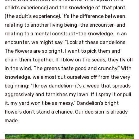
child’s experience) and the knowledge of that plant
(the adult’s experience). It’s the difference between
relating to another living being–the encounter–and
relating to a mental construct–the knowledge. In an
encounter, we might say, “Look at these dandelions!
The flowers are so bright, I want to pick them and
chain them together. If I blow on the seeds, they fly off
in the wind. The greens taste good and crunchy.” With
knowledge, we almost cut ourselves off from the very
beginning: “I know dandelion–it’s a weed that spreads
aggressively and tarnishes my lawn. If I spray it or pull
it, my yard won’t be as messy.” Dandelion’s bright
flowers don’t stand a chance. Our decision is already
made.