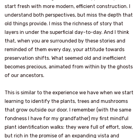
start fresh with more modern, efficient construction. I
understand both perspectives, but miss the depth that
old things provide. I miss the richness of story that
layers in under the superficial day-to-day. And I think
that, when you are surrounded by these stories and
reminded of them every day, your attitude towards
preservation shifts. What seemed old and inefficient
becomes precious, animated from within by the ghosts
of our ancestors.
This is similar to the experience we have when we start
learning to identify the plants, trees and mushrooms
that grow outside our door. I remember (with the same
fondness I have for my grandfather) my first mindful
plant identification walks: they were full of effort, slow,
but rich in the promise of an expanding vista and