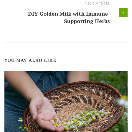
Next Article
DIY Golden Milk with Immune-
Supporting Herbs
YOU MAY ALSO LIKE