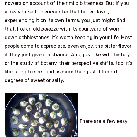
flowers on account of their mild bitterness. But if you
allow yourself to encounter that bitter flavor,
experiencing it on its own terms, you just might find
that, like an old
palazzo
with its courtyard of worn-
down cobblestones, it’s worth keeping in your life. Most
people come to appreciate, even enjoy, the bitter flavor
if they just give it a chance. And, just like with history
or the study of botany, their perspective shifts, too: it’s
liberating to see food as more than just different
degrees of sweet or salty.
There are a few easy