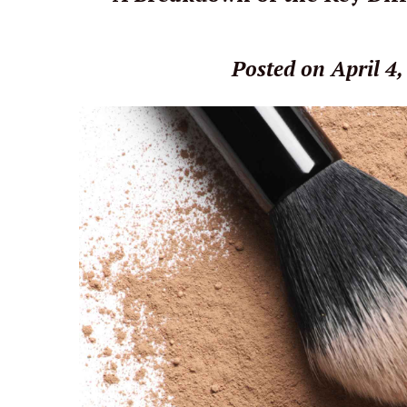
Posted on April 4,