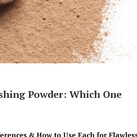
nishing Powder: Which One
erences & How to Use Each for Flawles