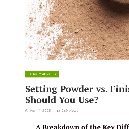
BEAUTY ADVICES
Setting Powder vs. Fi
Should You Use?
April 4, 2025
269 views
A Breakdown of the Key Diff