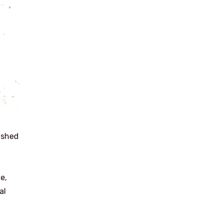
ushed
e,
al