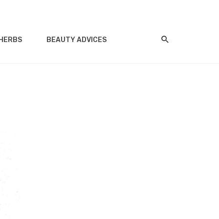
HERBS
BEAUTY ADVICES