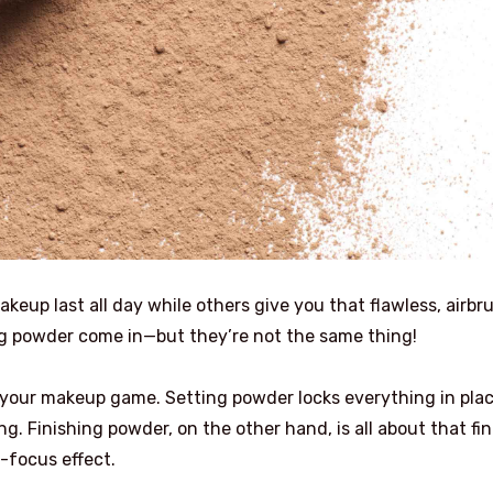
p last all day while others give you that flawless, airbr
ng powder come in—but they’re not the same thing!
your makeup game. Setting powder locks everything in plac
g. Finishing powder, on the other hand, is all about that fin
-focus effect.