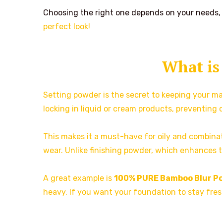
Choosing the right one depends on your needs, s
perfect look!
What is
Setting powder is the secret to keeping your mak
locking in liquid or cream products, preventing 
This makes it a must-have for oily and combinati
wear. Unlike finishing powder, which enhances the
A great example is
100% PURE Bamboo Blur P
heavy. If you want your foundation to stay fresh