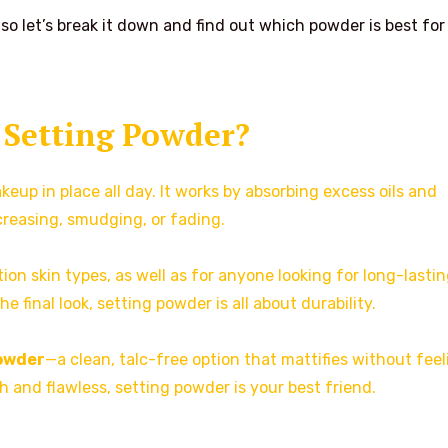
o let’s break it down and find out which powder is best fo
 Setting Powder?
eup in place all day. It works by absorbing excess oils and
creasing, smudging, or fading.
on skin types, as well as for anyone looking for long-lasti
 final look, setting powder is all about durability.
owder
—a clean, talc-free option that mattifies without feel
 and flawless, setting powder is your best friend.