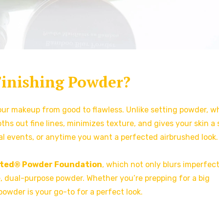
Finishing Powder?
your makeup from good to flawless. Unlike setting powder, w
ths out fine lines, minimizes texture, and gives your skin a 
ial events, or anytime you want a perfected airbrushed look.
nted® Powder Foundation
, which not only blurs imperfec
le, dual-purpose powder. Whether you’re prepping for a big
 powder is your go-to for a perfect look.