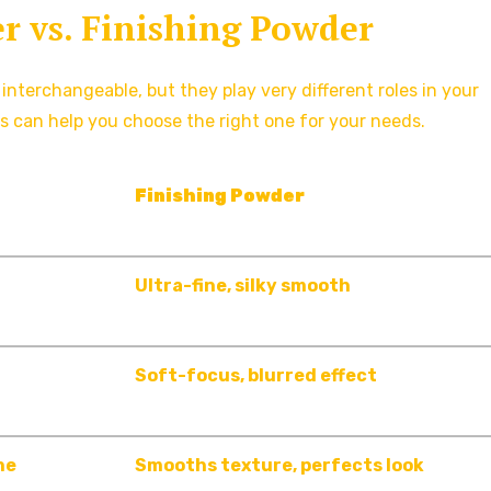
r vs. Finishing Powder
terchangeable, but they play very different roles in your
s can help you choose the right one for your needs.
Finishing Powder
Ultra-fine, silky smooth
Soft-focus, blurred effect
ne
Smooths texture, perfects look