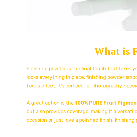
What is 
Finishing powder is the final touch that takes 
locks everything in place, finishing powder smoo
focus effect. It’s perfect for photography, spec
A great option is the
100% PURE Fruit Pigme
but also provides coverage, making it a versati
occasion or just love a polished finish, finishing