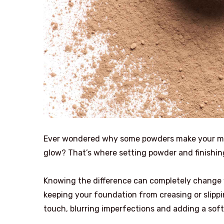
Ever wondered why some powders make your makeu
glow? That’s where setting powder and finishi
Knowing the difference can completely change 
keeping your foundation from creasing or slippin
touch, blurring imperfections and adding a soft