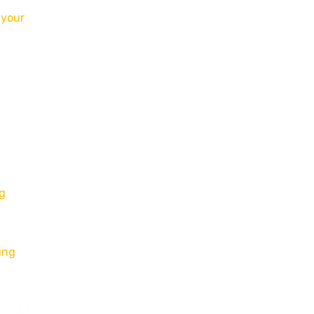
r
your
ng
ing