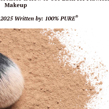
Makeup
®
 2025
Written by: 100% PURE