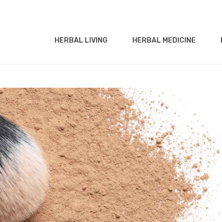
HERBAL LIVING
HERBAL MEDICINE