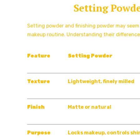
Setting Powde
Setting powder and finishing powder may seem in
makeup routine. Understanding their difference
Feature
Setting
Powder
Texture
Lightweight, finely milled
Finish
Matte or natural
Purpose
Locks makeup, controls shi