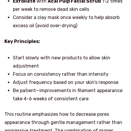
Exfoliate
with
Acai Pulp Facial Scrub
1-2 times
per week to remove dead skin cells
Consider a clay mask once weekly to help absorb
excess oil (avoid over-drying)
Key Principles:
Start slowly with new products to allow skin
adjustment
Focus on consistency rather than intensity
Adjust frequency based on your skin’s response
Be patient—improvements in filament appearance
take 4-6 weeks of consistent care
This routine emphasizes how to decrease pores
appearance through gentle management rather than
aggressive treatment. The combination of proper