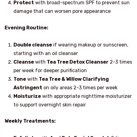
Protect
with broad-spectrum SPF to prevent sun
damage that can worsen pore appearance
Evening Routine:
Double cleanse
if wearing makeup or sunscreen,
starting with an oil cleanser
Cleanse
with
Tea Tree Detox Cleanser
2-3 times
per week for deeper purification
Tone
with
Tea Tree & Willow Clarifying
Astringent
on oily areas 2-3 times per week
Moisturize
with appropriate nighttime moisturizer
to support overnight skin repair
Weekly Treatments: