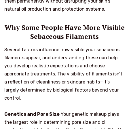
them permanently without disrupting your skin’s
natural oil production and protection systems.
Why Some People Have More Visible
Sebaceous Filaments
Several factors influence how visible your sebaceous
filaments appear, and understanding these can help
you develop realistic expectations and choose
appropriate treatments. The visibility of filaments isn’t
a reflection of cleanliness or skincare habits—it’s
largely determined by biological factors beyond your
control.
Genetics and Pore Size
Your genetic makeup plays
the largest role in determining pore size and oil