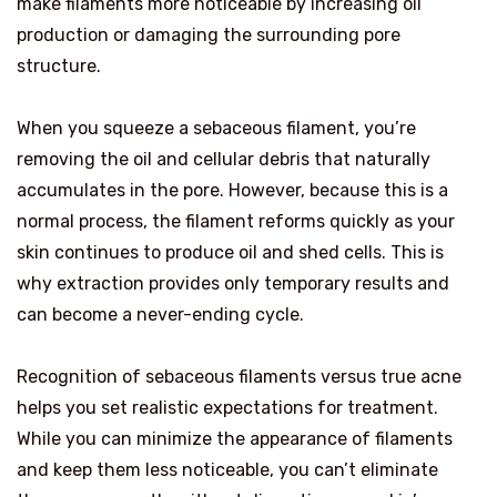
make filaments more noticeable by increasing oil
production or damaging the surrounding pore
structure.
When you squeeze a sebaceous filament, you’re
removing the oil and cellular debris that naturally
accumulates in the pore. However, because this is a
normal process, the filament reforms quickly as your
skin continues to produce oil and shed cells. This is
why extraction provides only temporary results and
can become a never-ending cycle.
Recognition of sebaceous filaments versus true acne
helps you set realistic expectations for treatment.
While you can minimize the appearance of filaments
and keep them less noticeable, you can’t eliminate