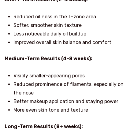
Reduced oiliness in the T-zone area
Softer, smoother skin texture
Less noticeable daily oil buildup
Improved overall skin balance and comfort
Medium-Term Results (4-8 weeks):
Visibly smaller-appearing pores
Reduced prominence of filaments, especially on
the nose
Better makeup application and staying power
More even skin tone and texture
Long-Term Results (8+ weeks):