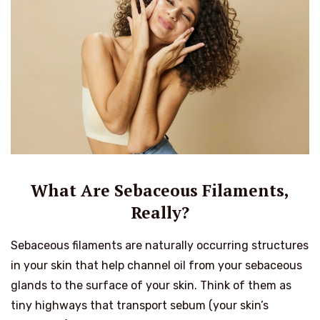
What Are Sebaceous Filaments,
Really?
Sebaceous filaments are naturally occurring structures
in your skin that help channel oil from your sebaceous
glands to the surface of your skin. Think of them as
tiny highways that transport sebum (your skin’s