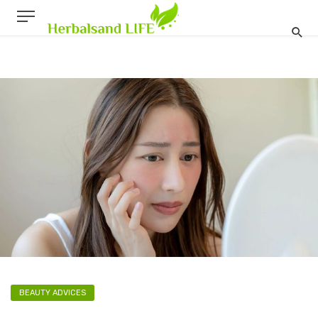
BEAUTY ADVICES