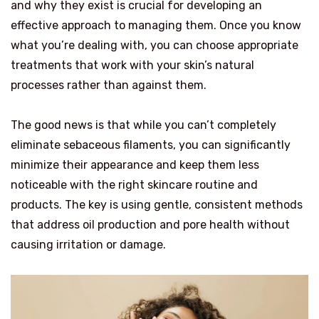
and why they exist is crucial for developing an
effective approach to managing them. Once you know
what you’re dealing with, you can choose appropriate
treatments that work with your skin’s natural
processes rather than against them.
The good news is that while you can’t completely
eliminate sebaceous filaments, you can significantly
minimize their appearance and keep them less
noticeable with the right skincare routine and
products. The key is using gentle, consistent methods
that address oil production and pore health without
causing irritation or damage.