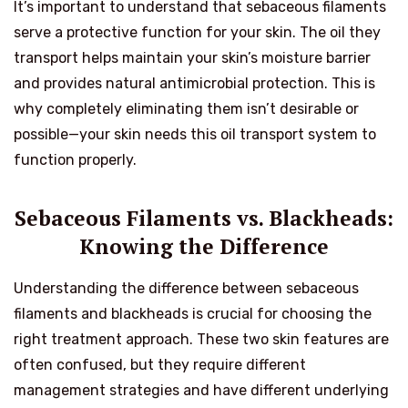
It’s important to understand that sebaceous filaments
serve a protective function for your skin. The oil they
transport helps maintain your skin’s moisture barrier
and provides natural antimicrobial protection. This is
why completely eliminating them isn’t desirable or
possible—your skin needs this oil transport system to
function properly.
Sebaceous Filaments vs. Blackheads:
Knowing the Difference
Understanding the difference between sebaceous
filaments and blackheads is crucial for choosing the
right treatment approach. These two skin features are
often confused, but they require different
management strategies and have different underlying