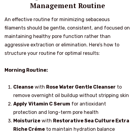
Management Routine
An effective routine for minimizing sebaceous
filaments should be gentle, consistent, and focused on
maintaining healthy pore function rather than
aggressive extraction or elimination. Here’s how to
structure your routine for optimal results:
Morning Routine:
Cleanse
with
Rose Water Gentle Cleanser
to
remove overnight oil buildup without stripping skin
Apply
Vitamin C Serum
for antioxidant
protection and long-term pore health
Moisturize
with
Restorative Sea Culture Extra
Riche Créme
to maintain hydration balance