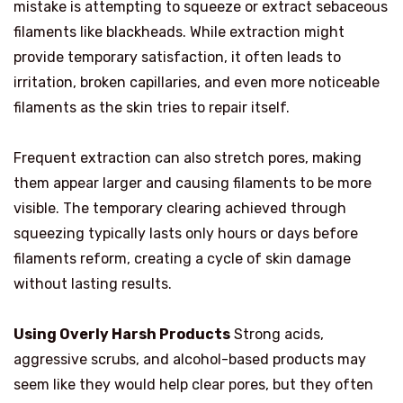
mistake is attempting to squeeze or extract sebaceous
filaments like blackheads. While extraction might
provide temporary satisfaction, it often leads to
irritation, broken capillaries, and even more noticeable
filaments as the skin tries to repair itself.
Frequent extraction can also stretch pores, making
them appear larger and causing filaments to be more
visible. The temporary clearing achieved through
squeezing typically lasts only hours or days before
filaments reform, creating a cycle of skin damage
without lasting results.
Using Overly Harsh Products
Strong acids,
aggressive scrubs, and alcohol-based products may
seem like they would help clear pores, but they often