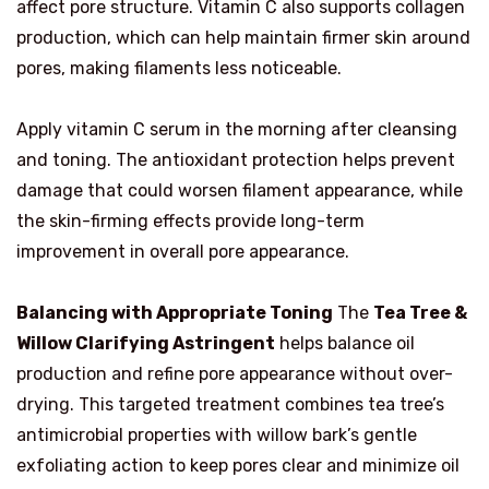
affect pore structure. Vitamin C also supports collagen
production, which can help maintain firmer skin around
pores, making filaments less noticeable.
Apply vitamin C serum in the morning after cleansing
and toning. The antioxidant protection helps prevent
damage that could worsen filament appearance, while
the skin-firming effects provide long-term
improvement in overall pore appearance.
Balancing with Appropriate Toning
The
Tea Tree &
Willow Clarifying Astringent
helps balance oil
production and refine pore appearance without over-
drying. This targeted treatment combines tea tree’s
antimicrobial properties with willow bark’s gentle
exfoliating action to keep pores clear and minimize oil