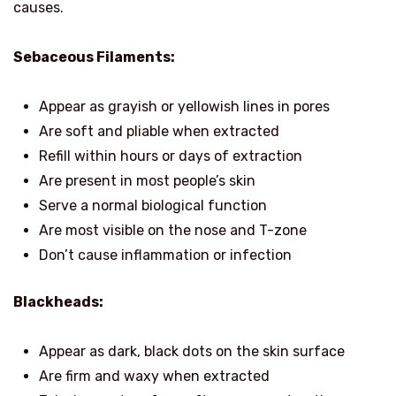
causes.
Sebaceous Filaments:
Appear as grayish or yellowish lines in pores
Are soft and pliable when extracted
Refill within hours or days of extraction
Are present in most people’s skin
Serve a normal biological function
Are most visible on the nose and T-zone
Don’t cause inflammation or infection
Blackheads:
Appear as dark, black dots on the skin surface
Are firm and waxy when extracted