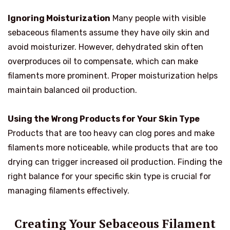
Ignoring Moisturization
Many people with visible
sebaceous filaments assume they have oily skin and
avoid moisturizer. However, dehydrated skin often
overproduces oil to compensate, which can make
filaments more prominent. Proper moisturization helps
maintain balanced oil production.
Using the Wrong Products for Your Skin Type
Products that are too heavy can clog pores and make
filaments more noticeable, while products that are too
drying can trigger increased oil production. Finding the
right balance for your specific skin type is crucial for
managing filaments effectively.
Creating Your Sebaceous Filament