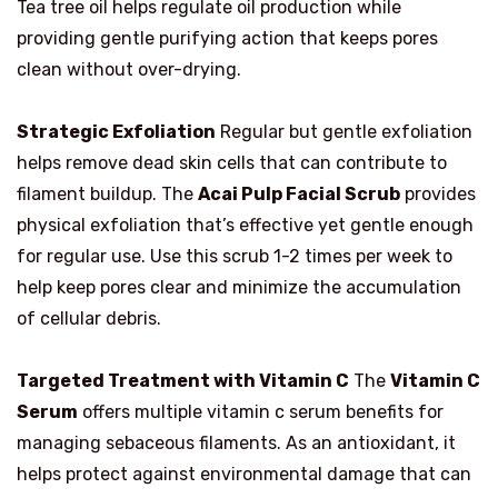
Tea tree oil helps regulate oil production while
providing gentle purifying action that keeps pores
clean without over-drying.
Strategic Exfoliation
Regular but gentle exfoliation
helps remove dead skin cells that can contribute to
filament buildup. The
Acai Pulp Facial Scrub
provides
physical exfoliation that’s effective yet gentle enough
for regular use. Use this scrub 1-2 times per week to
help keep pores clear and minimize the accumulation
of cellular debris.
Targeted Treatment with Vitamin C
The
Vitamin C
Serum
offers multiple vitamin c serum benefits for
managing sebaceous filaments. As an antioxidant, it
helps protect against environmental damage that can