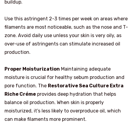
buildup.
Use this astringent 2-3 times per week on areas where
filaments are most noticeable, such as the nose and T-
zone. Avoid daily use unless your skin is very oily, as
over-use of astringents can stimulate increased oil
production.
Proper Moisturization
Maintaining adequate
moisture is crucial for healthy sebum production and
pore function. The
Restorative Sea Culture Extra
Riche Créme
provides deep hydration that helps
balance oil production. When skin is properly
moisturized, it’s less likely to overproduce oil, which
can make filaments more prominent.