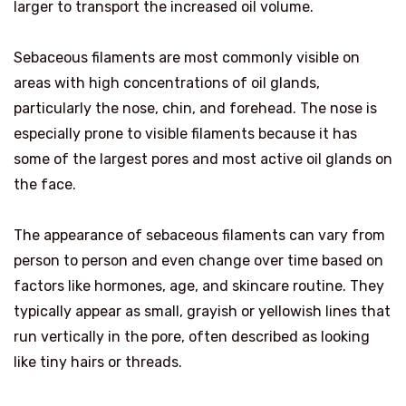
larger to transport the increased oil volume.
Sebaceous filaments are most commonly visible on
areas with high concentrations of oil glands,
particularly the nose, chin, and forehead. The nose is
especially prone to visible filaments because it has
some of the largest pores and most active oil glands on
the face.
The appearance of sebaceous filaments can vary from
person to person and even change over time based on
factors like hormones, age, and skincare routine. They
typically appear as small, grayish or yellowish lines that
run vertically in the pore, often described as looking
like tiny hairs or threads.