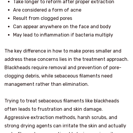
Take longer to reform after proper extraction
Are considered a form of acne
Result from clogged pores
Can appear anywhere on the face and body
May lead to inflammation if bacteria multiply
The key difference in how to make pores smaller and
address these concerns lies in the treatment approach.
Blackheads require removal and prevention of pore-
clogging debris, while sebaceous filaments need
management rather than elimination.
Trying to treat sebaceous filaments like blackheads
often leads to frustration and skin damage.
Aggressive extraction methods, harsh scrubs, and
strong drying agents can irritate the skin and actually