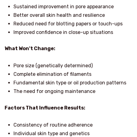
Sustained improvement in pore appearance
Better overall skin health and resilience
Reduced need for blotting papers or touch-ups
Improved confidence in close-up situations
What Won’t Change:
Pore size (genetically determined)
Complete elimination of filaments
Fundamental skin type or oil production patterns
The need for ongoing maintenance
Factors That Influence Results:
Consistency of routine adherence
Individual skin type and genetics