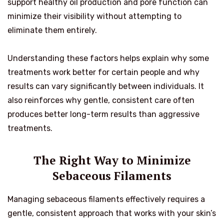
support healthy oil production and pore function can
minimize their visibility without attempting to
eliminate them entirely.
Understanding these factors helps explain why some
treatments work better for certain people and why
results can vary significantly between individuals. It
also reinforces why gentle, consistent care often
produces better long-term results than aggressive
treatments.
The Right Way to Minimize
Sebaceous Filaments
Managing sebaceous filaments effectively requires a
gentle, consistent approach that works with your skin’s