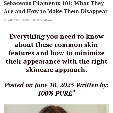
Sebaceous Filaments 101: What They
Are and How to Make Them Disappear
June 24, 2025
242 views
Everything you need to know
about these common skin
features and how to minimize
their appearance with the right
skincare approach.
Posted on June 10, 2025
Written by:
®
100% PURE