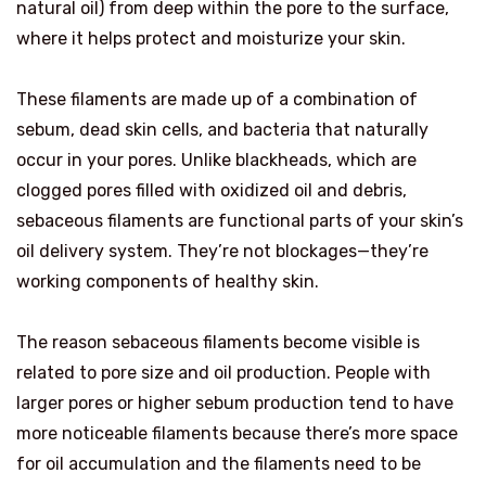
natural oil) from deep within the pore to the surface,
where it helps protect and moisturize your skin.
These filaments are made up of a combination of
sebum, dead skin cells, and bacteria that naturally
occur in your pores. Unlike blackheads, which are
clogged pores filled with oxidized oil and debris,
sebaceous filaments are functional parts of your skin’s
oil delivery system. They’re not blockages—they’re
working components of healthy skin.
The reason sebaceous filaments become visible is
related to pore size and oil production. People with
larger pores or higher sebum production tend to have
more noticeable filaments because there’s more space
for oil accumulation and the filaments need to be