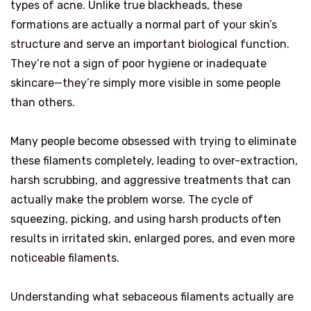
types of acne. Unlike true blackheads, these
formations are actually a normal part of your skin’s
structure and serve an important biological function.
They’re not a sign of poor hygiene or inadequate
skincare—they’re simply more visible in some people
than others.
Many people become obsessed with trying to eliminate
these filaments completely, leading to over-extraction,
harsh scrubbing, and aggressive treatments that can
actually make the problem worse. The cycle of
squeezing, picking, and using harsh products often
results in irritated skin, enlarged pores, and even more
noticeable filaments.
Understanding what sebaceous filaments actually are