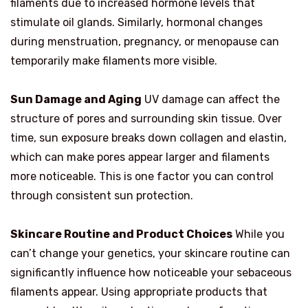
filaments due to increased hormone levels that
stimulate oil glands. Similarly, hormonal changes
during menstruation, pregnancy, or menopause can
temporarily make filaments more visible.
Sun Damage and Aging
UV damage can affect the
structure of pores and surrounding skin tissue. Over
time, sun exposure breaks down collagen and elastin,
which can make pores appear larger and filaments
more noticeable. This is one factor you can control
through consistent sun protection.
Skincare Routine and Product Choices
While you
can’t change your genetics, your skincare routine can
significantly influence how noticeable your sebaceous
filaments appear. Using appropriate products that