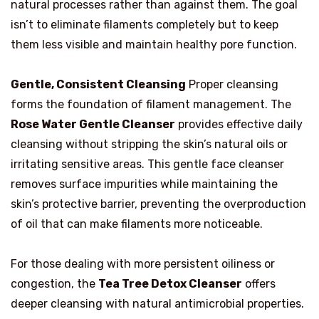
natural processes rather than against them. The goal
isn’t to eliminate filaments completely but to keep
them less visible and maintain healthy pore function.
Gentle, Consistent Cleansing
Proper cleansing
forms the foundation of filament management. The
Rose Water Gentle Cleanser
provides effective daily
cleansing without stripping the skin’s natural oils or
irritating sensitive areas. This gentle face cleanser
removes surface impurities while maintaining the
skin’s protective barrier, preventing the overproduction
of oil that can make filaments more noticeable.
For those dealing with more persistent oiliness or
congestion, the
Tea Tree Detox Cleanser
offers
deeper cleansing with natural antimicrobial properties.