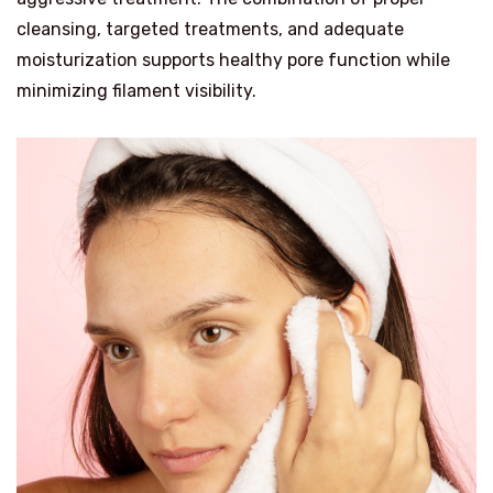
cleansing, targeted treatments, and adequate
moisturization supports healthy pore function while
minimizing filament visibility.