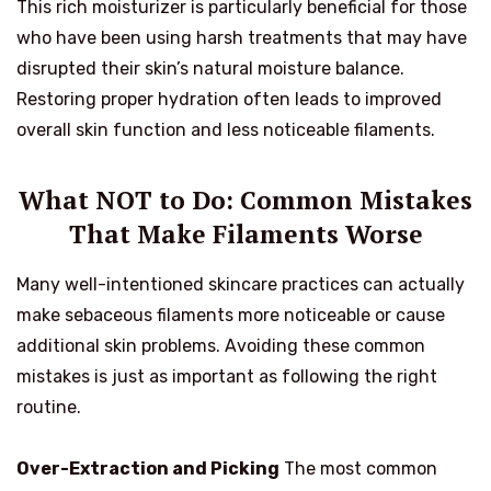
This rich moisturizer is particularly beneficial for those
who have been using harsh treatments that may have
disrupted their skin’s natural moisture balance.
Restoring proper hydration often leads to improved
overall skin function and less noticeable filaments.
What NOT to Do: Common Mistakes
That Make Filaments Worse
Many well-intentioned skincare practices can actually
make sebaceous filaments more noticeable or cause
additional skin problems. Avoiding these common
mistakes is just as important as following the right
routine.
Over-Extraction and Picking
The most common