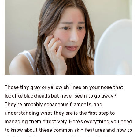
Those tiny gray or yellowish lines on your nose that
look like blackheads but never seem to go away?
They’re probably sebaceous filaments, and
understanding what they are is the first step to
managing them effectively. Here’s everything you need
to know about these common skin features and how to