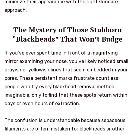
minimize their appearance with the right skincare
approach.
The Mystery of Those Stubborn
“Blackheads” That Won’t Budge
If you’ve ever spent time in front of a magnifying
mirror examining your nose, you’ve likely noticed small,
grayish or yellowish lines that seem embedded in your
pores. These persistent marks frustrate countless
people who try every blackhead removal method
imaginable, only to find that these spots return within
days or even hours of extraction.
The confusion is understandable because sebaceous
filaments are often mistaken for blackheads or other