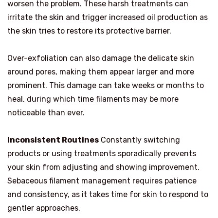
worsen the problem. These harsh treatments can
irritate the skin and trigger increased oil production as
the skin tries to restore its protective barrier.
Over-exfoliation can also damage the delicate skin
around pores, making them appear larger and more
prominent. This damage can take weeks or months to
heal, during which time filaments may be more
noticeable than ever.
Inconsistent Routines
Constantly switching
products or using treatments sporadically prevents
your skin from adjusting and showing improvement.
Sebaceous filament management requires patience
and consistency, as it takes time for skin to respond to
gentler approaches.