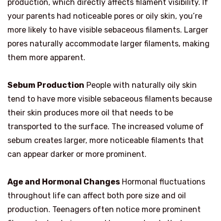
production, which directly affects filament visibility. If
your parents had noticeable pores or oily skin, you’re
more likely to have visible sebaceous filaments. Larger
pores naturally accommodate larger filaments, making
them more apparent.
Sebum Production
People with naturally oily skin
tend to have more visible sebaceous filaments because
their skin produces more oil that needs to be
transported to the surface. The increased volume of
sebum creates larger, more noticeable filaments that
can appear darker or more prominent.
Age and Hormonal Changes
Hormonal fluctuations
throughout life can affect both pore size and oil
production. Teenagers often notice more prominent