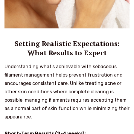
Setting Realistic Expectations:
What Results to Expect
Understanding what’s achievable with sebaceous
filament management helps prevent frustration and
encourages consistent care. Unlike treating acne or
other skin conditions where complete clearing is
possible, managing filaments requires accepting them
as a normal part of skin function while minimizing their
appearance.
Short-Term Results (2-4 weeks):