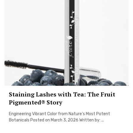
Staining Lashes with Tea: The Fruit
Pigmented® Story
Engineering Vibrant Color from Nature’s Most Potent
Botanicals Posted on March 3, 2026 Written by: ...