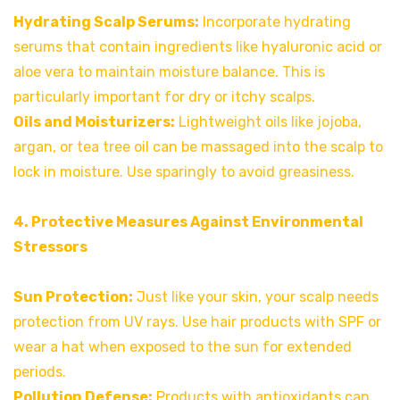
Hydrating Scalp Serums:
Incorporate hydrating
serums that contain ingredients like hyaluronic acid or
aloe vera to maintain moisture balance. This is
particularly important for dry or itchy scalps.
Oils and Moisturizers:
Lightweight oils like jojoba,
argan, or tea tree oil can be massaged into the scalp to
lock in moisture. Use sparingly to avoid greasiness.
4. Protective Measures Against Environmental
Stressors
Sun Protection:
Just like your skin, your scalp needs
protection from UV rays. Use hair products with SPF or
wear a hat when exposed to the sun for extended
periods.
Pollution Defense:
Products with antioxidants can