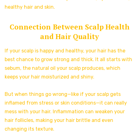
healthy hair and skin.
Connection Between Scalp Health
and Hair Quality
If your scalp is happy and healthy, your hair has the
best chance to grow strong and thick. It all starts with
sebum, the natural oil your scalp produces, which
keeps your hair moisturized and shiny.
But when things go wrong—like if your scalp gets
inflamed from stress or skin conditions—it can really
mess with your hair. Inflammation can weaken your
hair follicles, making your hair brittle and even
changing its texture.