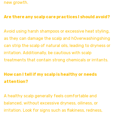
new growth.
Are there any scalp care practices I should avoid?
Avoid using harsh shampoos or excessive heat styling,
as they can damage the scalp and hOverwashingshing
can strip the scalp of natural oils, leading to dryness or
irritation. Additionally, be cautious with scalp
treatments that contain strong chemicals or irritants.
How can I tell if my scalp is healthy or needs
attention?
A healthy scalp generally feels comfortable and
balanced, without excessive dryness, oiliness, or
irritation. Look for signs such as flakiness, redness,