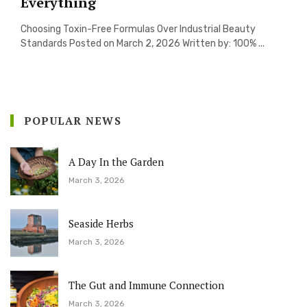
Everything
Choosing Toxin-Free Formulas Over Industrial Beauty
Standards Posted on March 2, 2026 Written by: 100% ...
POPULAR NEWS
A Day In the Garden
March 3, 2026
Seaside Herbs
March 3, 2026
The Gut and Immune Connection
March 3, 2026