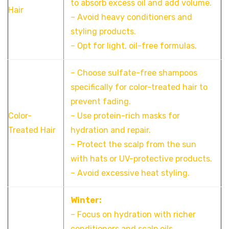
to absorb excess oil and add volume.
Hair
– Avoid heavy conditioners and
styling products.
– Opt for light, oil-free formulas.
– Choose sulfate-free shampoos
specifically for color-treated hair to
prevent fading.
Color-
– Use protein-rich masks for
Treated Hair
hydration and repair.
– Protect the scalp from the sun
with hats or UV-protective products.
– Avoid excessive heat styling.
Winter:
– Focus on hydration with richer
conditioners and scalp oils.