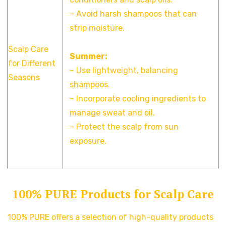
– Avoid harsh shampoos that can
strip moisture.
Scalp Care
Summer:
for Different
– Use lightweight, balancing
Seasons
shampoos.
– Incorporate cooling ingredients to
manage sweat and oil.
– Protect the scalp from sun
exposure.
100% PURE Products for Scalp Care
100% PURE offers a selection of high-quality products