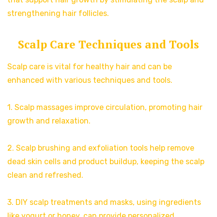
strengthening hair follicles.
Scalp Care Techniques and Tools
Scalp care is vital for healthy hair and can be
enhanced with various techniques and tools.
1. Scalp massages improve circulation, promoting hair
growth and relaxation.
2. Scalp brushing and exfoliation tools help remove
dead skin cells and product buildup, keeping the scalp
clean and refreshed.
3. DIY scalp treatments and masks, using ingredients
like yogurt or honey, can provide personalized