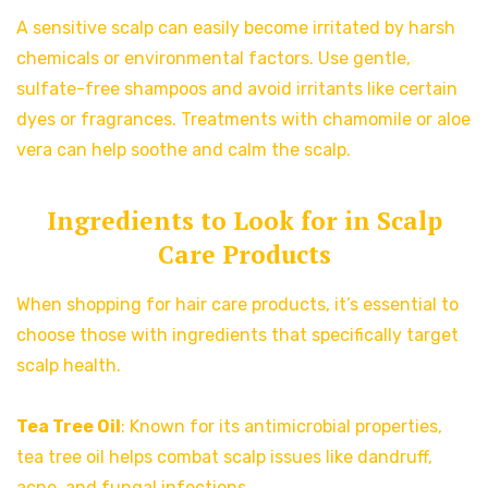
A sensitive scalp can easily become irritated by harsh
chemicals or environmental factors. Use gentle,
sulfate-free shampoos and avoid irritants like certain
dyes or fragrances. Treatments with chamomile or aloe
vera can help soothe and calm the scalp.
Ingredients to Look for in Scalp
Care Products
When shopping for hair care products, it’s essential to
choose those with ingredients that specifically target
scalp health.
Tea Tree Oil
: Known for its antimicrobial properties,
tea tree oil helps combat scalp issues like dandruff,
acne, and fungal infections.