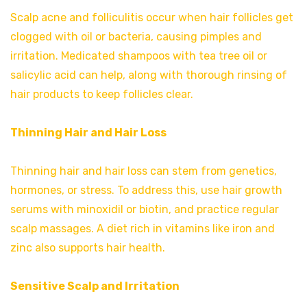
Scalp acne and folliculitis occur when hair follicles get
clogged with oil or bacteria, causing pimples and
irritation. Medicated shampoos with tea tree oil or
salicylic acid can help, along with thorough rinsing of
hair products to keep follicles clear.
Thinning Hair and Hair Loss
Thinning hair and hair loss can stem from genetics,
hormones, or stress. To address this, use hair growth
serums with minoxidil or biotin, and practice regular
scalp massages. A diet rich in vitamins like iron and
zinc also supports hair health.
Sensitive Scalp and Irritation