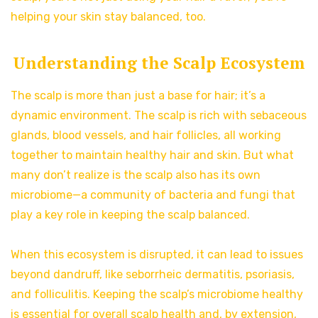
helping your skin stay balanced, too.
Understanding the Scalp Ecosystem
The scalp is more than just a base for hair; it’s a
dynamic environment. The scalp is rich with sebaceous
glands, blood vessels, and hair follicles, all working
together to maintain healthy hair and skin. But what
many don’t realize is the scalp also has its own
microbiome—a community of bacteria and fungi that
play a key role in keeping the scalp balanced.
When this ecosystem is disrupted, it can lead to issues
beyond dandruff, like seborrheic dermatitis, psoriasis,
and folliculitis. Keeping the scalp’s microbiome healthy
is essential for overall scalp health and, by extension,