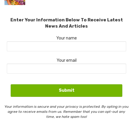
Enter Your Information Below To Receive Latest
News And Articles
Your name
Your email
Your information is secure and your privacy is protected. By opting in you
agree to receive emails from us. Remember that you can opt-out any
time, we hate spam too!