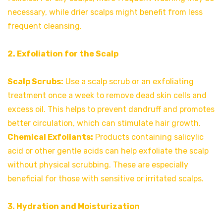
necessary, while drier scalps might benefit from less
frequent cleansing.
2. Exfoliation for the Scalp
Scalp Scrubs:
Use a scalp scrub or an exfoliating
treatment once a week to remove dead skin cells and
excess oil. This helps to prevent dandruff and promotes
better circulation, which can stimulate hair growth.
Chemical Exfoliants:
Products containing salicylic
acid or other gentle acids can help exfoliate the scalp
without physical scrubbing. These are especially
beneficial for those with sensitive or irritated scalps.
3. Hydration and Moisturization