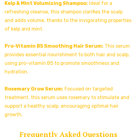
Kelp & Mint Volumizing Shampoo:
Ideal for a
refreshing cleanse, this shampoo clarifies the scalp
and adds volume, thanks to the invigorating properties
of kelp and mint.
Pro-Vitamin B5 Smoothing Hair Serum:
This serum
provides essential nourishment to both hair and scalp,
using pro-vitamin B5 to promote smoothness and
hydration.
Rosemary Grow Serum:
Focused on targeted
treatment, this serum uses rosemary to stimulate and
support a healthy scalp, encouraging optimal hair
growth.
Frequently Asked Questions