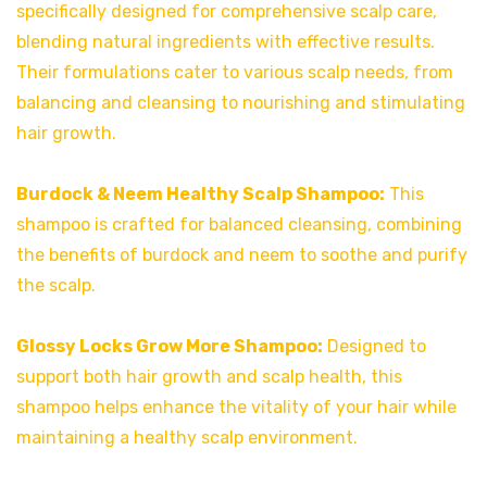
specifically designed for comprehensive scalp care,
blending natural ingredients with effective results.
Their formulations cater to various scalp needs, from
balancing and cleansing to nourishing and stimulating
hair growth.
Burdock & Neem Healthy Scalp Shampoo:
This
shampoo is crafted for balanced cleansing, combining
the benefits of burdock and neem to soothe and purify
the scalp.
Glossy Locks Grow More Shampoo:
Designed to
support both hair growth and scalp health, this
shampoo helps enhance the vitality of your hair while
maintaining a healthy scalp environment.