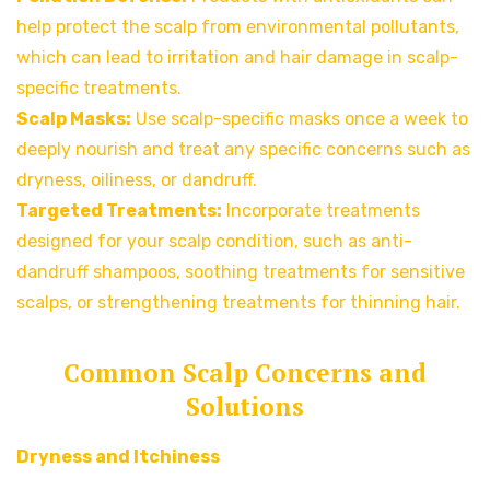
help protect the scalp from environmental pollutants,
which can lead to irritation and hair damage in scalp-
specific treatments.
Scalp Masks:
Use scalp-specific masks once a week to
deeply nourish and treat any specific concerns such as
dryness, oiliness, or dandruff.
Targeted Treatments:
Incorporate treatments
designed for your scalp condition, such as anti-
dandruff shampoos, soothing treatments for sensitive
scalps, or strengthening treatments for thinning hair.
Common Scalp Concerns and
Solutions
Dryness and Itchiness