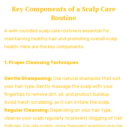
Key Components of a Scalp Care
Routine
A well-rounded scalp care routine is essential for
maintaining healthy hair and promoting overall scalp
health. Here are the key components:
1. Proper Cleansing Techniques
Gentle Shampooing:
Use natural shampoos that suit
your hair type. Gently massage the scalp with your
fingertips to remove dirt, oil, and product buildup.
Avoid harsh scrubbing, as it can irritate the scalp.
Regular Cleansing:
Depending on your hair type,
cleanse your scalp regularly to prevent clogging of hair
follicles. For oily scalps, more frequent washing may be