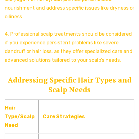
nourishment and address specific issues like dryness or
oiliness.
4. Professional scalp treatments should be considered
if you experience persistent problems like severe
dandruff or hair loss, as they offer specialized care and
advanced solutions tailored to your scalp’s needs.
Addressing Specific Hair Types and
Scalp Needs
Hair
Type/Scalp
Care Strategies
Need