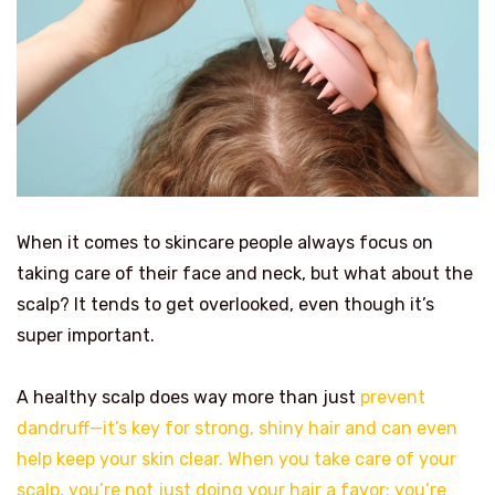
When it comes to skincare people always focus on
taking care of their face and neck, but what about the
scalp? It tends to get overlooked, even though it’s
super important.
A healthy scalp does way more than just
prevent
dandruff—it’s key for strong, shiny hair and can even
help keep your skin clear. When you take care of your
scalp, you’re not just doing your hair a favor; you’re