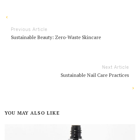
Previous Article
Sustainable Beauty: Zero-Waste Skincare
Next Article
Sustainable Nail Care Practices
YOU MAY ALSO LIKE