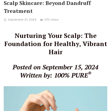
Scalp Skincare: Beyond Dandruff
Treatment
September 21, 2024
270 views
Nurturing Your Scalp: The
Foundation for Healthy, Vibrant
Hair
Posted on September 15, 2024
®
Written by: 100% PURE