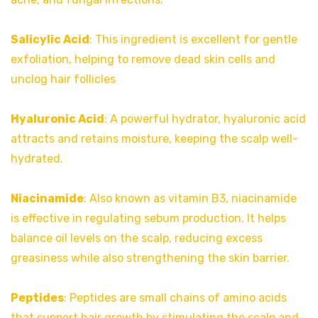
Salicylic Acid
: This ingredient is excellent for gentle
exfoliation, helping to remove dead skin cells and
unclog hair follicles
Hyaluronic Acid
: A powerful hydrator, hyaluronic acid
attracts and retains moisture, keeping the scalp well-
hydrated.
Niacinamide
: Also known as vitamin B3, niacinamide
is effective in regulating sebum production. It helps
balance oil levels on the scalp, reducing excess
greasiness while also strengthening the skin barrier.
Peptides
: Peptides are small chains of amino acids
that support hair growth by stimulating the scalp and