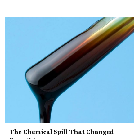
The Chemical Spill That Changed