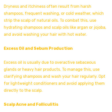
Dryness and itchiness often result from harsh
shampoos, frequent washing, or cold weather, which
strip the scalp of natural oils. To combat this, use
hydrating shampoos and scalp oils like argan or jojoba,
and avoid washing your hair with hot water.
Excess Oil and Sebum Production
Excess oil is usually due to overactive sebaceous
glands or heavy hair products. To manage this, use
clarifying shampoos and wash your hair regularly. Opt
for lightweight conditioners and avoid applying them
directly to the scalp.
Scalp Acne and Folliculitis