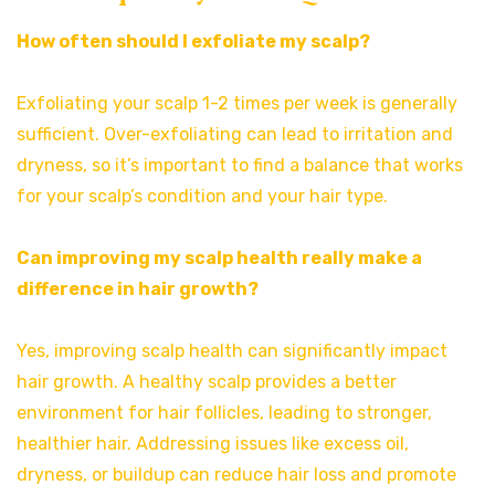
How often should I exfoliate my scalp?
Exfoliating your scalp 1-2 times per week is generally
sufficient. Over-exfoliating can lead to irritation and
dryness, so it’s important to find a balance that works
for your scalp’s condition and your hair type.
Can improving my scalp health really make a
difference in hair growth?
Yes, improving scalp health can significantly impact
hair growth. A healthy scalp provides a better
environment for hair follicles, leading to stronger,
healthier hair. Addressing issues like excess oil,
dryness, or buildup can reduce hair loss and promote