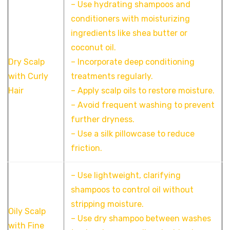
– Use hydrating shampoos and
conditioners with moisturizing
ingredients like shea butter or
coconut oil.
Dry Scalp
– Incorporate deep conditioning
with Curly
treatments regularly.
Hair
– Apply scalp oils to restore moisture.
– Avoid frequent washing to prevent
further dryness.
– Use a silk pillowcase to reduce
friction.
– Use lightweight, clarifying
shampoos to control oil without
stripping moisture.
Oily Scalp
– Use dry shampoo between washes
with Fine