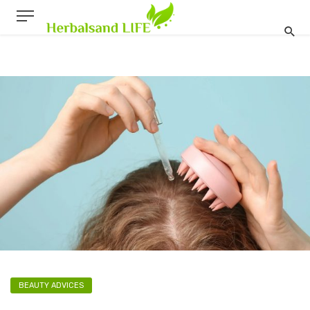
BEAUTY ADVICES