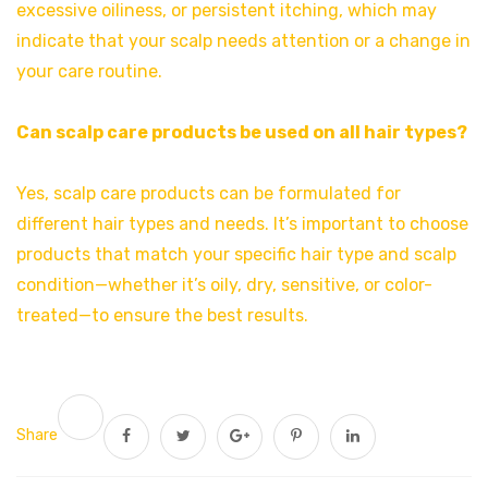
excessive oiliness, or persistent itching, which may
indicate that your scalp needs attention or a change in
your care routine.
Can scalp care products be used on all hair types?
Yes, scalp care products can be formulated for
different hair types and needs. It’s important to choose
products that match your specific hair type and scalp
condition—whether it’s oily, dry, sensitive, or color-
treated—to ensure the best results.
Share