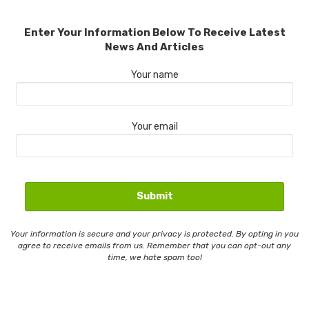
Enter Your Information Below To Receive Latest
News And Articles
Your name
Your email
Your information is secure and your privacy is protected. By opting in you
agree to receive emails from us. Remember that you can opt-out any
time, we hate spam too!