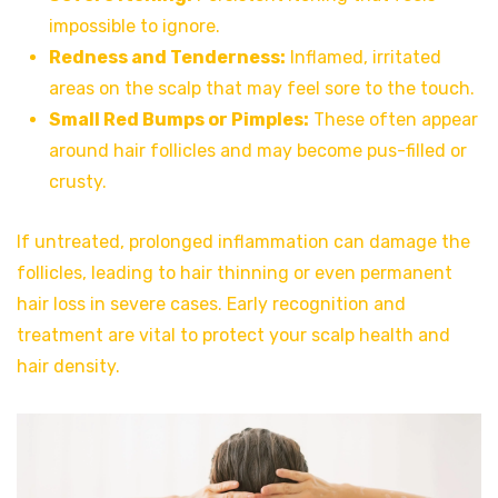
impossible to ignore.
Redness and Tenderness:
Inflamed, irritated
areas on the scalp that may feel sore to the touch.
Small Red Bumps or Pimples:
These often appear
around hair follicles and may become pus-filled or
crusty.
If untreated, prolonged inflammation can damage the
follicles, leading to hair thinning or even permanent
hair loss in severe cases. Early recognition and
treatment are vital to protect your scalp health and
hair density.