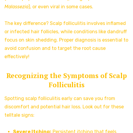
Malassezia
), or even viral in some cases.
The key difference? Scalp folliculitis involves inflamed
or infected hair follicles, while conditions like dandruff
focus on skin shedding. Proper diagnosis is essential to
avoid confusion and to target the root cause
effectively!
Recognizing the Symptoms of Scalp
Folliculitis
Spotting scalp folliculitis early can save you from
discomfort and potential hair loss. Look out for these
telltale signs:
Severe Itching:
Persistent itching that feels