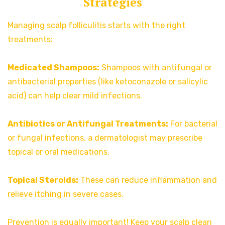
Strategies
Managing scalp folliculitis starts with the right
treatments:
Medicated Shampoos:
Shampoos with antifungal or
antibacterial properties (like ketoconazole or salicylic
acid) can help clear mild infections.
Antibiotics or Antifungal Treatments:
For bacterial
or fungal infections, a dermatologist may prescribe
topical or oral medications.
Topical Steroids:
These can reduce inflammation and
relieve itching in severe cases.
Prevention is equally important! Keep your scalp clean