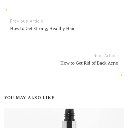
Previous Article
How to Get Strong, Healthy Hair
Next Article
How to Get Rid of Back Acne
YOU MAY ALSO LIKE