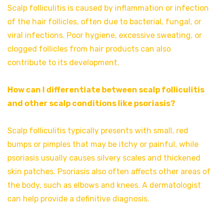
Scalp folliculitis is caused by inflammation or infection
of the hair follicles, often due to bacterial, fungal, or
viral infections. Poor hygiene, excessive sweating, or
clogged follicles from hair products can also
contribute to its development.
How can I differentiate between scalp folliculitis
and other scalp conditions like psoriasis?
Scalp folliculitis typically presents with small, red
bumps or pimples that may be itchy or painful, while
psoriasis usually causes silvery scales and thickened
skin patches. Psoriasis also often affects other areas of
the body, such as elbows and knees. A dermatologist
can help provide a definitive diagnosis.