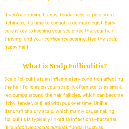
If you’re noticing bumps, tenderness, or persistent
itchiness, it’s time to consult a dermatologist. Early
care is key to keeping your scalp healthy, your hair
thriving, and your confidence soaring. Healthy scalp,
happy hair!
What is Scalp Folliculitis?
Scalp folliculitis is an inflammatory condition affecting
the hair follicles on your scalp. It often starts as small,
red bumps around the hair follicles, which can become
itchy, tender, or filled with pus over time. Unlike
dandruff or a dry scalp, which mainly cause flaking,
folliculitis is typically linked to infections—bacterial
(like
Staphylococcus aureus
), fungal (such as