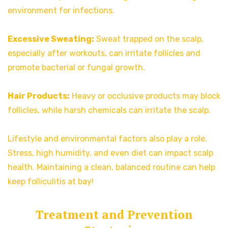
environment for infections.
Excessive Sweating:
Sweat trapped on the scalp,
especially after workouts, can irritate follicles and
promote bacterial or fungal growth.
Hair Products:
Heavy or occlusive products may block
follicles, while harsh chemicals can irritate the scalp.
Lifestyle and environmental factors also play a role.
Stress, high humidity, and even diet can impact scalp
health. Maintaining a clean, balanced routine can help
keep folliculitis at bay!
Treatment and Prevention