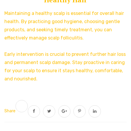
Maintaining a healthy scalp is essential for overall hair
health. By practicing good hygiene, choosing gentle
products, and seeking timely treatment, you can
effectively manage scalp folliculitis.
Early intervention is crucial to prevent further hair loss
and permanent scalp damage. Stay proactive in caring
for your scalp to ensure it stays healthy, comfortable,
and nourished.
Share