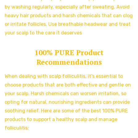
by washing regularly, especially after sweating. Avoid
heavy hair products and harsh chemicals that can clog
or irritate follicles. Use breathable headwear and treat
your scalp to the care it deserves
100% PURE Product
Recommendations
When dealing with scalp folliculitis, it’s essential to
choose products that are both effective and gentle on
your scalp. Harsh chemicals can worsen irritation, so
opting for natural, nourishing ingredients can provide
soothing relief. Here are some of the best 100% PURE
products to support a healthy scalp and manage
folliculitis: