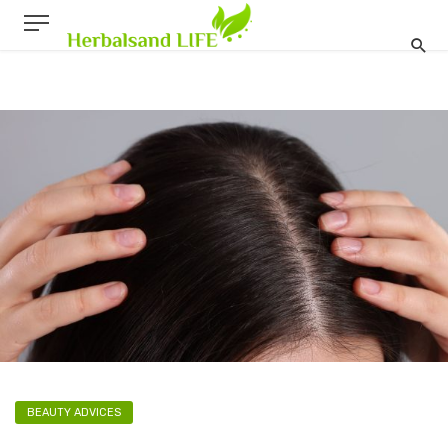
BEAUTY ADVICES