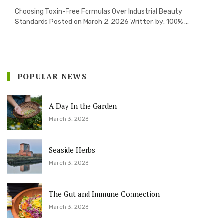
Choosing Toxin-Free Formulas Over Industrial Beauty
Standards Posted on March 2, 2026 Written by: 100% ...
POPULAR NEWS
A Day In the Garden
March 3, 2026
Seaside Herbs
March 3, 2026
The Gut and Immune Connection
March 3, 2026