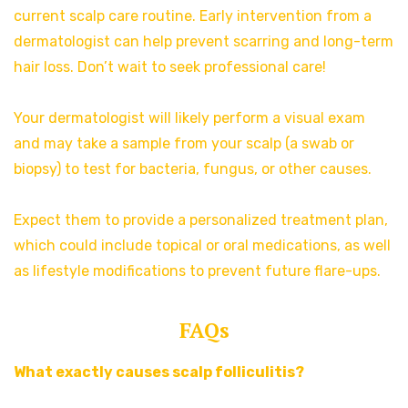
current scalp care routine. Early intervention from a
dermatologist can help prevent scarring and long-term
hair loss. Don’t wait to seek professional care!
Your dermatologist will likely perform a visual exam
and may take a sample from your scalp (a swab or
biopsy) to test for bacteria, fungus, or other causes.
Expect them to provide a personalized treatment plan,
which could include topical or oral medications, as well
as lifestyle modifications to prevent future flare-ups.
FAQs
What exactly causes scalp folliculitis?