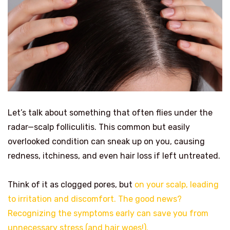
Let’s talk about something that often flies under the
radar—scalp folliculitis. This common but easily
overlooked condition can sneak up on you, causing
redness, itchiness, and even hair loss if left untreated.
Think of it as clogged pores, but
on your scalp, leading
to irritation and discomfort. The good news?
Recognizing the symptoms early can save you from
unnecessary stress (and hair woes!).