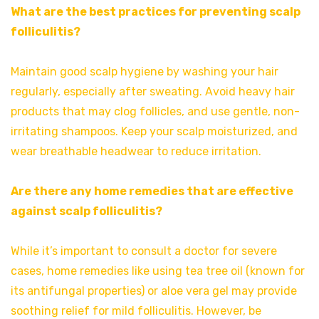
What are the best practices for preventing scalp
folliculitis?
Maintain good scalp hygiene by washing your hair
regularly, especially after sweating. Avoid heavy hair
products that may clog follicles, and use gentle, non-
irritating shampoos. Keep your scalp moisturized, and
wear breathable headwear to reduce irritation.
Are there any home remedies that are effective
against scalp folliculitis?
While it’s important to consult a doctor for severe
cases, home remedies like using tea tree oil (known for
its antifungal properties) or aloe vera gel may provide
soothing relief for mild folliculitis. However, be