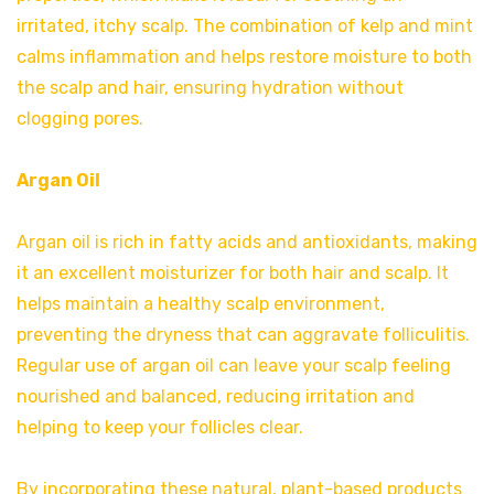
irritated, itchy scalp. The combination of kelp and mint
calms inflammation and helps restore moisture to both
the scalp and hair, ensuring hydration without
clogging pores.
Argan Oil
Argan oil is rich in fatty acids and antioxidants, making
it an excellent moisturizer for both hair and scalp. It
helps maintain a healthy scalp environment,
preventing the dryness that can aggravate folliculitis.
Regular use of argan oil can leave your scalp feeling
nourished and balanced, reducing irritation and
helping to keep your follicles clear.
By incorporating these natural, plant-based products