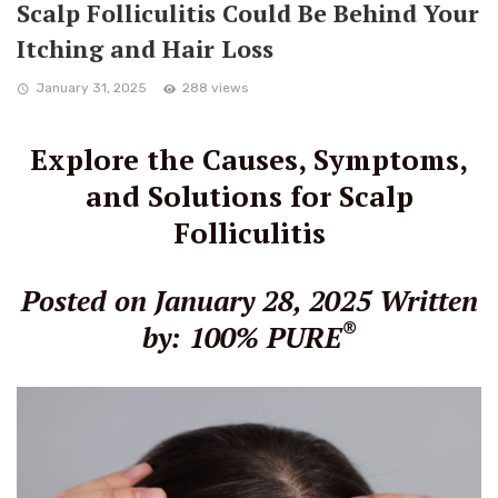
Scalp Folliculitis Could Be Behind Your
Itching and Hair Loss
January 31, 2025
288 views
Explore the Causes, Symptoms,
and Solutions for Scalp
Folliculitis
Posted on January 28, 2025
Written
®
by: 100% PURE