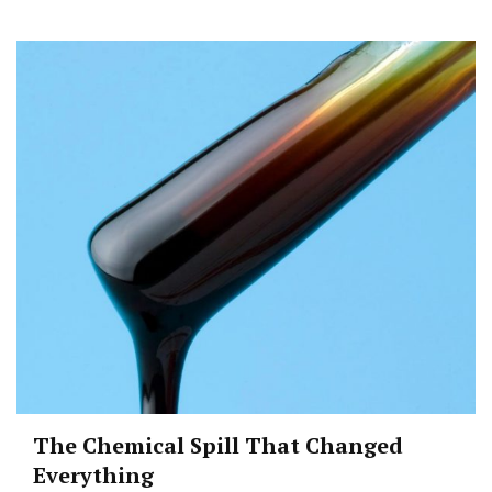
The Chemical Spill That Changed
Everything