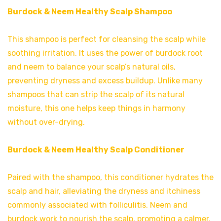
Burdock & Neem Healthy Scalp Shampoo
This shampoo is perfect for cleansing the scalp while
soothing irritation. It uses the power of burdock root
and neem to balance your scalp’s natural oils,
preventing dryness and excess buildup. Unlike many
shampoos that can strip the scalp of its natural
moisture, this one helps keep things in harmony
without over-drying.
Burdock & Neem Healthy Scalp Conditioner
Paired with the shampoo, this conditioner hydrates the
scalp and hair, alleviating the dryness and itchiness
commonly associated with folliculitis. Neem and
burdock work to nourish the scalp, promoting a calmer,