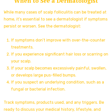
When to See a Dermatologist
While many cases of scalp folliculitis can be treated at
home, it’s essential to see a dermatologist if symptoms
persist or worsen. See the dermatologist:
If symptoms don’t improve with over-the-counter
treatments.
If you experience significant hair loss or scarring on
your scalp.
If your scalp becomes excessively painful, swollen,
or develops large pus-filled bumps.
If you suspect an underlying condition, such as a
fungal or bacterial infection.
Track symptoms, products used, and any triggers. Be
ready to discuss your medical history, lifestyle, and