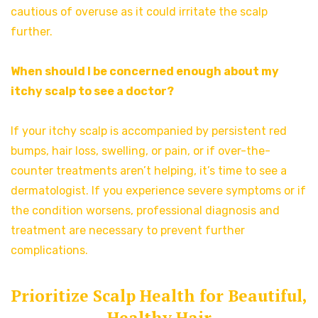
cautious of overuse as it could irritate the scalp
further.
When should I be concerned enough about my
itchy scalp to see a doctor?
If your itchy scalp is accompanied by persistent red
bumps, hair loss, swelling, or pain, or if over-the-
counter treatments aren’t helping, it’s time to see a
dermatologist. If you experience severe symptoms or if
the condition worsens, professional diagnosis and
treatment are necessary to prevent further
complications.
Prioritize Scalp Health for Beautiful,
Healthy Hair