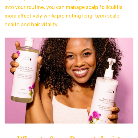
into your routine, you can manage scalp folliculitis
more effectively while promoting long-term scalp
health and hair vitality.