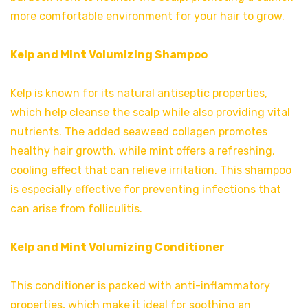
more comfortable environment for your hair to grow.
Kelp and Mint Volumizing Shampoo
Kelp is known for its natural antiseptic properties,
which help cleanse the scalp while also providing vital
nutrients. The added seaweed collagen promotes
healthy hair growth, while mint offers a refreshing,
cooling effect that can relieve irritation. This shampoo
is especially effective for preventing infections that
can arise from folliculitis.
Kelp and Mint Volumizing Conditioner
This conditioner is packed with anti-inflammatory
properties, which make it ideal for soothing an