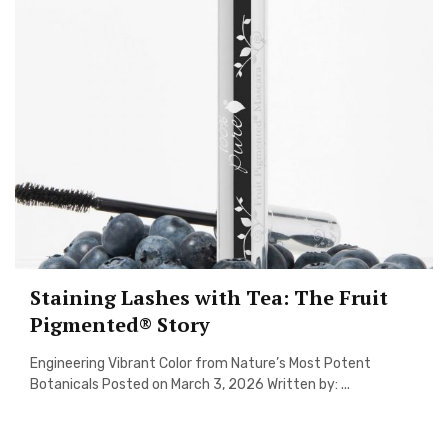
Staining Lashes with Tea: The Fruit
Pigmented® Story
Engineering Vibrant Color from Nature’s Most Potent
Botanicals Posted on March 3, 2026 Written by: ...