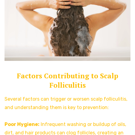
Factors Contributing to Scalp
Folliculitis
Several factors can trigger or worsen scalp folliculitis,
and understanding them is key to prevention:
Poor Hygiene:
Infrequent washing or buildup of oils,
dirt, and hair products can clog follicles, creating an