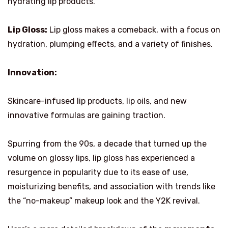
hydrating lip products.
Lip Gloss:
Lip gloss makes a comeback, with a focus on
hydration, plumping effects, and a variety of finishes.
Innovation:
Skincare-infused lip products, lip oils, and new
innovative formulas are gaining traction.
Spurring from the 90s, a decade that turned up the
volume on glossy lips, lip gloss has experienced a
resurgence in popularity due to its ease of use,
moisturizing benefits, and association with trends like
the “no-makeup” makeup look and the Y2K revival.