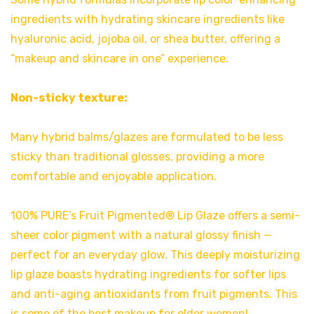
ingredients with hydrating skincare ingredients like
hyaluronic acid, jojoba oil, or shea butter, offering a
“makeup and skincare in one” experience.
Non-sticky texture:
Many hybrid balms/glazes are formulated to be less
sticky than traditional glosses, providing a more
comfortable and enjoyable application.
100% PURE’s Fruit Pigmented® Lip Glaze offers a semi-
sheer color pigment with a natural glossy finish —
perfect for an everyday glow. This deeply moisturizing
lip glaze boasts hydrating ingredients for softer lips
and anti-aging antioxidants from fruit pigments. This
is some of the best makeup for older women!