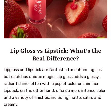
Lip Gloss vs Lipstick: What’s the
Real Difference?
Lipgloss and lipstick are fantastic for enhancing lips,
but each has unique magic. Lip gloss adds a glossy,
radiant shine, often with a pop of color or shimmer.
Lipstick, on the other hand, offers a more intense color
and a variety of finishes, including matte, satin, and
creamy.