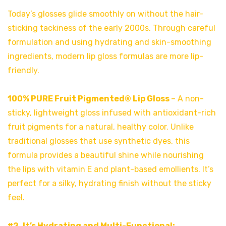
Today’s glosses glide smoothly on without the hair-
sticking tackiness of the early 2000s. Through careful
formulation and using hydrating and skin-smoothing
ingredients, modern lip gloss formulas are more lip-
friendly.
100% PURE Fruit Pigmented® Lip Gloss
– A non-
sticky, lightweight gloss infused with antioxidant-rich
fruit pigments for a natural, healthy color. Unlike
traditional glosses that use synthetic dyes, this
formula provides a beautiful shine while nourishing
the lips with vitamin E and plant-based emollients. It’s
perfect for a silky, hydrating finish without the sticky
feel.
#2. It’s Hydrating and Multi-Functional: