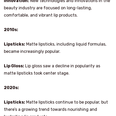
Innovation:
New technologies and innovations in the
beauty industry are focused on long-lasting,
comfortable, and vibrant lip products.
2010s:
Lipsticks:
Matte lipsticks, including liquid formulas,
became increasingly popular.
Lip Gloss:
Lip gloss saw a decline in popularity as
matte lipsticks took center stage.
2020s:
Lipsticks:
Matte lipsticks continue to be popular, but
there’s a growing trend towards nourishing and