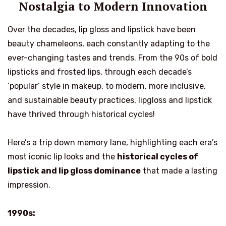
Nostalgia to Modern Innovation
Over the decades, lip gloss and lipstick have been
beauty chameleons, each constantly adapting to the
ever-changing tastes and trends. From the 90s of bold
lipsticks and frosted lips, through each decade’s
‘popular’ style in makeup, to modern, more inclusive,
and sustainable beauty practices, lipgloss and lipstick
have thrived through historical cycles!
Here’s a trip down memory lane, highlighting each era’s
most iconic lip looks and the
historical cycles of
lipstick and lip gloss dominance
that made a lasting
impression.
1990s: