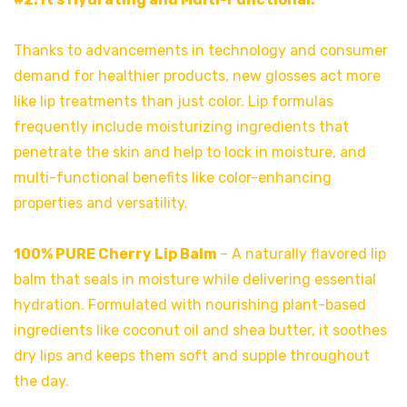
Thanks to advancements in technology and consumer
demand for healthier products, new glosses act more
like lip treatments than just color. Lip formulas
frequently include moisturizing ingredients that
penetrate the skin and help to lock in moisture, and
multi-functional benefits like color-enhancing
properties and versatility.
100% PURE Cherry Lip Balm
– A naturally flavored lip
balm that seals in moisture while delivering essential
hydration. Formulated with nourishing plant-based
ingredients like coconut oil and shea butter, it soothes
dry lips and keeps them soft and supple throughout
the day.