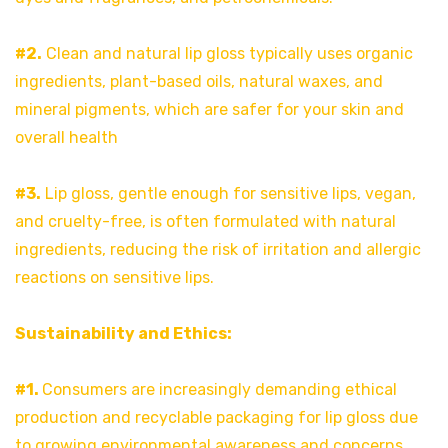
#2.
Clean and natural lip gloss typically uses organic
ingredients, plant-based oils, natural waxes, and
mineral pigments, which are safer for your skin and
overall health
#3.
Lip gloss, gentle enough for sensitive lips, vegan,
and cruelty-free, is often formulated with natural
ingredients, reducing the risk of irritation and allergic
reactions on sensitive lips.
Sustainability and Ethics:
#1.
Consumers are increasingly demanding ethical
production and recyclable packaging for lip gloss due
to growing environmental awareness and concerns