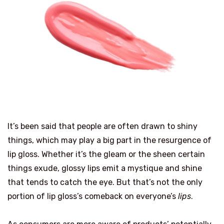
It’s been said that people are often drawn to shiny
things, which may play a big part in the resurgence of
lip gloss. Whether it’s the gleam or the sheen certain
things exude, glossy lips emit a mystique and shine
that tends to catch the eye. But that’s not the only
portion of lip gloss’s comeback on everyone’s
lips
.