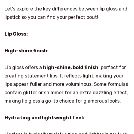
Let’s explore the key differences between lip gloss and
lipstick so you can find your perfect pout!
Lip Gloss:
High-shine finish
:
Lip gloss offers a
high-shine, bold finish
, perfect for
creating statement lips. It reflects light, making your
lips appear fuller and more voluminous. Some formulas
contain glitter or shimmer for an extra dazzling effect,
making lip gloss a go-to choice for glamorous looks.
Hydrating and lightweight feel: