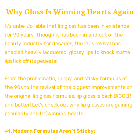
Why Gloss Is Winning Hearts Again
It’s unbe-
lip
-able that lip gloss has been in existence
for 90 years. Though it has been in and out of the
beauty industry for decades, the ‘90s revival has
enabled heavily lacquered, glossy lips to knock matte
lipstick off its pedestal.
From the problematic, goopy, and sticky formulas of
the 90s to the revival of the biggest improvements on
the original lip gloss formulas, lip gloss is back BIGGER
and better! Let’s check out why lip glosses are gaining
popularity and (re)winning hearts.
#
1. Modern Formulas Aren’t Sticky: