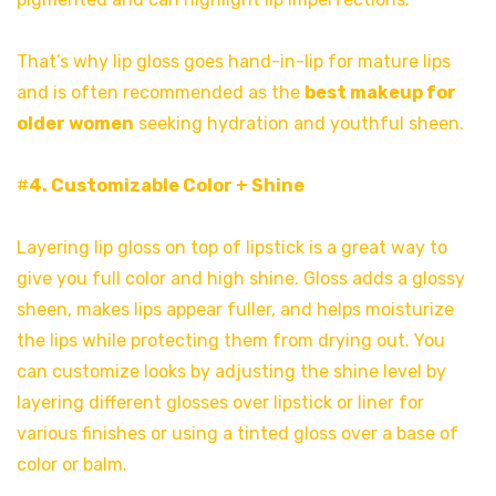
That’s why lip gloss goes hand-in-lip for mature lips
and is often recommended as the
best makeup for
older women
seeking hydration and youthful sheen.
#
4. Customizable Color + Shine
Layering lip gloss on top of lipstick is a great way to
give you full color and high shine. Gloss adds a glossy
sheen, makes lips appear fuller, and helps moisturize
the lips while protecting them from drying out. You
can customize looks by adjusting the shine level by
layering different glosses over lipstick or liner for
various finishes or using a tinted gloss over a base of
color or balm.