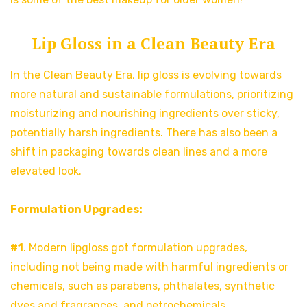
Lip Gloss in a Clean Beauty Era
In the Clean Beauty Era, lip gloss is evolving towards
more natural and sustainable formulations, prioritizing
moisturizing and nourishing ingredients over sticky,
potentially harsh ingredients. There has also been a
shift in packaging towards clean lines and a more
elevated look.
Formulation Upgrades:
#1
. Modern lipgloss got formulation upgrades,
including not being made with harmful ingredients or
chemicals, such as parabens, phthalates, synthetic
dyes and fragrances, and petrochemicals.