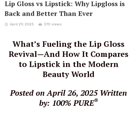
Lip Gloss vs Lipstick: Why Lipgloss is
Back and Better Than Ever
April 29, 2025
370 views
What’s Fueling the Lip Gloss
Revival—And How It Compares
to Lipstick in the Modern
Beauty World
Posted on April 26, 2025
Written
®
by: 100% PURE