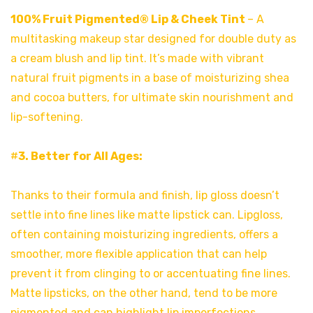
100% Fruit Pigmented® Lip & Cheek Tint
– A
multitasking makeup star designed for double duty as
a cream blush and lip tint. It’s made with vibrant
natural fruit pigments in a base of moisturizing shea
and cocoa butters, for ultimate skin nourishment and
lip-softening.
#
3. Better for All Ages:
Thanks to their formula and finish, lip gloss doesn’t
settle into fine lines like matte lipstick can. Lipgloss,
often containing moisturizing ingredients, offers a
smoother, more flexible application that can help
prevent it from clinging to or accentuating fine lines.
Matte lipsticks, on the other hand, tend to be more
pigmented and can highlight lip imperfections.