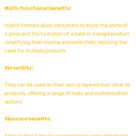
Multi-functional benefits:
Hybrid formats allow consumers to enjoy the shine of
a gloss and the hydration of a balm in a single product,
simplifying their routine and potentially reducing the
need for multiple products.
Versatility:
They can be used on their own or layered over other lip
products, offering a range of looks and customization
options.
Skincare benefits:
Some hybrid formulas incorporate lip color-enhancing