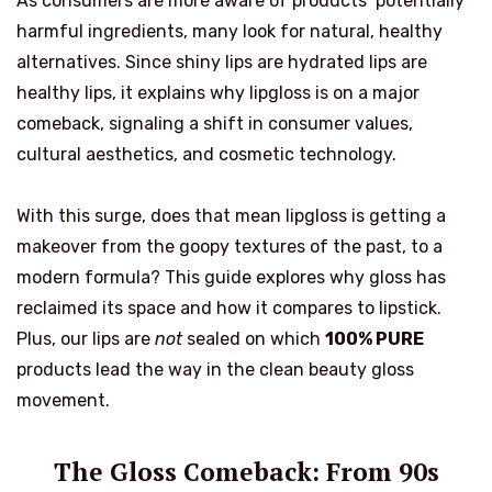
As consumers are more aware of products’ potentially
harmful ingredients, many look for natural, healthy
alternatives. Since shiny lips are hydrated lips are
healthy lips, it explains why lipgloss is on a major
comeback, signaling a shift in consumer values,
cultural aesthetics, and cosmetic technology.
With this surge, does that mean lipgloss is getting a
makeover from the goopy textures of the past, to a
modern formula? This guide explores why gloss has
reclaimed its space and how it compares to lipstick.
Plus, our lips are
not
sealed on which
100% PURE
products lead the way in the clean beauty gloss
movement.
The Gloss Comeback: From 90s