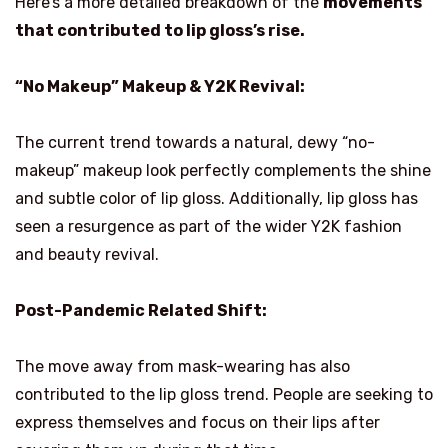
Here’s a more detailed breakdown of the
movements
that contributed to lip gloss’s rise.
“No Makeup” Makeup & Y2K Revival:
The current trend towards a natural, dewy “no-
makeup” makeup look perfectly complements the shine
and subtle color of lip gloss. Additionally, lip gloss has
seen a resurgence as part of the wider Y2K fashion
and beauty revival.
Post-Pandemic Related Shift:
The move away from mask-wearing has also
contributed to the lip gloss trend. People are seeking to
express themselves and focus on their lips after