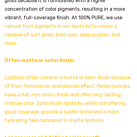
gloss because it is formulated with a higher
concentration of color pigments, resulting in a more
vibrant, full-coverage finish. At 100% PURE, we use
natural fruit pigments in our lipsticks to create a
rainbow of soft pinks, bold reds, deep purples, and
more.
Often matte or satin finish:
Lipsticks often come in a matte or satin finish because
of their formulation and desired effect. Matte lipsticks
have a flat, non-shiny finish and offer long-lasting,
intense color. Satin finish lipsticks, while still offering
good coverage, provide a subtle shine and a more
hydrating feel compared to matte lipsticks.