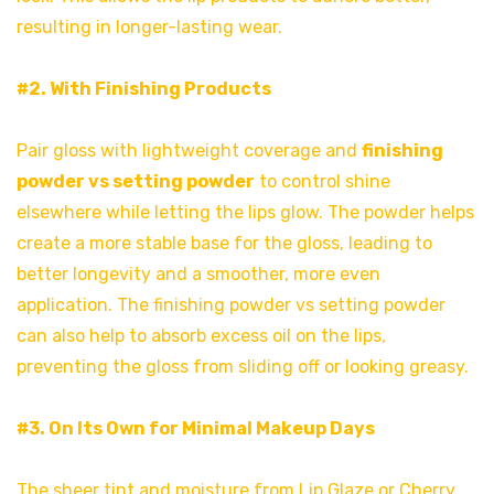
resulting in longer-lasting wear.
#2. With Finishing Products
Pair gloss with lightweight coverage and
finishing
powder vs setting powder
to control shine
elsewhere while letting the lips glow. The powder helps
create a more stable base for the gloss, leading to
better longevity and a smoother, more even
application. The finishing powder vs setting powder
can also help to absorb excess oil on the lips,
preventing the gloss from sliding off or looking greasy.
#3. On Its Own for Minimal Makeup Days
The sheer tint and moisture from Lip Glaze or Cherry