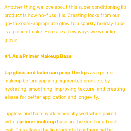
Another thing we love about this super conditioning lip
product is how no-fuss it is. Creating looks from our
go-to Zoom-appropriate glow to a sparkly holiday face
is a piece of cake. Here are a few ways we wear lip
gloss:
#1. As a Primer Makeup Base
Lip gloss and balm can prep the lip
s as a primer
makeup before applying pigmented products by
hydrating, smoothing, improving texture, and creating
a base for better application and longevity.
Lipgloss and balm work especially well when paired
with a
primer makeup
base on the skin for a fresh
look. This allows the lip products to adhere better,