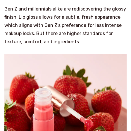
Gen Z and millennials alike are rediscovering the glossy
finish. Lip gloss allows for a subtle, fresh appearance,
which aligns with Gen Z’s preference for less intense
makeup looks. But there are higher standards for
texture, comfort, and ingredients.