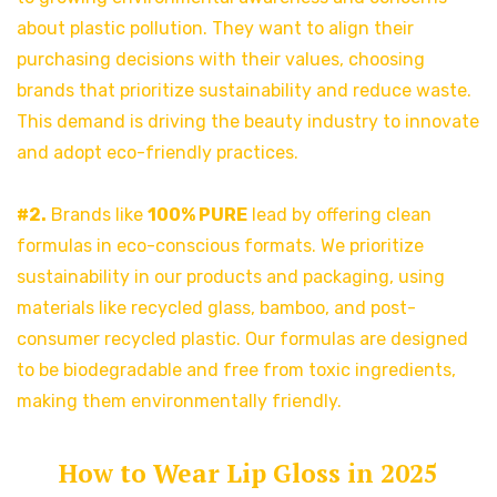
about plastic pollution. They want to align their
purchasing decisions with their values, choosing
brands that prioritize sustainability and reduce waste.
This demand is driving the beauty industry to innovate
and adopt eco-friendly practices.
#2.
Brands like
100% PURE
lead by offering clean
formulas in eco-conscious formats. We prioritize
sustainability in our products and packaging, using
materials like recycled glass, bamboo, and post-
consumer recycled plastic. Our formulas are designed
to be biodegradable and free from toxic ingredients,
making them environmentally friendly.
How to Wear Lip Gloss in 2025