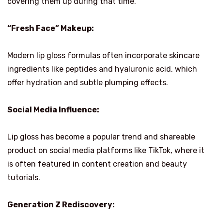
covering them up during that time.
“Fresh Face” Makeup:
Modern lip gloss formulas often incorporate skincare
ingredients like peptides and hyaluronic acid, which
offer hydration and subtle plumping effects.
Social Media Influence:
Lip gloss has become a popular trend and shareable
product on social media platforms like TikTok, where it
is often featured in content creation and beauty
tutorials.
Generation Z Rediscovery: