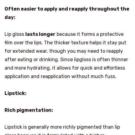
Often easier to apply and reapply throughout the
day:
Lip gloss
lasts longer
because it forms a protective
film over the lips. The thicker texture helps it stay put
for extended wear, though you may need to reapply
after eating or drinking. Since lipgloss is often thinner
and more hydrating, it allows for quick and effortless
application and reapplication without much fuss.
Lipstick:
Rich pigmentation:
Lipstick is generally more richly pigmented than lip