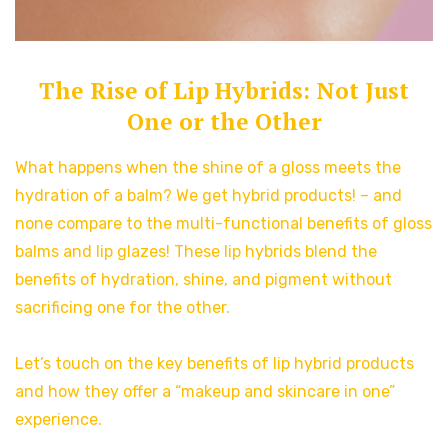
The Rise of Lip Hybrids: Not Just
One or the Other
What happens when the shine of a gloss meets the
hydration of a balm? We get hybrid products! – and
none compare to the multi-functional benefits of gloss
balms and lip glazes! These lip hybrids blend the
benefits of hydration, shine, and pigment without
sacrificing one for the other.
Let’s touch on the key benefits of lip hybrid products
and how they offer a “makeup and skincare in one”
experience.