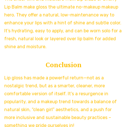
Lip Balm make gloss the ultimate no-makeup makeup
hero. They offer a natural, low-maintenance way to
enhance your lips with a hint of shine and subtle color.
It’s hydrating, easy to apply, and can be worn solo for a
fresh, natural look or layered over lip balm for added
shine and moisture.
Conclusion
Lip gloss has made a powerful return—not as a
nostalgic trend, but as a smarter, cleaner, more
comfortable version of itself. It’s a resurgence in
popularity, and a makeup trend towards a balance of
natural skin, “clean girl” aesthetics, and a push for
more inclusive and sustainable beauty practices –
something we pride ourselves in!