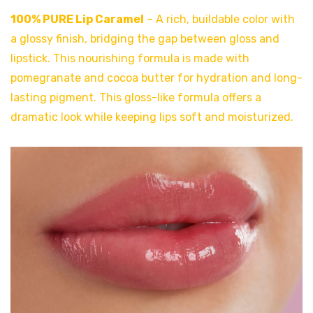
100% PURE Lip Carame
l
– A rich, buildable color with
a glossy finish, bridging the gap between gloss and
lipstick. This nourishing formula is made with
pomegranate and cocoa butter for hydration and long-
lasting pigment. This gloss-like formula offers a
dramatic look while keeping lips soft and moisturized.