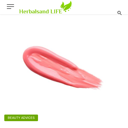
BEAUTY ADVICES