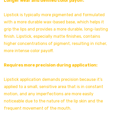
Longer wear and defined color payoff:
Lipstick is typically more pigmented and formulated
with a more durable wax-based base, which helps it
grip the lips and provides a more durable, long-lasting
finish. Lipstick, especially matte finishes, contains
higher concentrations of pigment, resulting in richer,
more intense color payoff.
Requires more precision during application:
Lipstick application demands precision because it’s
applied to a small, sensitive area that is in constant
motion, and any imperfections are more easily
noticeable due to the nature of the lip skin and the
frequent movement of the mouth.