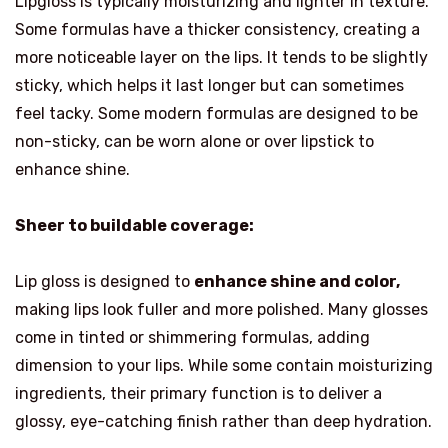
Lipgloss is typically moisturizing and lighter in texture.
Some formulas have a thicker consistency, creating a
more noticeable layer on the lips. It tends to be slightly
sticky, which helps it last longer but can sometimes
feel tacky. Some modern formulas are designed to be
non-sticky, can be worn alone or over lipstick to
enhance shine.
Sheer to buildable coverage:
Lip gloss is designed to
enhance shine and color,
making lips look fuller and more polished. Many glosses
come in tinted or shimmering formulas, adding
dimension to your lips. While some contain moisturizing
ingredients, their primary function is to deliver a
glossy, eye-catching finish rather than deep hydration.