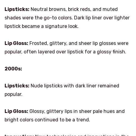
Lipsticks:
Neutral browns, brick reds, and muted
shades were the go-to colors. Dark lip liner over lighter
lipstick became a signature look.
Lip Gloss:
Frosted, glittery, and sheer lip glosses were
popular, often layered over lipstick for a glossy finish.
2000s:
Lipsticks:
Nude lipsticks with dark liner remained
popular.
Lip Gloss:
Glossy, glittery lips in sheer pale hues and
bright colors continued to be a trend.