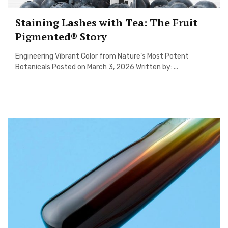
Staining Lashes with Tea: The Fruit
Pigmented® Story
Engineering Vibrant Color from Nature’s Most Potent
Botanicals Posted on March 3, 2026 Written by: ...