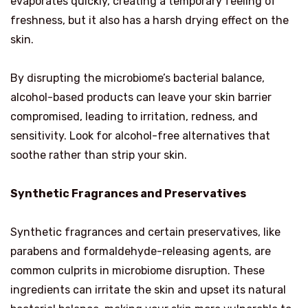
evaporates quickly, creating a temporary feeling of
freshness, but it also has a harsh drying effect on the
skin.
By disrupting the microbiome’s bacterial balance,
alcohol-based products can leave your skin barrier
compromised, leading to irritation, redness, and
sensitivity. Look for alcohol-free alternatives that
soothe rather than strip your skin.
Synthetic Fragrances and Preservatives
Synthetic fragrances and certain preservatives, like
parabens and formaldehyde-releasing agents, are
common culprits in microbiome disruption. These
ingredients can irritate the skin and upset its natural