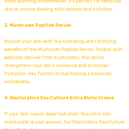
while soothing inflammation. It’s perfect for sensitive
skin or anyone dealing with redness and irritation.
3. Mushroom Peptide Serum
Nourish your skin with the hydrating and fortifying
benefits of the Mushroom Peptide Serum. Packed with
peptides derived from mushrooms, this serum
strengthens your skin’s resilience and promotes
hydration—key factors in maintaining a balanced
microbiome.
4. Restorative Sea Culture Extra Riche Créme
If your skin craves deep hydration, this ultra-rich
moisturizer is your answer. Our Restorative Sea Culture