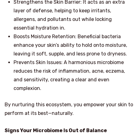
Strengthens the Skin Barrier: It acts as an extra
layer of defense, helping to keep irritants,
allergens, and pollutants out while locking
essential hydration in.
Boosts Moisture Retention: Beneficial bacteria
enhance your skin’s ability to hold onto moisture,
leaving it soft, supple, and less prone to dryness.
Prevents Skin Issues: A harmonious microbiome
reduces the risk of inflammation, acne, eczema,
and sensitivity, creating a clear and even
complexion.
By nurturing this ecosystem, you empower your skin to
perform at its best—naturally.
Signs Your Microbiome Is Out of Balance