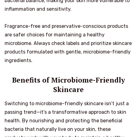
bacterial balance, making your skin more vulnerable to
inflammation and sensitivity.
Fragrance-free and preservative-conscious products
are safer choices for maintaining a healthy
microbiome. Always check labels and prioritize skincare
products formulated with gentle, microbiome-friendly
ingredients.
Benefits of Microbiome-Friendly
Skincare
Switching to microbiome-friendly skincare isn’t just a
passing trend—it’s a transformative approach to skin
health. By nourishing and protecting the beneficial
bacteria that naturally live on your skin, these