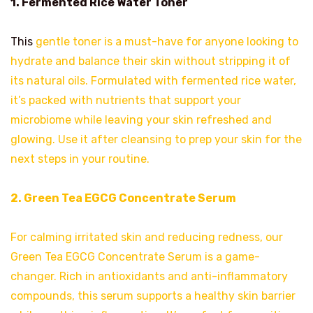
1. Fermented Rice Water Toner
This
gentle toner is a must-have for anyone looking to
hydrate and balance their skin without stripping it of
its natural oils. Formulated with fermented rice water,
it’s packed with nutrients that support your
microbiome while leaving your skin refreshed and
glowing. Use it after cleansing to prep your skin for the
next steps in your routine.
2. Green Tea EGCG Concentrate Serum
For calming irritated skin and reducing redness, our
Green Tea EGCG Concentrate Serum is a game-
changer. Rich in antioxidants and anti-inflammatory
compounds, this serum supports a healthy skin barrier