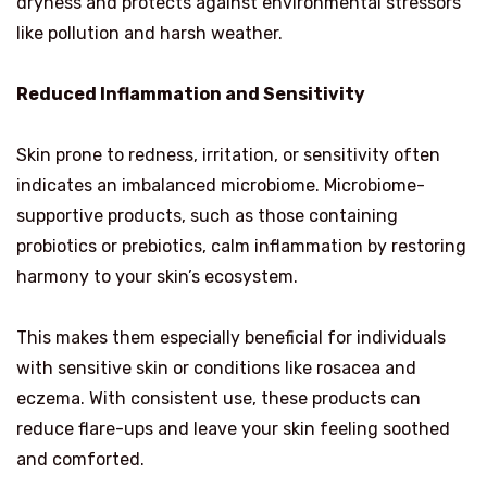
dryness and protects against environmental stressors
like pollution and harsh weather.
Reduced Inflammation and Sensitivity
Skin prone to redness, irritation, or sensitivity often
indicates an imbalanced microbiome. Microbiome-
supportive products, such as those containing
probiotics or prebiotics, calm inflammation by restoring
harmony to your skin’s ecosystem.
This makes them especially beneficial for individuals
with sensitive skin or conditions like rosacea and
eczema. With consistent use, these products can
reduce flare-ups and leave your skin feeling soothed
and comforted.