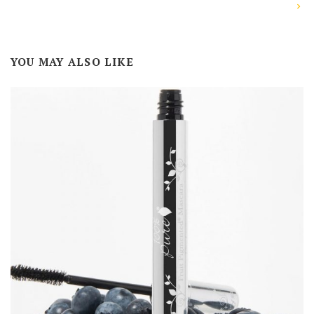
YOU MAY ALSO LIKE