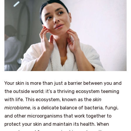
Your skin is more than just a barrier between you and
the outside world; it’s a thriving ecosystem teeming
with life. This ecosystem, known as the
skin
microbiome
, is a delicate balance of bacteria, fungi,
and other microorganisms that work together to
protect your skin and maintain its health. When