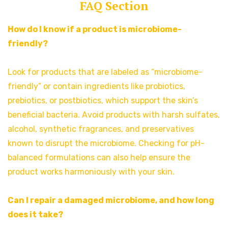
FAQ Section
How do I know if a product is microbiome-
friendly?
Look for products that are labeled as “microbiome-
friendly” or contain ingredients like probiotics,
prebiotics, or postbiotics, which support the skin’s
beneficial bacteria. Avoid products with harsh sulfates,
alcohol, synthetic fragrances, and preservatives
known to disrupt the microbiome. Checking for pH-
balanced formulations can also help ensure the
product works harmoniously with your skin.
Can I repair a damaged microbiome, and how long
does it take?