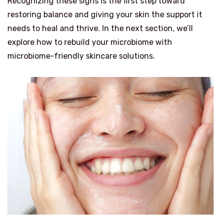
Recognizing these signs is the first step toward
restoring balance and giving your skin the support it
needs to heal and thrive. In the next section, we’ll
explore how to rebuild your microbiome with
microbiome-friendly skincare solutions.