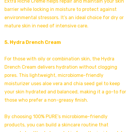
Extra Riche Créme helps repair and maintain your skin
barrier while locking in moisture to protect against
environmental stressors. It’s an ideal choice for dry or
mature skin in need of intensive care.
5. Hydra Drench Cream
For those with oily or combination skin, the Hydra
Drench Cream delivers hydration without clogging
pores. This lightweight, microbiome-friendly
moisturizer uses aloe vera and chia seed gel to keep
your skin hydrated and balanced, making it a go-to for
those who prefer a non-greasy finish.
By choosing 100% PURE’s microbiome-friendly
products, you can build a skincare routine that