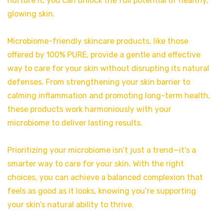
nurture it, you can unlock the full potential of healthy,
glowing skin.
Microbiome-friendly skincare products, like those
offered by 100% PURE, provide a gentle and effective
way to care for your skin without disrupting its natural
defenses. From strengthening your skin barrier to
calming inflammation and promoting long-term health,
these products work harmoniously with your
microbiome to deliver lasting results.
Prioritizing your microbiome isn’t just a trend—it’s a
smarter way to care for your skin. With the right
choices, you can achieve a balanced complexion that
feels as good as it looks, knowing you’re supporting
your skin’s natural ability to thrive.