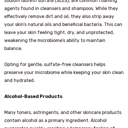
sodium laureth sulfate (SLES), are common foaming
agents found in cleansers and shampoos. While they
effectively remove dirt and oil, they also strip away
your skin’s natural oils and beneficial bacteria. This can
leave your skin feeling tight, dry, and unprotected,
weakening the microbiome’s ability to maintain
balance.
Opting for gentle, sulfate-free cleansers helps
preserve your microbiome while keeping your skin clean
and hydrated.
Alcohol-Based Products
Many toners, astringents, and other skincare products
contain alcohol as a primary ingredient. Alcohol