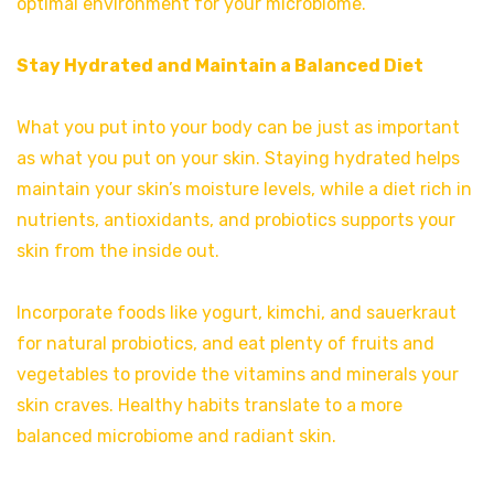
optimal environment for your microbiome.
Stay Hydrated and Maintain a Balanced Diet
What you put into your body can be just as important
as what you put on your skin. Staying hydrated helps
maintain your skin’s moisture levels, while a diet rich in
nutrients, antioxidants, and probiotics supports your
skin from the inside out.
Incorporate foods like yogurt, kimchi, and sauerkraut
for natural probiotics, and eat plenty of fruits and
vegetables to provide the vitamins and minerals your
skin craves. Healthy habits translate to a more
balanced microbiome and radiant skin.