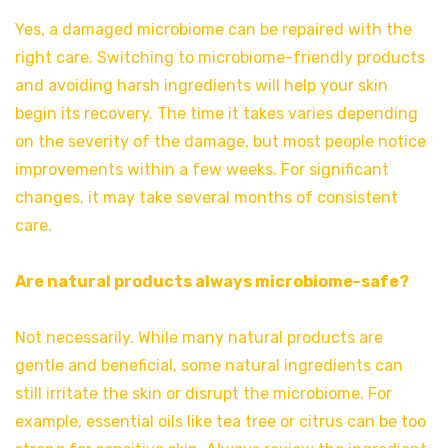
Yes, a damaged microbiome can be repaired with the
right care. Switching to microbiome-friendly products
and avoiding harsh ingredients will help your skin
begin its recovery. The time it takes varies depending
on the severity of the damage, but most people notice
improvements within a few weeks. For significant
changes, it may take several months of consistent
care.
Are natural products always microbiome-safe?
Not necessarily. While many natural products are
gentle and beneficial, some natural ingredients can
still irritate the skin or disrupt the microbiome. For
example, essential oils like tea tree or citrus can be too