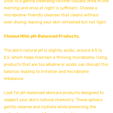
Stick to a gentle cleansing routine—usually once in the
morning and once at night is sufficient. Choose a
microbiome-friendly cleanser that cleans without
over-drying, leaving your skin refreshed but not tight.
Choose Mild, pH-Balanced Products.
The skin’s natural pH is slightly acidic, around 4.5 to
5.5, which helps maintain a thriving microbiome. Using
products that are too alkaline or acidic can disrupt this
balance, leading to irritation and microbiome
imbalance.
Look for pH-balanced skincare products designed to
respect your skin’s natural chemistry. These options
gently cleanse and hydrate while preserving the