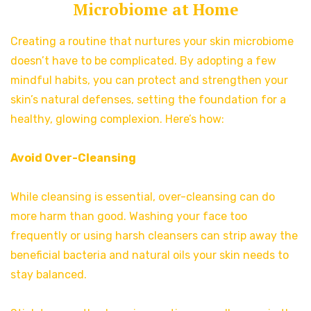
Microbiome at Home
Creating a routine that nurtures your skin microbiome
doesn’t have to be complicated. By adopting a few
mindful habits, you can protect and strengthen your
skin’s natural defenses, setting the foundation for a
healthy, glowing complexion. Here’s how:
Avoid Over-Cleansing
While cleansing is essential, over-cleansing can do
more harm than good. Washing your face too
frequently or using harsh cleansers can strip away the
beneficial bacteria and natural oils your skin needs to
stay balanced.