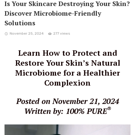
Is Your Skincare Destroying Your Skin?
Discover Microbiome-Friendly
Solutions
November 25, 2024
277 views
Learn How to Protect and
Restore Your Skin’s Natural
Microbiome for a Healthier
Complexion
Posted on November 21, 2024
®
Written by: 100% PURE