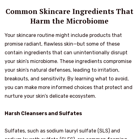
Common Skincare Ingredients That
Harm the Microbiome
Your skincare routine might include products that
promise radiant, flawless skin—but some of these
contain ingredients that can unintentionally disrupt
your skin’s microbiome. These ingredients compromise
your skin’s natural defenses, leading to irritation,
breakouts, and sensitivity. By learning what to avoid,
you can make more informed choices that protect and
nurture your skin’s delicate ecosystem.
Harsh Cleansers and Sulfates
Sulfates, such as sodium lauryl sulfate (SLS) and