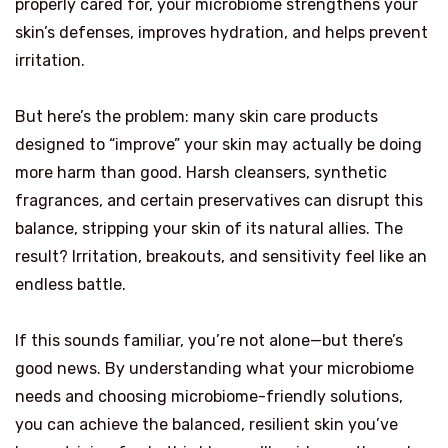
properly cared for, your microbiome strengthens your
skin’s defenses, improves hydration, and helps prevent
irritation.
But here’s the problem: many skin care products
designed to “improve” your skin may actually be doing
more harm than good. Harsh cleansers, synthetic
fragrances, and certain preservatives can disrupt this
balance, stripping your skin of its natural allies. The
result? Irritation, breakouts, and sensitivity feel like an
endless battle.
If this sounds familiar, you’re not alone—but there’s
good news. By understanding what your microbiome
needs and choosing microbiome-friendly solutions,
you can achieve the balanced, resilient skin you’ve