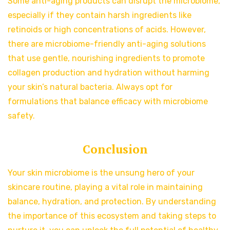
Some anti-aging products can disrupt the microbiome,
especially if they contain harsh ingredients like
retinoids or high concentrations of acids. However,
there are microbiome-friendly anti-aging solutions
that use gentle, nourishing ingredients to promote
collagen production and hydration without harming
your skin’s natural bacteria. Always opt for
formulations that balance efficacy with microbiome
safety.
Conclusion
Your skin microbiome is the unsung hero of your
skincare routine, playing a vital role in maintaining
balance, hydration, and protection. By understanding
the importance of this ecosystem and taking steps to