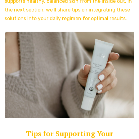
supports healthy, balanced skin from the inside out. In
the next section, we’ll share tips on integrating these
solutions into your daily regimen for optimal results.
Tips for Supporting Your