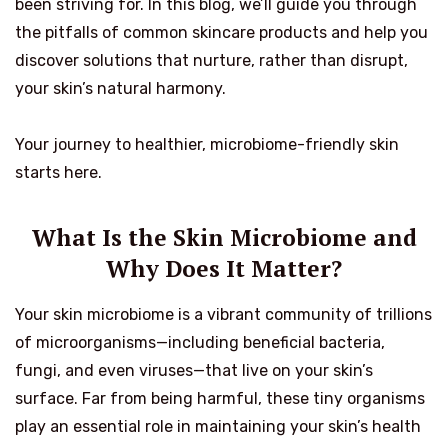
been striving for. In this blog, we’ll guide you through
the pitfalls of common skincare products and help you
discover solutions that nurture, rather than disrupt,
your skin’s natural harmony.
Your journey to healthier, microbiome-friendly skin
starts here.
What Is the Skin Microbiome and
Why Does It Matter?
Your skin microbiome is a vibrant community of trillions
of microorganisms—including beneficial bacteria,
fungi, and even viruses—that live on your skin’s
surface. Far from being harmful, these tiny organisms
play an essential role in maintaining your skin’s health