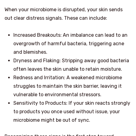
When your microbiome is disrupted, your skin sends
out clear distress signals. These can include:
Increased Breakouts: An imbalance can lead to an
overgrowth of harmful bacteria, triggering acne
and blemishes.
Dryness and Flaking: Stripping away good bacteria
often leaves the skin unable to retain moisture.
Redness and Irritation: A weakened microbiome
struggles to maintain the skin barrier, leaving it
vulnerable to environmental stressors.
Sensitivity to Products: If your skin reacts strongly
to products you once used without issue, your
microbiome might be out of sync.