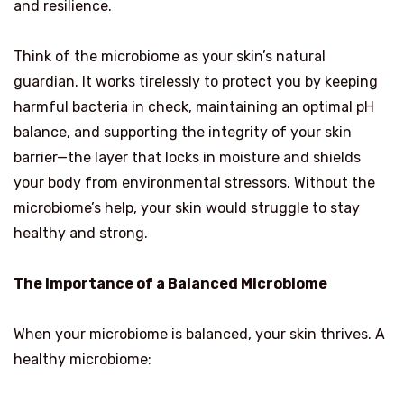
and resilience.
Think of the microbiome as your skin’s natural
guardian. It works tirelessly to protect you by keeping
harmful bacteria in check, maintaining an optimal pH
balance, and supporting the integrity of your skin
barrier—the layer that locks in moisture and shields
your body from environmental stressors. Without the
microbiome’s help, your skin would struggle to stay
healthy and strong.
The Importance of a Balanced Microbiome
When your microbiome is balanced, your skin thrives. A
healthy microbiome: