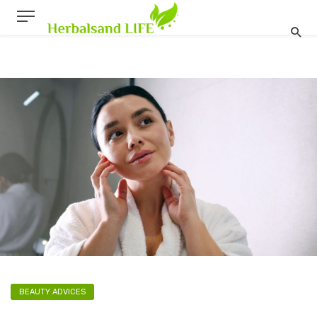
BEAUTY ADVICES