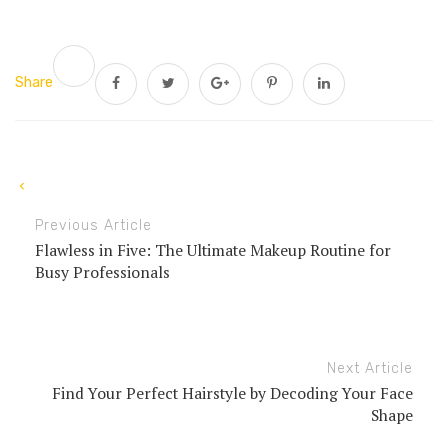
Share
Previous Article
Flawless in Five: The Ultimate Makeup Routine for
Busy Professionals
Next Article
Find Your Perfect Hairstyle by Decoding Your Face
Shape