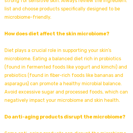
strong for sensitive skin. Always review the ingredient
list and choose products specifically designed to be
microbiome-friendly.
How does diet affect the skin microbiome?
Diet plays a crucial role in supporting your skin’s
microbiome. Eating a balanced diet rich in probiotics
(found in fermented foods like yogurt and kimchi) and
prebiotics (found in fiber-rich foods like bananas and
asparagus) can promote a healthy microbial balance.
Avoid excessive sugar and processed foods, which can
negatively impact your microbiome and skin health.
Do anti-aging products disrupt the microbiome?