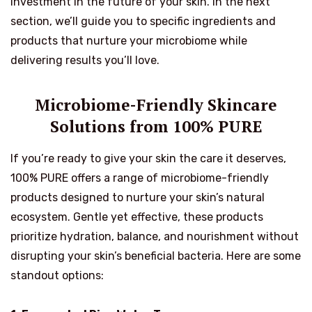
investment in the future of your skin. In the next
section, we’ll guide you to specific ingredients and
products that nurture your microbiome while
delivering results you’ll love.
Microbiome-Friendly Skincare
Solutions from 100% PURE
If you’re ready to give your skin the care it deserves,
100% PURE offers a range of microbiome-friendly
products designed to nurture your skin’s natural
ecosystem. Gentle yet effective, these products
prioritize hydration, balance, and nourishment without
disrupting your skin’s beneficial bacteria. Here are some
standout options: