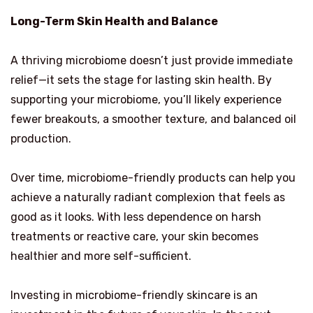
Long-Term Skin Health and Balance
A thriving microbiome doesn’t just provide immediate
relief—it sets the stage for lasting skin health. By
supporting your microbiome, you’ll likely experience
fewer breakouts, a smoother texture, and balanced oil
production.
Over time, microbiome-friendly products can help you
achieve a naturally radiant complexion that feels as
good as it looks. With less dependence on harsh
treatments or reactive care, your skin becomes
healthier and more self-sufficient.
Investing in microbiome-friendly skincare is an