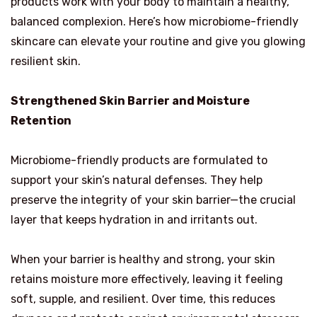
products work with your body to maintain a healthy,
balanced complexion. Here’s how microbiome-friendly
skincare can elevate your routine and give you glowing
resilient skin.
Strengthened Skin Barrier and Moisture
Retention
Microbiome-friendly products are formulated to
support your skin’s natural defenses. They help
preserve the integrity of your skin barrier—the crucial
layer that keeps hydration in and irritants out.
When your barrier is healthy and strong, your skin
retains moisture more effectively, leaving it feeling
soft, supple, and resilient. Over time, this reduces