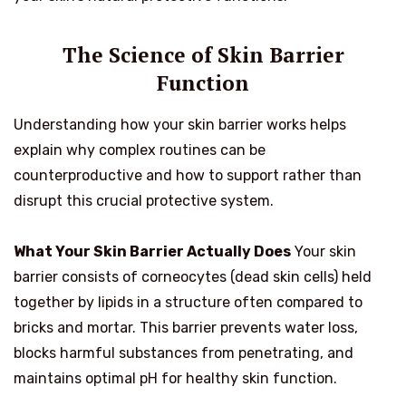
The Science of Skin Barrier
Function
Understanding how your skin barrier works helps
explain why complex routines can be
counterproductive and how to support rather than
disrupt this crucial protective system.
What Your Skin Barrier Actually Does
Your skin
barrier consists of corneocytes (dead skin cells) held
together by lipids in a structure often compared to
bricks and mortar. This barrier prevents water loss,
blocks harmful substances from penetrating, and
maintains optimal pH for healthy skin function.