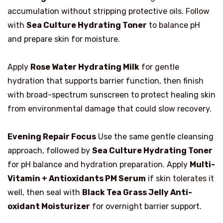
accumulation without stripping protective oils. Follow
with
Sea Culture Hydrating Toner
to balance pH
and prepare skin for moisture.
Apply
Rose Water Hydrating Milk
for gentle
hydration that supports barrier function, then finish
with broad-spectrum sunscreen to protect healing skin
from environmental damage that could slow recovery.
Evening Repair Focus
Use the same gentle cleansing
approach, followed by
Sea Culture Hydrating Toner
for pH balance and hydration preparation. Apply
Multi-
Vitamin + Antioxidants PM Serum
if skin tolerates it
well, then seal with
Black Tea Grass Jelly Anti-
oxidant Moisturizer
for overnight barrier support.