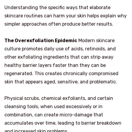
Understanding the specific ways that elaborate
skincare routines can harm your skin helps explain why
simpler approaches often produce better results.
The Overexfoliation Epidemic
Modern skincare
culture promotes daily use of acids, retinoids, and
other exfoliating ingredients that can strip away
healthy barrier layers faster than they can be
regenerated. This creates chronically compromised
skin that appears aged, sensitive, and problematic.
Physical scrubs, chemical exfoliants, and certain
cleansing tools, when used excessively or in
combination, can create micro-damage that
accumulates over time, leading to barrier breakdown
and increased skin problems.