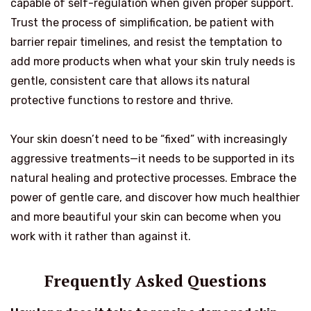
capable of self-regulation when given proper support.
Trust the process of simplification, be patient with
barrier repair timelines, and resist the temptation to
add more products when what your skin truly needs is
gentle, consistent care that allows its natural
protective functions to restore and thrive.
Your skin doesn’t need to be “fixed” with increasingly
aggressive treatments—it needs to be supported in its
natural healing and protective processes. Embrace the
power of gentle care, and discover how much healthier
and more beautiful your skin can become when you
work with it rather than against it.
Frequently Asked Questions