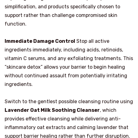
simplification, and products specifically chosen to
support rather than challenge compromised skin
function.
Immediate Damage Control
Stop all active
ingredients immediately, including acids, retinoids,
vitamin C serums, and any exfoliating treatments. This
“skincare detox” allows your barrier to begin healing
without continued assault from potentially irritating
ingredients.
Switch to the gentlest possible cleansing routine using
Lavender Oat Milk Soothing Cleanser
, which
provides effective cleansing while delivering anti-
inflammatory oat extracts and calming lavender that
support barrier healing rather than further disruption.