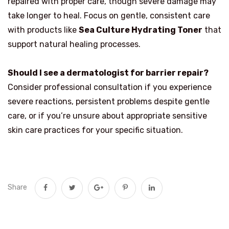
repaired with proper care, though severe damage may
take longer to heal. Focus on gentle, consistent care
with products like
Sea Culture Hydrating Toner
that
support natural healing processes.
Should I see a dermatologist for barrier repair?
Consider professional consultation if you experience
severe reactions, persistent problems despite gentle
care, or if you’re unsure about appropriate sensitive
skin care practices for your specific situation.
Share