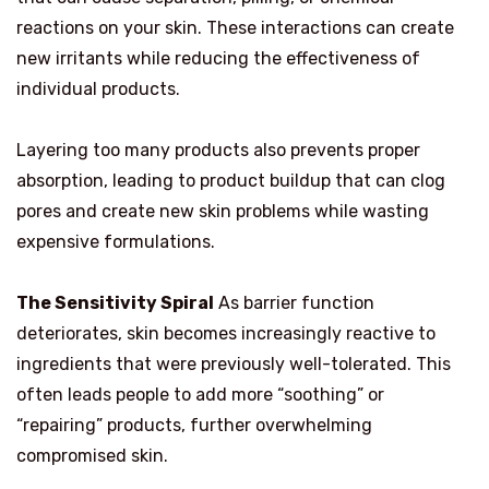
reactions on your skin. These interactions can create
new irritants while reducing the effectiveness of
individual products.
Layering too many products also prevents proper
absorption, leading to product buildup that can clog
pores and create new skin problems while wasting
expensive formulations.
The Sensitivity Spiral
As barrier function
deteriorates, skin becomes increasingly reactive to
ingredients that were previously well-tolerated. This
often leads people to add more “soothing” or
“repairing” products, further overwhelming
compromised skin.