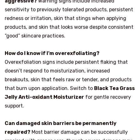
aggressive?
Warning signs include increased
sensitivity to previously tolerated products, persistent
redness or irritation, skin that stings when applying
products, and skin that looks worse despite consistent
“good” skincare practices.
How do I know if I’m overexfoliating?
Overexfoliation signs include persistent flaking that
doesn’t respond to moisturization, increased
breakouts, skin that feels raw or tender, and products
that burn upon application. Switch to
Black Tea Grass
Jelly Anti-oxidant Moisturizer
for gentle recovery
support.
Can damaged skin barriers be permanently
repaired?
Most barrier damage can be successfully