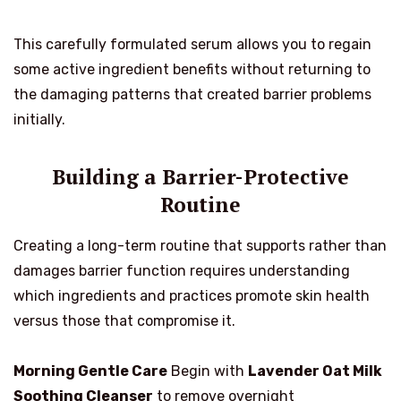
This carefully formulated serum allows you to regain
some active ingredient benefits without returning to
the damaging patterns that created barrier problems
initially.
Building a Barrier-Protective
Routine
Creating a long-term routine that supports rather than
damages barrier function requires understanding
which ingredients and practices promote skin health
versus those that compromise it.
Morning Gentle Care
Begin with
Lavender Oat Milk
Soothing Cleanser
to remove overnight