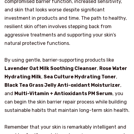
compromised barrier function, increased sensitivity,
and skin that looks worse despite significant
investment in products and time. The path to healthy,
resilient skin often involves stepping back from
aggressive treatments and supporting your skin’s
natural protective functions.
By using gentle, barrier-supporting products like
Lavender Oat Milk Soothing Cleanser
,
Rose Water
Hydrating Milk
,
Sea Culture Hydrating Toner
,
Black Tea Grass Jelly Anti-oxidant Moisturizer
,
and
Multi-Vitamin + Antioxidants PM Serum
, you
can begin the skin barrier repair process while building
sustainable habits that maintain long-term skin health.
Remember that your skin is remarkably intelligent and