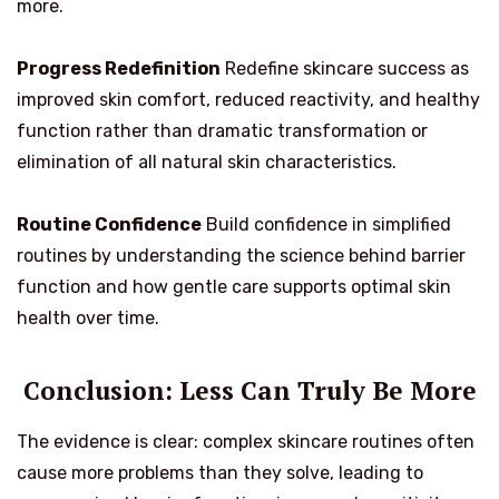
more.
Progress Redefinition
Redefine skincare success as
improved skin comfort, reduced reactivity, and healthy
function rather than dramatic transformation or
elimination of all natural skin characteristics.
Routine Confidence
Build confidence in simplified
routines by understanding the science behind barrier
function and how gentle care supports optimal skin
health over time.
Conclusion: Less Can Truly Be More
The evidence is clear: complex skincare routines often
cause more problems than they solve, leading to