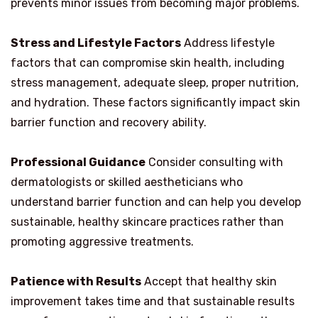
prevents minor issues from becoming major problems.
Stress and Lifestyle Factors
Address lifestyle
factors that can compromise skin health, including
stress management, adequate sleep, proper nutrition,
and hydration. These factors significantly impact skin
barrier function and recovery ability.
Professional Guidance
Consider consulting with
dermatologists or skilled aestheticians who
understand barrier function and can help you develop
sustainable, healthy skincare practices rather than
promoting aggressive treatments.
Patience with Results
Accept that healthy skin
improvement takes time and that sustainable results