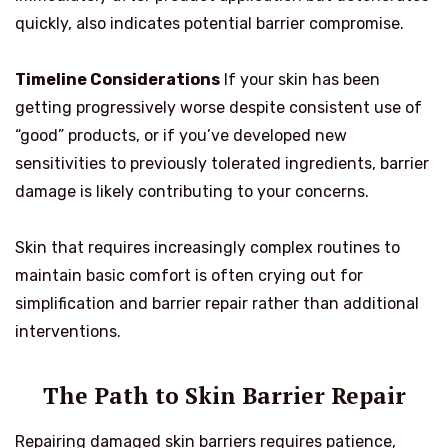
quickly, also indicates potential barrier compromise.
Timeline Considerations
If your skin has been
getting progressively worse despite consistent use of
“good” products, or if you’ve developed new
sensitivities to previously tolerated ingredients, barrier
damage is likely contributing to your concerns.
Skin that requires increasingly complex routines to
maintain basic comfort is often crying out for
simplification and barrier repair rather than additional
interventions.
The Path to Skin Barrier Repair
Repairing damaged skin barriers requires patience,