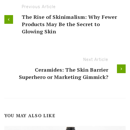
Previous Article
The Rise of Skinimalism: Why Fewer
Products May Be the Secret to
Glowing Skin
Next Article
Ceramides: The Skin Barrier
Superhero or Marketing Gimmick?
YOU MAY ALSO LIKE