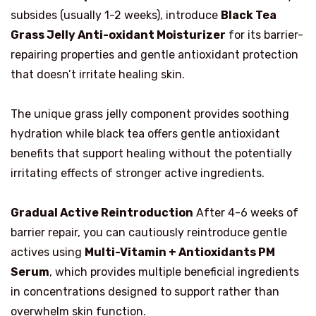
subsides (usually 1-2 weeks), introduce
Black Tea
Grass Jelly Anti-oxidant Moisturizer
for its barrier-
repairing properties and gentle antioxidant protection
that doesn’t irritate healing skin.
The unique grass jelly component provides soothing
hydration while black tea offers gentle antioxidant
benefits that support healing without the potentially
irritating effects of stronger active ingredients.
Gradual Active Reintroduction
After 4-6 weeks of
barrier repair, you can cautiously reintroduce gentle
actives using
Multi-Vitamin + Antioxidants PM
Serum
, which provides multiple beneficial ingredients
in concentrations designed to support rather than
overwhelm skin function.