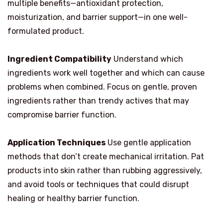
multiple benefits—antioxidant protection,
moisturization, and barrier support—in one well-
formulated product.
Ingredient Compatibility
Understand which
ingredients work well together and which can cause
problems when combined. Focus on gentle, proven
ingredients rather than trendy actives that may
compromise barrier function.
Application Techniques
Use gentle application
methods that don’t create mechanical irritation. Pat
products into skin rather than rubbing aggressively,
and avoid tools or techniques that could disrupt
healing or healthy barrier function.