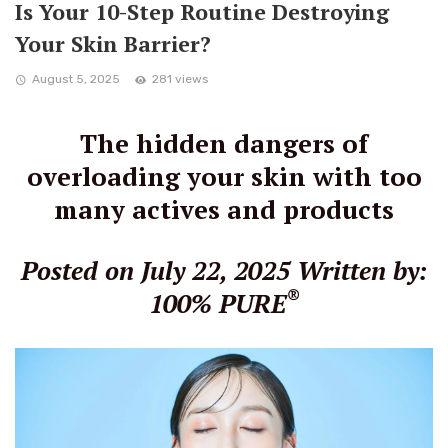
Is Your 10-Step Routine Destroying
Your Skin Barrier?
August 5, 2025
281 views
The hidden dangers of
overloading your skin with too
many actives and products
Posted on July 22, 2025
Written by:
®
100% PURE