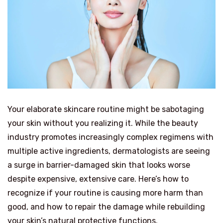
Your elaborate skincare routine might be sabotaging
your skin without you realizing it. While the beauty
industry promotes increasingly complex regimens with
multiple active ingredients, dermatologists are seeing
a surge in barrier-damaged skin that looks worse
despite expensive, extensive care. Here’s how to
recognize if your routine is causing more harm than
good, and how to repair the damage while rebuilding
your skin’s natural protective functions.