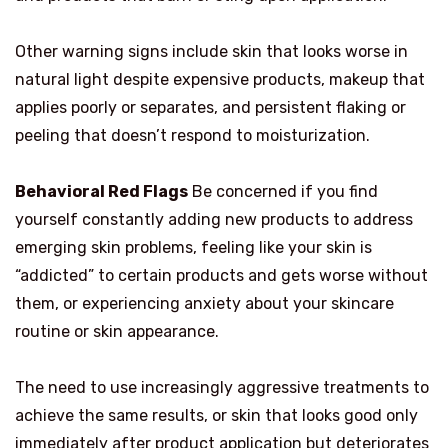
Other warning signs include skin that looks worse in
natural light despite expensive products, makeup that
applies poorly or separates, and persistent flaking or
peeling that doesn’t respond to moisturization.
Behavioral Red Flags
Be concerned if you find
yourself constantly adding new products to address
emerging skin problems, feeling like your skin is
“addicted” to certain products and gets worse without
them, or experiencing anxiety about your skincare
routine or skin appearance.
The need to use increasingly aggressive treatments to
achieve the same results, or skin that looks good only
immediately after product application but deteriorates