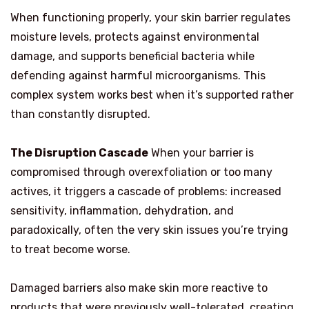
When functioning properly, your skin barrier regulates
moisture levels, protects against environmental
damage, and supports beneficial bacteria while
defending against harmful microorganisms. This
complex system works best when it’s supported rather
than constantly disrupted.
The Disruption Cascade
When your barrier is
compromised through overexfoliation or too many
actives, it triggers a cascade of problems: increased
sensitivity, inflammation, dehydration, and
paradoxically, often the very skin issues you’re trying
to treat become worse.
Damaged barriers also make skin more reactive to
products that were previously well-tolerated, creating