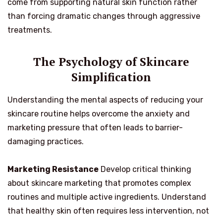
come from supporting natural skin function rather
than forcing dramatic changes through aggressive
treatments.
The Psychology of Skincare
Simplification
Understanding the mental aspects of reducing your
skincare routine helps overcome the anxiety and
marketing pressure that often leads to barrier-
damaging practices.
Marketing Resistance
Develop critical thinking
about skincare marketing that promotes complex
routines and multiple active ingredients. Understand
that healthy skin often requires less intervention, not