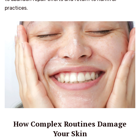
practices.
How Complex Routines Damage
Your Skin