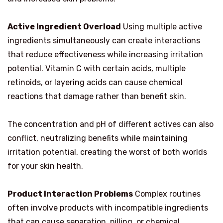
Active Ingredient Overload
Using multiple active
ingredients simultaneously can create interactions
that reduce effectiveness while increasing irritation
potential. Vitamin C with certain acids, multiple
retinoids, or layering acids can cause chemical
reactions that damage rather than benefit skin.
The concentration and pH of different actives can also
conflict, neutralizing benefits while maintaining
irritation potential, creating the worst of both worlds
for your skin health.
Product Interaction Problems
Complex routines
often involve products with incompatible ingredients
that can cause separation, pilling, or chemical