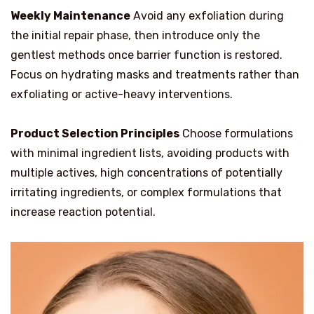
Weekly Maintenance
Avoid any exfoliation during
the initial repair phase, then introduce only the
gentlest methods once barrier function is restored.
Focus on hydrating masks and treatments rather than
exfoliating or active-heavy interventions.
Product Selection Principles
Choose formulations
with minimal ingredient lists, avoiding products with
multiple actives, high concentrations of potentially
irritating ingredients, or complex formulations that
increase reaction potential.