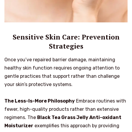
Sensitive Skin Care: Prevention
Strategies
Once you’ve repaired barrier damage, maintaining
healthy skin function requires ongoing attention to
gentle practices that support rather than challenge
your skin’s protective systems.
The Less-Is-More Philosophy
Embrace routines with
fewer, high-quality products rather than extensive
regimens. The
Black Tea Grass Jelly Anti-oxidant
Moisturizer
exemplifies this approach by providing