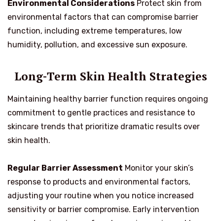
Environmental Considerations
Protect skin from
environmental factors that can compromise barrier
function, including extreme temperatures, low
humidity, pollution, and excessive sun exposure.
Long-Term Skin Health Strategies
Maintaining healthy barrier function requires ongoing
commitment to gentle practices and resistance to
skincare trends that prioritize dramatic results over
skin health.
Regular Barrier Assessment
Monitor your skin’s
response to products and environmental factors,
adjusting your routine when you notice increased
sensitivity or barrier compromise. Early intervention