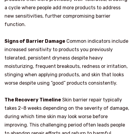
a cycle where people add more products to address
new sensitivities, further compromising barrier
function.
Signs of Barrier Damage
Common indicators include
increased sensitivity to products you previously
tolerated, persistent dryness despite heavy
moisturizing, frequent breakouts, redness or irritation,
stinging when applying products, and skin that looks
worse despite using “good” products consistently.
The Recovery Timeline
Skin barrier repair typically
takes 2-8 weeks depending on the severity of damage,
during which time skin may look worse before
improving. This challenging period often leads people
to abandon repair efforts and return to harmful