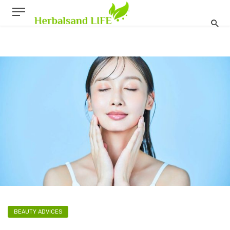
BEAUTY ADVICES