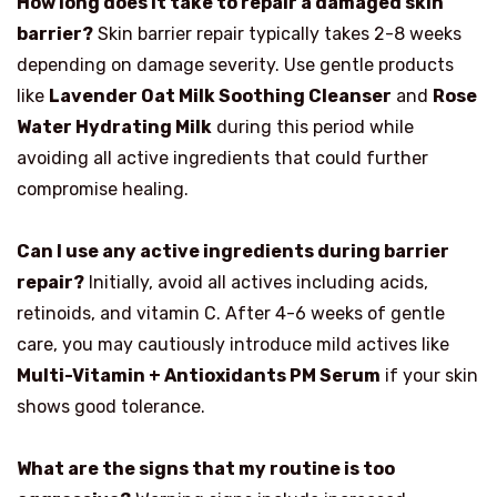
How long does it take to repair a damaged skin
barrier?
Skin barrier repair typically takes 2-8 weeks
depending on damage severity. Use gentle products
like
Lavender Oat Milk Soothing Cleanser
and
Rose
Water Hydrating Milk
during this period while
avoiding all active ingredients that could further
compromise healing.
Can I use any active ingredients during barrier
repair?
Initially, avoid all actives including acids,
retinoids, and vitamin C. After 4-6 weeks of gentle
care, you may cautiously introduce mild actives like
Multi-Vitamin + Antioxidants PM Serum
if your skin
shows good tolerance.
What are the signs that my routine is too