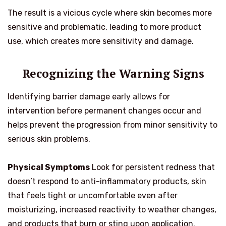
The result is a vicious cycle where skin becomes more
sensitive and problematic, leading to more product
use, which creates more sensitivity and damage.
Recognizing the Warning Signs
Identifying barrier damage early allows for
intervention before permanent changes occur and
helps prevent the progression from minor sensitivity to
serious skin problems.
Physical Symptoms
Look for persistent redness that
doesn’t respond to anti-inflammatory products, skin
that feels tight or uncomfortable even after
moisturizing, increased reactivity to weather changes,
and products that burn or sting upon application.