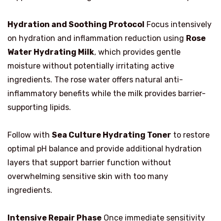
Hydration and Soothing Protocol
Focus intensively
on hydration and inflammation reduction using
Rose
Water Hydrating Milk
, which provides gentle
moisture without potentially irritating active
ingredients. The rose water offers natural anti-
inflammatory benefits while the milk provides barrier-
supporting lipids.
Follow with
Sea Culture Hydrating Toner
to restore
optimal pH balance and provide additional hydration
layers that support barrier function without
overwhelming sensitive skin with too many
ingredients.
Intensive Repair Phase
Once immediate sensitivity