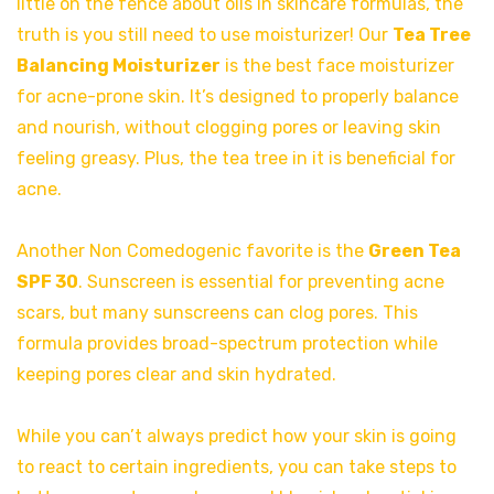
little on the fence about oils in skincare formulas, the
truth is you still need to use moisturizer! Our
Tea Tree
Balancing Moisturizer
is the best face moisturizer
for acne-prone skin. It’s designed to properly balance
and nourish, without clogging pores or leaving skin
feeling greasy. Plus, the tea tree in it is beneficial for
acne.
Another Non Comedogenic favorite is the
Green Tea
SPF 30
. Sunscreen is essential for preventing acne
scars, but many sunscreens can clog pores. This
formula provides broad-spectrum protection while
keeping pores clear and skin hydrated.
While you can’t always predict how your skin is going
to react to certain ingredients, you can take steps to