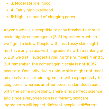
3
: Moderate likelihood
4
: Fairly high likelihood
5
: High likelihood of clogging pores
Anyone who is susceptible to acne breakouts should
avoid highly comedogenic (3-5) ingredients, which
we’ll get to below. People with less fussy skin might
not have any issues with ingredients with a ranking of
3. But we’d still suggest avoiding the numbers 4 and 5.
But remember, the comedogenic scale is not 100%
accurate. One individual’s unique skin might not react
adversely to a certain ingredient with a propensity to
clog pores, whereas another person’s skin does react
with the same ingredient. There is no perfect science
and since everyone’s skin is different, skincare
ingredients will impact different people in different