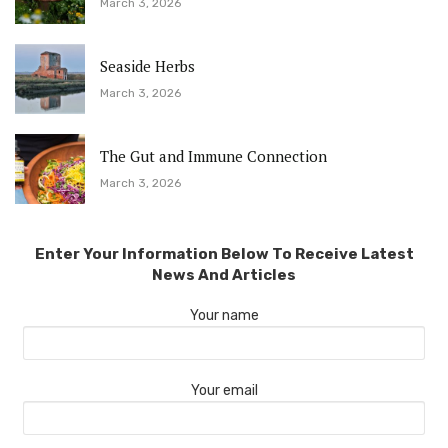
March 3, 2026
Seaside Herbs
March 3, 2026
The Gut and Immune Connection
March 3, 2026
Enter Your Information Below To Receive Latest
News And Articles
Your name
Your email