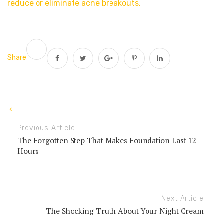
reduce or eliminate acne breakouts.
Share
Previous Article
The Forgotten Step That Makes Foundation Last 12
Hours
Next Article
The Shocking Truth About Your Night Cream