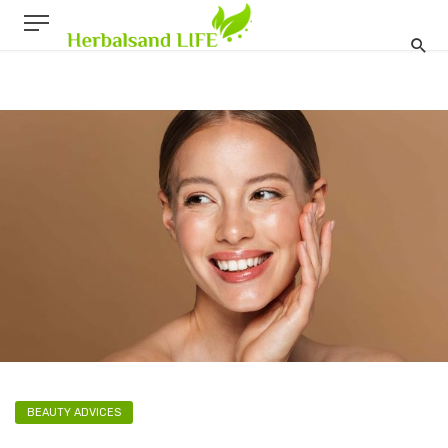
BEAUTY ADVICES