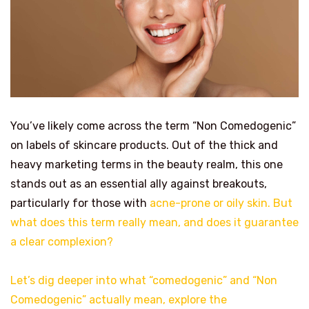
You’ve likely come across the term “Non Comedogenic”
on labels of skincare products. Out of the thick and
heavy marketing terms in the beauty realm, this one
stands out as an essential ally against breakouts,
particularly for those with
acne-prone or oily skin. But
what does this term really mean, and does it guarantee
a clear complexion?
Let’s dig deeper into what “comedogenic” and “Non
Comedogenic” actually mean, explore the