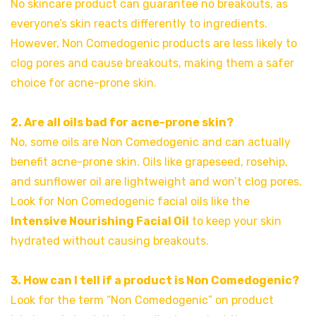
No skincare product can guarantee no breakouts, as
everyone’s skin reacts differently to ingredients.
However, Non Comedogenic products are less likely to
clog pores and cause breakouts, making them a safer
choice for acne-prone skin.
2. Are all oils bad for acne-prone skin?
No, some oils are Non Comedogenic and can actually
benefit acne-prone skin. Oils like grapeseed, rosehip,
and sunflower oil are lightweight and won’t clog pores.
Look for Non Comedogenic facial oils like the
Intensive Nourishing Facial Oil
to keep your skin
hydrated without causing breakouts.
3. How can I tell if a product is Non Comedogenic?
Look for the term “Non Comedogenic” on product