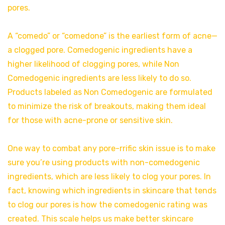
pores.
A “comedo” or “comedone” is the earliest form of acne—
a clogged pore. Comedogenic ingredients have a
higher likelihood of clogging pores, while Non
Comedogenic ingredients are less likely to do so.
Products labeled as Non Comedogenic are formulated
to minimize the risk of breakouts, making them ideal
for those with acne-prone or sensitive skin.
One way to combat any pore-rrific skin issue is to make
sure you’re using products with non-comedogenic
ingredients, which are less likely to clog your pores. In
fact, knowing which ingredients in skincare that tends
to clog our pores is how the comedogenic rating was
created. This scale helps us make better skincare