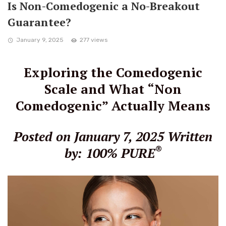
Is Non-Comedogenic a No-Breakout
Guarantee?
January 9, 2025
277 views
Exploring the Comedogenic
Scale and What “Non
Comedogenic” Actually Means
Posted on January 7, 2025
Written
®
by: 100% PURE