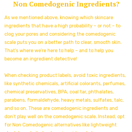
Non Comedogenic Ingredients?
As we mentioned above, knowing which skincare
ingredients that have a high probability – or not – to
clog your pores and considering the comedogenic
scale puts you on a better path to clear, smooth skin.
That’s where we’re here to help – and to help you
become an ingredient detective!
When checking product labels, avoid toxic ingredients,
like synthetic chemicals, artificial colorants, perfumes,
chemical preservatives, BPA, coal tar, phthalates,
parabens, formaldehyde, heavy metals, sulfates, talc,
and so on. These are comedogenic ingredients and
don’t play well on the comedogenic scale. Instead, opt
for Non Comedogenic alternatives like lightweight