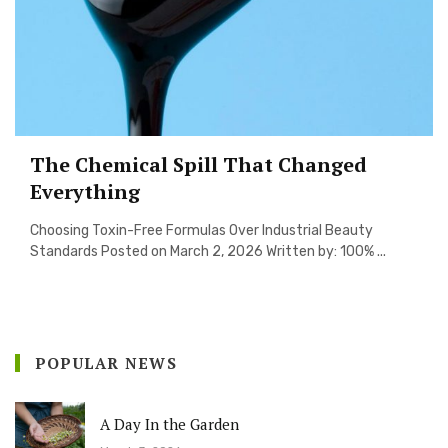
The Chemical Spill That Changed
Everything
Choosing Toxin-Free Formulas Over Industrial Beauty
Standards Posted on March 2, 2026 Written by: 100% ...
POPULAR NEWS
A Day In the Garden