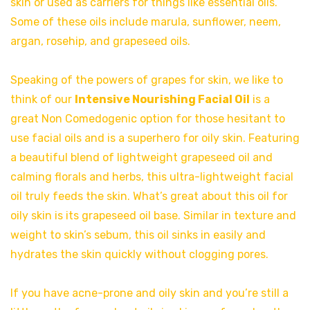
skin or used as carriers for things like essential oils.
Some of these oils include marula, sunflower, neem,
argan, rosehip, and grapeseed oils.
Speaking of the powers of grapes for skin, we like to
think of our
Intensive Nourishing Facial Oil
is a
great Non Comedogenic option for those hesitant to
use facial oils and is a superhero for oily skin. Featuring
a beautiful blend of lightweight grapeseed oil and
calming florals and herbs, this ultra-lightweight facial
oil truly feeds the skin. What’s great about this oil for
oily skin is its grapeseed oil base. Similar in texture and
weight to skin’s sebum, this oil sinks in easily and
hydrates the skin quickly without clogging pores.
If you have acne-prone and oily skin and you’re still a