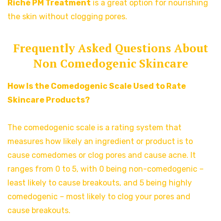
Riché PM Treatment
is a great option for nourishing
the skin without clogging pores.
Frequently Asked Questions About
Non Comedogenic Skincare
How Is the Comedogenic Scale Used to Rate
Skincare Products?
The comedogenic scale is a rating system that
measures how likely an ingredient or product is to
cause comedomes or clog pores and cause acne. It
ranges from 0 to 5, with 0 being non-comedogenic –
least likely to cause breakouts, and 5 being highly
comedogenic – most likely to clog your pores and
cause breakouts.