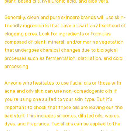
plant-based oils, hyaluronic acid, and aloe vera.
Generally, clean and pure skincare brands will use skin-
friendly ingredients that have a low if any likelihood of
clogging pores. Look for ingredients or formulas
composed of plant, mineral, and/or marine vegetation
that undergoes chemical changes due to biological
processes such as fermentation, distillation, and cold
processing.
Anyone who hesitates to use facial oils or those with
acne and oily skin can use non-comedogenic oils if
you’re using one suited to your skin type. But it’s
important to check that these oils are leaving out the
bad stuff. This includes silicones, diluted oils, waxes,
dyes, and fragrance. Facial oils can be applied to the