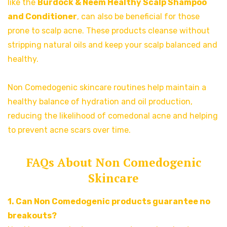
like the
Burdock & Neem Healthy Scalp Shampoo
and
Conditioner
, can also be beneficial for those
prone to scalp acne. These products cleanse without
stripping natural oils and keep your scalp balanced and
healthy.
Non Comedogenic skincare routines help maintain a
healthy balance of hydration and oil production,
reducing the likelihood of comedonal acne and helping
to prevent acne scars over time.
FAQs About Non Comedogenic
Skincare
1. Can Non Comedogenic products guarantee no
breakouts?