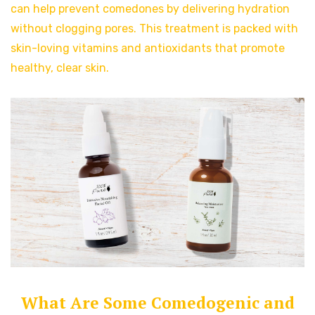
can help prevent comedones by delivering hydration
without clogging pores. This treatment is packed with
skin-loving vitamins and antioxidants that promote
healthy, clear skin.
What Are Some Comedogenic and