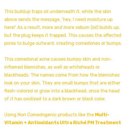
This buildup traps oil underneath it, while the skin
above sends the message, ‘hey, I need moisture up
here!’ As a result, more and more sebum (oil) builds up,
but the plug keeps it trapped. This causes the affected
pores to bulge outward, creating comedones or bumps.
This comedonal acne causes bumpy skin and non-
inflamed blemishes, as well as whiteheads or
blackheads. The names come from how the blemishes
look on your skin. They are small bumps that are either
flesh-colored or grow into a blackhead, once the head
of it has oxidized to a dark brown or black color.
Using Non Comedogenic products like the
Multi-
Vitamin + Antioxidants Ultra Riché PM Treatment