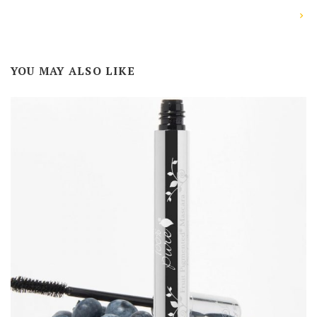
YOU MAY ALSO LIKE