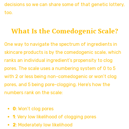
decisions so we can share some of that genetic lottery,
too.
What Is the Comedogenic Scale?
One way to navigate the spectrum of ingredients in
skincare products is by the comedogenic scale, which
ranks an individual ingredient’s propensity to clog
pores. The scale uses a numbering system of 0 to 5
with 2 or less being non-comedogenic or won’t clog
pores, and 5 being pore-clogging. Here’s how the
numbers rank on the scale:
0
: Won’t clog pores
1
: Very low likelihood of clogging pores
2
: Moderately low likelihood