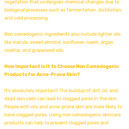
vegetation that undergoes chemical changes due to
biological processes such as fermentation, distillation,
and cold processing.
Non comedogenic ingredients also include lighter oils
like marula, sweet almond, sunflower, neem, argan,
rosehip, and grapeseed oils.
How Important Is It to Choose Non Comedogenic
Products for Acne-Prone Skin?
It’s absolutely important! The buildup of dirt, oil, and
dead skin cells can lead to clogged pores in the skin.
People with oily and acne-prone skin are more likely to
have clogged pores. Using non comedogenic skincare
products can help to prevent clogged pores and