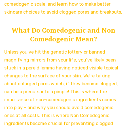
comedogenic scale, and learn how to make better
skincare choices to avoid clogged pores and breakouts.
What Do Comedogenic and Non
Comedogenic Mean?
Unless you’ve hit the genetic lottery or banned
magnifying mirrors from your life, you’ve likely been
stuck in a pore dilemma having noticed visible topical
changes to the surface of your skin. We’re talking
about enlarged pores which, if they become clogged,
can be a precursor to a pimple! This is where the
importance of non-comedogenic ingredients comes
into play – and why you should avoid comedogenic
ones at all costs. This is where Non Comedogenic
ingredients become crucial for preventing clogged