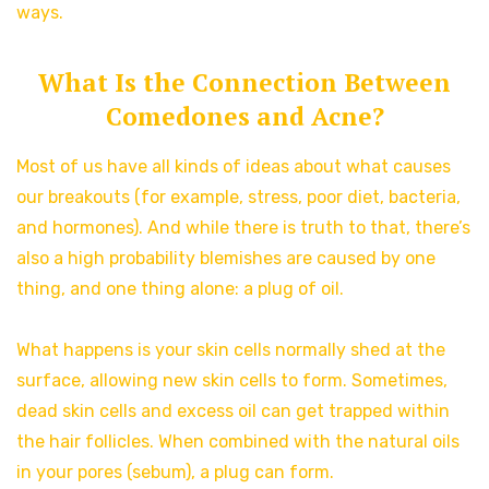
ways.
What Is the Connection Between
Comedones and Acne?
Most of us have all kinds of ideas about what causes
our breakouts (for example, stress, poor diet, bacteria,
and hormones). And while there is truth to that, there’s
also a high probability blemishes are caused by one
thing, and one thing alone: a plug of oil.
What happens is your skin cells normally shed at the
surface, allowing new skin cells to form. Sometimes,
dead skin cells and excess oil can get trapped within
the hair follicles. When combined with the natural oils
in your pores (sebum), a plug can form.