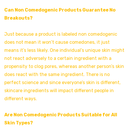
Can Non Comedogenic Products Guarantee No
Breakouts?
Just because a product is labeled non comedogenic
does not mean it won’t cause comedones, it just
means it’s less likely. One individual’s unique skin might
not react adversely to a certain ingredient with a
propensity to clog pores, whereas another person’s skin
does react with the same ingredient. There is no
perfect science and since everyone’s skin is different,
skincare ingredients will impact different people in
different ways.
Are Non Comedogenic Products Suitable for All
Skin Types?