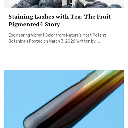
Staining Lashes with Tea: The Fruit
Pigmented® Story
Engineering Vibrant Color from Nature’s Most Potent
Botanicals Posted on March 3, 2026 Written by: ...