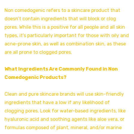
Non comedogenic refers to a skincare product that
doesn’t contain ingredients that will block or clog
pores. While this is a positive for all people and all skin
types, it’s particularly important for those with oily and
acne-prone skin, as well as combination skin, as these
are all prone to clogged pores.
What Ingredients Are Commonly Found in Non
Comedogenic Products?
Clean and pure skincare brands will use skin-friendly
ingredients that have a low if any likelihood of
clogging pores. Look for water-based ingredients, like
hyaluronic acid and soothing agents like aloe vera, or
formulas composed of plant, mineral, and/or marine