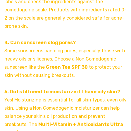
labels and check the ingredients against the
comedogenic scale. Products with ingredients rated 0-
2 on the scale are generally considered safe for acne-
prone skin.
4. Can sunscreen clog pores?
Some sunscreens can clog pores, especially those with
heavy oils or silicones. Choose a Non Comedogenic
sunscreen like the
Green Tea SPF 30
to protect your
skin without causing breakouts.
5. Do I still need to moisturize if I have oily skin?
Yes! Moisturizing is essential for all skin types, even oily
skin. Using a Non Comedogenic moisturizer can help
balance your skin’s oil production and prevent
breakouts. The
Multi-Vitamin + Antioxidants Ultra