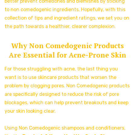
better prevent comedones and blemishes by sticking
to non comedogenic ingredients. Hopefully, with this
collection of tips and ingredient ratings, we set you on
the path towards a healthier, clearer complexion.
Why Non Comedogenic Products
Are Essential for Acne-Prone Skin
For those struggling with acne, the last thing you
want is to use skincare products that worsen the
problem by clogging pores. Non Comedogenic products
are specifically designed to reduce the risk of pore
blockages, which can help prevent breakouts and keep
your skin looking clear.
Using Non Comedogenic shampoos and conditioners,