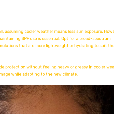
all, assuming cooler weather means less sun exposure. Howe
aintaining SPF use is essential. Opt for a broad-spectrum
ulations that are more lightweight or hydrating to suit th
de protection without feeling heavy or greasy in cooler wea
mage while adapting to the new climate.