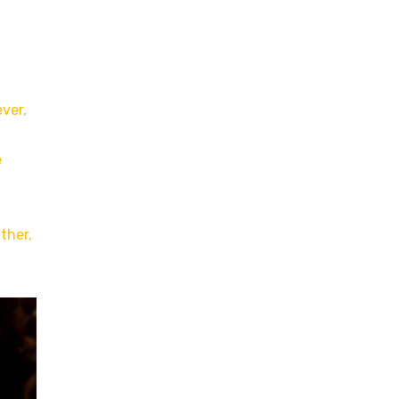
ver,
e
ther,