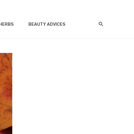
HERBS
BEAUTY ADVICES