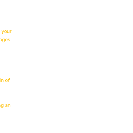
f your
anges
in of
ng an