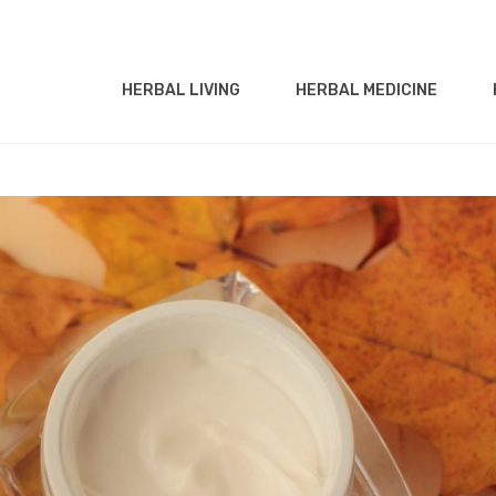
HERBAL LIVING
HERBAL MEDICINE