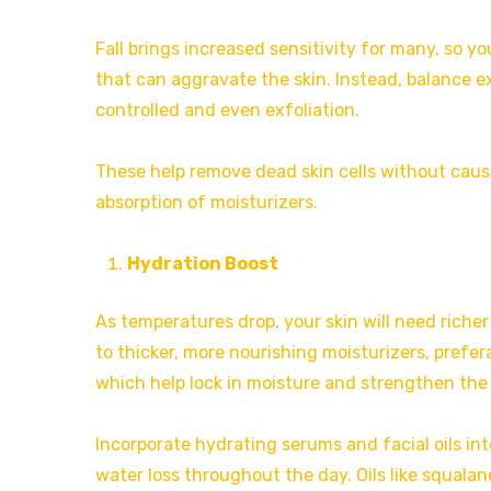
Fall brings increased sensitivity for many, so yo
that can aggravate the skin. Instead, balance ex
controlled and even exfoliation.
These help remove dead skin cells without causi
absorption of moisturizers.
Hydration Boost
As temperatures drop, your skin will need richer
to thicker, more nourishing moisturizers, prefera
which help lock in moisture and strengthen the s
Incorporate hydrating serums and facial oils int
water loss throughout the day. Oils like squalan