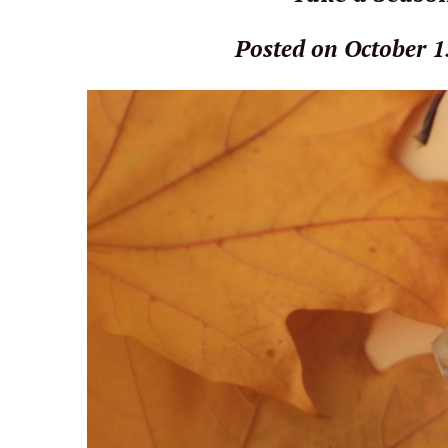
Posted on October 1