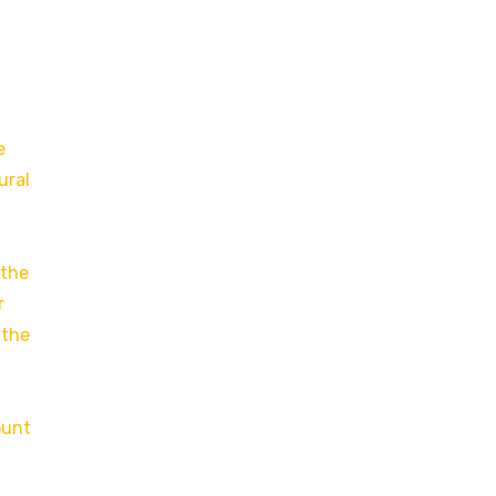
e
ural
 the
r
 the
ount