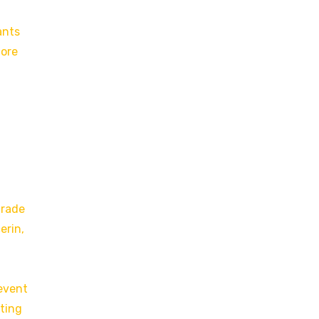
ants
more
grade
erin,
revent
rting