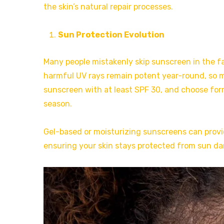
the skin’s natural repair processes.
Sun Protection Evolution
Many people mistakenly skip sunscreen in the f
harmful UV rays remain potent year-round, so m
sunscreen with at least SPF 30, and choose form
season.
Gel-based or moisturizing sunscreens can provi
ensuring your skin stays protected from sun da