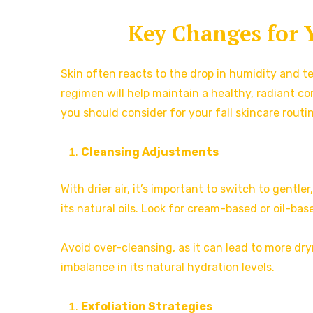
Key Changes for 
Skin often reacts to the drop in humidity and t
regimen will help maintain a healthy, radiant 
you should consider for your fall skincare routi
Cleansing Adjustments
With drier air, it’s important to switch to gentl
its natural oils. Look for cream-based or oil-bas
Avoid over-cleansing, as it can lead to more dry
imbalance in its natural hydration levels.
Exfoliation Strategies