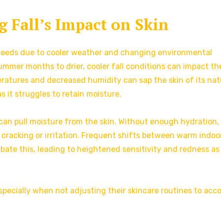
 Fall’s Impact on Skin
s needs due to cooler weather and changing environmental
mmer months to drier, cooler fall conditions can impact th
eratures and decreased humidity can sap the skin of its nat
as it struggles to retain moisture.
h can pull moisture from the skin. Without enough hydration,
 cracking or irritation. Frequent shifts between warm indoo
bate this, leading to heightened sensitivity and redness as
specially when not adjusting their skincare routines to acc