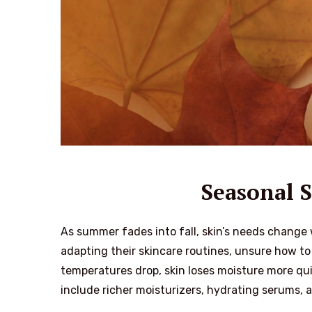
Seasonal S
As summer fades into fall, skin’s needs change 
adapting their skincare routines, unsure how t
temperatures drop, skin loses moisture more qui
include richer moisturizers, hydrating serums, 