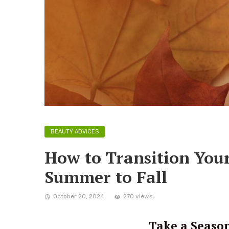
BEAUTY ADVICES
How to Transition You
Summer to Fall
October 20, 2024
270 views
Take a Season