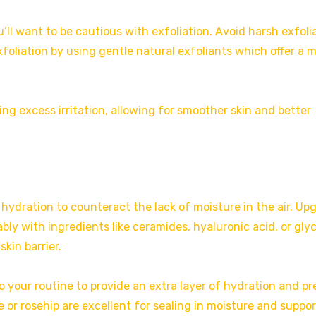
u’ll want to be cautious with exfoliation. Avoid harsh exfoli
foliation by using gentle natural exfoliants which offer a 
ng excess irritation, allowing for smoother skin and better
 hydration to counteract the lack of moisture in the air. Up
bly with ingredients like ceramides, hyaluronic acid, or glyc
kin barrier.
o your routine to provide an extra layer of hydration and p
e or rosehip are excellent for sealing in moisture and suppo