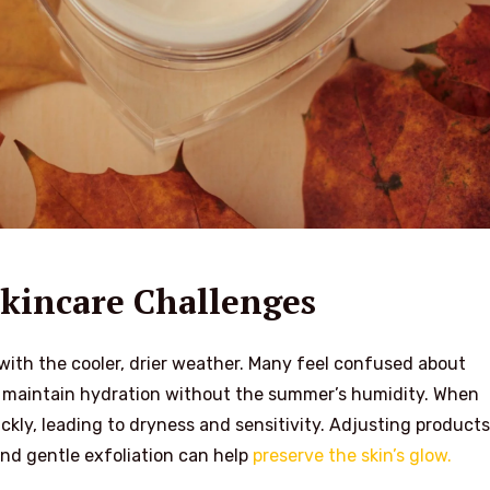
kincare Challenges
with the cooler, drier weather. Many feel confused about
o maintain hydration without the summer’s humidity. When
ckly, leading to dryness and sensitivity. Adjusting products
and gentle exfoliation can help
preserve the skin’s glow.