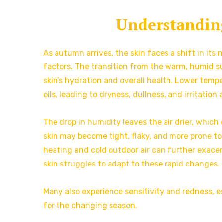
Understanding
As autumn arrives, the skin faces a shift in it
factors. The transition from the warm, humid su
skin’s hydration and overall health. Lower temp
oils, leading to dryness, dullness, and irritation 
The drop in humidity leaves the air drier, whic
skin may become tight, flaky, and more prone to
heating and cold outdoor air can further exacer
skin struggles to adapt to these rapid changes.
Many also experience sensitivity and redness, e
for the changing season.