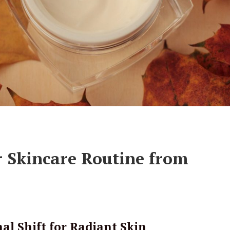
r Skincare Routine from
al Shift for Radiant Skin