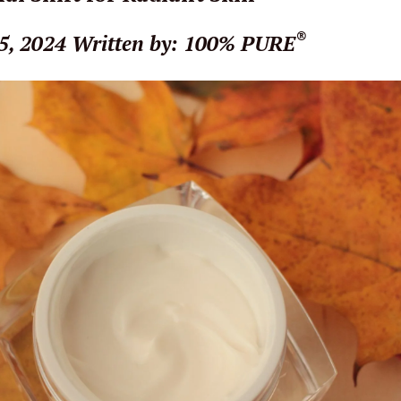
®
5, 2024
Written by: 100% PURE