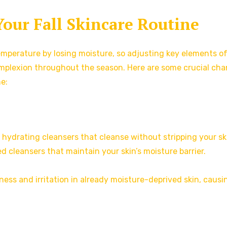
Your Fall Skincare Routine
emperature by losing moisture, so adjusting key elements o
complexion throughout the season. Here are some crucial ch
ne:
er, hydrating cleansers that cleanse without stripping your sk
ed cleansers that maintain your skin’s moisture barrier.
ness and irritation in already moisture-deprived skin, causi