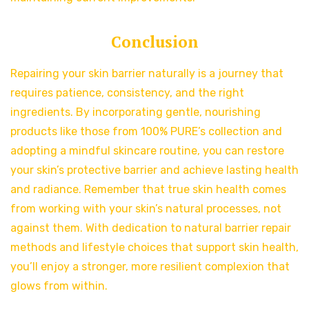
Conclusion
Repairing your skin barrier naturally is a journey that
requires patience, consistency, and the right
ingredients. By incorporating gentle, nourishing
products like those from 100% PURE’s collection and
adopting a mindful skincare routine, you can restore
your skin’s protective barrier and achieve lasting health
and radiance. Remember that true skin health comes
from working with your skin’s natural processes, not
against them. With dedication to natural barrier repair
methods and lifestyle choices that support skin health,
you’ll enjoy a stronger, more resilient complexion that
glows from within.