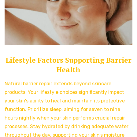
Lifestyle Factors Supporting Barrier
Health
Natural barrier repair extends beyond skincare
products. Your lifestyle choices significantly impact
your skin’s ability to heal and maintain its protective
function. Prioritize sleep, aiming for seven to nine
hours nightly when your skin performs crucial repair
processes. Stay hydrated by drinking adequate water
throughout the day, supporting your skin’s moisture