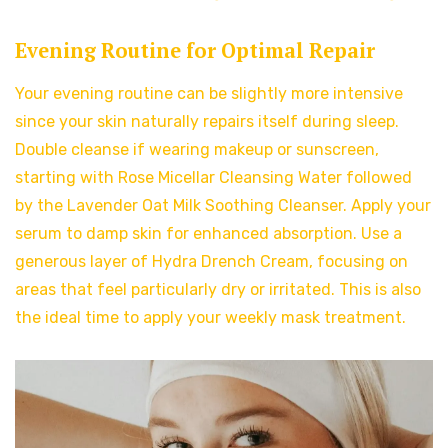
Evening Routine for Optimal Repair
Your evening routine can be slightly more intensive
since your skin naturally repairs itself during sleep.
Double cleanse if wearing makeup or sunscreen,
starting with Rose Micellar Cleansing Water followed
by the Lavender Oat Milk Soothing Cleanser. Apply your
serum to damp skin for enhanced absorption. Use a
generous layer of Hydra Drench Cream, focusing on
areas that feel particularly dry or irritated. This is also
the ideal time to apply your weekly mask treatment.