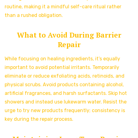
routine, making it a mindful self-care ritual rather
than a rushed obligation.
What to Avoid During Barrier
Repair
While focusing on healing ingredients, it’s equally
important to avoid potential irritants. Temporarily
eliminate or reduce exfoliating acids, retinoids, and
physical scrubs. Avoid products containing alcohol,
artificial fragrances, and harsh surfactants. Skip hot
showers and instead use lukewarm water. Resist the
urge to try new products frequently; consistency is
key during the repair process.