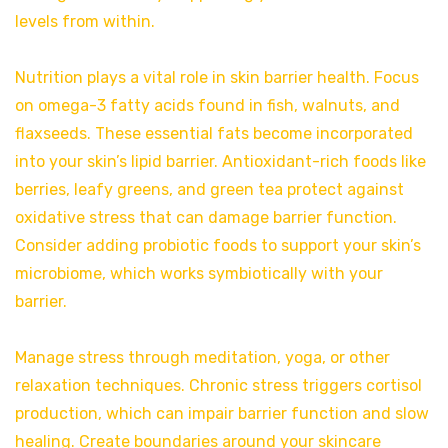
levels from within.
Nutrition plays a vital role in skin barrier health. Focus
on omega-3 fatty acids found in fish, walnuts, and
flaxseeds. These essential fats become incorporated
into your skin’s lipid barrier. Antioxidant-rich foods like
berries, leafy greens, and green tea protect against
oxidative stress that can damage barrier function.
Consider adding probiotic foods to support your skin’s
microbiome, which works symbiotically with your
barrier.
Manage stress through meditation, yoga, or other
relaxation techniques. Chronic stress triggers cortisol
production, which can impair barrier function and slow
healing. Create boundaries around your skincare