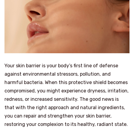
Your skin barrier is your body’s first line of defense
against environmental stressors, pollution, and
harmful bacteria. When this protective shield becomes
compromised, you might experience dryness, irritation,
redness, or increased sensitivity. The good news is
that with the right approach and natural ingredients,
you can repair and strengthen your skin barrier,
restoring your complexion to its healthy, radiant state.