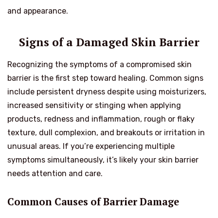
and appearance.
Signs of a Damaged Skin Barrier
Recognizing the symptoms of a compromised skin
barrier is the first step toward healing. Common signs
include persistent dryness despite using moisturizers,
increased sensitivity or stinging when applying
products, redness and inflammation, rough or flaky
texture, dull complexion, and breakouts or irritation in
unusual areas. If you’re experiencing multiple
symptoms simultaneously, it’s likely your skin barrier
needs attention and care.
Common Causes of Barrier Damage