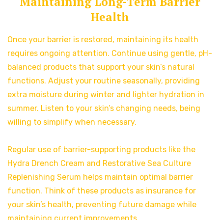
Maintaining Long-Term Barrier
Health
Once your barrier is restored, maintaining its health
requires ongoing attention. Continue using gentle, pH-
balanced products that support your skin’s natural
functions. Adjust your routine seasonally, providing
extra moisture during winter and lighter hydration in
summer. Listen to your skin’s changing needs, being
willing to simplify when necessary.
Regular use of barrier-supporting products like the
Hydra Drench Cream and Restorative Sea Culture
Replenishing Serum helps maintain optimal barrier
function. Think of these products as insurance for
your skin’s health, preventing future damage while
maintaining current improvements.