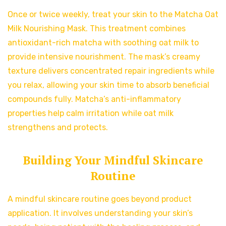
Once or twice weekly, treat your skin to the Matcha Oat
Milk Nourishing Mask. This treatment combines
antioxidant-rich matcha with soothing oat milk to
provide intensive nourishment. The mask’s creamy
texture delivers concentrated repair ingredients while
you relax, allowing your skin time to absorb beneficial
compounds fully. Matcha’s anti-inflammatory
properties help calm irritation while oat milk
strengthens and protects.
Building Your Mindful Skincare
Routine
A mindful skincare routine goes beyond product
application. It involves understanding your skin’s