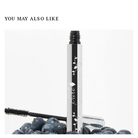
YOU MAY ALSO LIKE