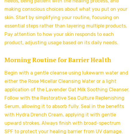
needs, being patient with the healing process, and
making conscious choices about what you put on your
skin. Start by simplifying your routine, focusing on
essential steps rather than layering multiple products.
Pay attention to how your skin responds to each
product, adjusting usage based on its daily needs.
Morning Routine for Barrier Health
Begin with a gentle cleanse using lukewarm water and
either the Rose Micellar Cleansing Water or a light
application of the Lavender Oat Milk Soothing Cleanser.
Follow with the Restorative Sea Culture Replenishing
Serum, allowing it to absorb fully. Seal in the benefits
with Hydra Drench Cream, applying it with gentle
upward strokes. Always finish with broad-spectrum
SPF to protect your healing barrier from UV damage.