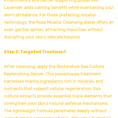
inflammatory and barrier-supporting properties.
Lavender adds calming benefits while maintaining your
skin’s pH balance. For those preferring micellar
technology, the Rose Micellar Cleansing Water offers an
even gentler option, attracting impurities without
disrupting your skin’s delicate balance.
Step 2: Targeted Treatment
After cleansing, apply the Restorative Sea Culture
Replenishing Serum. This powerhouse treatment
harnesses marine ingredients rich in minerals and
nutrients that support cellular regeneration. Sea
culture extracts provide essential trace elements that
strengthen your skin’s natural defense mechanisms.
The lightweight formula penetrates deeply without