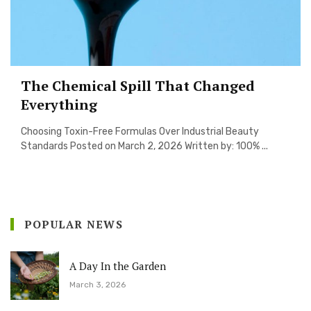
The Chemical Spill That Changed
Everything
Choosing Toxin-Free Formulas Over Industrial Beauty
Standards Posted on March 2, 2026 Written by: 100% ...
POPULAR NEWS
A Day In the Garden
March 3, 2026