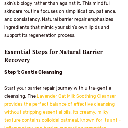
skin’s biology rather than against it. This mindful
skincare routine focuses on simplification, patience,
and consistency. Natural barrier repair emphasizes
ingredients that mimic your skin’s own lipids and
support its regeneration process.
Essential Steps for Natural Barrier
Recovery
Step 1: Gentle Cleansing
Start your barrier repair journey with ultra-gentle
cleansing. The
Lavender Oat Milk Soothing Cleanser
provides the perfect balance of effective cleansing
without stripping essential oils. Its creamy, milky
texture contains colloidal oatmeal, known for its anti-