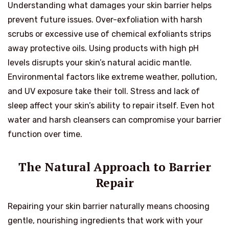
Understanding what damages your skin barrier helps
prevent future issues. Over-exfoliation with harsh
scrubs or excessive use of chemical exfoliants strips
away protective oils. Using products with high pH
levels disrupts your skin’s natural acidic mantle.
Environmental factors like extreme weather, pollution,
and UV exposure take their toll. Stress and lack of
sleep affect your skin’s ability to repair itself. Even hot
water and harsh cleansers can compromise your barrier
function over time.
The Natural Approach to Barrier
Repair
Repairing your skin barrier naturally means choosing
gentle, nourishing ingredients that work with your