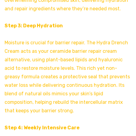
overwhelming compromised skin, delivering hydration
and repair ingredients where they’re needed most.
Step 3: Deep Hydration
Moisture is crucial for barrier repair. The Hydra Drench
Cream acts as your ceramide barrier repair cream
alternative, using plant-based lipids and hyaluronic
acid to restore moisture levels. This rich yet non-
greasy formula creates a protective seal that prevents
water loss while delivering continuous hydration. Its
blend of natural oils mimics your skin’s lipid
composition, helping rebuild the intercellular matrix
that keeps your barrier strong.
Step 4: Weekly Intensive Care