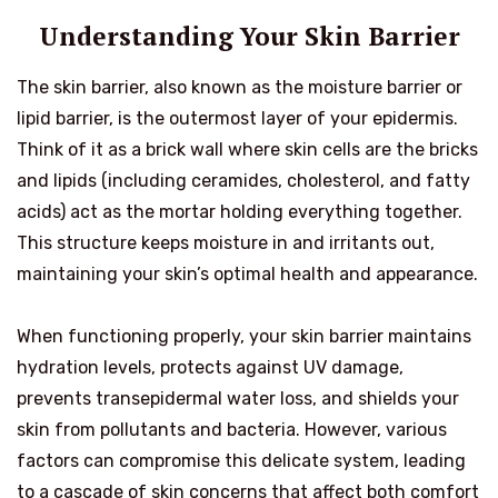
Understanding Your Skin Barrier
The skin barrier, also known as the moisture barrier or
lipid barrier, is the outermost layer of your epidermis.
Think of it as a brick wall where skin cells are the bricks
and lipids (including ceramides, cholesterol, and fatty
acids) act as the mortar holding everything together.
This structure keeps moisture in and irritants out,
maintaining your skin’s optimal health and appearance.
When functioning properly, your skin barrier maintains
hydration levels, protects against UV damage,
prevents transepidermal water loss, and shields your
skin from pollutants and bacteria. However, various
factors can compromise this delicate system, leading
to a cascade of skin concerns that affect both comfort