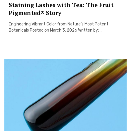
Staining Lashes with Tea: The Fruit
Pigmented® Story
Engineering Vibrant Color from Nature’s Most Potent
Botanicals Posted on March 3, 2026 Written by: ...