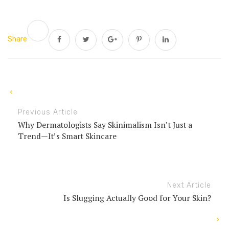
Share
Previous Article
Why Dermatologists Say Skinimalism Isn’t Just a
Trend—It’s Smart Skincare
Next Article
Is Slugging Actually Good for Your Skin?