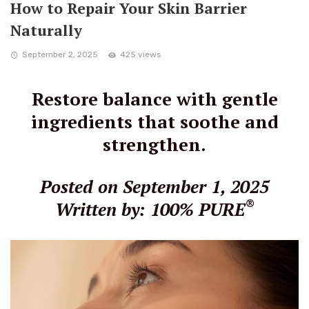
How to Repair Your Skin Barrier
Naturally
September 2, 2025
425 views
Restore balance with gentle
ingredients that soothe and
strengthen.
Posted on September 1, 2025
®
Written by: 100% PURE