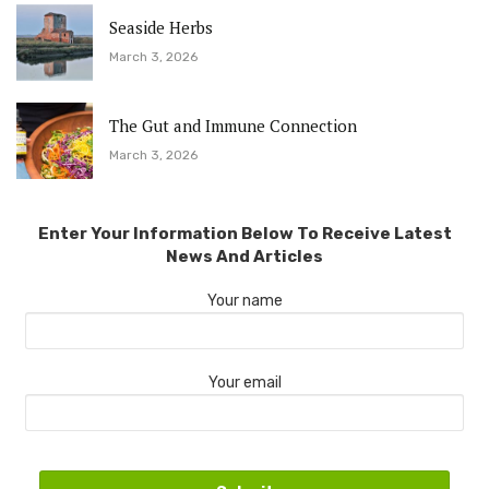
Seaside Herbs
March 3, 2026
The Gut and Immune Connection
March 3, 2026
Enter Your Information Below To Receive Latest
News And Articles
Your name
Your email