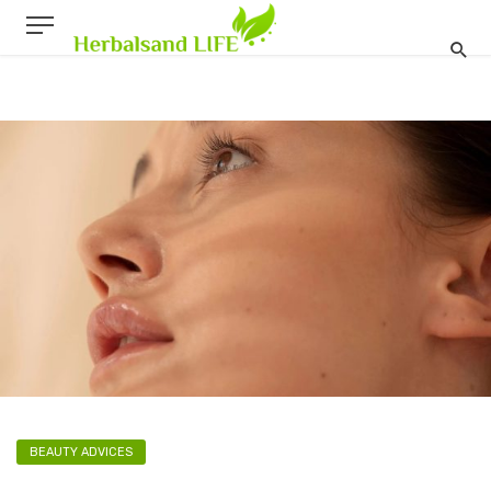
BEAUTY ADVICES