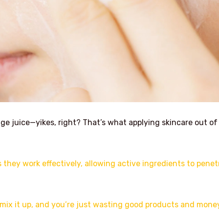
ge juice—yikes, right? That’s what applying skincare out of
they work effectively, allowing active ingredients to penet
 mix it up, and you’re just wasting good products and mone