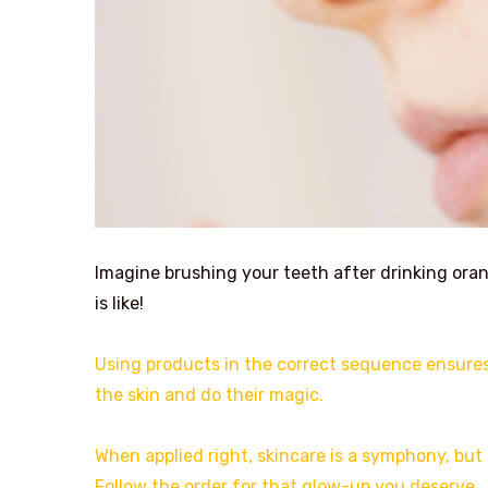
Imagine brushing your teeth after drinking oran
is like!
Using products in the correct sequence ensures 
the skin and do their magic.
When applied right, skincare is a symphony, but
Follow the order for that glow-up you deserve.