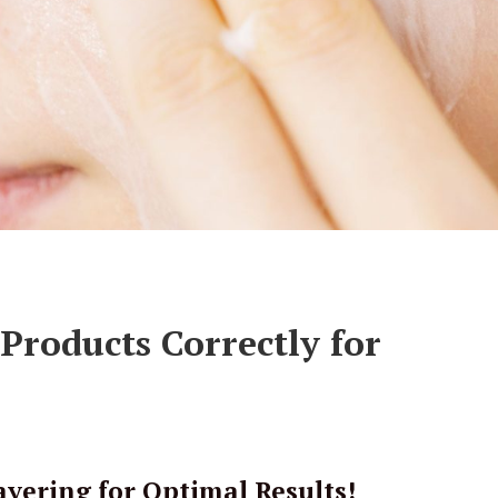
Products Correctly for
yering for Optimal Results!