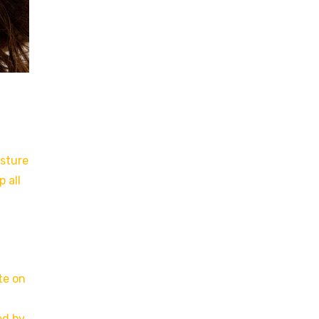
isture
 all
te on
ed by