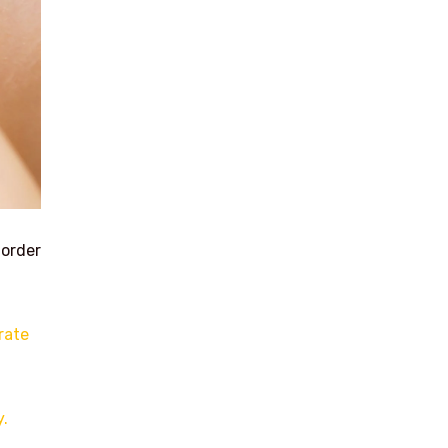
 order
rate
y.