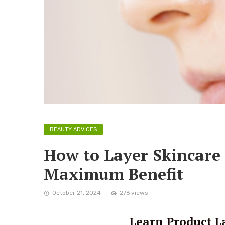
BEAUTY ADVICES
How to Layer Skincare 
Maximum Benefit
October 21, 2024
276 views
Learn Product La