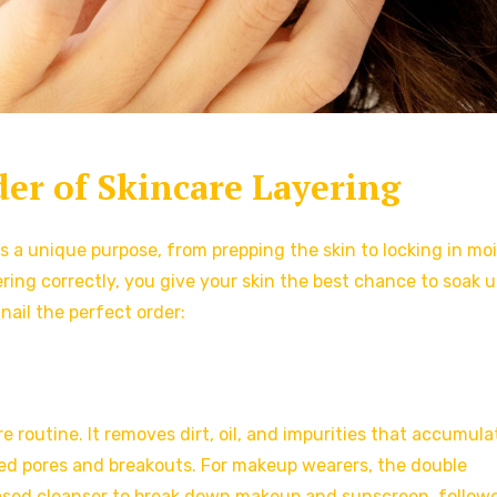
der of Skincare Layering
es a unique purpose, from prepping the skin to locking in mo
ing correctly, you give your skin the best chance to soak up
nail the perfect order:
 routine. It removes dirt, oil, and impurities that accumula
ed pores and breakouts. For makeup wearers, the double
based cleanser to break down makeup and sunscreen, follow