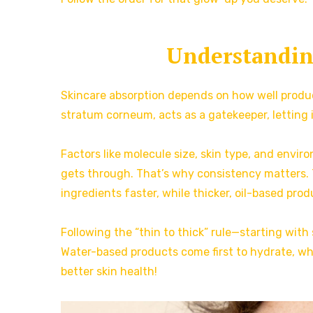
Understandin
Skincare absorption depends on how well product
stratum corneum, acts as a gatekeeper, letting 
Factors like molecule size, skin type, and envi
gets through. That’s why consistency matters. 
ingredients faster, while thicker, oil-based prod
Following the “thin to thick” rule—starting w
Water-based products come first to hydrate, whi
better skin health!