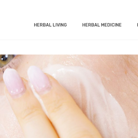
HERBAL LIVING
HERBAL MEDICINE