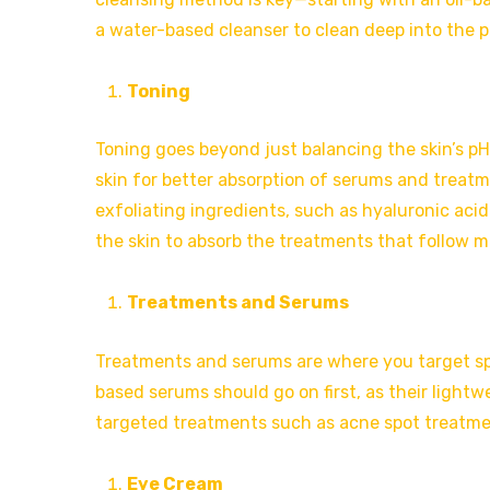
a water-based cleanser to clean deep into the p
Toning
Toning goes beyond just balancing the skin’s pH 
skin for better absorption of serums and treatm
exfoliating ingredients, such as hyaluronic acid
the skin to absorb the treatments that follow mo
Treatments and Serums
Treatments and serums are where you target spec
based serums should go on first, as their lightw
targeted treatments such as acne spot treatmen
Eye Cream