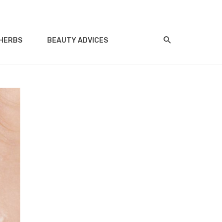
HERBS
BEAUTY ADVICES