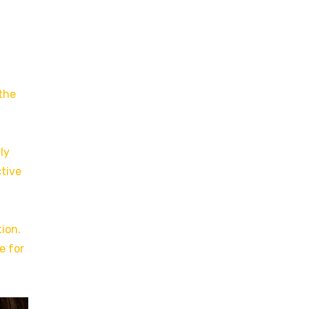
 the
ly
ctive
ion.
e for