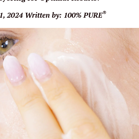
®
1, 2024
Written by: 100% PURE