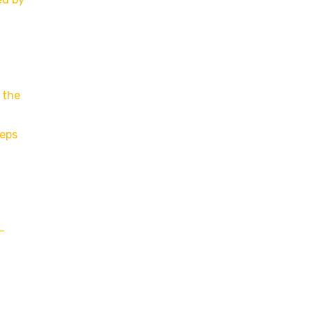
 the
reps
-