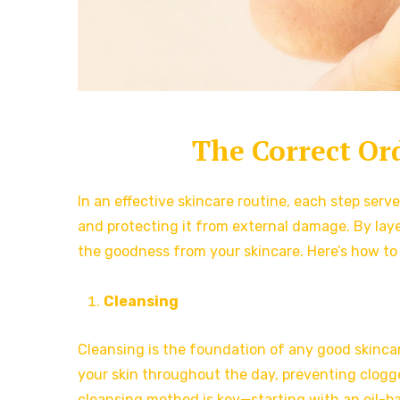
The Correct Or
In an effective skincare routine, each step serv
and protecting it from external damage. By layer
the goodness from your skincare. Here’s how to 
Cleansing
Cleansing is the foundation of any good skincare
your skin throughout the day, preventing clogg
cleansing method is key—starting with an oil-