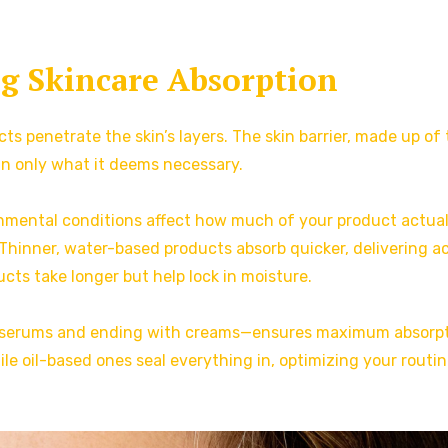
g Skincare Absorption
s penetrate the skin’s layers. The skin barrier, made up of
in only what it deems necessary.
ronmental conditions affect how much of your product actual
Thinner, water-based products absorb quicker, delivering a
ucts take longer but help lock in moisture.
ith serums and ending with creams—ensures maximum absorpt
le oil-based ones seal everything in, optimizing your routin