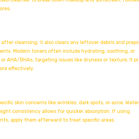
ores.
after cleansing; it also clears any leftover debris and preps
ents. Modern toners often include hydrating, soothing, or
 or AHA/BHAs, targeting issues like dryness or texture. It p
re effectively.
ific skin concerns like wrinkles, dark spots, or acne. Water
eight consistency allows for quicker absorption. If using
ts, apply them afterward to treat specific areas.