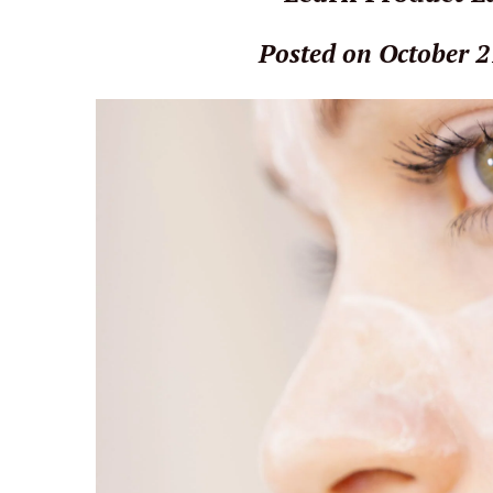
Posted on October 2