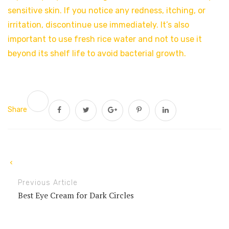
sensitive skin. If you notice any redness, itching, or
irritation, discontinue use immediately. It’s also
important to use fresh rice water and not to use it
beyond its shelf life to avoid bacterial growth.
Share
Previous Article
Best Eye Cream for Dark Circles