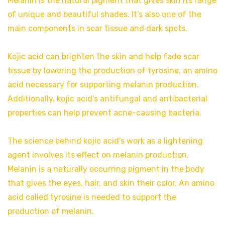
Melanin is the natural pigment that gives skin its range
of unique and beautiful shades. It’s also one of the
main components in scar tissue and dark spots.
Kojic acid can brighten the skin and help fade scar
tissue by lowering the production of tyrosine, an amino
acid necessary for supporting melanin production.
Additionally, kojic acid’s antifungal and antibacterial
properties can help prevent acne-causing bacteria.
The science behind kojic acid’s work as a lightening
agent involves its effect on melanin production.
Melanin is a naturally occurring pigment in the body
that gives the eyes, hair, and skin their color. An amino
acid called tyrosine is needed to support the
production of melanin.