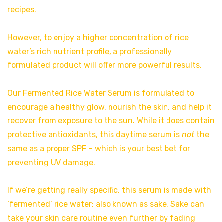
recipes.
However, to enjoy a higher concentration of rice
water’s rich nutrient profile, a professionally
formulated product will offer more powerful results.
Our Fermented Rice Water Serum is formulated to
encourage a healthy glow, nourish the skin, and help it
recover from exposure to the sun. While it does contain
protective antioxidants, this daytime serum is
not
the
same as a proper SPF – which is your best bet for
preventing UV damage.
If we’re getting really specific, this serum is made with
‘fermented’ rice water: also known as sake. Sake can
take your skin care routine even further by fading