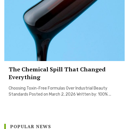
The Chemical Spill That Changed
Everything
Choosing Toxin-Free Formulas Over Industrial Beauty
Standards Posted on March 2, 2026 Written by: 100% ...
POPULAR NEWS