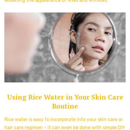
lessening the appearance of lines and wrinkles.
Using Rice Water in Your Skin Care
Routine
Rice water is easy to incorporate into your skin care or
hair care regimen – it can even be done with simple DIY