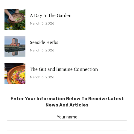
A Day In the Garden
March 3, 2026
Seaside Herbs
March 3, 2026
The Gut and Immune Connection
March 3, 2026
Enter Your Information Below To Receive Latest
News And Articles
Your name