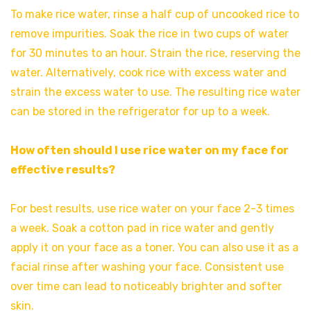
To make rice water, rinse a half cup of uncooked rice to
remove impurities. Soak the rice in two cups of water
for 30 minutes to an hour. Strain the rice, reserving the
water. Alternatively, cook rice with excess water and
strain the excess water to use. The resulting rice water
can be stored in the refrigerator for up to a week.
How often should I use rice water on my face for
effective results?
For best results, use rice water on your face 2-3 times
a week. Soak a cotton pad in rice water and gently
apply it on your face as a toner. You can also use it as a
facial rinse after washing your face. Consistent use
over time can lead to noticeably brighter and softer
skin.