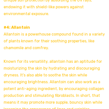
unique sun protection by absorbing the UV rays,
endowing it with shield-like powers against
environmental exposure.
#4: Allantoin
Allantoin is a powerhouse compound found in a variety
of plants known for their soothing properties, like
chamomile and comfrey.
Known for its versatility, allantoin has an aptitude for
moisturizing the skin by hydrating and discouraging
dryness. It’s also able to soothe the skin while
encouraging brightness. Allantoin can also work as a
potent anti-aging ingredient, by encouraging collagen
production and stimulating fibroblasts. In short, that
means it may promote more supple, bouncy skin while