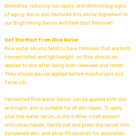
blemishes, reducing sun spots, and diminishing signs
of aging. We’ve also featured this allstar ingredient in
our Brightening Serum and Dark Spot Remover!
Get the Most from Rice Water
Rice water serums tend to have formulas that are both
concentrated and lightweight, so they should be
applied to skin after being both cleansed and toned.
They should also be applied before moisturizers and
facial oils.
Fermented Rice Water Serum can be applied both day
and night, and is suitable for all skin types. To apply
your rice water serum, pump a dime-sized amount
onto clean hands. Gently pat and press the serum into
dampened skin, and allow 90 seconds for absorption.