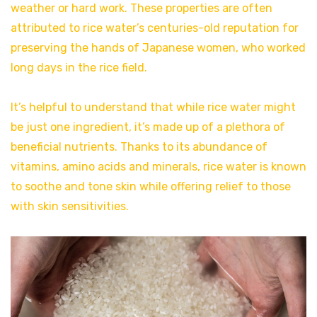
weather or hard work. These properties are often
attributed to rice water’s centuries-old reputation for
preserving the hands of Japanese women, who worked
long days in the rice field.
It’s helpful to understand that while rice water might
be just one ingredient, it’s made up of a plethora of
beneficial nutrients. Thanks to its abundance of
vitamins, amino acids and minerals, rice water is known
to soothe and tone skin while offering relief to those
with skin sensitivities.