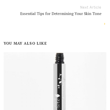
Next Article
Essential Tips for Determining Your Skin Tone
YOU MAY ALSO LIKE