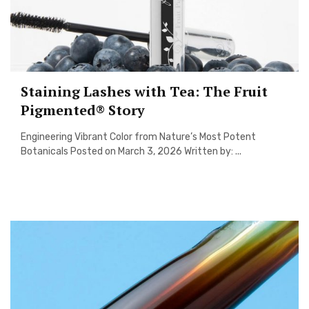
Staining Lashes with Tea: The Fruit
Pigmented® Story
Engineering Vibrant Color from Nature’s Most Potent
Botanicals Posted on March 3, 2026 Written by: ...