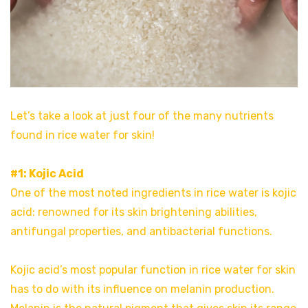
Let’s take a look at just four of the many nutrients
found in rice water for skin!
#1: Kojic Acid
One of the most noted ingredients in rice water is kojic
acid: renowned for its skin brightening abilities,
antifungal properties, and antibacterial functions.
Kojic acid’s most popular function in rice water for skin
has to do with its influence on melanin production.