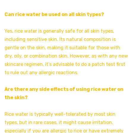
Can rice water be used on all skin types?
Yes, rice water is generally safe for all skin types,
including sensitive skin. Its natural composition is
gentle on the skin, making it suitable for those with
dry, oily, or combination skin. However, as with any new
skincare regimen, it’s advisable to do a patch test first
to rule out any allergic reactions.
Are there any side effects of using rice water on
the skin?
Rice water is typically well-tolerated by most skin
types, but in rare cases, it might cause irritation,
especially if you are allergic to rice or have extremely