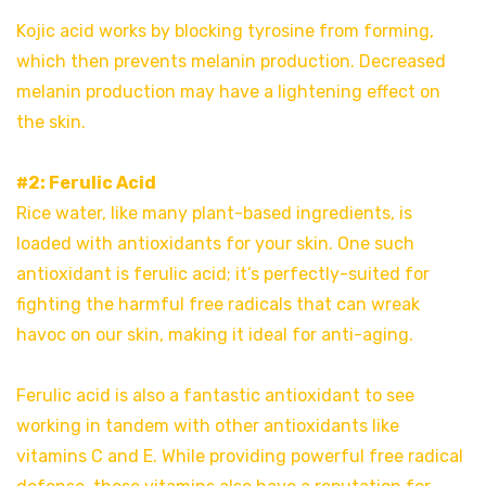
Kojic acid works by blocking tyrosine from forming,
which then prevents melanin production. Decreased
melanin production may have a lightening effect on
the skin.
#2: Ferulic Acid
Rice water, like many plant-based ingredients, is
loaded with antioxidants for your skin. One such
antioxidant is ferulic acid; it’s perfectly-suited for
fighting the harmful free radicals that can wreak
havoc on our skin, making it ideal for anti-aging.
Ferulic acid is also a fantastic antioxidant to see
working in tandem with other antioxidants like
vitamins C and E. While providing powerful free radical