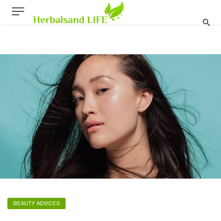
BEAUTY ADVICES