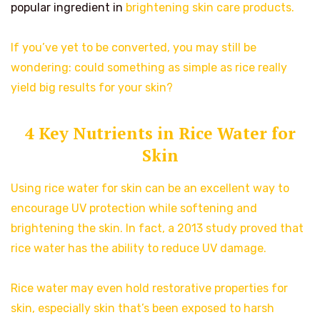
popular ingredient in
brightening skin care products.
If you’ve yet to be converted, you may still be
wondering: could something as simple as rice really
yield big results for your skin?
4 Key Nutrients in Rice Water for
Skin
Using rice water for skin can be an excellent way to
encourage UV protection while softening and
brightening the skin. In fact, a 2013 study proved that
rice water has the ability to reduce UV damage.
Rice water may even hold restorative properties for
skin, especially skin that’s been exposed to harsh