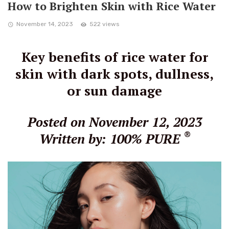
How to Brighten Skin with Rice Water
November 14, 2023
522 views
Key benefits of rice water for
skin with dark spots, dullness,
or sun damage
Posted on November 12, 2023
®
Written by: 100% PURE