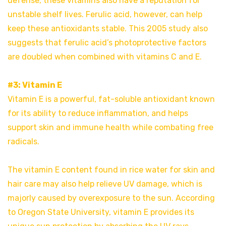
defense, these vitamins also have a reputation for
unstable shelf lives. Ferulic acid, however, can help
keep these antioxidants stable. This 2005 study also
suggests that ferulic acid’s photoprotective factors
are doubled when combined with vitamins C and E.
#3: Vitamin E
Vitamin E is a powerful, fat-soluble antioxidant known
for its ability to reduce inflammation, and helps
support skin and immune health while combating free
radicals.
The vitamin E content found in rice water for skin and
hair care may also help relieve UV damage, which is
majorly caused by overexposure to the sun. According
to Oregon State University, vitamin E provides its