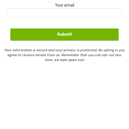
Your email
Your information is secure and your privacy is protected. By opting in you
agree to receive emails from us. Remember that you can opt-out any
time, we hate spam too!
Contact Us
Email Whitelisting
Privacy Policy
Terms And Conditions