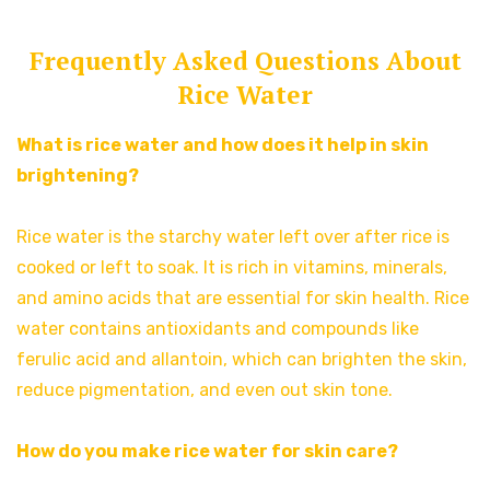
Frequently Asked Questions About
Rice Water
What is rice water and how does it help in skin
brightening?
Rice water is the starchy water left over after rice is
cooked or left to soak. It is rich in vitamins, minerals,
and amino acids that are essential for skin health. Rice
water contains antioxidants and compounds like
ferulic acid and allantoin, which can brighten the skin,
reduce pigmentation, and even out skin tone.
How do you make rice water for skin care?