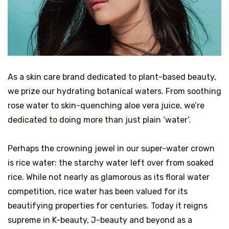
As a skin care brand dedicated to plant-based beauty,
we prize our hydrating botanical waters. From soothing
rose water to skin-quenching aloe vera juice, we’re
dedicated to doing more than just plain ‘water’.
Perhaps the crowning jewel in our super-water crown
is rice water: the starchy water left over from soaked
rice. While not nearly as glamorous as its floral water
competition, rice water has been valued for its
beautifying properties for centuries. Today it reigns
supreme in K-beauty, J-beauty and beyond as a