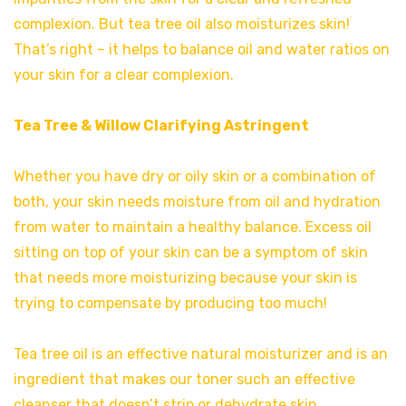
complexion. But tea tree oil also moisturizes skin!
That’s right – it helps to balance oil and water ratios on
your skin for a clear complexion.
Tea Tree & Willow Clarifying Astringent
Whether you have dry or oily skin or a combination of
both, your skin needs moisture from oil and hydration
from water to maintain a healthy balance. Excess oil
sitting on top of your skin can be a symptom of skin
that needs more moisturizing because your skin is
trying to compensate by producing too much!
Tea tree oil is an effective natural moisturizer and is an
ingredient that makes our toner such an effective
cleanser that doesn’t strip or dehydrate skin.