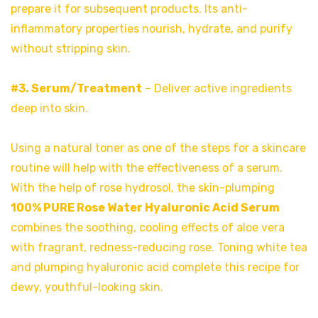
prepare it for subsequent products. Its anti-
inflammatory properties nourish, hydrate, and purify
without stripping skin.
#3. Serum/Treatment
– Deliver active ingredients
deep into skin.
Using a natural toner as one of the steps for a skincare
routine will help with the effectiveness of a serum.
With the help of rose hydrosol, the skin-plumping
100% PURE Rose Water Hyaluronic Acid Serum
combines the soothing, cooling effects of aloe vera
with fragrant, redness-reducing rose. Toning white tea
and plumping hyaluronic acid complete this recipe for
dewy, youthful-looking skin.