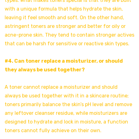
types. What makes toners special is that they are built
with a unique formula that helps hydrate the skin,
leaving it feel smooth and soft. On the other hand,
astringent toners are stronger and better for oily or
acne-prone skin. They tend to contain stronger actives
that can be harsh for sensitive or reactive skin types.
#4. Can toner replace a moisturizer, or should
they always be used together?
A toner cannot replace a moisturizer and should
always be used together with it in a skincare routine;
toners primarily balance the skin’s pH level and remove
any leftover cleanser residue, while moisturizers are
designed to hydrate and lock in moisture, a function
toners cannot fully achieve on their own.