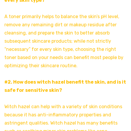
every skin type?
A toner primarily helps to balance the skin’s pH level,
remove any remaining dirt or makeup residue after
cleansing, and prepare the skin to better absorb
subsequent skincare products; while not strictly
“necessary” for every skin type, choosing the right
toner based on your needs can benefit most people by
optimizing their skincare routine.
#2. How does witch hazel benefit the skin, and is it
safe for sensitive skin?
Witch hazel can help with a variety of skin conditions
because it has anti-inflammatory properties and
astringent qualities. Witch hazel has many benefits