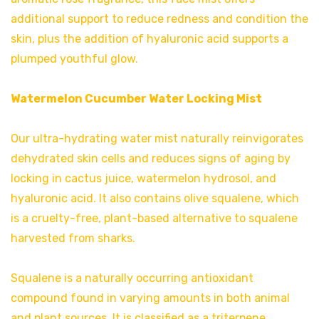
additional support to reduce redness and condition the
skin, plus the addition of hyaluronic acid supports a
plumped youthful glow.
Watermelon Cucumber Water Locking Mist
Our ultra-hydrating water mist naturally reinvigorates
dehydrated skin cells and reduces signs of aging by
locking in cactus juice, watermelon hydrosol, and
hyaluronic acid. It also contains olive squalene, which
is a cruelty-free, plant-based alternative to squalene
harvested from sharks.
Squalene is a naturally occurring antioxidant
compound found in varying amounts in both animal
and plant sources. It is classified as a triterpene