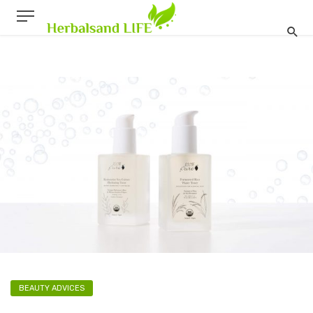
BEAUTY ADVICES