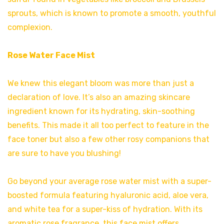
sprouts, which is known to promote a smooth, youthful
complexion.
Rose Water Face Mist
We knew this elegant bloom was more than just a
declaration of love. It’s also an amazing skincare
ingredient known for its hydrating, skin-soothing
benefits. This made it all too perfect to feature in the
face toner but also a few other rosy companions that
are sure to have you blushing!
Go beyond your average rose water mist with a super-
boosted formula featuring hyaluronic acid, aloe vera,
and white tea for a super-kiss of hydration. With its
aromatic rose fragrance, this face mist offers