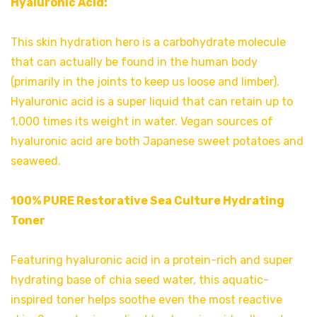
Hyaluronic Acid:
This skin hydration hero is a carbohydrate molecule
that can actually be found in the human body
(primarily in the joints to keep us loose and limber).
Hyaluronic acid is a super liquid that can retain up to
1,000 times its weight in water. Vegan sources of
hyaluronic acid are both Japanese sweet potatoes and
seaweed.
100% PURE Restorative Sea Culture Hydrating
Toner
Featuring hyaluronic acid in a protein-rich and super
hydrating base of chia seed water, this aquatic-
inspired toner helps soothe even the most reactive