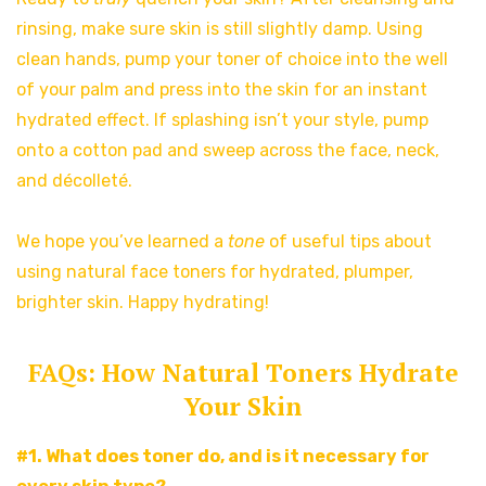
rinsing, make sure skin is still slightly damp. Using
clean hands, pump your toner of choice into the well
of your palm and press into the skin for an instant
hydrated effect. If splashing isn’t your style, pump
onto a cotton pad and sweep across the face, neck,
and décolleté.
We hope you’ve learned a
tone
of useful tips about
using natural face toners for hydrated, plumper,
brighter skin. Happy hydrating!
FAQs: How Natural Toners Hydrate
Your Skin
#1. What does toner do, and is it necessary for