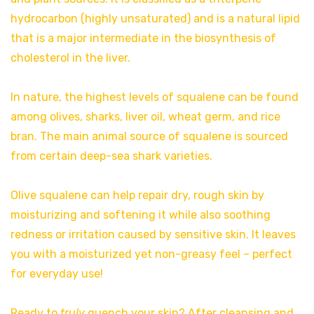
hydrocarbon (highly unsaturated) and is a natural lipid
that is a major intermediate in the biosynthesis of
cholesterol in the liver.
In nature, the highest levels of squalene can be found
among olives, sharks, liver oil, wheat germ, and rice
bran. The main animal source of squalene is sourced
from certain deep-sea shark varieties.
Olive squalene can help repair dry, rough skin by
moisturizing and softening it while also soothing
redness or irritation caused by sensitive skin. It leaves
you with a moisturized yet non-greasy feel – perfect
for everyday use!
Ready to
truly
quench your skin? After cleansing and