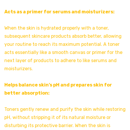
Acts as a primer for serums and moisturizers:
When the skin is hydrated properly with a toner,
subsequent skincare products absorb better, allowing
your routine to reach its maximum potential. A toner
acts essentially like a smooth canvas or primer for the
next layer of products to adhere to like serums and
moisturizers.
Helps balance skin’s pH and prepares skin for
better absorption:
Toners gently renew and purify the skin while restoring
pH, without stripping it of its natural moisture or
disturbing its protective barrier. When the skin is