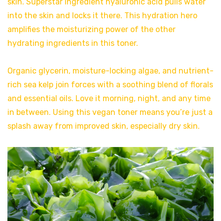
skin. Superstar ingredient hyaluronic acid pulls water
into the skin and locks it there. This hydration hero
amplifies the moisturizing power of the other
hydrating ingredients in this toner.
Organic glycerin, moisture-locking algae, and nutrient-
rich sea kelp join forces with a soothing blend of florals
and essential oils. Love it morning, night, and any time
in between. Using this vegan toner means you’re just a
splash away from improved skin, especially dry skin.