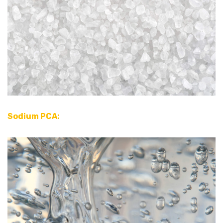
Sodium PCA: