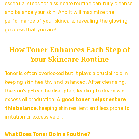
essential steps for a skincare routine can fully cleanse
and balance your skin. And it will maximize the
performance of your skincare, revealing the glowing
goddess that you are!
How Toner Enhances Each Step of
Your Skincare Routine
Toner is often overlooked but it plays a crucial role in
keeping skin healthy and balanced. After cleansing,
the skin’s pH can be disrupted, leading to dryness or
excess oil production. A
good toner helps restore
this balance
, keeping skin resilient and less prone to
irritation or excessive oil.
What Does Toner Do in a Routine?