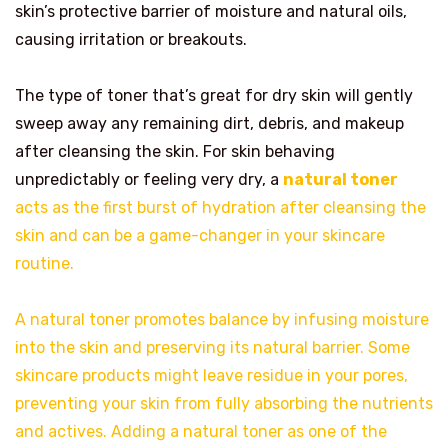
skin’s protective barrier of moisture and natural oils,
causing irritation or breakouts.
The type of toner that’s great for dry skin will gently
sweep away any remaining dirt, debris, and makeup
after cleansing the skin. For skin behaving
unpredictably or feeling very dry, a
natural toner
acts as the first burst of hydration after cleansing the
skin and can be a game-changer in your skincare
routine.
A natural toner promotes balance by infusing moisture
into the skin and preserving its natural barrier. Some
skincare products might leave residue in your pores,
preventing your skin from fully absorbing the nutrients
and actives. Adding a natural toner as one of the