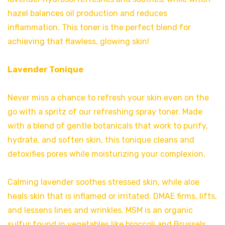
hazel balances oil production and reduces
inflammation. This toner is the perfect blend for
achieving that flawless, glowing skin!
Lavender Tonique
Never miss a chance to refresh your skin even on the
go with a spritz of our refreshing spray toner. Made
with a blend of gentle botanicals that work to purify,
hydrate, and soften skin, this tonique cleans and
detoxifies pores while moisturizing your complexion.
Calming lavender soothes stressed skin, while aloe
heals skin that is inflamed or irritated. DMAE firms, lifts,
and lessens lines and wrinkles. MSM is an organic
sulfur found in vegetables like broccoli and Brussels