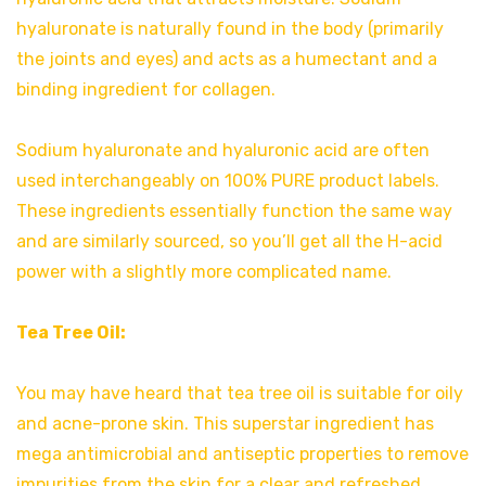
hyaluronate is naturally found in the body (primarily
the joints and eyes) and acts as a humectant and a
binding ingredient for collagen.
Sodium hyaluronate and hyaluronic acid are often
used interchangeably on 100% PURE product labels.
These ingredients essentially function the same way
and are similarly sourced, so you’ll get all the H-acid
power with a slightly more complicated name.
Tea Tree Oil:
You may have heard that tea tree oil is suitable for oily
and acne-prone skin. This superstar ingredient has
mega antimicrobial and antiseptic properties to remove
impurities from the skin for a clear and refreshed