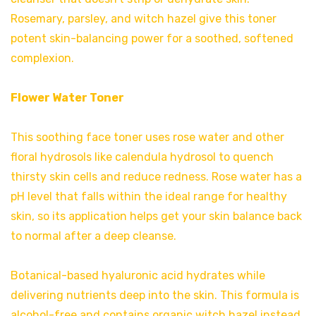
Rosemary, parsley, and witch hazel give this toner
potent skin-balancing power for a soothed, softened
complexion.
Flower Water Toner
This soothing face toner uses rose water and other
floral hydrosols like calendula hydrosol to quench
thirsty skin cells and reduce redness. Rose water has a
pH level that falls within the ideal range for healthy
skin, so its application helps get your skin balance back
to normal after a deep cleanse.
Botanical-based hyaluronic acid hydrates while
delivering nutrients deep into the skin. This formula is
alcohol-free and contains organic witch hazel instead