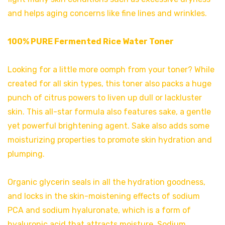
and helps aging concerns like fine lines and wrinkles.
100% PURE Fermented Rice Water Toner
Looking for a little more oomph from your toner? While
created for all skin types, this toner also packs a huge
punch of citrus powers to liven up dull or lackluster
skin. This all-star formula also features sake, a gentle
yet powerful brightening agent. Sake also adds some
moisturizing properties to promote skin hydration and
plumping.
Organic glycerin seals in all the hydration goodness,
and locks in the skin-moistening effects of sodium
PCA and sodium hyaluronate, which is a form of
hyaluronic acid that attracts moisture. Sodium