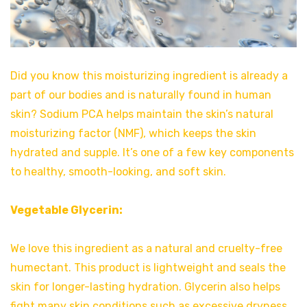
Did you know this moisturizing ingredient is already a
part of our bodies and is naturally found in human
skin? Sodium PCA helps maintain the skin’s natural
moisturizing factor (NMF), which keeps the skin
hydrated and supple. It’s one of a few key components
to healthy, smooth-looking, and soft skin.
Vegetable Glycerin:
We love this ingredient as a natural and cruelty-free
humectant. This product is lightweight and seals the
skin for longer-lasting hydration. Glycerin also helps
fight many skin conditions such as excessive dryness