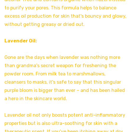
to purify your pores. This formula helps to balance
excess oil production for skin that’s bouncy and glowy,
without getting greasy or dried out.
Lavender Oil:
Gone are the days when lavender was nothing more
than grandma’s secret weapon for freshening the
powder room. From milk tea to marshmallows,
cleansers to masks, it’s safe to say that this singular
purple bloom is bigger than ever – and has been hailed
a hero in the skincare world.
Lavender oil not only boosts potent anti-inflammatory
properties but is also ultra-soothing for skin with a
therapeutic scent. If you’ve been itching away at dry