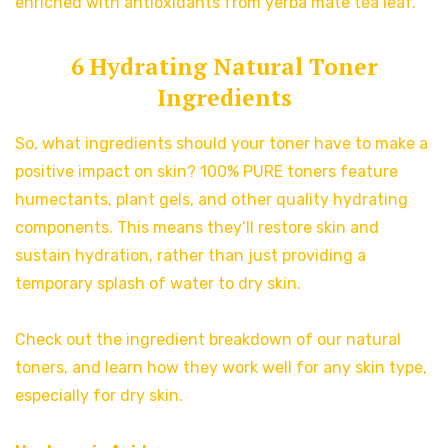
enriched with antioxidants from yerba mate tea leaf.
6 Hydrating Natural Toner
Ingredients
So, what ingredients should your toner have to make a
positive impact on skin? 100% PURE toners feature
humectants, plant gels, and other quality hydrating
components. This means they’ll restore skin and
sustain hydration, rather than just providing a
temporary splash of water to dry skin.
Check out the ingredient breakdown of our natural
toners, and learn how they work well for any skin type,
especially for dry skin.