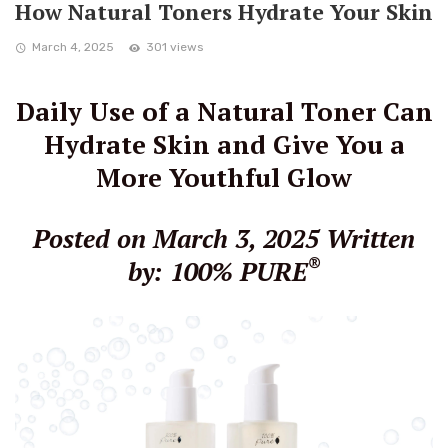
How Natural Toners Hydrate Your Skin
March 4, 2025
301 views
Daily Use of a Natural Toner Can
Hydrate Skin and Give You a
More Youthful Glow
Posted on March 3, 2025
Written
®
by: 100% PURE