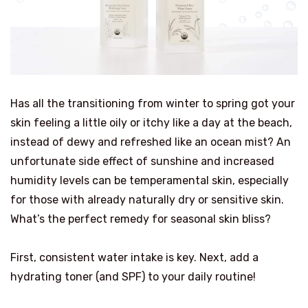
Has all the transitioning from winter to spring got your
skin feeling a little oily or itchy like a day at the beach,
instead of dewy and refreshed like an ocean mist? An
unfortunate side effect of sunshine and increased
humidity levels can be temperamental skin, especially
for those with already naturally dry or sensitive skin.
What’s the perfect remedy for seasonal skin bliss?
First, consistent water intake is key. Next, add a
hydrating toner (and SPF) to your daily routine!