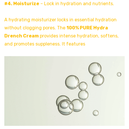
#4. Moisturize
– Lock in hydration and nutrients.
A hydrating moisturizer locks in essential hydration
without clogging pores. The
100% PURE Hydra
Drench Cream
provides intense hydration, softens,
and promotes suppleness. It features