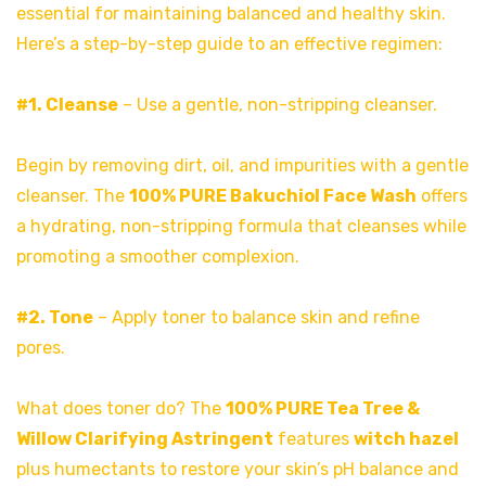
essential for maintaining balanced and healthy skin.
Here’s a step-by-step guide to an effective regimen:
#1. Cleanse
– Use a gentle, non-stripping cleanser.
Begin by removing dirt, oil, and impurities with a gentle
cleanser. The
100% PURE Bakuchiol Face Wash
offers
a hydrating, non-stripping formula that cleanses while
promoting a smoother complexion.
#2. Tone
– Apply toner to balance skin and refine
pores.
What does toner do? The
100% PURE Tea Tree &
Willow Clarifying Astringent
features
witch hazel
plus humectants to restore your skin’s pH balance and