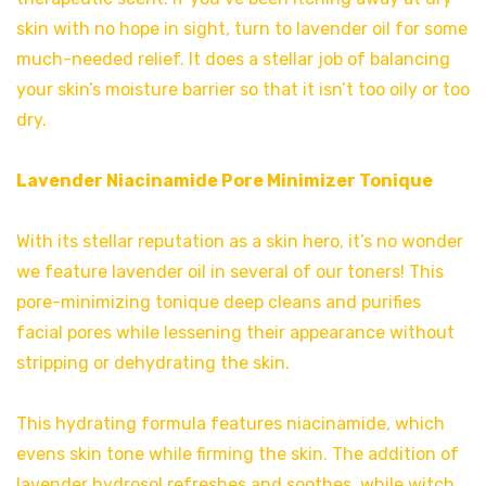
skin with no hope in sight, turn to lavender oil for some
much-needed relief. It does a stellar job of balancing
your skin’s moisture barrier so that it isn’t too oily or too
dry.
Lavender Niacinamide Pore Minimizer Tonique
With its stellar reputation as a skin hero, it’s no wonder
we feature lavender oil in several of our toners! This
pore-minimizing tonique deep cleans and purifies
facial pores while lessening their appearance without
stripping or dehydrating the skin.
This hydrating formula features niacinamide, which
evens skin tone while firming the skin. The addition of
lavender hydrosol refreshes and soothes, while witch