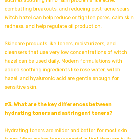
such as soothing minor skin problems like acne,
combatting breakouts, and reducing post-acne scars.
Witch hazel can help reduce or tighten pores, calm skin
redness, and help regulate oil production.
Skincare products like toners, moisturizers, and
cleansers that use very low concentrations of witch
hazel can be used daily. Modern formulations with
added soothing ingredients like rose water, witch
hazel, and hyaluronic acid are gentle enough for
sensitive skin.
#3. What are the key differences between
hydrating toners and astringent toners?
Hydrating toners are milder and better for most skin