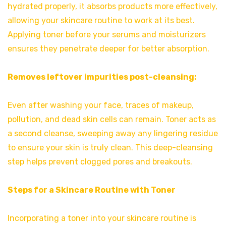
hydrated properly, it absorbs products more effectively,
allowing your skincare routine to work at its best.
Applying toner before your serums and moisturizers
ensures they penetrate deeper for better absorption.
Removes leftover impurities post-cleansing:
Even after washing your face, traces of makeup,
pollution, and dead skin cells can remain. Toner acts as
a second cleanse, sweeping away any lingering residue
to ensure your skin is truly clean. This deep-cleansing
step helps prevent clogged pores and breakouts.
Steps for a Skincare Routine with Toner
Incorporating a toner into your skincare routine is