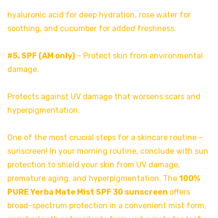
hyaluronic acid for deep hydration, rose water for
soothing, and cucumber for added freshness.
#5. SPF (AM only)
– Protect skin from environmental
damage.
Protects against UV damage that worsens scars and
hyperpigmentation.
One of the most crucial steps for a skincare routine –
sunscreen! In your morning routine, conclude with sun
protection to shield your skin from UV damage,
premature aging, and hyperpigmentation. The
100%
PURE Yerba Mate Mist SPF 30 sunscreen
offers
broad-spectrum protection in a convenient mist form,