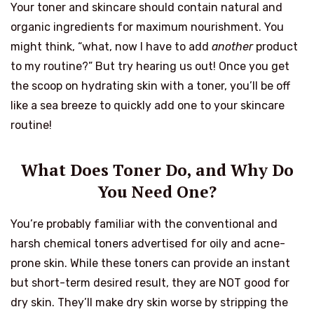
Your toner and skincare should contain natural and
organic ingredients for maximum nourishment. You
might think, “what, now I have to add
another
product
to my routine?” But try hearing us out! Once you get
the scoop on hydrating skin with a toner, you’ll be off
like a sea breeze to quickly add one to your skincare
routine!
What Does Toner Do, and Why Do
You Need One?
You’re probably familiar with the conventional and
harsh chemical toners advertised for oily and acne-
prone skin. While these toners can provide an instant
but short-term desired result, they are NOT good for
dry skin. They’ll make dry skin worse by stripping the