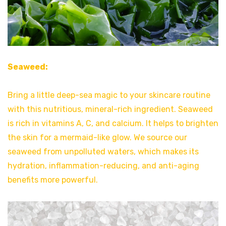
Seaweed:
Bring a little deep-sea magic to your skincare routine
with this nutritious, mineral-rich ingredient. Seaweed
is rich in vitamins A, C, and calcium. It helps to brighten
the skin for a mermaid-like glow. We source our
seaweed from unpolluted waters, which makes its
hydration, inflammation-reducing, and anti-aging
benefits more powerful.