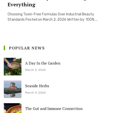
Everything
Choosing Toxin-Free Formulas Over Industrial Beauty
Standards Posted on March 2, 2026 Written by: 100% ...
POPULAR NEWS
A Day In the Garden
March 3, 2026
Seaside Herbs
March 3, 2026
The Gut and Immune Connection