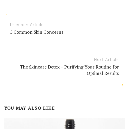
Previous Article
5 Common Skin Concerns
Next Article
The Skincare Detox – Purifying Your Routine for
Optimal Results
YOU MAY ALSO LIKE