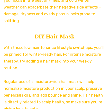
your locks in the best of times, and cold winter
weather can exacerbate their negative side effects –
damage, dryness and overly porous locks prone to
splitting.
DIY Hair Mask
With these low maintenance lifestyle switchups, you’ll
be primed for winter-ready hair. For intense moisture
therapy, try adding a hair mask into your weekly
routine.
Regular use of a moisture-rich hair mask will help
normalize moisture production in your scalp, preserve
beneficials oils, and add bounce and shine. Hair health
is directly related to scalp health, so make sure you’re
giving love to both.