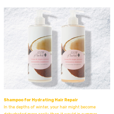
Shampoo for Hydrating Hair Repair
In the depths of winter, your hair might become