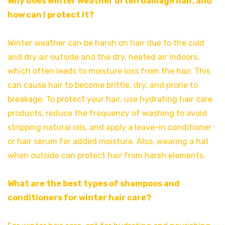
Why does winter weather often damage hair, and
how can I protect it?
Winter weather can be harsh on hair due to the cold
and dry air outside and the dry, heated air indoors,
which often leads to moisture loss from the hair. This
can cause hair to become brittle, dry, and prone to
breakage. To protect your hair, use hydrating hair care
products, reduce the frequency of washing to avoid
stripping natural oils, and apply a leave-in conditioner
or hair serum for added moisture. Also, wearing a hat
when outside can protect hair from harsh elements.
What are the best types of shampoos and
conditioners for winter hair care?