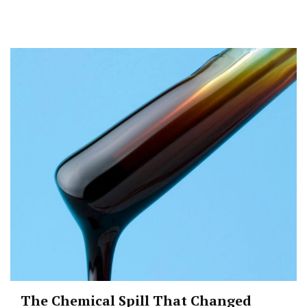
The Chemical Spill That Changed