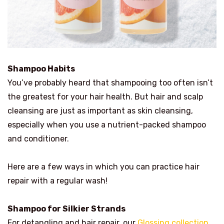
Shampoo Habits
You’ve probably heard that shampooing too often isn’t
the greatest for your hair health. But hair and scalp
cleansing are just as important as skin cleansing,
especially when you use a nutrient-packed shampoo
and conditioner.
Here are a few ways in which you can practice hair
repair with a regular wash!
Shampoo for Silkier Strands
For detangling and hair repair, our
Glossing collection