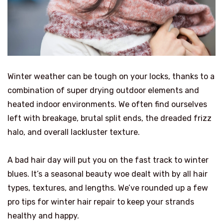
Winter weather can be tough on your locks, thanks to a
combination of super drying outdoor elements and
heated indoor environments. We often find ourselves
left with breakage, brutal split ends, the dreaded frizz
halo, and overall lackluster texture.
A bad hair day will put you on the fast track to winter
blues. It’s a seasonal beauty woe dealt with by all hair
types, textures, and lengths. We’ve rounded up a few
pro tips for winter hair repair to keep your strands
healthy and happy.