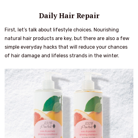
Daily Hair Repair
First, let’s talk about lifestyle choices. Nourishing
natural hair products are key, but there are also a few
simple everyday hacks that will reduce your chances
of hair damage and lifeless strands in the winter.