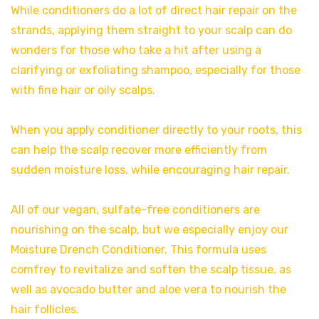
While conditioners do a lot of direct hair repair on the
strands, applying them straight to your scalp can do
wonders for those who take a hit after using a
clarifying or exfoliating shampoo, especially for those
with fine hair or oily scalps.
When you apply conditioner directly to your roots, this
can help the scalp recover more efficiently from
sudden moisture loss, while encouraging hair repair.
All of our vegan, sulfate-free conditioners are
nourishing on the scalp, but we especially enjoy our
Moisture Drench Conditioner. This formula uses
comfrey to revitalize and soften the scalp tissue, as
well as avocado butter and aloe vera to nourish the
hair follicles.