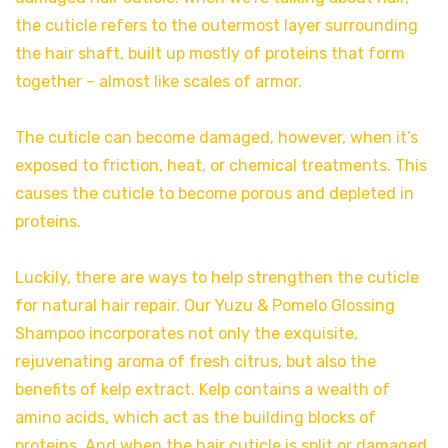
the cuticle refers to the outermost layer surrounding
the hair shaft, built up mostly of proteins that form
together – almost like scales of armor.
The cuticle can become damaged, however, when it’s
exposed to friction, heat, or chemical treatments. This
causes the cuticle to become porous and depleted in
proteins.
Luckily, there are ways to help strengthen the cuticle
for natural hair repair. Our Yuzu & Pomelo Glossing
Shampoo incorporates not only the exquisite,
rejuvenating aroma of fresh citrus, but also the
benefits of kelp extract. Kelp contains a wealth of
amino acids, which act as the building blocks of
proteins. And when the hair cuticle is split or damaged,