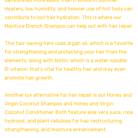
dehydrated more easily than it would in summer.
Heaters, low humidity, and heavier use of hot tools can
contribute to lost hair hydration. This is where our
Moisture Drench Shampoo can help out with hair repair.
This hair-saving hero uses argan oil, which is a favorite
for strengthening and protecting your hair from the
elements, along with biotin, which is a water-soluble
B-vitamin that’s vital for healthy hair and may even
promote hair growth.
Another lux alternative for hair repair is our Honey and
Virgin Coconut Shampoo and Honey and Virgin
Coconut Conditioner. Both feature aloe vera juice, rose
hydrosol, and plant cellulose for hair restructuring,
strengthening, and moisture enhancement.