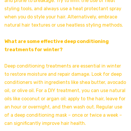
and prone to breakage. Try to limit the use of heat
styling tools, and always use a heat protectant spray
when you do style your hair. Alternatively, embrace
natural hair textures or use heatless styling methods.
What are some effective deep conditioning
treatments for winter?
Deep conditioning treatments are essential in winter
to restore moisture and repair damage. Look for deep
conditioners with ingredients like shea butter, avocado
oil, or olive oil. For a DIY treatment, you can use natural
oils like coconut or argan oil; apply to the hair, leave for
an hour or overnight, and then wash out. Regular use
of a deep conditioning mask – once or twice a week –
can significantly improve hair health.