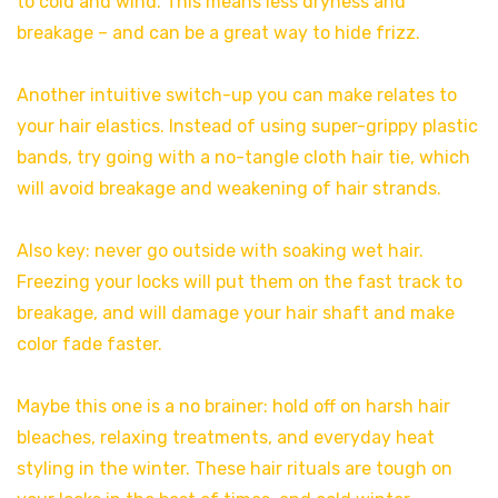
to cold and wind. This means less dryness and
breakage – and can be a great way to hide frizz.
Another intuitive switch-up you can make relates to
your hair elastics. Instead of using super-grippy plastic
bands, try going with a no-tangle cloth hair tie, which
will avoid breakage and weakening of hair strands.
Also key: never go outside with soaking wet hair.
Freezing your locks will put them on the fast track to
breakage, and will damage your hair shaft and make
color fade faster.
Maybe this one is a no brainer: hold off on harsh hair
bleaches, relaxing treatments, and everyday heat
styling in the winter. These hair rituals are tough on