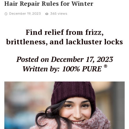
Hair Repair Rules for Winter
December 19, 2023
365 views
Find relief from frizz,
brittleness, and lackluster locks
Posted on December 17, 2023
®
Written by: 100% PURE