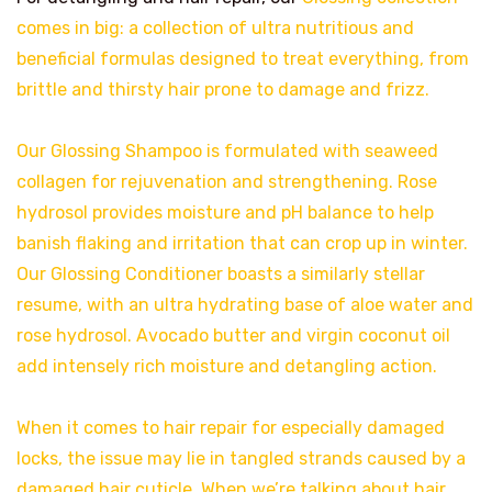
comes in big: a collection of ultra nutritious and
beneficial formulas designed to treat everything, from
brittle and thirsty hair prone to damage and frizz.
Our Glossing Shampoo is formulated with seaweed
collagen for rejuvenation and strengthening. Rose
hydrosol provides moisture and pH balance to help
banish flaking and irritation that can crop up in winter.
Our Glossing Conditioner boasts a similarly stellar
resume, with an ultra hydrating base of aloe water and
rose hydrosol. Avocado butter and virgin coconut oil
add intensely rich moisture and detangling action.
When it comes to hair repair for especially damaged
locks, the issue may lie in tangled strands caused by a
damaged hair cuticle. When we’re talking about hair,