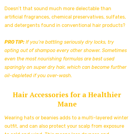
Doesn’t that sound much more delectable than
artificial fragrances, chemical preservatives, sulfates,
and detergents found in conventional hair products?
PRO TIP:
If you’re battling seriously dry locks, try
opting out of shampoo every other shower. Sometimes
even the most nourishing formulas are best used
sparingly on super dry hair, which can become further
oil-depleted if you over-wash.
Hair Accessories for a Healthier
Mane
Wearing hats or beanies adds to a multi-layered winter
outfit, and can also protect your scalp from exposure