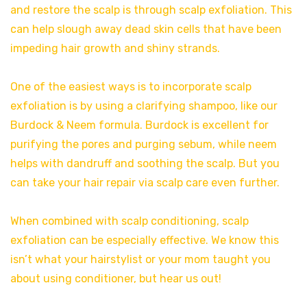
and restore the scalp is through scalp exfoliation. This
can help slough away dead skin cells that have been
impeding hair growth and shiny strands.
One of the easiest ways is to incorporate scalp
exfoliation is by using a clarifying shampoo, like our
Burdock & Neem formula. Burdock is excellent for
purifying the pores and purging sebum, while neem
helps with dandruff and soothing the scalp. But you
can take your hair repair via scalp care even further.
When combined with scalp conditioning, scalp
exfoliation can be especially effective. We know this
isn’t what your hairstylist or your mom taught you
about using conditioner, but hear us out!