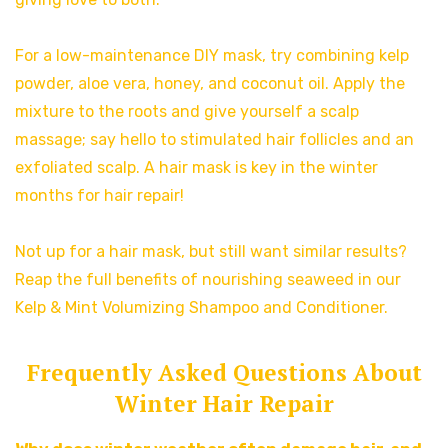
For a low-maintenance DIY mask, try combining kelp
powder, aloe vera, honey, and coconut oil. Apply the
mixture to the roots and give yourself a scalp
massage; say hello to stimulated hair follicles and an
exfoliated scalp. A hair mask is key in the winter
months for hair repair!
Not up for a hair mask, but still want similar results?
Reap the full benefits of nourishing seaweed in our
Kelp & Mint Volumizing Shampoo and Conditioner.
Frequently Asked Questions About
Winter Hair Repair