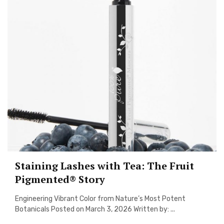
Staining Lashes with Tea: The Fruit
Pigmented® Story
Engineering Vibrant Color from Nature’s Most Potent
Botanicals Posted on March 3, 2026 Written by: ...