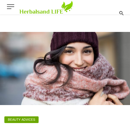
BEAUTY ADVICES