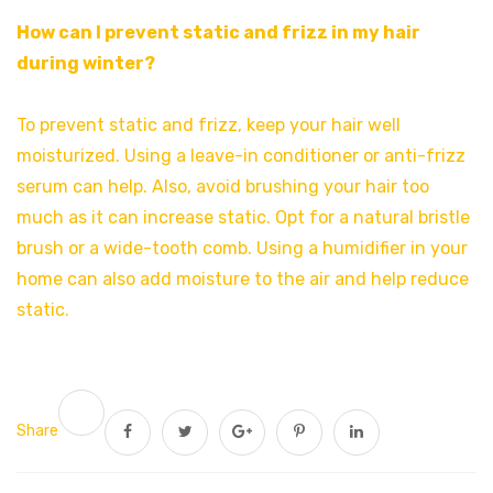
How can I prevent static and frizz in my hair
during winter?
To prevent static and frizz, keep your hair well
moisturized. Using a leave-in conditioner or anti-frizz
serum can help. Also, avoid brushing your hair too
much as it can increase static. Opt for a natural bristle
brush or a wide-tooth comb. Using a humidifier in your
home can also add moisture to the air and help reduce
static.
Share