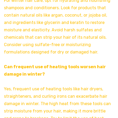
For winter hair care, opt for hydrating and nourishing
shampoos and conditioners. Look for products that
contain natural oils like argan, coconut, or jojoba oil,
and ingredients like glycerin and keratin to restore
moisture and elasticity. Avoid harsh sulfates and
chemicals that can strip your hair of its natural oils.
Consider using sulfate-free or moisturizing
formulations designed for dry or damaged hair.
Can frequent use of heating tools worsen hair
damage in winter?
Yes, frequent use of heating tools like hair dryers,
straighteners, and curling irons can exacerbate hair
damage in winter. The high heat from these tools can
strip moisture from your hair, making it more brittle