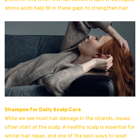
amino acids help fill in these gaps to strengthen hair.
Shampoo for Daily Scalp Care
While we see most hair damage in the strands, issues
often start at the scalp. A healthy scalp is essential for
winter hair repair, and one of the best ways to reset