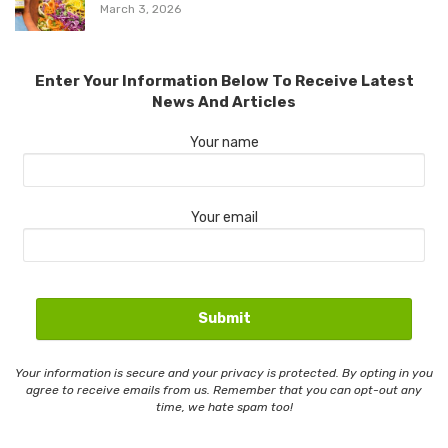
March 3, 2026
Enter Your Information Below To Receive Latest
News And Articles
Your name
Your email
Your information is secure and your privacy is protected. By opting in you
agree to receive emails from us. Remember that you can opt-out any
time, we hate spam too!