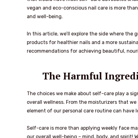
vegan and eco-conscious nail care is more than 
and well-being.
In this article, we’ll explore the side where the
products for healthier nails and a more sustaina
recommendations for achieving beautiful, nouri
The Harmful Ingredi
The choices we make about self-care play a signi
overall wellness. From the moisturizers that we 
element of our personal care routine can have l
Self-care is more than applying weekly face mask
our overall well-being – mind, body, and spirit! 