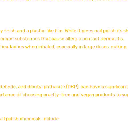
 finish and a plastic-like film. While it gives nail polish its s
mmon substances that cause allergic contact dermatitis.
headaches when inhaled, especially in large doses, making i
aldehyde, and dibutyl phthalate (DBP), can have a significant
ortance of choosing cruelty-free and vegan products to su
il polish chemicals include: