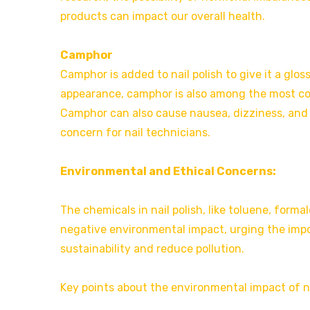
products can impact our overall health.
Camphor
Camphor is added to nail polish to give it a glossy
appearance, camphor is also among the most co
Camphor can also cause nausea, dizziness, and 
concern for nail technicians.
Environmental and Ethical Concerns:
The chemicals in nail polish, like toluene, form
negative environmental impact, urging the imp
sustainability and reduce pollution.
Key points about the environmental impact of na