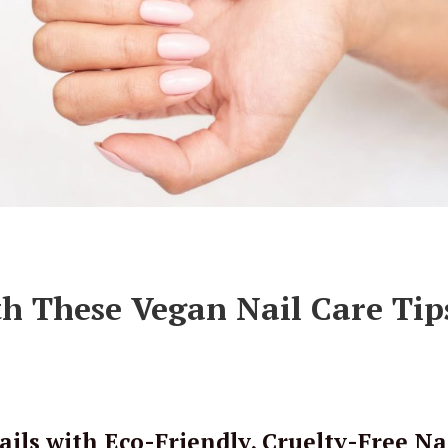
h These Vegan Nail Care Tip
ils with Eco-Friendly, Cruelty-Free Na