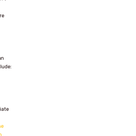
re
an
lude:
iate
he
n