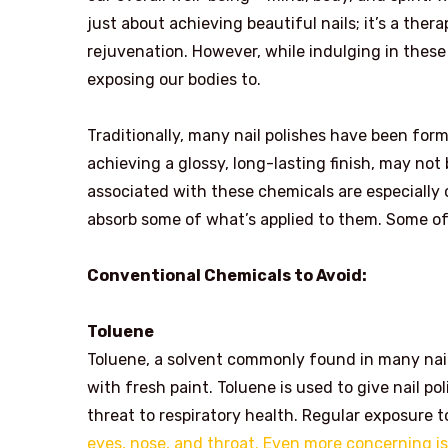
just about achieving beautiful nails; it’s a the
rejuvenation. However, while indulging in these
exposing our bodies to.
Traditionally, many nail polishes have been form
achieving a glossy, long-lasting finish, may not
associated with these chemicals are especially
absorb some of what’s applied to them. Some o
Conventional Chemicals to Avoid:
Toluene
Toluene, a solvent commonly found in many nail 
with fresh paint. Toluene is used to give nail po
threat to respiratory health. Regular exposure
eyes, nose, and throat. Even more concerning is