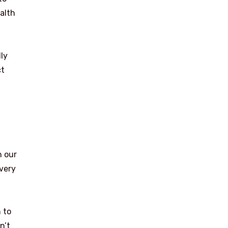
alth
dly
ct
n our
every
 to
n’t