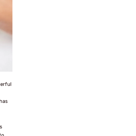
werful
 has
s
to