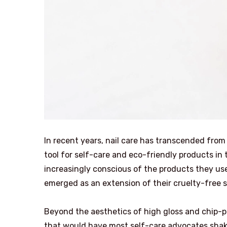
In recent years, nail care has transcended from
tool for self-care and eco-friendly products i
increasingly conscious of the products they use
emerged as an extension of their cruelty-free s
Beyond the aesthetics of high gloss and chip-pr
that would have most self-care advocates shakin