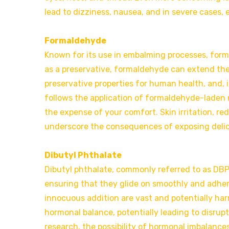
lead to dizziness, nausea, and in severe cases
Formaldehyde
Known for its use in embalming processes, form
as a preservative, formaldehyde can extend the 
preservative properties for human health, and, 
follows the application of formaldehyde-laden n
the expense of your comfort. Skin irritation, re
underscore the consequences of exposing delica
Dibutyl Phthalate
Dibutyl phthalate, commonly referred to as DBP, p
ensuring that they glide on smoothly and adhere
innocuous addition are vast and potentially har
hormonal balance, potentially leading to disrupt
research, the possibility of hormonal imbalance