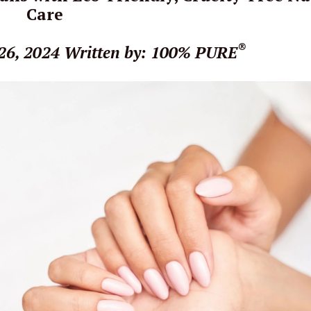
Care
®
26, 2024
Written by: 100% PURE