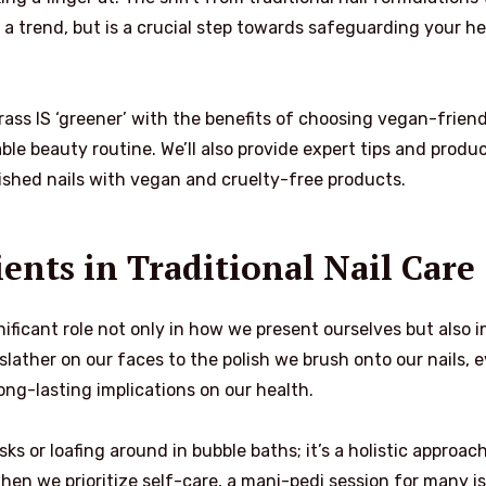
a trend, but is a crucial step towards safeguarding your he
 grass IS ‘greener’ with the benefits of choosing vegan-frien
ble beauty routine. We’ll also provide expert tips and produ
shed nails with vegan and cruelty-free products.
ents in Traditional Nail Care
ficant role not only in how we present ourselves but also i
slather on our faces to the polish we brush onto our nails, 
ong-lasting implications on our health.
s or loafing around in bubble baths; it’s a holistic approach
When we prioritize self-care, a mani-pedi session for many is