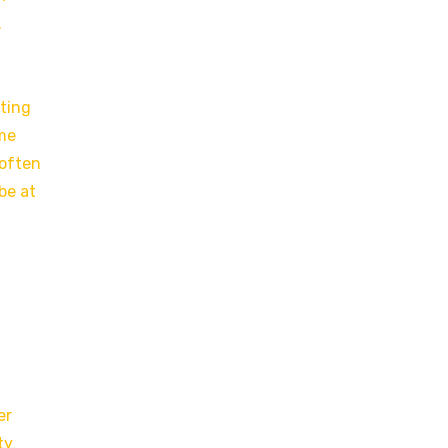
.
cting
ame
 often
be at
,
er
ty