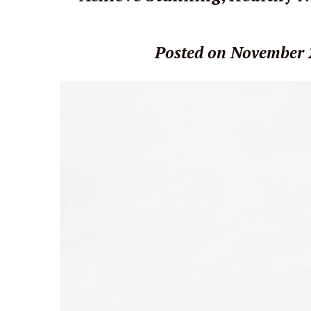
Posted on November 