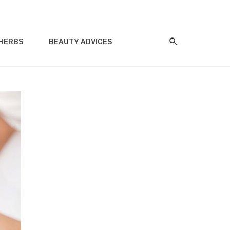
HERBS
BEAUTY ADVICES