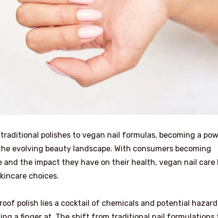
 traditional polishes to vegan nail formulas, becoming a po
n the evolving beauty landscape. With consumers becoming
 and the impact they have on their health, vegan nail care
kincare choices.
oof polish lies a cocktail of chemicals and potential hazard
g a finger at. The shift from traditional nail formulations 