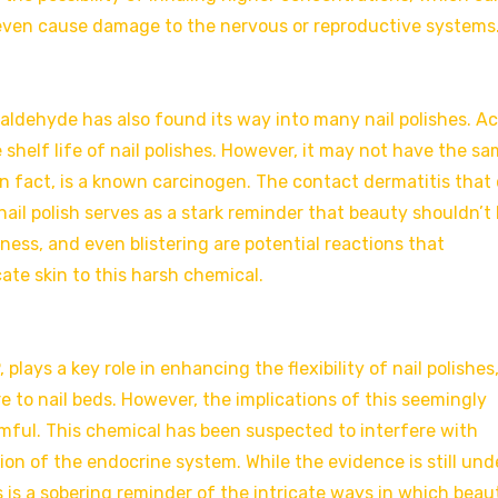
, even cause damage to the nervous or reproductive systems
aldehyde has also found its way into many nail polishes. A
shelf life of nail polishes. However, it may not have the s
in fact, is a known carcinogen. The contact dermatitis that
ail polish serves as a stark reminder that beauty shouldn’t 
dness, and even blistering are potential reactions that
te skin to this harsh chemical.
lays a key role in enhancing the flexibility of nail polishes
 to nail beds. However, the implications of this seemingly
mful. This chemical has been suspected to interfere with
ion of the endocrine system. While the evidence is still und
s is a sobering reminder of the intricate ways in which beau