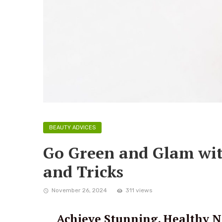
BEAUTY ADVICES
Go Green and Glam wit
and Tricks
November 26, 2024
311 views
Achieve Stunning, Healthy Na