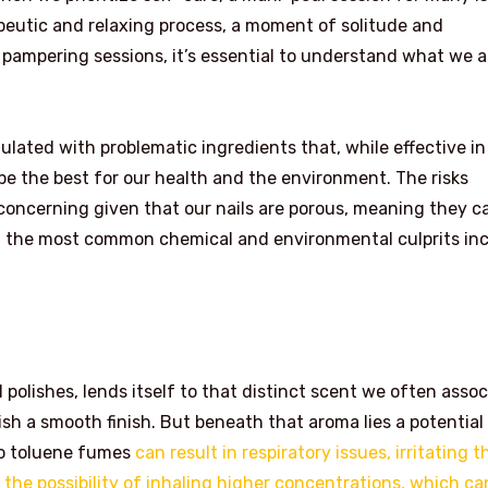
rapeutic and relaxing process, a moment of solitude and
 pampering sessions, it’s essential to understand what we a
ulated with problematic ingredients that, while effective in
 be the best for our health and the environment. The risks
 concerning given that our nails are porous, meaning they c
f the most common chemical and environmental culprits inc
polishes, lends itself to that distinct scent we often assoc
lish a smooth finish. But beneath that aroma lies a potential
 to toluene fumes
can result in respiratory issues, irritating t
 the possibility of inhaling higher concentrations, which ca