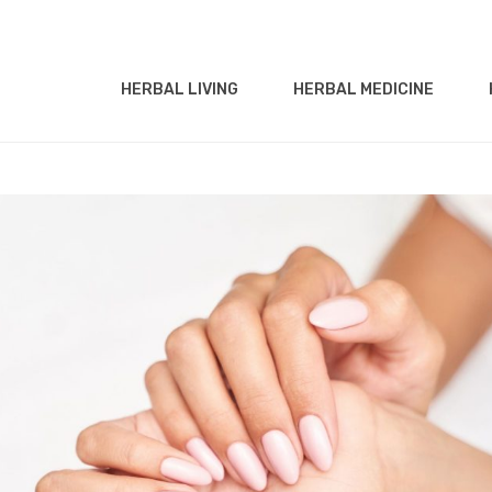
HERBAL LIVING
HERBAL MEDICINE