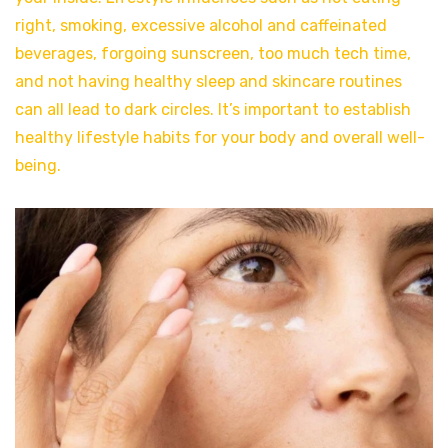
right, smoking, excessive alcohol and caffeinated
beverages, forgoing sunscreen, too much tech time,
and not having healthy sleep and skincare routines
can all lead to dark circles. It’s important to establish
healthy lifestyle habits for your body and overall well-
being.