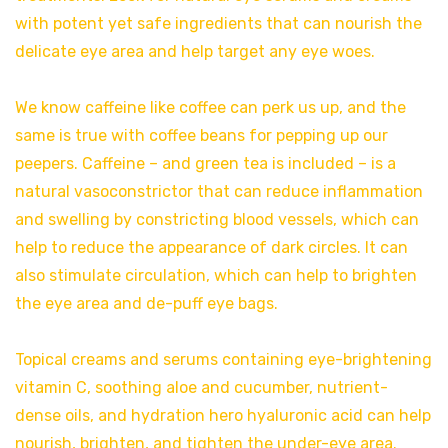
with potent yet safe ingredients that can nourish the
delicate eye area and help target any eye woes.
We know caffeine like coffee can perk us up, and the
same is true with coffee beans for pepping up our
peepers. Caffeine – and green tea is included – is a
natural vasoconstrictor that can reduce inflammation
and swelling by constricting blood vessels, which can
help to reduce the appearance of dark circles. It can
also stimulate circulation, which can help to brighten
the eye area and de-puff eye bags.
Topical creams and serums containing eye-brightening
vitamin C, soothing aloe and cucumber, nutrient-
dense oils, and hydration hero hyaluronic acid can help
nourish, brighten, and tighten the under-eye area.