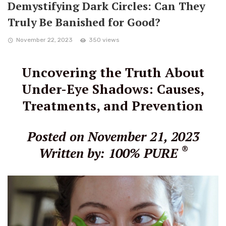
Demystifying Dark Circles: Can They
Truly Be Banished for Good?
November 22, 2023
350 views
Uncovering the Truth About
Under-Eye Shadows: Causes,
Treatments, and Prevention
Posted on November 21, 2023
®
Written by: 100% PURE