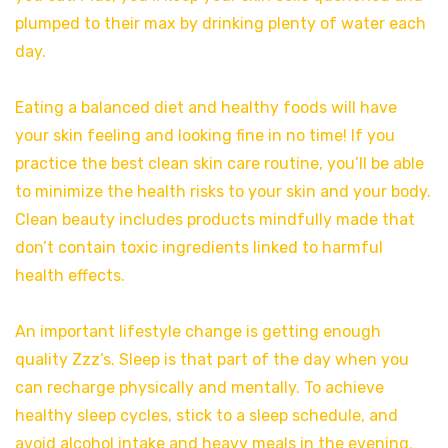
plumped to their max by drinking plenty of water each
day.
Eating a balanced diet and healthy foods will have
your skin feeling and looking fine in no time! If you
practice the best clean skin care routine, you’ll be able
to minimize the health risks to your skin and your body.
Clean beauty includes products mindfully made that
don’t contain toxic ingredients linked to harmful
health effects.
An important lifestyle change is getting enough
quality Zzz’s. Sleep is that part of the day when you
can recharge physically and mentally. To achieve
healthy sleep cycles, stick to a sleep schedule, and
avoid alcohol intake and heavy meals in the evening.