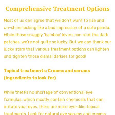
Comprehensive Treatment Options
Most of us can agree that we don’t want to rise and
un-shine looking like a bad impression of a cute panda.
While those snuggly ‘bamboo’ lovers can rock the dark
patches, we’re not quite so lucky. But we can thank our
lucky stars that various treatment options can lighten
and tighten those dismal darkies for good!
Topical treatments: Creams and serums
(ingredients to look for)
While there’s no shortage of conventional eye
formulas, which mostly contain chemicals that can
irritate your eyes, there are more eye-dilic topical
treatments. Look for natural eye serums and creams