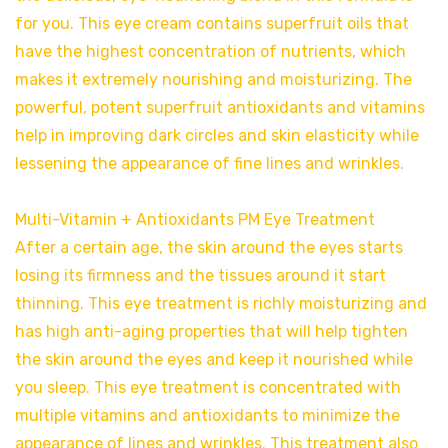
for you. This eye cream contains superfruit oils that
have the highest concentration of nutrients, which
makes it extremely nourishing and moisturizing. The
powerful, potent superfruit antioxidants and vitamins
help in improving dark circles and skin elasticity while
lessening the appearance of fine lines and wrinkles.
Multi-Vitamin + Antioxidants PM Eye Treatment
After a certain age, the skin around the eyes starts
losing its firmness and the tissues around it start
thinning. This eye treatment is richly moisturizing and
has high anti-aging properties that will help tighten
the skin around the eyes and keep it nourished while
you sleep. This eye treatment is concentrated with
multiple vitamins and antioxidants to minimize the
appearance of lines and wrinkles. This treatment also