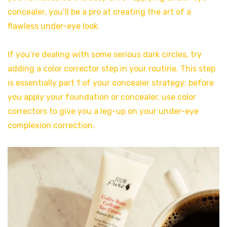
concealer, you’ll be a pro at creating the art of a
flawless under-eye look.
If you’re dealing with some serious dark circles, try
adding a color corrector step in your routine. This step
is essentially part 1 of your concealer strategy: before
you apply your foundation or concealer, use color
correctors to give you a leg-up on your under-eye
complexion correction.