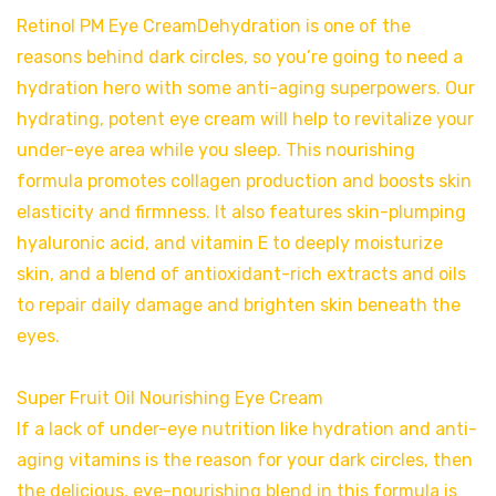
Retinol PM Eye CreamDehydration is one of the
reasons behind dark circles, so you’re going to need a
hydration hero with some anti-aging superpowers. Our
hydrating, potent eye cream will help to revitalize your
under-eye area while you sleep. This nourishing
formula promotes collagen production and boosts skin
elasticity and firmness. It also features skin-plumping
hyaluronic acid, and vitamin E to deeply moisturize
skin, and a blend of antioxidant-rich extracts and oils
to repair daily damage and brighten skin beneath the
eyes.
Super Fruit Oil Nourishing Eye Cream
If a lack of under-eye nutrition like hydration and anti-
aging vitamins is the reason for your dark circles, then
the delicious, eye-nourishing blend in this formula is