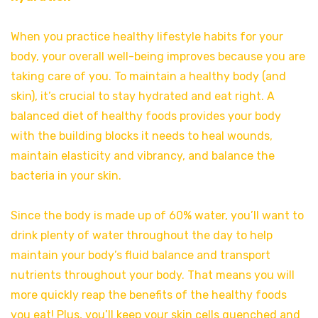
When you practice healthy lifestyle habits for your
body, your overall well-being improves because you are
taking care of you. To maintain a healthy body (and
skin), it’s crucial to stay hydrated and eat right. A
balanced diet of healthy foods provides your body
with the building blocks it needs to heal wounds,
maintain elasticity and vibrancy, and balance the
bacteria in your skin.
Since the body is made up of 60% water, you’ll want to
drink plenty of water throughout the day to help
maintain your body’s fluid balance and transport
nutrients throughout your body. That means you will
more quickly reap the benefits of the healthy foods
you eat! Plus, you’ll keep your skin cells quenched and