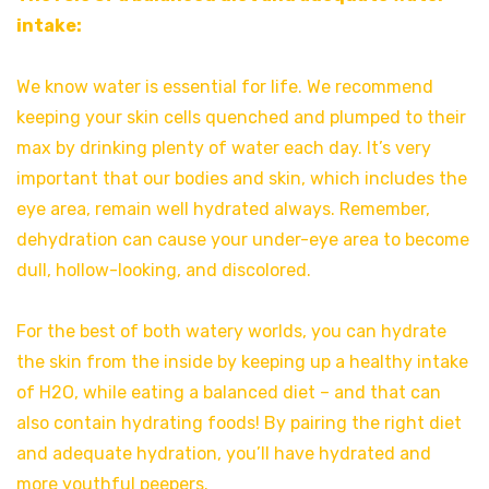
intake:
We know water is essential for life. We recommend
keeping your skin cells quenched and plumped to their
max by drinking plenty of water each day. It’s very
important that our bodies and skin, which includes the
eye area, remain well hydrated always. Remember,
dehydration can cause your under-eye area to become
dull, hollow-looking, and discolored.
For the best of both watery worlds, you can hydrate
the skin from the inside by keeping up a healthy intake
of H2O, while eating a balanced diet – and that can
also contain hydrating foods! By pairing the right diet
and adequate hydration, you’ll have hydrated and
more youthful peepers.