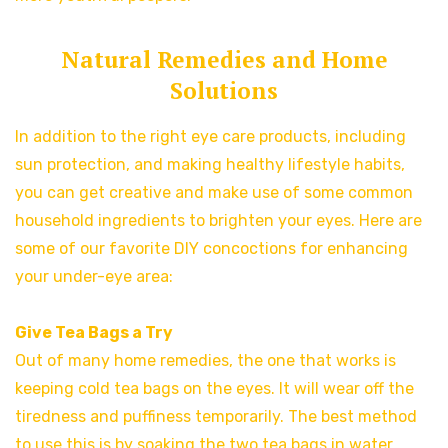
Natural Remedies and Home
Solutions
In addition to the right eye care products, including
sun protection, and making healthy lifestyle habits,
you can get creative and make use of some common
household ingredients to brighten your eyes. Here are
some of our favorite DIY concoctions for enhancing
your under-eye area:
Give Tea Bags a Try
Out of many home remedies, the one that works is
keeping cold tea bags on the eyes. It will wear off the
tiredness and puffiness temporarily. The best method
to use this is by soaking the two tea bags in water.