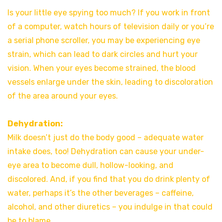
Is your little eye spying too much? If you work in front
of a computer, watch hours of television daily or you’re
a serial phone scroller, you may be experiencing eye
strain, which can lead to dark circles and hurt your
vision. When your eyes become strained, the blood
vessels enlarge under the skin, leading to discoloration
of the area around your eyes.
Dehydration:
Milk doesn’t just do the body good – adequate water
intake does, too! Dehydration can cause your under-
eye area to become dull, hollow-looking, and
discolored. And, if you find that you do drink plenty of
water, perhaps it’s the other beverages – caffeine,
alcohol, and other diuretics – you indulge in that could
be to blame.