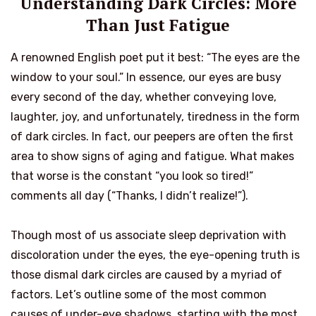
Understanding Dark Circles: More
Than Just Fatigue
A renowned English poet put it best: “The eyes are the
window to your soul.” In essence, our eyes are busy
every second of the day, whether conveying love,
laughter, joy, and unfortunately, tiredness in the form
of dark circles. In fact, our peepers are often the first
area to show signs of aging and fatigue. What makes
that worse is the constant “you look so tired!”
comments all day (“Thanks, I didn’t realize!”).
Though most of us associate sleep deprivation with
discoloration under the eyes, the eye-opening truth is
those dismal dark circles are caused by a myriad of
factors. Let’s outline some of the most common
causes of under-eye shadows, starting with the most