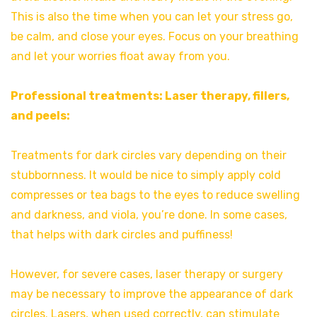
This is also the time when you can let your stress go,
be calm, and close your eyes. Focus on your breathing
and let your worries float away from you.
Professional treatments: Laser therapy, fillers,
and peels:
Treatments for dark circles vary depending on their
stubbornness. It would be nice to simply apply cold
compresses or tea bags to the eyes to reduce swelling
and darkness, and viola, you’re done. In some cases,
that helps with dark circles and puffiness!
However, for severe cases, laser therapy or surgery
may be necessary to improve the appearance of dark
circles. Lasers, when used correctly, can stimulate