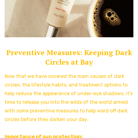
Preventive Measures: Keeping Dark
Circles at Bay
Now that we have covered the main causes of dark
circles, the lifestyle habits, and treatment options to
help reduce the appearance of under-eye shadows, it’s
time to release you into the wilds of the world armed
with some preventive measures to help ward off dark
circles before they darken your day.
Importance of sun protection: