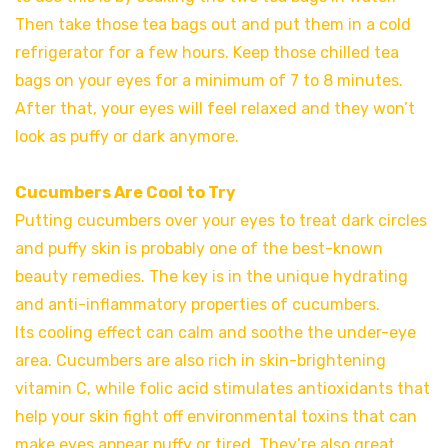
Then take those tea bags out and put them in a cold
refrigerator for a few hours. Keep those chilled tea
bags on your eyes for a minimum of 7 to 8 minutes.
After that, your eyes will feel relaxed and they won’t
look as puffy or dark anymore.
Cucumbers Are Cool to Try
Putting cucumbers over your eyes to treat dark circles
and puffy skin is probably one of the best-known
beauty remedies. The key is in the unique hydrating
and anti-inflammatory properties of cucumbers.
Its cooling effect can calm and soothe the under-eye
area. Cucumbers are also rich in skin-brightening
vitamin C, while folic acid stimulates antioxidants that
help your skin fight off environmental toxins that can
make eyes appear puffy or tired. They’re also great