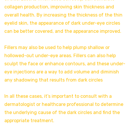
collagen production, improving skin thickness and
overall health. By increasing the thickness of the thin
eyelid skin, the appearance of dark under-eye circles
can be better covered, and the appearance improved.
Fillers may also be used to help plump shallow or
hollowed-out under-eye areas. Fillers can also help
sculpt the face or enhance contours, and these under-
eye injections are a way to add volume and diminish
any shadowing that results from dark circles
In all these cases, it’s important to consult with a
dermatologist or healthcare professional to determine
the underlying cause of the dark circles and find the
appropriate treatment.