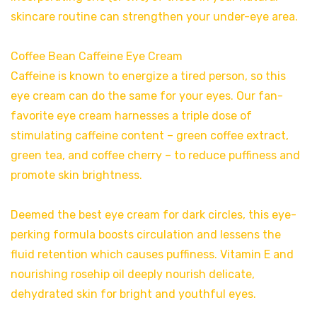
skincare routine can strengthen your under-eye area.
Coffee Bean Caffeine Eye Cream
Caffeine is known to energize a tired person, so this
eye cream can do the same for your eyes. Our fan-
favorite eye cream harnesses a triple dose of
stimulating caffeine content – green coffee extract,
green tea, and coffee cherry – to reduce puffiness and
promote skin brightness.
Deemed the best eye cream for dark circles, this eye-
perking formula boosts circulation and lessens the
fluid retention which causes puffiness. Vitamin E and
nourishing rosehip oil deeply nourish delicate,
dehydrated skin for bright and youthful eyes.