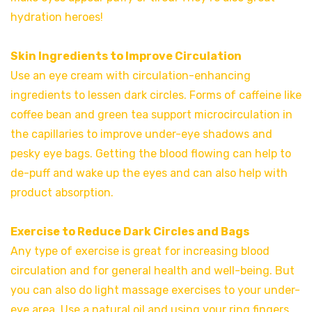
hydration heroes!
Skin Ingredients to Improve Circulation
Use an eye cream with circulation-enhancing
ingredients to lessen dark circles. Forms of caffeine like
coffee bean and green tea support microcirculation in
the capillaries to improve under-eye shadows and
pesky eye bags. Getting the blood flowing can help to
de-puff and wake up the eyes and can also help with
product absorption.
Exercise to Reduce Dark Circles and Bags
Any type of exercise is great for increasing blood
circulation and for general health and well-being. But
you can also do light massage exercises to your under-
eye area. Use a natural oil and using your ring fingers,