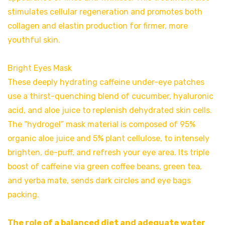
stimulates cellular regeneration and promotes both
collagen and elastin production for firmer, more
youthful skin.
Bright Eyes Mask
These deeply hydrating caffeine under-eye patches
use a thirst-quenching blend of cucumber, hyaluronic
acid, and aloe juice to replenish dehydrated skin cells.
The “hydrogel” mask material is composed of 95%
organic aloe juice and 5% plant cellulose, to intensely
brighten, de-puff, and refresh your eye area. Its triple
boost of caffeine via green coffee beans, green tea,
and yerba mate, sends dark circles and eye bags
packing.
The role of a balanced diet and adequate water