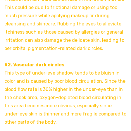
This could be due to frictional damage or using too
much pressure while applying makeup or during
cleansing and skincare. Rubbing the eyes to alleviate
itchiness such as those caused by allergies or general
irritation can also damage the delicate skin, leading to
periorbital pigmentation-related dark circles.
#2. Vascular dark circles
This type of under-eye shadow tends to be bluish in
color and is caused by poor blood circulation. Since the
blood flow rate is 30% higher in the under-eye than in
the cheek area, oxygen-depleted blood circulating in
this area becomes more obvious, especially since
under-eye skin is thinner and more fragile compared to
other parts of the body.