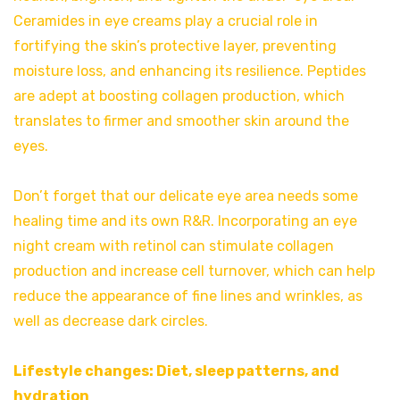
Ceramides in eye creams play a crucial role in
fortifying the skin’s protective layer, preventing
moisture loss, and enhancing its resilience. Peptides
are adept at boosting collagen production, which
translates to firmer and smoother skin around the
eyes.
Don’t forget that our delicate eye area needs some
healing time and its own R&R. Incorporating an eye
night cream with retinol can stimulate collagen
production and increase cell turnover, which can help
reduce the appearance of fine lines and wrinkles, as
well as decrease dark circles.
Lifestyle changes: Diet, sleep patterns, and
hydration