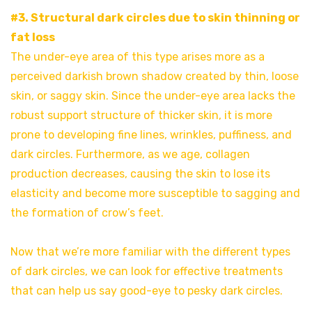
#3. Structural dark circles due to skin thinning or
fat loss
The under-eye area of this type arises more as a
perceived darkish brown shadow created by thin, loose
skin, or saggy skin. Since the under-eye area lacks the
robust support structure of thicker skin, it is more
prone to developing fine lines, wrinkles, puffiness, and
dark circles. Furthermore, as we age, collagen
production decreases, causing the skin to lose its
elasticity and become more susceptible to sagging and
the formation of crow’s feet.
Now that we’re more familiar with the different types
of dark circles, we can look for effective treatments
that can help us say good-eye to pesky dark circles.