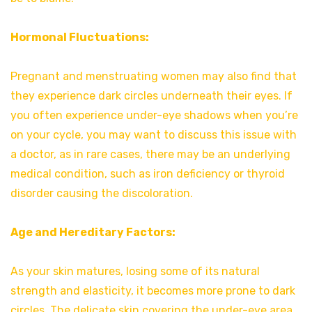
Hormonal Fluctuations:
Pregnant and menstruating women may also find that
they experience dark circles underneath their eyes. If
you often experience under-eye shadows when you’re
on your cycle, you may want to discuss this issue with
a doctor, as in rare cases, there may be an underlying
medical condition, such as iron deficiency or thyroid
disorder causing the discoloration.
Age and Hereditary Factors:
As your skin matures, losing some of its natural
strength and elasticity, it becomes more prone to dark
circles. The delicate skin covering the under-eye area