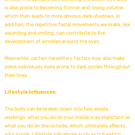
is also prone to becoming thinner and losing volume,
which then leads to more obvious dark shadows. In
addition, the repetitive facial movements we make, like
squinting and smiling, can contribute to the
development of wrinkles around the eyes.
Meanwhile, certain hereditary factors may also make
some individuals more prone to dark circles throughout
their lives.
Lifestyle Influences:
The body can be broken down into two simple
workings: what you do on your inside is as important as
what you do on the outside, which ultimately affects
your inside. Lifestyle influences such as not eating