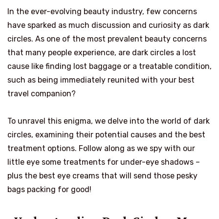
In the ever-evolving beauty industry, few concerns
have sparked as much discussion and curiosity as dark
circles. As one of the most prevalent beauty concerns
that many people experience, are dark circles a lost
cause like finding lost baggage or a treatable condition,
such as being immediately reunited with your best
travel companion?
To unravel this enigma, we delve into the world of dark
circles, examining their potential causes and the best
treatment options. Follow along as we spy with our
little eye some treatments for under-eye shadows –
plus the best eye creams that will send those pesky
bags packing for good!