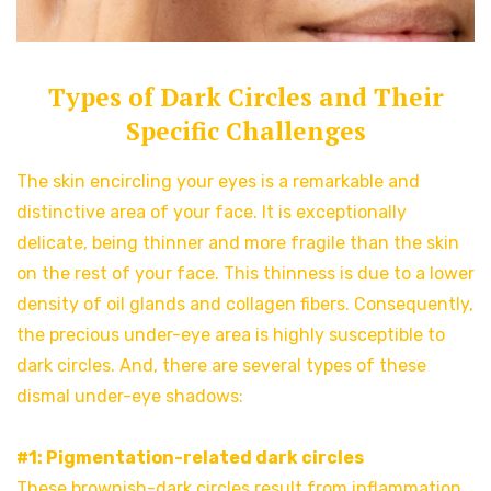
Types of Dark Circles and Their
Specific Challenges
The skin encircling your eyes is a remarkable and
distinctive area of your face. It is exceptionally
delicate, being thinner and more fragile than the skin
on the rest of your face. This thinness is due to a lower
density of oil glands and collagen fibers. Consequently,
the precious under-eye area is highly susceptible to
dark circles. And, there are several types of these
dismal under-eye shadows:
#1: Pigmentation-related dark circles
These brownish-dark circles result from inflammation.