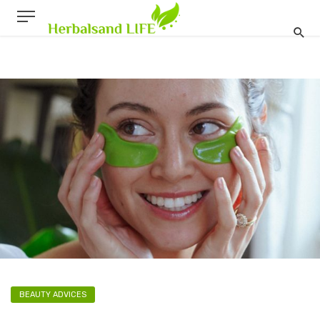
BEAUTY ADVICES