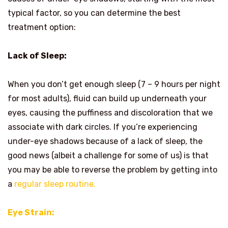
typical factor, so you can determine the best
treatment option:
Lack of Sleep:
When you don’t get enough sleep (7 – 9 hours per night
for most adults), fluid can build up underneath your
eyes, causing the puffiness and discoloration that we
associate with dark circles. If you’re experiencing
under-eye shadows because of a lack of sleep, the
good news (albeit a challenge for some of us) is that
you may be able to reverse the problem by getting into
a
regular sleep routine.
Eye Strain: