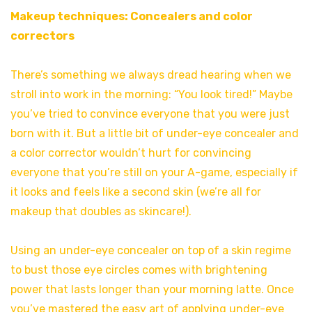
Makeup techniques: Concealers and color
correctors
There’s something we always dread hearing when we
stroll into work in the morning: “You look tired!” Maybe
you’ve tried to convince everyone that you were just
born with it. But a little bit of under-eye concealer and
a color corrector wouldn’t hurt for convincing
everyone that you’re still on your A-game, especially if
it looks and feels like a second skin (we’re all for
makeup that doubles as skincare!).
Using an under-eye concealer on top of a skin regime
to bust those eye circles comes with brightening
power that lasts longer than your morning latte. Once
you’ve mastered the easy art of applying under-eye