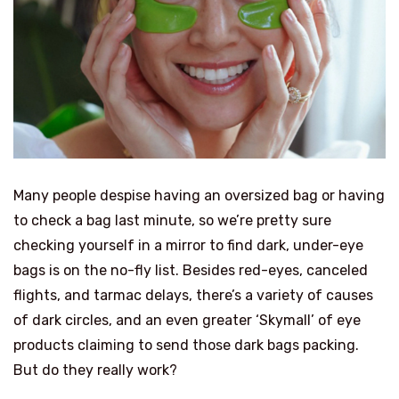
Many people despise having an oversized bag or having
to check a bag last minute, so we’re pretty sure
checking yourself in a mirror to find dark, under-eye
bags is on the no-fly list. Besides red-eyes, canceled
flights, and tarmac delays, there’s a variety of causes
of dark circles, and an even greater ‘Skymall’ of eye
products claiming to send those dark bags packing.
But do they really work?