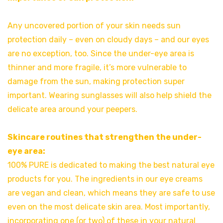
Any uncovered portion of your skin needs sun
protection daily – even on cloudy days – and our eyes
are no exception, too. Since the under-eye area is
thinner and more fragile, it’s more vulnerable to
damage from the sun, making protection super
important. Wearing sunglasses will also help shield the
delicate area around your peepers.
Skincare routines that strengthen the under-
eye area:
100% PURE is dedicated to making the best natural eye
products for you. The ingredients in our eye creams
are vegan and clean, which means they are safe to use
even on the most delicate skin area. Most importantly,
incorporating one (or two) of these in your natural