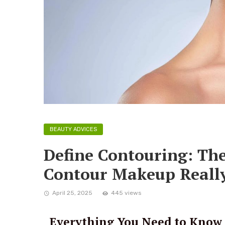
BEAUTY ADVICES
Define Contouring: Th
Contour Makeup Really
April 25, 2025
445 views
Everything You Need to Know 