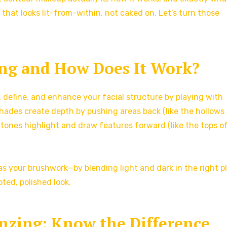
 that looks lit-from-within, not caked on. Let’s turn those
ng and How Does It Work?
, define, and enhance your facial structure by playing with
 shades create depth by pushing areas back (like the hollows
r tones highlight and draw features forward (like the tops o
s your brushwork—by blending light and dark in the right p
ted, polished look.
onzing: Know the Difference