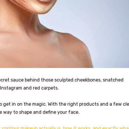
secret sauce behind those sculpted cheekbones, snatched
r Instagram and red carpets.
 get in on the magic. With the right products and a few cl
e way to shape and define your face.
 contour makeup actually is, how it works, and exactly wha