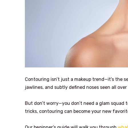
Contouring isn’t just a makeup trend—it’s the 
jawlines, and subtly defined noses seen all ove
But don’t worry—you don’t need a glam squad to
tricks, contouring can become your new favorit
Our beginner’s guide will walk you through
what