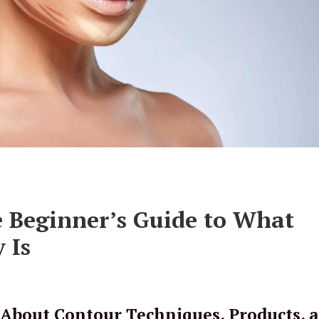
e Beginner’s Guide to What
 Is
About Contour Techniques, Products, 