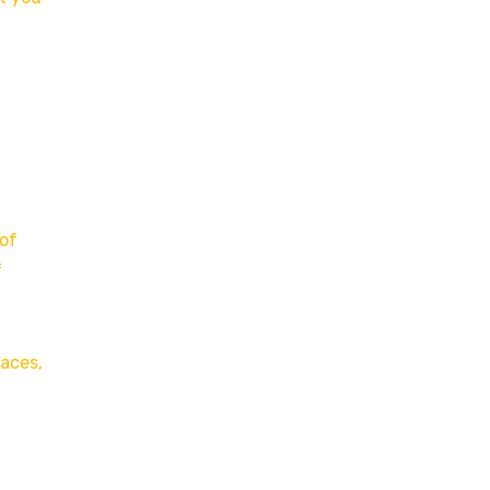
 of
f
laces,