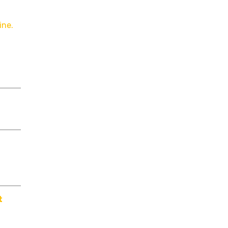
ine.
t