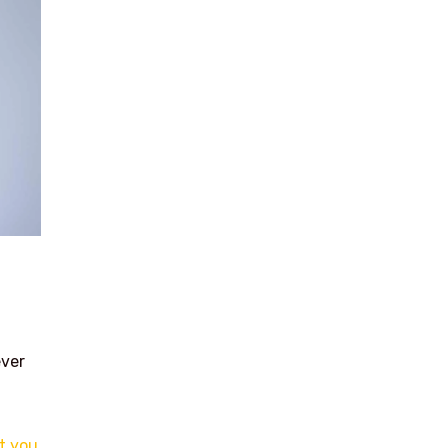
ever
t you