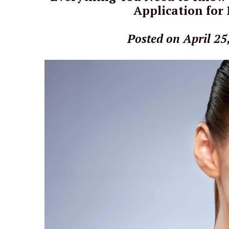
Application for
Posted on April 25