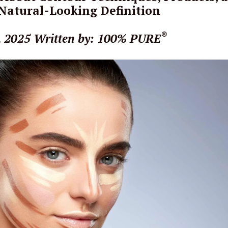
 Natural-Looking Definition
®
, 2025
Written by: 100% PURE