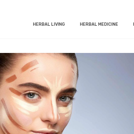
HERBAL LIVING
HERBAL MEDICINE