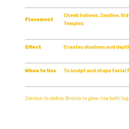
Cheek hollows, Jawline, Sid
Placement
Temples
Effect
Creates shadows and dept
When to Use
To sculpt and shape facial
Contour to define. Bronze to glow. Use both tog