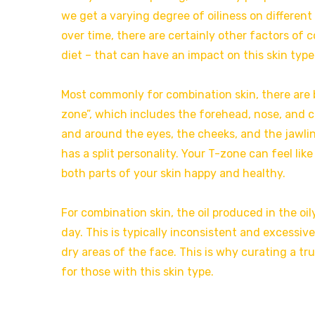
we get a varying degree of oiliness on different
over time, there are certainly other factors of
diet – that can have an impact on this skin type
Most commonly for combination skin, there are bo
zone”, which includes the forehead, nose, and c
and around the eyes, the cheeks, and the jawline.
has a split personality. Your T-zone can feel lik
both parts of your skin happy and healthy.
For combination skin, the oil produced in the oil
day. This is typically inconsistent and excessi
dry areas of the face. This is why curating a t
for those with this skin type.