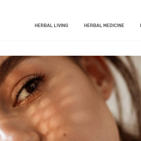
HERBAL LIVING
HERBAL MEDICINE