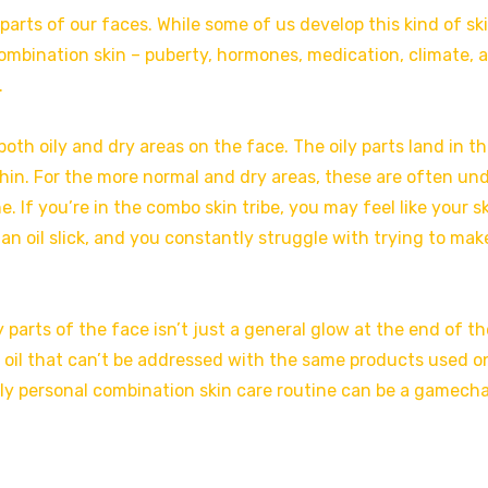
 parts of our faces. While some of us develop this kind of sk
 combination skin – puberty, hormones, medication, climate, 
.
th oily and dry areas on the face. The oily parts land in th
hin. For the more normal and dry areas, these are often un
 If you’re in the combo skin tribe, you may feel like your s
e an oil slick, and you constantly struggle with trying to mak
y parts of the face isn’t just a general glow at the end of th
ve oil that can’t be addressed with the same products used o
ruly personal combination skin care routine can be a gamech