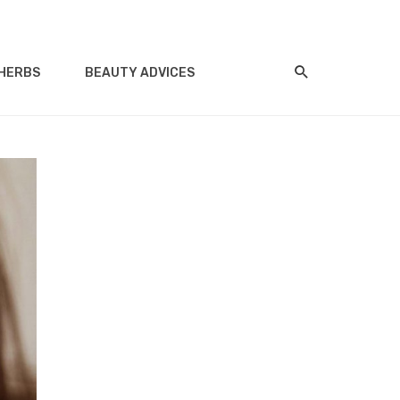
HERBS
BEAUTY ADVICES