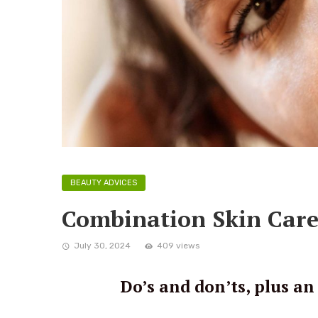
BEAUTY ADVICES
Combination Skin Care
July 30, 2024
409 views
Do’s and don’ts, plus an