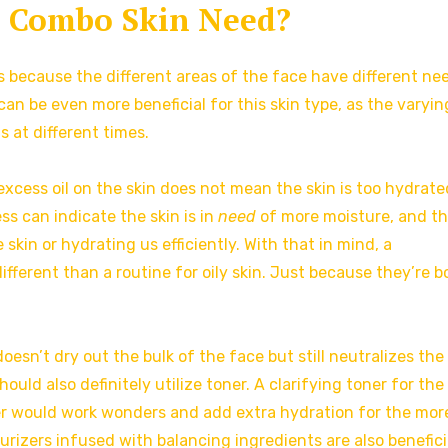
 Combo Skin Need?
 because the different areas of the face have different ne
an be even more beneficial for this skin type, as the varyin
 at different times.
 excess oil on the skin does not mean the skin is too hydrate
ess can indicate the skin is in
need
of more moisture, and th
skin or hydrating us efficiently. With that in mind, a
ifferent than a routine for oily skin. Just because they’re b
esn’t dry out the bulk of the face but still neutralizes the
ould also definitely utilize toner. A clarifying toner for the
r would work wonders and add extra hydration for the mor
urizers infused with balancing ingredients are also benefici