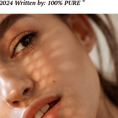
®
 2024
Written by: 100% PURE