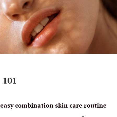
 101
 easy combination skin care routine