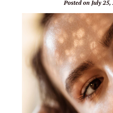
Posted on July 25,