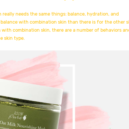
n really needs the same things: balance, hydration, and
 balance with combination skin than there is for the other s
 with combination skin, there are a number of behaviors an
e skin type.