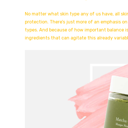
No matter what skin type any of us have, all ski
protection. There’s just more of an emphasis on
types. And because of how important balance is
ingredients that can agitate this already variabl