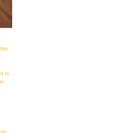
tips
ve to
an
 us,