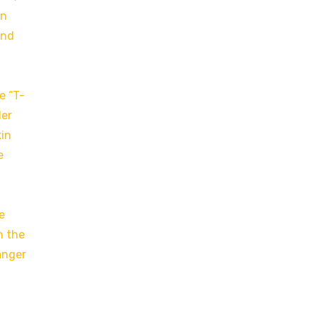
in
and
e “T-
der
kin
e
e
n the
anger