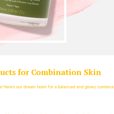
ducts for Combination Skin
rs! Here’s our dream team for a balanced and glowy combina