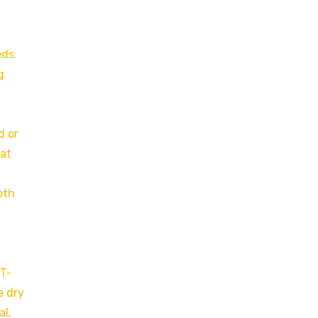
eds.
g
d or
at
oth
 T-
e dry
al.