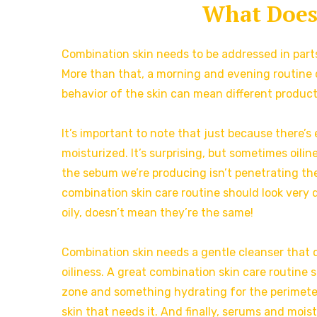
What Does
Combination skin needs to be addressed in parts
More than that, a morning and evening routine c
behavior of the skin can mean different products
It’s important to note that just because there’s
moisturized. It’s surprising, but sometimes oilin
the sebum we’re producing isn’t penetrating the 
combination skin care routine should look very d
oily, doesn’t mean they’re the same!
Combination skin needs a gentle cleanser that do
oiliness. A great combination skin care routine sh
zone and something hydrating for the perimete
skin that needs it. And finally, serums and moist