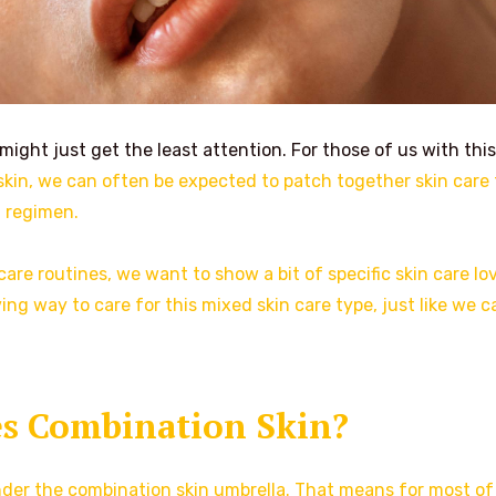
 might just get the least attention. For those of us with this
y skin, we can often be expected to patch together skin care 
t regimen.
 care routines, we want to show a bit of specific skin care lo
ing way to care for this mixed skin care type, just like we c
s Combination Skin?
nder the combination skin umbrella. That means for most of