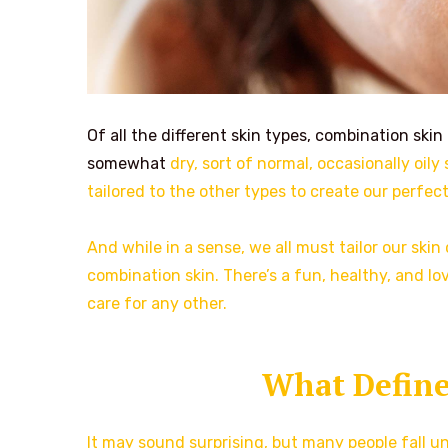
Of all the different skin types, combination skin
somewhat
dry, sort of normal, occasionally oil
tailored to the other types to create our perfec
And while in a sense, we all must tailor our skin
combination skin. There’s a fun, healthy, and lov
care for any other.
What Define
It may sound surprising, but many people fall u