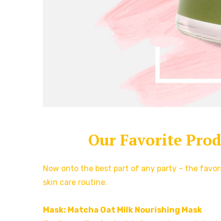
Our Favorite Pro
Now onto the best part of any party – the favo
skin care routine.
Mask: Matcha Oat Milk Nourishing Mask