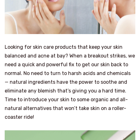
Looking for skin care products that keep your skin
balanced and acne at bay? When a breakout strikes, we
need a quick and powerful fix to get our skin back to
normal. No need to turn to harsh acids and chemicals
— natural ingredients have the power to soothe and
eliminate any blemish that’s giving you a hard time.
Time to introduce your skin to some organic and all-
natural alternatives that won’t take skin on a roller-
coaster ride!