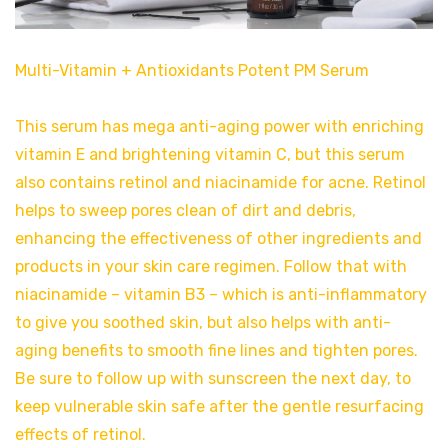
Multi-Vitamin + Antioxidants Potent PM Serum
This serum has mega anti-aging power with enriching
vitamin E and brightening vitamin C, but this serum
also contains retinol and niacinamide for acne. Retinol
helps to sweep pores clean of dirt and debris,
enhancing the effectiveness of other ingredients and
products in your skin care regimen. Follow that with
niacinamide – vitamin B3 – which is anti-inflammatory
to give you soothed skin, but also helps with anti-
aging benefits to smooth fine lines and tighten pores.
Be sure to follow up with sunscreen the next day, to
keep vulnerable skin safe after the gentle resurfacing
effects of retinol.