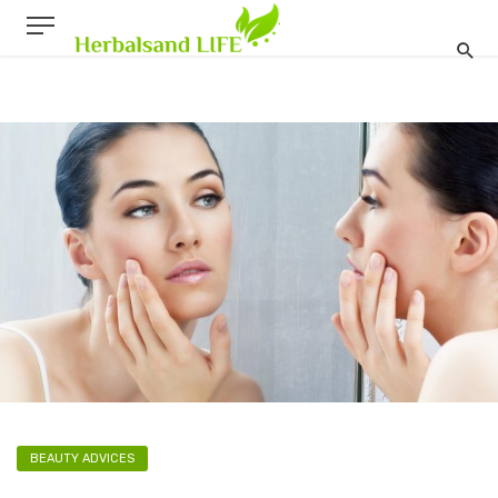
BEAUTY ADVICES