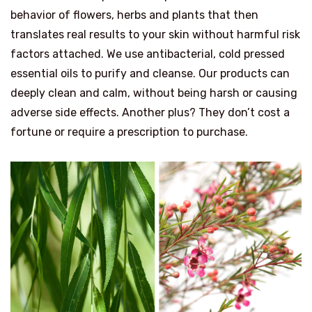
behavior of flowers, herbs and plants that then
translates real results to your skin without harmful risk
factors attached. We use antibacterial, cold pressed
essential oils to purify and cleanse. Our products can
deeply clean and calm, without being harsh or causing
adverse side effects. Another plus? They don’t cost a
fortune or require a prescription to purchase.