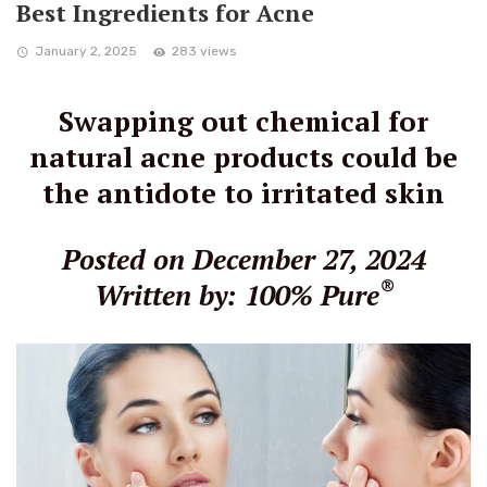
Best Ingredients for Acne
January 2, 2025
283 views
Swapping out chemical for
natural acne products could be
the antidote to irritated skin
Posted on December 27, 2024
®
Written by: 100% Pure