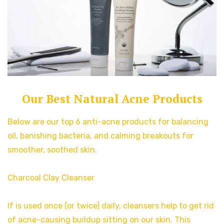
Our Best Natural Acne Products
Below are our top 6 anti-acne products for balancing
oil, banishing bacteria, and calming breakouts for
smoother, soothed skin.
Charcoal Clay Cleanser
If is used once (or twice) daily, cleansers help to get rid
of acne-causing buildup sitting on our skin. This