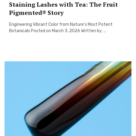
Staining Lashes with Tea: The Fruit
Pigmented® Story
Engineering Vibrant Color from Nature’s Most Potent
Botanicals Posted on March 3, 2026 Written by: ...