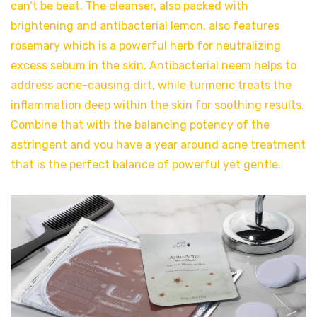
can’t be beat. The cleanser, also packed with
brightening and antibacterial lemon, also features
rosemary which is a powerful herb for neutralizing
excess sebum in the skin. Antibacterial neem helps to
address acne-causing dirt, while turmeric treats the
inflammation deep within the skin for soothing results.
Combine that with the balancing potency of the
astringent and you have a year around acne treatment
that is the perfect balance of powerful yet gentle.