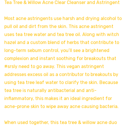
Tea Tree & Willow Acne Clear Cleanser and Astringent
Most acne astringents use harsh and drying alcohol to
pull oil and dirt from the skin. This acne astringent
uses tea tree water and tea tree oil. Along with witch
hazel and a custom blend of herbs that contribute to
long-term sebum control, you’ll see a brightened
complexion and instant soothing for breakouts that
#srsly need to go away. This vegan astringent
addresses excess oil as a contributor to breakouts by
using tea tree leaf water to clarify the skin. Because
tea tree is naturally antibacterial and anti-
inflammatory, this makes it an ideal ingredient for
acne-prone skin to wipe away acne causing bacteria.
When used together, this tea tree & willow acne duo