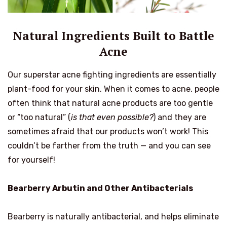
Natural Ingredients Built to Battle
Acne
Our superstar acne fighting ingredients are essentially
plant-food for your skin. When it comes to acne, people
often think that natural acne products are too gentle
or “too natural” (
is that even possible?
) and they are
sometimes afraid that our products won’t work! This
couldn’t be farther from the truth — and you can see
for yourself!
Bearberry Arbutin and Other Antibacterials
Bearberry is naturally antibacterial, and helps eliminate