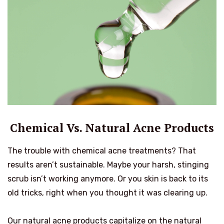
Chemical Vs. Natural Acne Products
The trouble with chemical acne treatments? That
results aren’t sustainable. Maybe your harsh, stinging
scrub isn’t working anymore. Or you skin is back to its
old tricks, right when you thought it was clearing up.
Our natural acne products capitalize on the natural