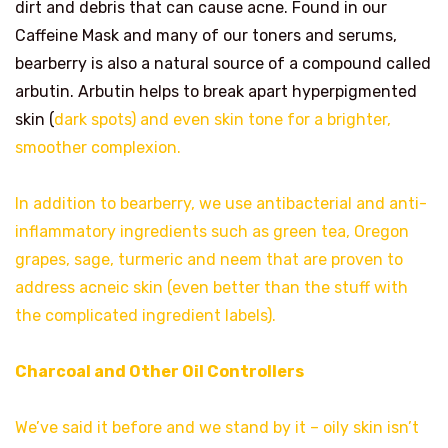
dirt and debris that can cause acne. Found in our
Caffeine Mask and many of our toners and serums,
bearberry is also a natural source of a compound called
arbutin. Arbutin helps to break apart hyperpigmented
skin (
dark spots) and even skin tone for a brighter,
smoother complexion.
In addition to bearberry, we use antibacterial and anti-
inflammatory ingredients such as green tea, Oregon
grapes, sage, turmeric and neem that are proven to
address acneic skin (even better than the stuff with
the complicated ingredient labels).
Charcoal and Other Oil Controllers
We’ve said it before and we stand by it – oily skin isn’t