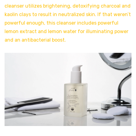
cleanser utilizes brightening, detoxifying charcoal and
kaolin clays to result in neutralized skin. If that weren’t
powerful enough, this cleanser includes powerful
lemon extract and lemon water for illuminating power
and an antibacterial boost.