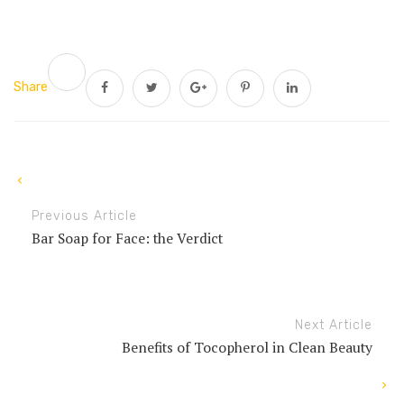
Share
Previous Article
Bar Soap for Face: the Verdict
Next Article
Benefits of Tocopherol in Clean Beauty