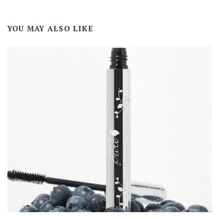
YOU MAY ALSO LIKE