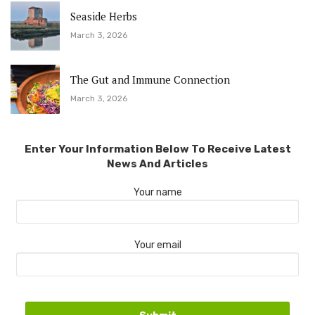
Seaside Herbs
March 3, 2026
The Gut and Immune Connection
March 3, 2026
Enter Your Information Below To Receive Latest
News And Articles
Your name
Your email