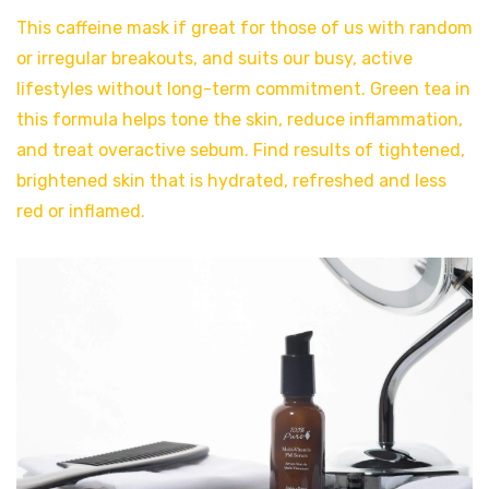
This caffeine mask if great for those of us with random
or irregular breakouts, and suits our busy, active
lifestyles without long-term commitment. Green tea in
this formula helps tone the skin, reduce inflammation,
and treat overactive sebum. Find results of tightened,
brightened skin that is hydrated, refreshed and less
red or inflamed.