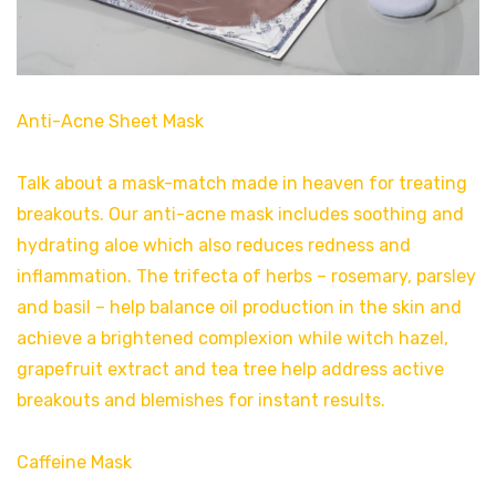
Anti-Acne Sheet Mask
Talk about a mask-match made in heaven for treating
breakouts. Our anti-acne mask includes soothing and
hydrating aloe which also reduces redness and
inflammation. The trifecta of herbs – rosemary, parsley
and basil – help balance oil production in the skin and
achieve a brightened complexion while witch hazel,
grapefruit extract and tea tree help address active
breakouts and blemishes for instant results.
Caffeine Mask