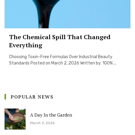
The Chemical Spill That Changed
Everything
Choosing Toxin-Free Formulas Over Industrial Beauty
Standards Posted on March 2, 2026 Written by: 100% ...
POPULAR NEWS
A Day In the Garden
March 3, 2026