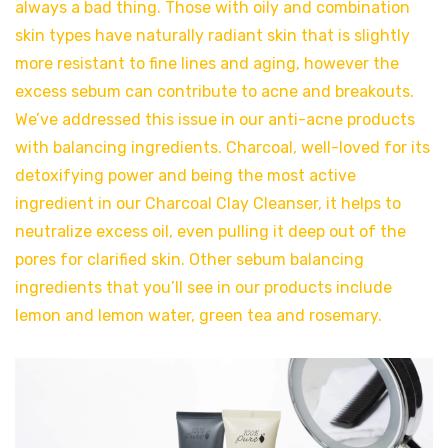
always a bad thing. Those with oily and combination
skin types have naturally radiant skin that is slightly
more resistant to fine lines and aging, however the
excess sebum can contribute to acne and breakouts.
We’ve addressed this issue in our anti-acne products
with balancing ingredients. Charcoal, well-loved for its
detoxifying power and being the most active
ingredient in our Charcoal Clay Cleanser, it helps to
neutralize excess oil, even pulling it deep out of the
pores for clarified skin. Other sebum balancing
ingredients that you’ll see in our products include
lemon and lemon water, green tea and rosemary.