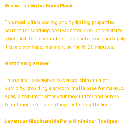
Green Tea Water Bomb Mask
This mask offers cooling and hydrating properties,
perfect for soothing heat-affected skin. To maximize
relief, chill the mask in the fridge before use and apply
it to a clean face, leaving it on for 15-20 minutes.
Mattifying Primer
This primer is designed to control shine in high
humidity, providing a smooth, matte base for makeup.
Apply a thin layer after your moisturizer and before
foundation to ensure a long-lasting matte finish.
Lavender Niacinamide Pore Minimizer Tonique