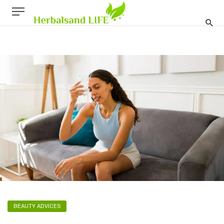
BEAUTY ADVICES