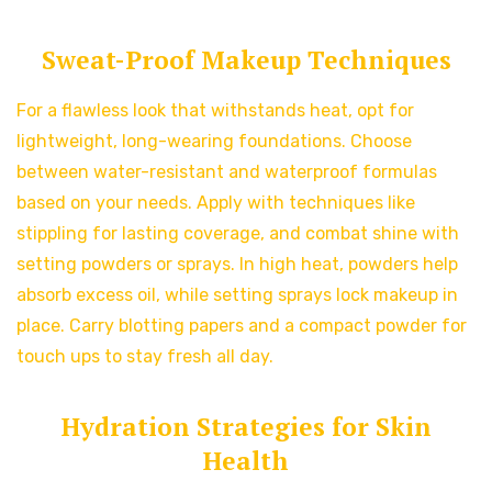
Sweat-Proof Makeup Techniques
For a flawless look that withstands heat, opt for
lightweight, long-wearing foundations. Choose
between water-resistant and waterproof formulas
based on your needs. Apply with techniques like
stippling for lasting coverage, and combat shine with
setting powders or sprays. In high heat, powders help
absorb excess oil, while setting sprays lock makeup in
place. Carry blotting papers and a compact powder for
touch ups to stay fresh all day.
Hydration Strategies for Skin
Health