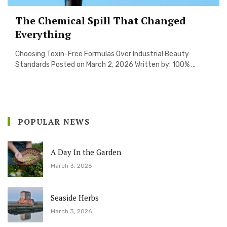
The Chemical Spill That Changed
Everything
Choosing Toxin-Free Formulas Over Industrial Beauty
Standards Posted on March 2, 2026 Written by: 100% ...
POPULAR NEWS
A Day In the Garden
March 3, 2026
Seaside Herbs
March 3, 2026