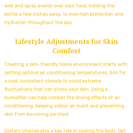
well and spray evenly over your face, holding the
bottle a few inches away, to maintain protection and
hydration throughout the day.
Lifestyle Adjustments for Skin
Comfort
Creating a skin-friendly home environment starts with
setting optimal air conditioning temperatures. Aim for
a cool, consistent climate to avoid extreme
fluctuations that can stress your skin. Using a
humidifier can help combat the drying effects of air
conditioning, keeping indoor air moist and preventing
skin from becoming parched.
Dietary choices play a key role in cooling the body. Opt