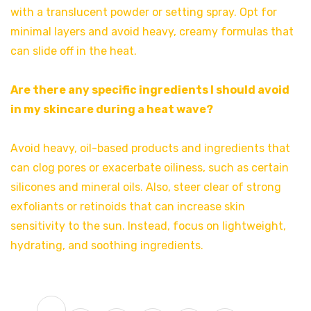
with a translucent powder or setting spray. Opt for
minimal layers and avoid heavy, creamy formulas that
can slide off in the heat.
Are there any specific ingredients I should avoid
in my skincare during a heat wave?
Avoid heavy, oil-based products and ingredients that
can clog pores or exacerbate oiliness, such as certain
silicones and mineral oils. Also, steer clear of strong
exfoliants or retinoids that can increase skin
sensitivity to the sun. Instead, focus on lightweight,
hydrating, and soothing ingredients.