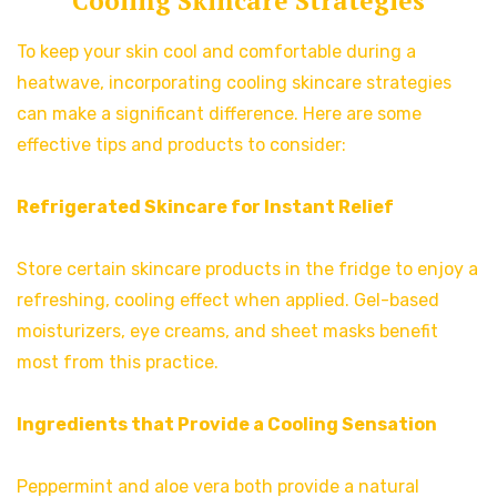
Cooling Skincare Strategies
To keep your skin cool and comfortable during a
heatwave, incorporating cooling skincare strategies
can make a significant difference. Here are some
effective tips and products to consider:
Refrigerated Skincare for Instant Relief
Store certain skincare products in the fridge to enjoy a
refreshing, cooling effect when applied. Gel-based
moisturizers, eye creams, and sheet masks benefit
most from this practice.
Ingredients that Provide a Cooling Sensation
Peppermint and aloe vera both provide a natural