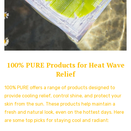
100% PURE Products for Heat Wave
Relief
100% PURE offers a range of products designed to
provide cooling relief, control shine, and protect your
skin from the sun. These products help maintain a
fresh and natural look, even on the hottest days. Here
are some top picks for staying cool and radiant: