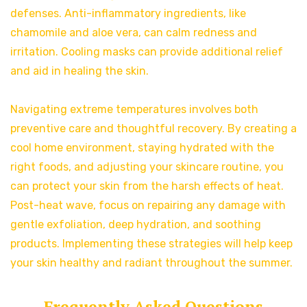
defenses. Anti-inflammatory ingredients, like
chamomile and aloe vera, can calm redness and
irritation. Cooling masks can provide additional relief
and aid in healing the skin.
Navigating extreme temperatures involves both
preventive care and thoughtful recovery. By creating a
cool home environment, staying hydrated with the
right foods, and adjusting your skincare routine, you
can protect your skin from the harsh effects of heat.
Post-heat wave, focus on repairing any damage with
gentle exfoliation, deep hydration, and soothing
products. Implementing these strategies will help keep
your skin healthy and radiant throughout the summer.
Frequently Asked Questions