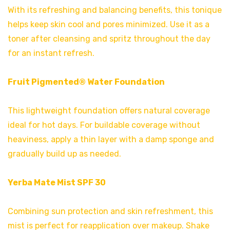
With its refreshing and balancing benefits, this tonique
helps keep skin cool and pores minimized. Use it as a
toner after cleansing and spritz throughout the day
for an instant refresh.
Fruit Pigmented® Water Foundation
This lightweight foundation offers natural coverage
ideal for hot days. For buildable coverage without
heaviness, apply a thin layer with a damp sponge and
gradually build up as needed.
Yerba Mate Mist SPF 30
Combining sun protection and skin refreshment, this
mist is perfect for reapplication over makeup. Shake