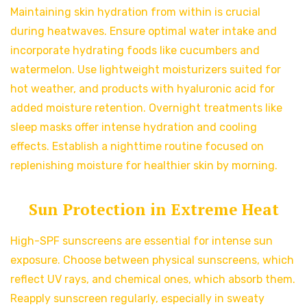
Maintaining skin hydration from within is crucial
during heatwaves. Ensure optimal water intake and
incorporate hydrating foods like cucumbers and
watermelon. Use lightweight moisturizers suited for
hot weather, and products with hyaluronic acid for
added moisture retention. Overnight treatments like
sleep masks offer intense hydration and cooling
effects. Establish a nighttime routine focused on
replenishing moisture for healthier skin by morning.
Sun Protection in Extreme Heat
High-SPF sunscreens are essential for intense sun
exposure. Choose between physical sunscreens, which
reflect UV rays, and chemical ones, which absorb them.
Reapply sunscreen regularly, especially in sweaty