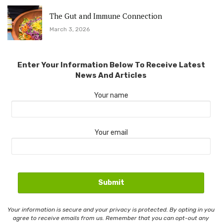
The Gut and Immune Connection
March 3, 2026
Enter Your Information Below To Receive Latest
News And Articles
Your name
Your email
Your information is secure and your privacy is protected. By opting in you
agree to receive emails from us. Remember that you can opt-out any