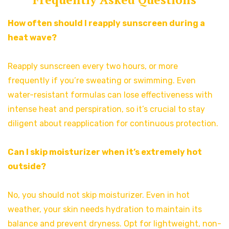
How often should I reapply sunscreen during a
heat wave?
Reapply sunscreen every two hours, or more
frequently if you’re sweating or swimming. Even
water-resistant formulas can lose effectiveness with
intense heat and perspiration, so it’s crucial to stay
diligent about reapplication for continuous protection.
Can I skip moisturizer when it’s extremely hot
outside?
No, you should not skip moisturizer. Even in hot
weather, your skin needs hydration to maintain its
balance and prevent dryness. Opt for lightweight, non-