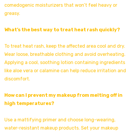
comedogenic moisturizers that won’t feel heavy or
greasy.
What’s the best way to treat heat rash quickly?
To treat heat rash, keep the affected area cool and dry.
Wear loose, breathable clothing and avoid overheating.
Applying a cool, soothing lotion containing ingredients
like aloe vera or calamine can help reduce irritation and
discomfort.
How can I prevent my makeup from melting off in
high temperatures?
Use a mattifying primer and choose long-wearing,
water-resistant makeup products. Set your makeup