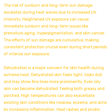
The risk of sunburn and long-term sun damage
escalates during heat waves due to increased UV
intensity. Heightened UV exposure can cause
immediate sunburn and long-term issues like
premature aging, hyperpigmentation, and skin cancer.
The effects of sun damage are cumulative, making
consistent protection crucial even during short periods
of intense sun exposure.
Dehydration is a major concern for skin health during
extreme heat. Dehydrated skin feels tight, looks dull,
and may show fine lines more prominently. Even oily
skin can become dehydrated, feeling both greasy and
parched. High temperatures can also exacerbate
existing skin conditions like rosacea, eczema, and acne
by increasing inflammation. Heat rashes and prickly