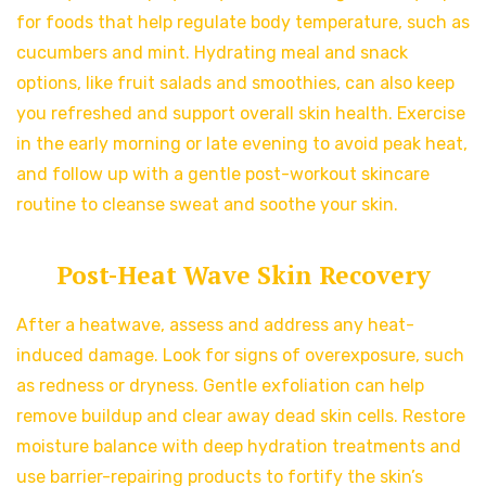
for foods that help regulate body temperature, such as
cucumbers and mint. Hydrating meal and snack
options, like fruit salads and smoothies, can also keep
you refreshed and support overall skin health. Exercise
in the early morning or late evening to avoid peak heat,
and follow up with a gentle post-workout skincare
routine to cleanse sweat and soothe your skin.
Post-Heat Wave Skin Recovery
After a heatwave, assess and address any heat-
induced damage. Look for signs of overexposure, such
as redness or dryness. Gentle exfoliation can help
remove buildup and clear away dead skin cells. Restore
moisture balance with deep hydration treatments and
use barrier-repairing products to fortify the skin’s