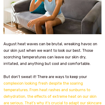
August heat waves can be brutal, wreaking havoc on
our skin just when we want to look our best. Those
scorching temperatures can leave our skin dry,
irritated, and anything but cool and comfortable.
But don’t sweat it! There are ways to keep your
complexion looking fresh despite the soaring
temperatures. From heat rashes and sunburns to
dehydration, the effects of extreme heat on our skin
are serious. That’s why it’s crucial to adapt our skincare