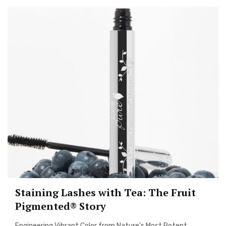
Staining Lashes with Tea: The Fruit
Pigmented® Story
Engineering Vibrant Color from Nature’s Most Potent