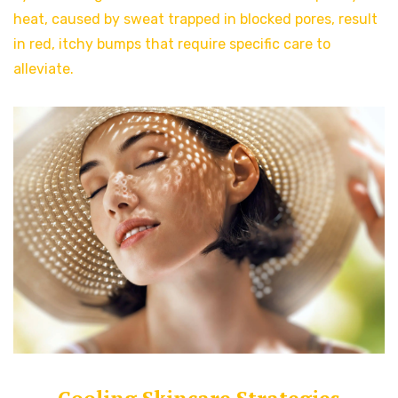
heat, caused by sweat trapped in blocked pores, result
in red, itchy bumps that require specific care to
alleviate.