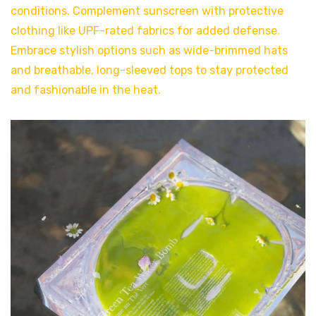
conditions. Complement sunscreen with protective
clothing like UPF-rated fabrics for added defense.
Embrace stylish options such as wide-brimmed hats
and breathable, long-sleeved tops to stay protected
and fashionable in the heat.