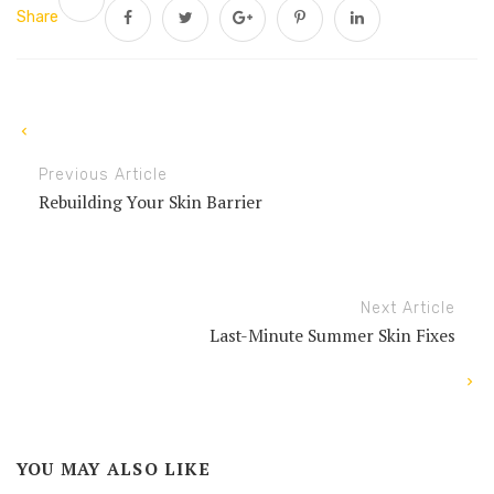
Share
Previous Article
Rebuilding Your Skin Barrier
Next Article
Last-Minute Summer Skin Fixes
YOU MAY ALSO LIKE