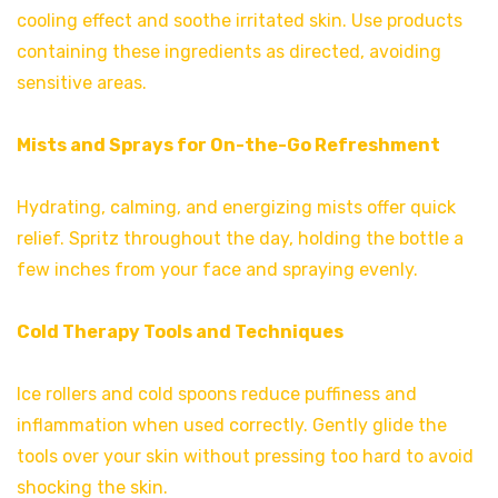
cooling effect and soothe irritated skin. Use products
containing these ingredients as directed, avoiding
sensitive areas.
Mists and Sprays for On-the-Go Refreshment
Hydrating, calming, and energizing mists offer quick
relief. Spritz throughout the day, holding the bottle a
few inches from your face and spraying evenly.
Cold Therapy Tools and Techniques
Ice rollers and cold spoons reduce puffiness and
inflammation when used correctly. Gently glide the
tools over your skin without pressing too hard to avoid
shocking the skin.