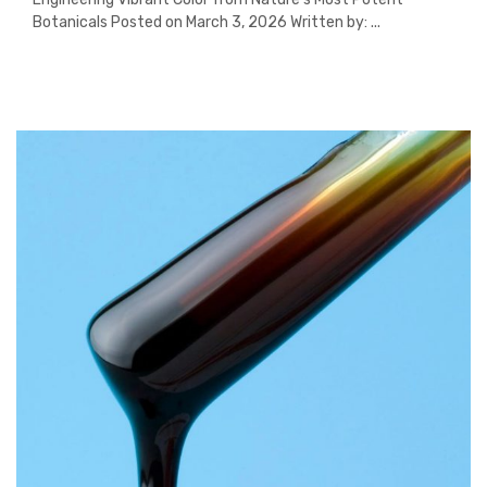
Botanicals Posted on March 3, 2026 Written by: ...