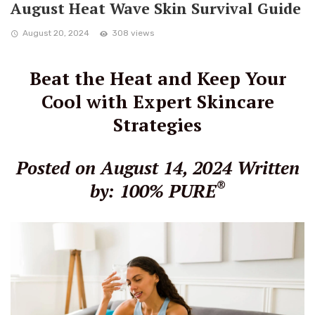
August Heat Wave Skin Survival Guide
August 20, 2024
308 views
Beat the Heat and Keep Your
Cool with Expert Skincare
Strategies
Posted on August 14, 2024
Written
®
by: 100% PURE