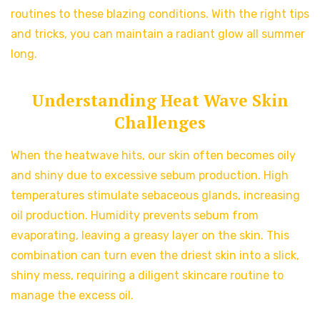
routines to these blazing conditions. With the right tips
and tricks, you can maintain a radiant glow all summer
long.
Understanding Heat Wave Skin
Challenges
When the heatwave hits, our skin often becomes oily
and shiny due to excessive sebum production. High
temperatures stimulate sebaceous glands, increasing
oil production. Humidity prevents sebum from
evaporating, leaving a greasy layer on the skin. This
combination can turn even the driest skin into a slick,
shiny mess, requiring a diligent skincare routine to
manage the excess oil.