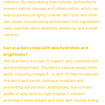
radiation. By neutralizing free radicals, antioxidants
prevent cellular damage and inflammation, which can
lead to premature aging, uneven skin tone, and other
skin issues. Incorporating antioxidant-rich ingredients
helps maintain skin’s elasticity, resilience, and overall
vibrancy.
Can acai berry help with skin hydration and
brightness?
Yes, acai berry is known to support skin hydration and
enhance brightness. The berry’s natural omega fatty
acids, including omega-3, -6, and -9, help to maintain
the skin’s lipid barrier, locking in moisture and
preventing dehydration. Additionally, the nutrient
profile of acai, with its high vitamin C content,
promotes a more radiant and even skin tone by aiding