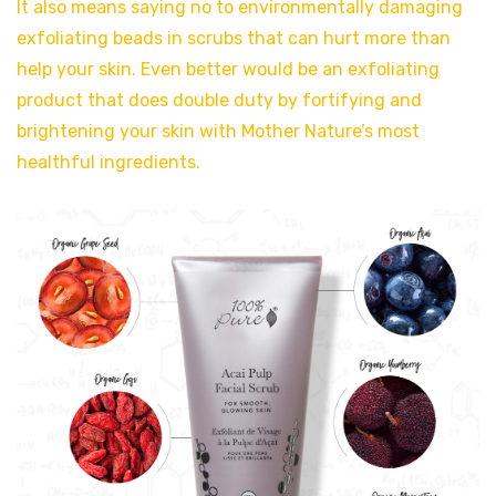
It also means saying no to environmentally damaging
exfoliating beads in scrubs that can hurt more than
help your skin. Even better would be an exfoliating
product that does double duty by fortifying and
brightening your skin with Mother Nature’s most
healthful ingredients.