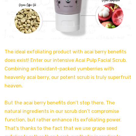
The ideal exfoliating product with acai berry benefits
does exist! Enter our intensive Acai Pulp Facial Scrub.
Combining antioxidant-packed yumberries with
heavenly acai berry, our potent scrub is truly superfruit
heaven.
But the acai berry benefits don’t stop there. The
natural ingredients in our scrub don’t compromise
function, but rather enhance its exfoliating power.
That’s thanks to the fact that we use grape seed