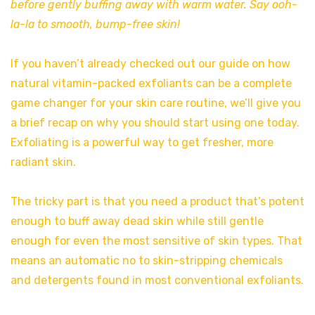
before gently buffing away with warm water. Say ooh-
la-la to smooth, bump-free skin!
If you haven’t already checked out our guide on how
natural vitamin-packed exfoliants can be a complete
game changer for your skin care routine, we’ll give you
a brief recap on why you should start using one today.
Exfoliating is a powerful way to get fresher, more
radiant skin.
The tricky part is that you need a product that’s potent
enough to buff away dead skin while still gentle
enough for even the most sensitive of skin types. That
means an automatic no to skin-stripping chemicals
and detergents found in most conventional exfoliants.