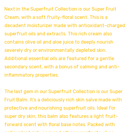
Next in the Superfruit Collection is our Super Fruit
Cream, with a soft fruity-floral scent. This is a
decadent moisturizer made with antioxidant-charged
superfruit oils and extracts. This rich cream also
contains olive oil and aloe juice to deeply nourish
severely dry or environmentally depleted skin.
Additional essential oils are featured for a gentle
secondary scent, with a bonus of calming and anti-
inflammatory properties.
The last gem in our Superfruit Collection is our Super
Fruit Balm. It’s a deliciously rich skin salve made with
protective and nourishing superfruit oils. Ideal for
super dry skin, this balm also features a light fruit-
forward scent with floral base notes. Packed with