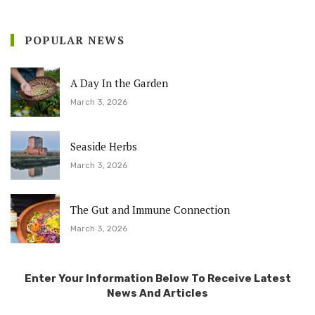
POPULAR NEWS
A Day In the Garden
March 3, 2026
Seaside Herbs
March 3, 2026
The Gut and Immune Connection
March 3, 2026
Enter Your Information Below To Receive Latest
News And Articles