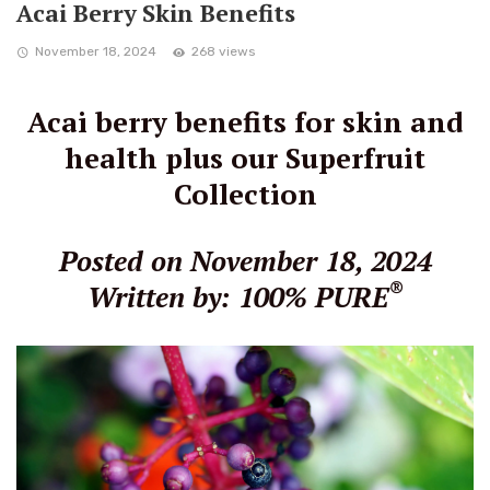
Acai Berry Skin Benefits
November 18, 2024
268 views
Acai berry benefits for skin and
health plus our Superfruit
Collection
Posted on November 18, 2024
®
Written by: 100% PURE