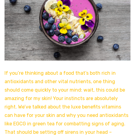
If you’re thinking about a food that’s both rich in
antioxidants and other vital nutrients, one thing
should come quickly to your mind: wait, this could be
amazing for my skin! Your instincts are absolutely
right. We’ve talked about the luxe benefits vitamins
can have for your skin and why you need antioxidants
like EGCG in green tea for combatting signs of aging.
That should be setting off sirens in your head –