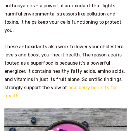
anthocyanins – a powerful antioxidant that fights
harmful environmental stressors like pollution and
toxins. It helps keep your cells functioning to protect
you.
These antioxidants also work to lower your cholesterol
levels and boost your heart health. The reason acai is
touted as a superfood is because it’s a powerful
energizer. It contains healthy fatty acids, amino acids,
and vitamins in just its fruit alone. Scientific findings
strongly support the view of
acai berry benefits for
health.