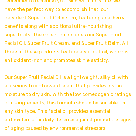
remember to replenish your skin with moisture. We
have the perfect way to accomplish that: our
decadent Superfruit Collection, featuring acai berry
benefits along with additional ultra-nourishing
superfruits! The collection includes our Super Fruit
Facial Oil, Super Fruit Cream, and Super Fruit Balm. All
three of these products feature acai fruit oil, which is
antioxidant-rich and promotes skin elasticity.
Our Super Fruit Facial Oil is a lightweight, silky oil with
a luscious fruit-forward scent that provides instant
moisture to dry skin. With the low comedogenic ratings
of its ingredients, this formula should be suitable for
any skin type. This facial oil provides essential
antioxidants for daily defense against premature signs
of aging caused by environmental stressors.