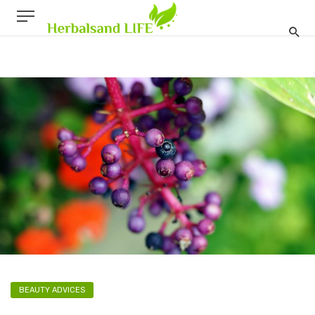
BEAUTY ADVICES