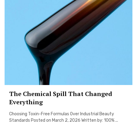
The Chemical Spill That Changed
Everything
Choosing Toxin-Free Formulas Over Industrial Beauty
Standards Posted on March 2, 2026 Written by: 100% ...