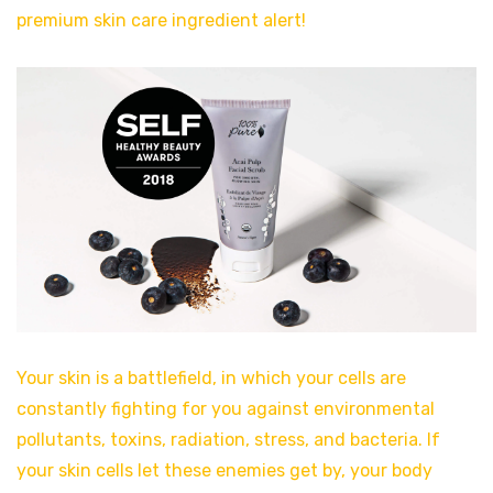
premium skin care ingredient alert!
Your skin is a battlefield, in which your cells are
constantly fighting for you against environmental
pollutants, toxins, radiation, stress, and bacteria. If
your skin cells let these enemies get by, your body