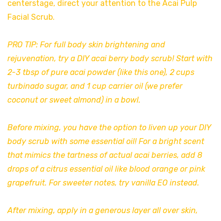
centerstage, direct your attention to the Acai Pulp
Facial Scrub.
PRO TIP: For full body skin brightening and
rejuvenation, try a DIY acai berry body scrub! Start with
2-3 tbsp of pure acai powder (like
this one
), 2 cups
turbinado sugar, and 1 cup carrier oil (we prefer
coconut or sweet almond) in a bowl.
Before mixing, you have the option to liven up your DIY
body scrub with some essential oil! For a bright scent
that mimics the tartness of actual acai berries, add 8
drops of a citrus essential oil like blood orange or pink
grapefruit. For sweeter notes, try vanilla EO instead.
After mixing, apply in a generous layer all over skin,