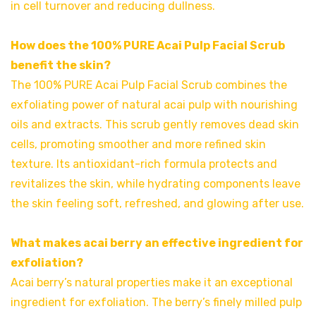
in cell turnover and reducing dullness.
How does the 100% PURE Acai Pulp Facial Scrub
benefit the skin?
The 100% PURE Acai Pulp Facial Scrub combines the
exfoliating power of natural acai pulp with nourishing
oils and extracts. This scrub gently removes dead skin
cells, promoting smoother and more refined skin
texture. Its antioxidant-rich formula protects and
revitalizes the skin, while hydrating components leave
the skin feeling soft, refreshed, and glowing after use.
What makes acai berry an effective ingredient for
exfoliation?
Acai berry’s natural properties make it an exceptional
ingredient for exfoliation. The berry’s finely milled pulp