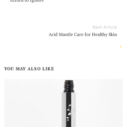
Afford to Ignore
Next Article
Acid Mantle Care for Healthy Skin
YOU MAY ALSO LIKE