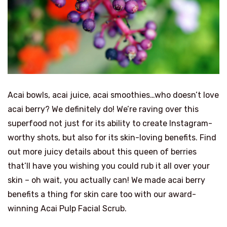
Acai bowls, acai juice, acai smoothies…who doesn’t love
acai berry? We definitely do! We’re raving over this
superfood not just for its ability to create Instagram-
worthy shots, but also for its skin-loving benefits. Find
out more juicy details about this queen of berries
that’ll have you wishing you could rub it all over your
skin – oh wait, you actually can! We made acai berry
benefits a thing for skin care too with our award-
winning Acai Pulp Facial Scrub.