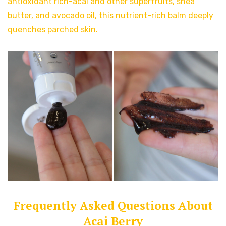
antioxidant rich-acai and other superfruits, shea
butter, and avocado oil, this nutrient-rich balm deeply
quenches parched skin.
Frequently Asked Questions About
Acai Berry