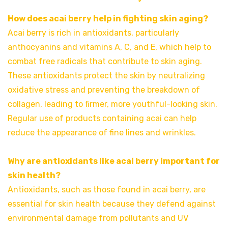
How does acai berry help in fighting skin aging?
Acai berry is rich in antioxidants, particularly
anthocyanins and vitamins A, C, and E, which help to
combat free radicals that contribute to skin aging.
These antioxidants protect the skin by neutralizing
oxidative stress and preventing the breakdown of
collagen, leading to firmer, more youthful-looking skin.
Regular use of products containing acai can help
reduce the appearance of fine lines and wrinkles.
Why are antioxidants like acai berry important for
skin health?
Antioxidants, such as those found in acai berry, are
essential for skin health because they defend against
environmental damage from pollutants and UV