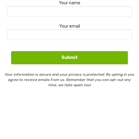
Your name
Your email
Your information is secure and your privacy is protected. By opting in you
agree to receive emails from us. Remember that you can opt-out any
time, we hate spam too!