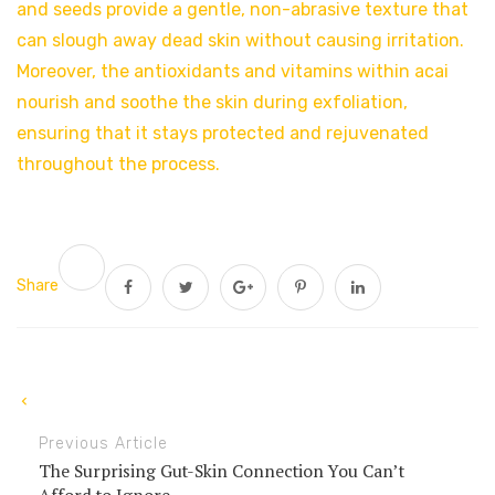
and seeds provide a gentle, non-abrasive texture that
can slough away dead skin without causing irritation.
Moreover, the antioxidants and vitamins within acai
nourish and soothe the skin during exfoliation,
ensuring that it stays protected and rejuvenated
throughout the process.
Share
Previous Article
The Surprising Gut-Skin Connection You Can’t