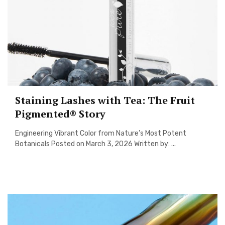
Staining Lashes with Tea: The Fruit
Pigmented® Story
Engineering Vibrant Color from Nature’s Most Potent
Botanicals Posted on March 3, 2026 Written by: ...