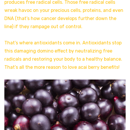
produces free radical cells. Those free radical cells
wreak havoc on your precious cells, proteins, and even
DNA (that’s how cancer develops further down the
line) if they rampage out of control.
That’s where antioxidants come in. Antioxidants stop
this damaging domino effect by neutralizing free
radicals and restoring your body to a healthy balance.
That’s all the more reason to love acai berry benefits!