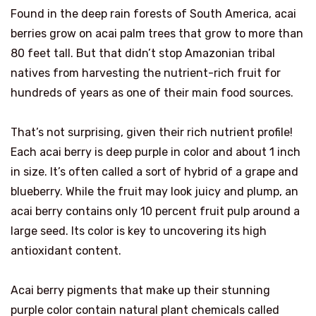
Found in the deep rain forests of South America, acai
berries grow on acai palm trees that grow to more than
80 feet tall. But that didn’t stop Amazonian tribal
natives from harvesting the nutrient-rich fruit for
hundreds of years as one of their main food sources.
That’s not surprising, given their rich nutrient profile!
Each acai berry is deep purple in color and about 1 inch
in size. It’s often called a sort of hybrid of a grape and
blueberry. While the fruit may look juicy and plump, an
acai berry contains only 10 percent fruit pulp around a
large seed. Its color is key to uncovering its high
antioxidant content.
Acai berry pigments that make up their stunning
purple color contain natural plant chemicals called