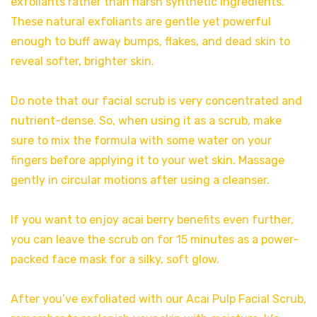
exfoliants rather than harsh synthetic ingredients.
These natural exfoliants are gentle yet powerful
enough to buff away bumps, flakes, and dead skin to
reveal softer, brighter skin.
Do note that our facial scrub is very concentrated and
nutrient-dense. So, when using it as a scrub, make
sure to mix the formula with some water on your
fingers before applying it to your wet skin. Massage
gently in circular motions after using a cleanser.
If you want to enjoy acai berry benefits even further,
you can leave the scrub on for 15 minutes as a power-
packed face mask for a silky, soft glow.
After you’ve exfoliated with our Acai Pulp Facial Scrub,