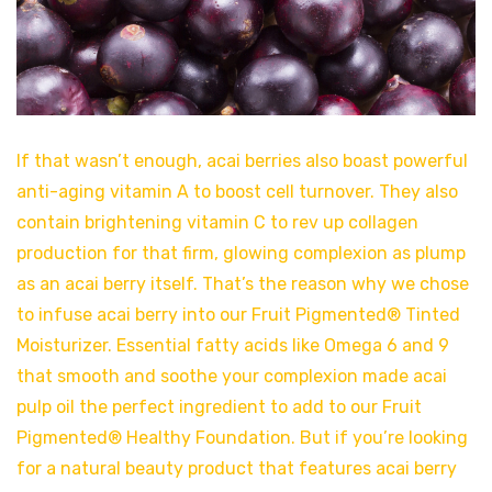
If that wasn’t enough, acai berries also boast powerful
anti-aging vitamin A to boost cell turnover. They also
contain brightening vitamin C to rev up collagen
production for that firm, glowing complexion as plump
as an acai berry itself. That’s the reason why we chose
to infuse acai berry into our Fruit Pigmented® Tinted
Moisturizer. Essential fatty acids like Omega 6 and 9
that smooth and soothe your complexion made acai
pulp oil the perfect ingredient to add to our Fruit
Pigmented® Healthy Foundation. But if you’re looking
for a natural beauty product that features acai berry