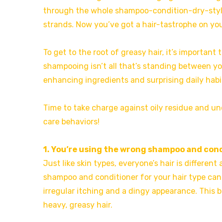
through the whole shampoo-condition-dry-style 
strands. Now you’ve got a hair-tastrophe on yo
To get to the root of greasy hair, it’s important
shampooing isn’t all that’s standing between yo
enhancing ingredients and surprising daily habit
Time to take charge against oily residue and unc
care behaviors!
1. You’re using the wrong shampoo and con
Just like skin types, everyone’s hair is differe
shampoo and conditioner for your hair type can
irregular itching and a dingy appearance. This b
heavy, greasy hair.