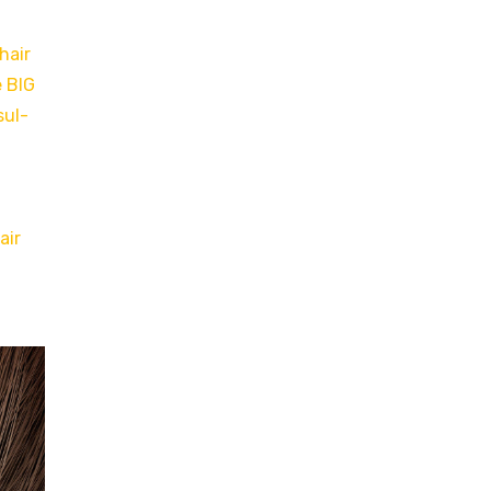
hair
e BIG
sul-
air
h