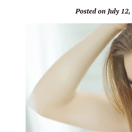
Posted on July 12,