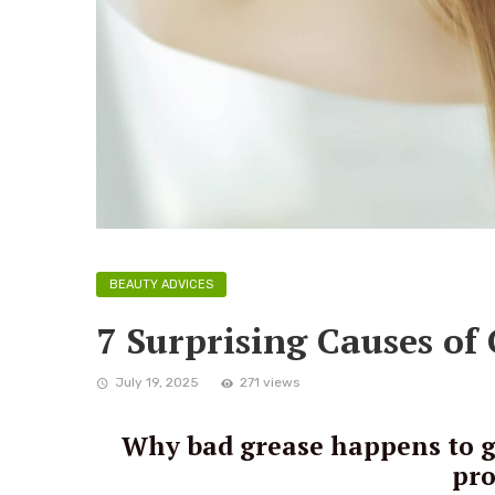
BEAUTY ADVICES
7 Surprising Causes of
July 19, 2025
271 views
Why bad grease happens to go
pro