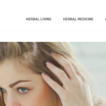
HERBAL LIVING
HERBAL MEDICINE