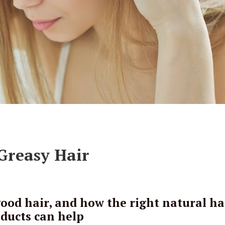
 Greasy Hair
od hair, and how the right natural ha
ducts can help