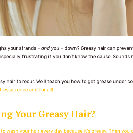
ighs your strands –
and you
– down? Greasy hair can preven
especially frustrating if you don’t know the cause. Sounds
sy hair to recur. We’ll teach you how to get grease under co
tresses once and for all!
ng Your Greasy Hair?
to wash your hair every day because it’s greasy. Then you 