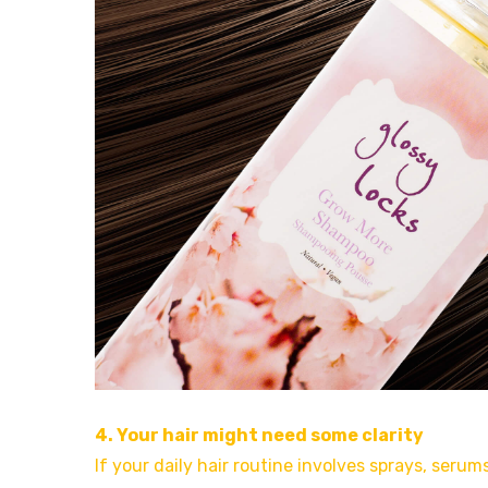
4. Your hair might need some clarity
If your daily hair routine involves sprays, seru