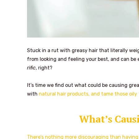
Stuck in a rut with greasy hair that literally we
from looking and feeling your best, and can be 
rific
, right?
It’s time we find out what could be causing grea
with
natural hair products, and tame those oily 
What’s Causi
There’s nothing more discouraging than having 