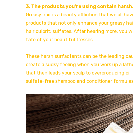
3. The products you’re using contain harsh,
Greasy hair is a beauty affliction that we all 
products that not only enhance your greasy hair
hair culprit: sulfates. After hearing more, you
fate of your beautiful tresses.
These harsh surfactants can be the leading ca
create a sudsy feeling when you work up a lather
that then leads your scalp to overproducing oil 
sulfate-free shampoo and conditioner formulas 