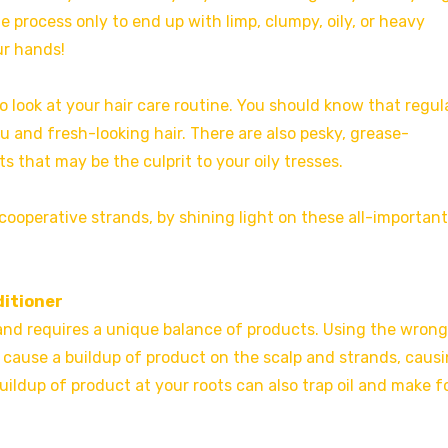
process only to end up with limp, clumpy, oily, or heavy
ur hands!
 to look at your hair care routine. You should know that regul
u and fresh-looking hair. There are also pesky, grease-
s that may be the culprit to your oily tresses.
ooperative strands, by shining light on these all-important
ditioner
nt and requires a unique balance of products. Using the wrong
 cause a buildup of product on the scalp and strands, caus
uildup of product at your roots can also trap oil and make f