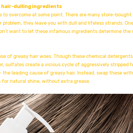
 hair-dulling ingredients
have to overcome at some point. There are many store-bought 
 problem, they leave you with dull and lifeless strands. On
 won’t want to let these infamous ingredients determine the 
use of greasy hair woes. Though these chemical detergents
, sulfates create a vicious cycle of aggressively stripped h
– the leading cause of greasy hair, Instead, swap these wit
for natural shine, without extra grease.