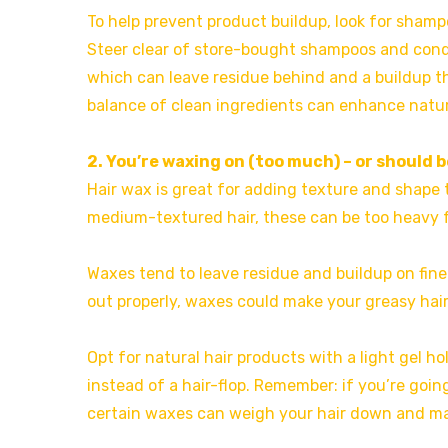
To help prevent product buildup, look for shamp
Steer clear of store-bought shampoos and conditi
which can leave residue behind and a buildup tha
balance of clean ingredients can enhance natur
2. You’re waxing on (too much) – or should 
Hair wax is great for adding texture and shape 
medium-textured hair, these can be too heavy for
Waxes tend to leave residue and buildup on finer
out properly, waxes could make your greasy hair
Opt for natural hair products with a light gel ho
instead of a hair-flop. Remember: if you’re goin
certain waxes can weigh your hair down and ma