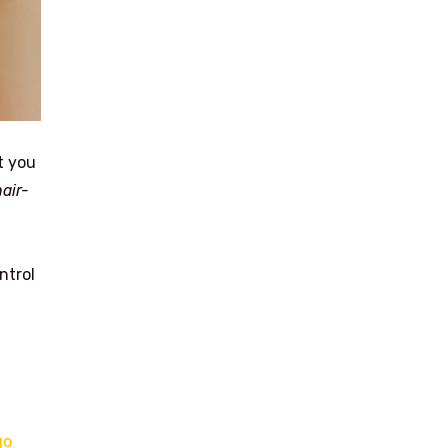
t you
hair-
ntrol
go