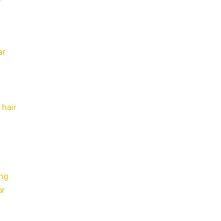
ar
 hair
ing
or