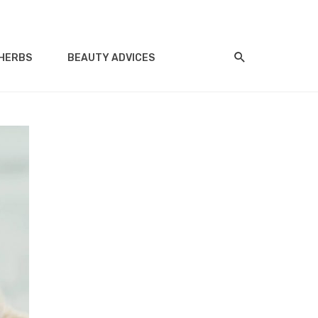
HERBS
BEAUTY ADVICES