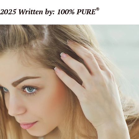
®
 2025
Written by: 100% PURE