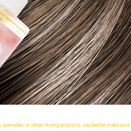
ms, pomades, or other styling products, you better make sure