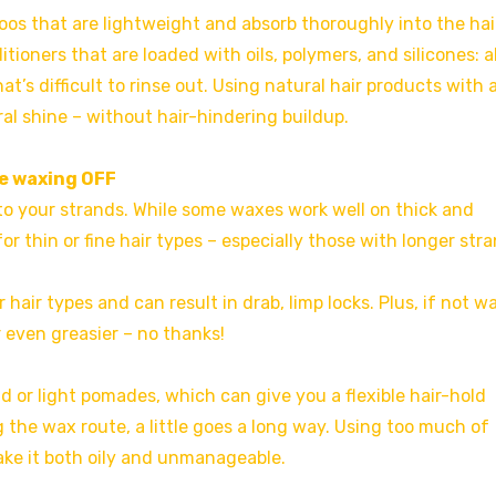
oos that are lightweight and absorb thoroughly into the hai
oners that are loaded with oils, polymers, and silicones: al
t’s difficult to rinse out. Using natural hair products with 
al shine – without hair-hindering buildup.
be waxing OFF
to your strands. While some waxes work well on thick and
 thin or fine hair types – especially those with longer stra
 hair types and can result in drab, limp locks. Plus, if not 
 even greasier – no thanks!
ld or light pomades, which can give you a flexible hair-hold
g the wax route, a little goes a long way. Using too much of
ke it both oily and unmanageable.