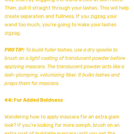
Then, pull it straight through your lashes. This will help
create separation and fullness. If you zigzag your
wand too much, you’re going to make your lashes
zigzag.
PRO TIP:
To build fuller lashes, use a dry spoolie to
brush on a light coating of translucent powder before
applying mascara. The translucent powder acts like a
lash-plumping, volumizing fiber. It bulks lashes and
preps them for mascara.
#4: For Added Boldness
Wondering how to apply mascara for an extra glam
look? If you’re looking for more oomph, brush on an
extra coat of buildable mascara until you get the