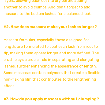
layers, allowing each coat to dry before adding
another to avoid clumps. And don’t forget to add
mascara to the bottom lashes for a balanced look.
#2. How does mascara make your lashes longer?
Mascara formulas, especially those designed for
length, are formulated to coat each lash from root to
tip, making them appear longer and more defined. The
brush plays a crucial role in separating and elongating
lashes, further enhancing the appearance of length.
Some mascaras contain polymers that create a flexible,
non-flaking film that contributes to the lengthening
effect.
#3. How do you apply mascara without clumping?