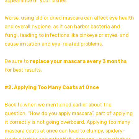
appearance of your lashes.
Worse, using old or dried mascara can affect eye health
and overall hygiene, as it can harbor bacteria and
fungi, leading to infections like pinkeye or styes, and
cause irritation and eye-related problems.
Be sure to
replace your mascara every 3 months
for best results.
#2. Applying Too Many Coats at Once
Back to when we mentioned earlier about the
question, “How do you apply mascara”, part of applying
it correctly is not going overboard. Applying too many
mascara coats at once can lead to clumpy, spidery-