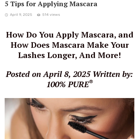
5 Tips for Applying Mascara
April 9, 2025
514 views
How Do You Apply Mascara, and
How Does Mascara Make Your
Lashes Longer, And More!
Posted on April 8, 2025
Written by:
®
100% PURE