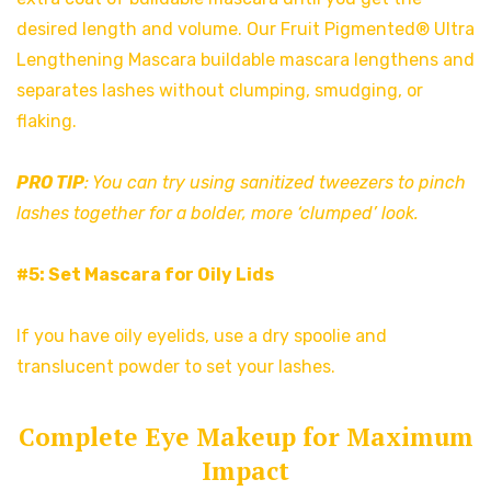
desired length and volume. Our Fruit Pigmented® Ultra
Lengthening Mascara buildable mascara lengthens and
separates lashes without clumping, smudging, or
flaking.
PRO TIP
: You can try using sanitized tweezers to pinch
lashes together for a bolder, more ‘clumped’ look.
#5: Set Mascara for Oily Lids
If you have oily eyelids, use a dry spoolie and
translucent powder to set your lashes.
Complete Eye Makeup for Maximum
Impact