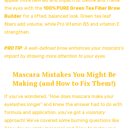
appear more defined and impactful. Define and frame
the eyes with the
100% PURE Green Tea Fiber Brow
Builder
for a lifted, balanced look. Green tea leaf
fibers add volume, while Pro Vitamin B5 and vitamin E
strengthen.
PRO TIP
: A well-defined brow enhances your mascara’s
impact by drawing more attention to your eyes.
Mascara Mistakes You Might Be
Making (and How to Fix Them!)
If you’ve wondered, “How does mascara make your
eyelashes longer” and knew the answer had to do with
formula and application, you’ve got a
visionary
approach! We’ve covered some burning questions like