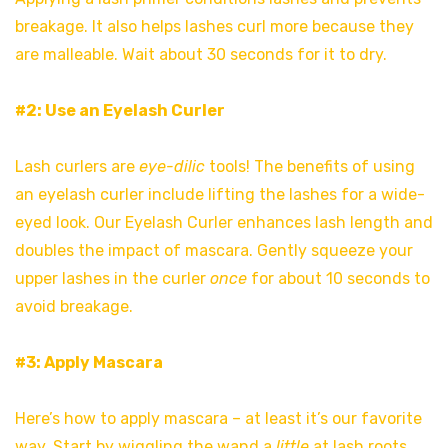
breakage. It also helps lashes curl more because they
are malleable. Wait about 30 seconds for it to dry.
#2: Use an Eyelash Curler
Lash curlers are
eye-dilic
tools! The benefits of using
an eyelash curler include lifting the lashes for a wide-
eyed look. Our Eyelash Curler enhances lash length and
doubles the impact of mascara. Gently squeeze your
upper lashes in the curler
once
for about 10 seconds to
avoid breakage.
#3: Apply Mascara
Here’s how to apply mascara – at least it’s our favorite
way. Start by wiggling the wand a
little
at lash roots.