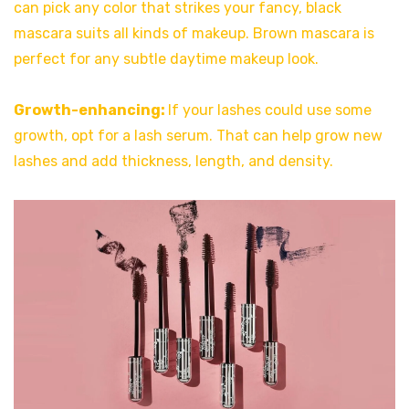
can pick any color that strikes your fancy, black
mascara suits all kinds of makeup. Brown mascara is
perfect for any subtle daytime makeup look.
Growth-enhancing:
If your lashes could use some
growth, opt for a lash serum. That can help grow new
lashes and add thickness, length, and density.