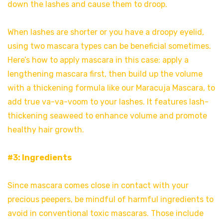
down the lashes and cause them to droop.
When lashes are shorter or you have a droopy eyelid,
using two mascara types can be beneficial sometimes.
Here’s how to apply mascara in this case: apply a
lengthening mascara first, then build up the volume
with a thickening formula like our Maracuja Mascara, to
add true va-va-voom to your lashes. It features lash-
thickening seaweed to enhance volume and promote
healthy hair growth.
#3: Ingredients
Since mascara comes close in contact with your
precious peepers, be mindful of harmful ingredients to
avoid in conventional toxic mascaras. Those include