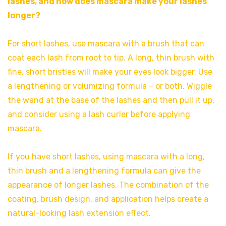
lashes, and how does mascara make your lashes
longer?
For short lashes, use mascara with a brush that can
coat each lash from root to tip. A long, thin brush with
fine, short bristles will make your eyes look bigger. Use
a lengthening or volumizing formula – or both. Wiggle
the wand at the base of the lashes and then pull it up,
and consider using a lash curler before applying
mascara.
If you have short lashes, using mascara with a long,
thin brush and a lengthening formula can give the
appearance of longer lashes. The combination of the
coating, brush design, and application helps create a
natural-looking lash extension effect.