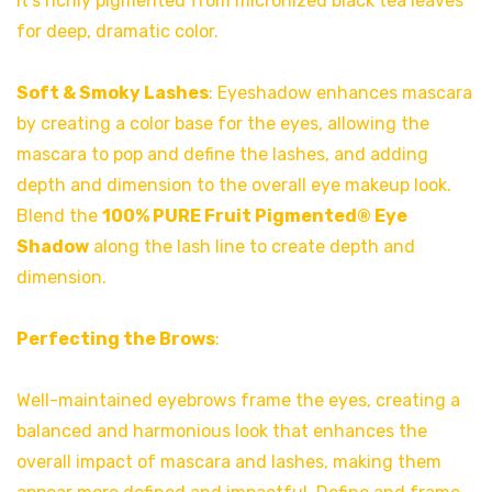
It’s richly pigmented from micronized black tea leaves
for deep, dramatic color.
Soft & Smoky Lashes
: Eyeshadow enhances mascara
by creating a color base for the eyes, allowing the
mascara to pop and define the lashes, and adding
depth and dimension to the overall eye makeup look.
Blend the
100% PURE Fruit Pigmented® Eye
Shadow
along the lash line to create depth and
dimension.
Perfecting the Brows
:
Well-maintained eyebrows frame the eyes, creating a
balanced and harmonious look that enhances the
overall impact of mascara and lashes, making them