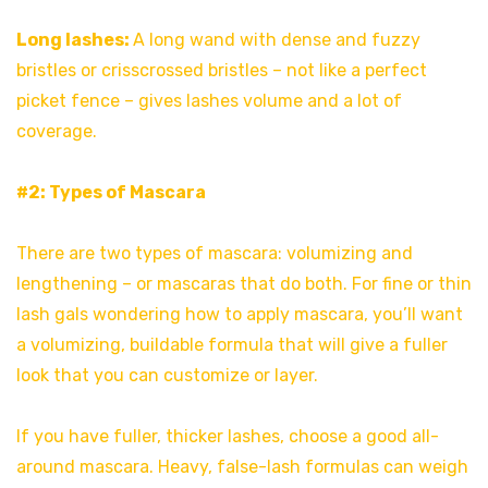
Long lashes:
A long wand with dense and fuzzy
bristles or crisscrossed bristles – not like a perfect
picket fence – gives lashes volume and a lot of
coverage.
#2: Types of Mascara
There are two types of mascara: volumizing and
lengthening – or mascaras that do both. For fine or thin
lash gals wondering how to apply mascara, you’ll want
a volumizing, buildable formula that will give a fuller
look that you can customize or layer.
If you have fuller, thicker lashes, choose a good all-
around mascara. Heavy, false-lash formulas can weigh