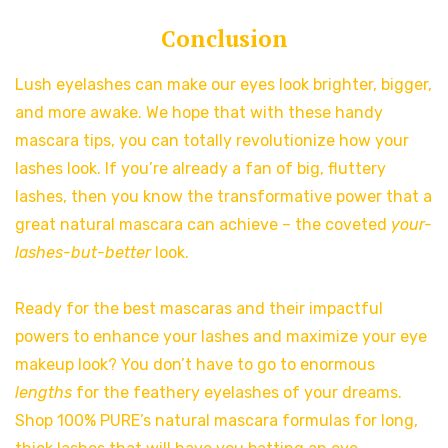
Conclusion
Lush eyelashes can make our eyes look brighter, bigger,
and more awake. We hope that with these handy
mascara tips, you can totally revolutionize how your
lashes look. If you’re already a fan of big, fluttery
lashes, then you know the transformative power that a
great natural mascara can achieve – the coveted
your-
lashes-but-better
look.
Ready for the best mascaras and their impactful
powers to enhance your lashes and maximize your eye
makeup look? You don’t have to go to enormous
lengths
for the feathery eyelashes of your dreams.
Shop 100% PURE’s natural mascara formulas for long,