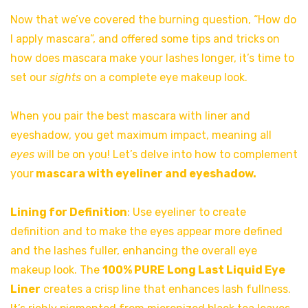
Now that we’ve covered the burning question, “How do
I apply mascara”, and offered some tips and tricks
on
how does mascara make your lashes longer, it’s time to
set our
sights
on a complete eye makeup look.
When you pair the best mascara with liner and
eyeshadow, you get maximum impact, meaning all
eyes
will be on you! Let’s delve into how to complement
your
mascara with eyeliner and eyeshadow.
Lining for Definition
: Use eyeliner to create
definition and to make the eyes appear more defined
and the lashes fuller, enhancing the overall eye
makeup look. The
100% PURE
Long Last Liquid Eye
Liner
creates a crisp line that enhances lash fullness.