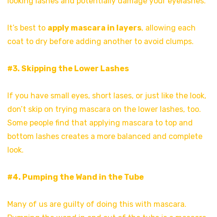
looking lashes and potentially damage your eyelashes.
It’s best to
apply mascara in layers
, allowing each
coat to dry before adding another to avoid clumps.
#3. Skipping the Lower Lashes
If you have small eyes, short lases, or just like the look,
don’t skip on trying mascara on the lower lashes, too.
Some people find that applying mascara to top and
bottom lashes creates a more balanced and complete
look.
#4. Pumping the Wand in the Tube
Many of us are guilty of doing this with mascara.