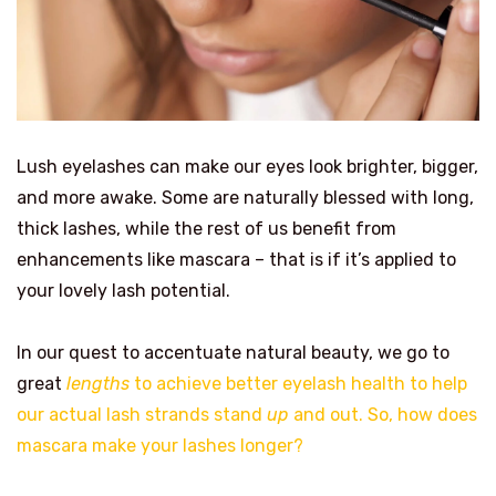
Lush eyelashes can make our eyes look brighter, bigger,
and more awake. Some are naturally blessed with long,
thick lashes, while the rest of us benefit from
enhancements like mascara – that is if it’s applied to
your lovely lash potential.
In our quest to accentuate natural beauty, we go to
great
lengths
to achieve better eyelash health to help
our actual lash strands stand
up
and out. So, how does
mascara make your lashes longer?