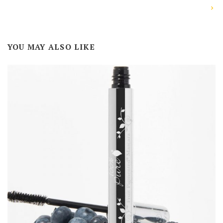
YOU MAY ALSO LIKE