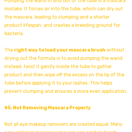
Pumping the wand in and out of the tube is a mascara
mistake. It forces air into the tube, which can dry out
the mascara, leading to clumping and a shorter
product lifespan, and creates a breeding ground for
bacteria.
The
right way to load your mascara brush
without
drying out the formula is to avoid pumping the wand;
instead, twist it gently inside the tube to gather
product and then wipe off the excess on the lip of the
tube before applying it to your lashes. This helps
prevent clumping and ensures a more even application.
#5. Not Removing Mascara Properly
Not all eye makeup removers are created equal. Many