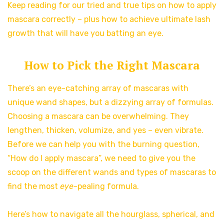
Keep reading for our tried and true tips on how to apply
mascara correctly – plus how to achieve ultimate lash
growth that will have you batting an eye.
How to Pick the Right Mascara
There’s an eye-catching array of mascaras with
unique wand shapes, but a dizzying array of formulas.
Choosing a mascara can be overwhelming. They
lengthen, thicken, volumize, and yes – even vibrate.
Before we can help you with the burning question,
“How do I apply mascara”, we need to give you the
scoop on the different wands and types of mascaras to
find the most
eye
-pealing formula.
Here’s how to navigate all the hourglass, spherical, and