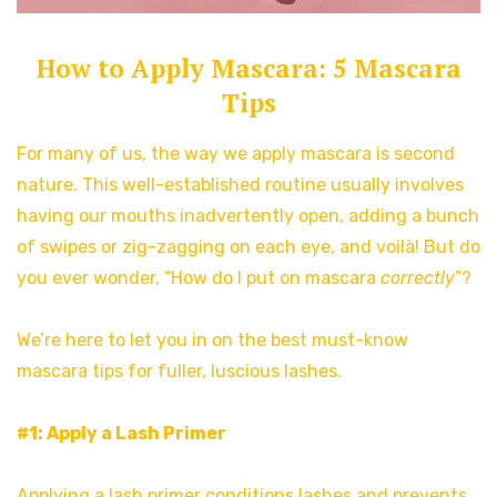
How to Apply Mascara: 5 Mascara
Tips
For many of us, the way we apply mascara is second
nature. This well-established routine usually involves
having our mouths inadvertently open, adding a bunch
of swipes or zig-zagging on each eye, and voilà! But do
you ever wonder, “How do I put on mascara
correctly
”?
We’re here to let you in on the best must-know
mascara tips for fuller, luscious lashes.
#1: Apply a Lash Primer
Applying a lash primer conditions lashes and prevents