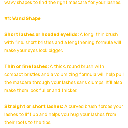
wavy shapes to find the right mascara for your lashes.
#1: Wand Shape
Short lashes or hooded eyelids:
A long, thin brush
with fine, short bristles and a lengthening formula will
make your eyes look bigger.
Thin or fine lashes:
A thick, round brush with
compact bristles and a volumizing formula will help pull
the mascara through your lashes sans clumps. It’ll also
make them look fuller and thicker.
Straight or short lashes:
A curved brush forces your
lashes to lift up and helps you hug your lashes from
their roots to the tips.