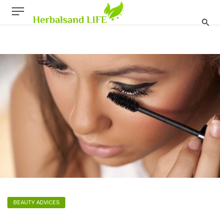
BEAUTY ADVICES