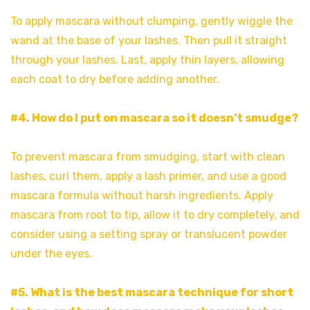
To apply mascara without clumping, gently wiggle the
wand at the base of your lashes. Then pull it straight
through your lashes. Last, apply thin layers, allowing
each coat to dry before adding another.
#4. How do I put on mascara so it doesn’t smudge?
To prevent mascara from smudging, start with clean
lashes, curl them, apply a lash primer, and use a good
mascara formula without harsh ingredients. Apply
mascara from root to tip, allow it to dry completely, and
consider using a setting spray or translucent powder
under the eyes.
#5. What is the best mascara technique for short