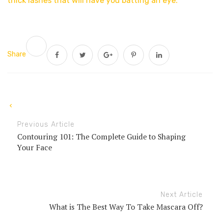
thick lashes that will have you batting an eye.
Share
Previous Article
Contouring 101: The Complete Guide to Shaping
Your Face
Next Article
What is The Best Way To Take Mascara Off?