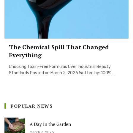
The Chemical Spill That Changed
Everything
Choosing Toxin-Free Formulas Over Industrial Beauty
Standards Posted on March 2, 2026 Written by: 100% ...
POPULAR NEWS
A Day In the Garden
March 3, 2026