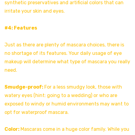
synthetic preservatives and artificial colors that can
irritate your skin and eyes.
#4: Features
Just as there are plenty of mascara choices, there is
no shortage of its features. Your daily usage of eye
makeup will determine what type of mascara you really
need.
Smudge-proof:
For a less smudgy look, those with
watery eyes (hint: going to a wedding) or who are
exposed to windy or humid environments may want to
opt for waterproof mascara.
Color:
Mascaras come in a huge color family. While you