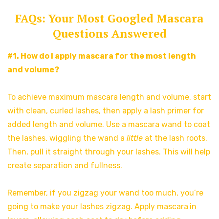
FAQs: Your Most Googled Mascara
Questions Answered
#1. How do I apply mascara for the most length
and volume?
To achieve maximum mascara length and volume, start
with clean, curled lashes, then apply a lash primer for
added length and volume. Use a mascara wand to coat
the lashes, wiggling the wand a
little
at the lash roots.
Then, pull it straight through your lashes. This will help
create separation and fullness.
Remember, if you zigzag your wand too much, you’re
going to make your lashes zigzag. Apply mascara
in