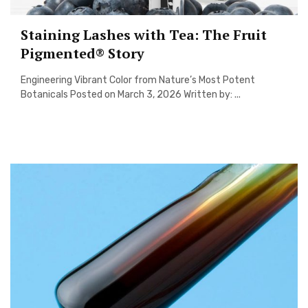
Staining Lashes with Tea: The Fruit
Pigmented® Story
Engineering Vibrant Color from Nature’s Most Potent
Botanicals Posted on March 3, 2026 Written by: ...