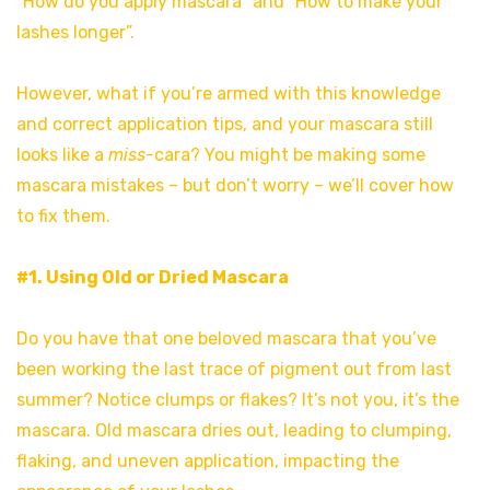
“How do you apply mascara” and “How to make your
lashes longer”.
However, what if you’re armed with this knowledge
and correct application tips, and your mascara still
looks like a
miss-
cara? You might be making some
mascara mistakes – but don’t worry – we’ll cover how
to fix them.
#1. Using Old or Dried Mascara
Do you have that one beloved mascara that you’ve
been working the last trace of pigment out from last
summer? Notice clumps or flakes? It’s not you, it’s the
mascara. Old mascara dries out, leading to clumping,
flaking, and uneven application, impacting the