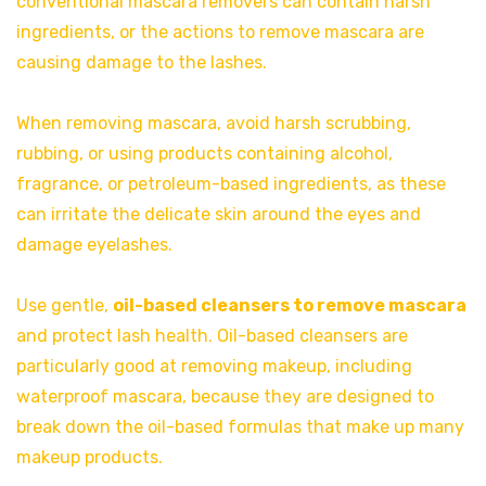
conventional mascara removers can contain harsh
ingredients, or the actions to remove mascara are
causing damage to the lashes.
When removing mascara, avoid harsh scrubbing,
rubbing, or using products containing alcohol,
fragrance, or petroleum-based ingredients, as these
can irritate the delicate skin around the eyes and
damage eyelashes.
Use gentle,
oil-based cleansers to remove mascara
and protect lash health. Oil-based cleansers are
particularly good at removing makeup, including
waterproof mascara, because they are designed to
break down the oil-based formulas that make up many
makeup products.