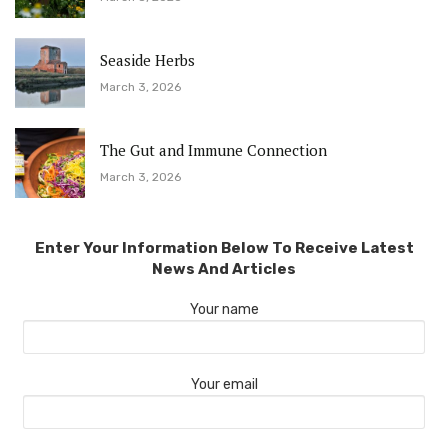
Seaside Herbs
March 3, 2026
The Gut and Immune Connection
March 3, 2026
Enter Your Information Below To Receive Latest
News And Articles
Your name
Your email