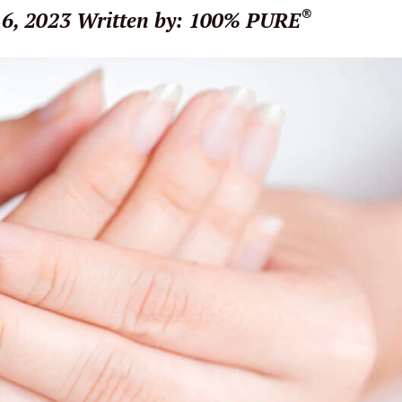
®
6, 2023
Written by: 100% PURE