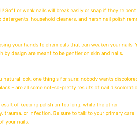
! Soft or weak nails will break easily or snap if they’re bent
o detergents, household cleaners, and harsh nail polish rem
osing your hands to chemicals that can weaken your nails. 
h by design are meant to be gentler on skin and nails.
u natural look, one thing’s for sure: nobody wants discolore
black – are all some not-so-pretty results of nail discolorati
result of keeping polish on too long, while the other
y, trauma, or infection. Be sure to talk to your primary care
f your nails.