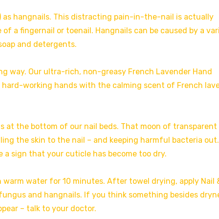
 as hangnails. This distracting pain-in-the-nail is actually
 of a fingernail or toenail. Hangnails can be caused by a var
 soap and detergents.
long way. Our ultra-rich, non-greasy French Lavender Hand
e hard-working hands with the calming scent of French lav
ns at the bottom of our nail beds. That moon of transparent 
ling the skin to the nail – and keeping harmful bacteria out.
e a sign that your cuticle has become too dry.
n warm water for 10 minutes. After towel drying, apply Nail 
m fungus and hangnails. If you think something besides dryne
pear – talk to your doctor.