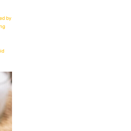
sed by
ing
oid