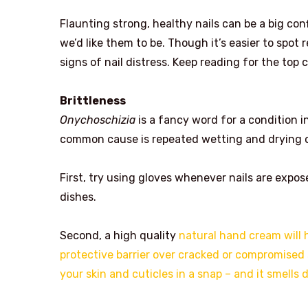
Flaunting strong, healthy nails can be a big con
we’d like them to be. Though it’s easier to spot r
signs of nail distress. Keep reading for the top
Brittleness
Onychoschizia
is a fancy word for a condition in
common cause is repeated wetting and drying of 
First, try using gloves whenever nails are expo
dishes.
Second, a high quality
natural hand cream will 
protective barrier over cracked or compromise
your skin and cuticles in a snap – and it smells d