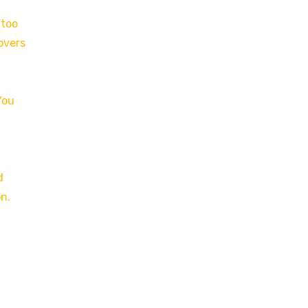
 too
overs
You
d
on.