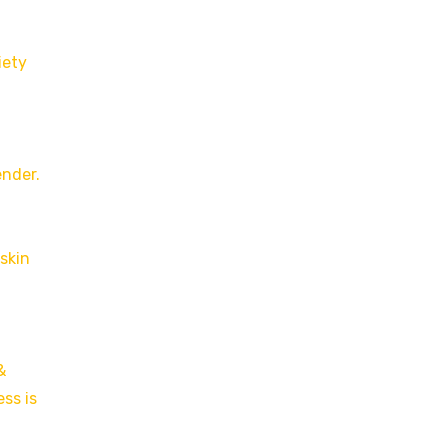
iety
ender.
skin
&
ss is