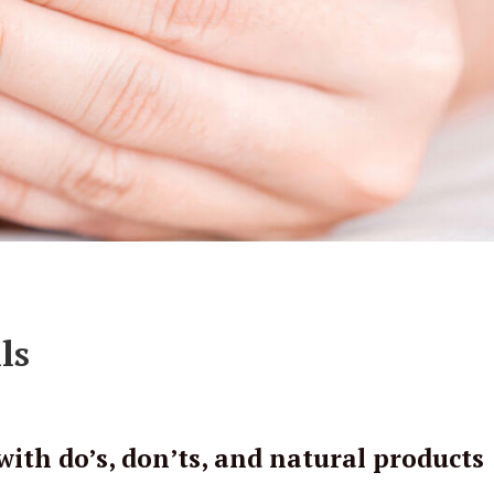
ls
with do’s, don’ts, and natural products