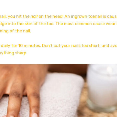
ail, you hit the
nail
on the head! An ingrown toenail is cau
edge into the skin of the toe. The most common cause wear
ing of the nail.
 daily for 10 minutes. Don’t cut your nails too short, and av
nything sharp.