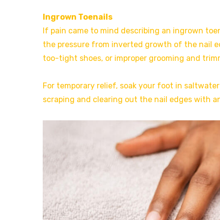
Ingrown Toenails
If pain came to mind describing an ingrown toen
the pressure from inverted growth of the nail 
too-tight shoes, or improper grooming and trimm
For temporary relief, soak your foot in saltwater
scraping and clearing out the nail edges with a