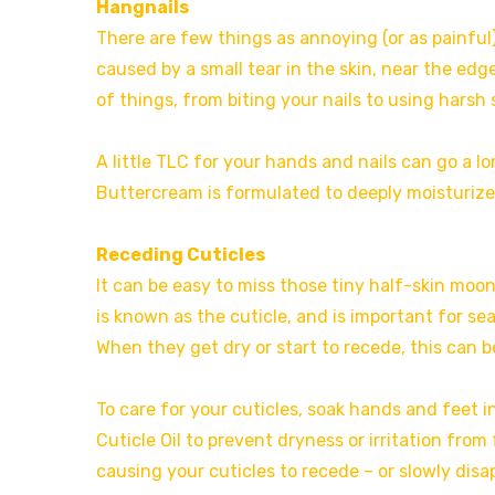
Hangnails
There are few things as annoying (or as painful)
caused by a small tear in the skin, near the edge
of things, from biting your nails to using harsh
A little TLC for your hands and nails can go a 
Buttercream is formulated to deeply moisturiz
Receding Cuticles
It can be easy to miss those tiny half-skin moo
is known as the cuticle, and is important for sea
When they get dry or start to recede, this can b
To care for your cuticles, soak hands and feet i
Cuticle Oil to prevent dryness or irritation fro
causing your cuticles to recede – or slowly disap