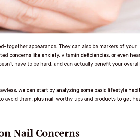
ulled-together appearance. They can also be markers of your
ated concerns like anxiety, vitamin deficiencies, or even hea
esn’t have to be hard, and can actually benefit your overall
awless, we can start by analyzing some basic lifestyle habit
 avoid them, plus nail-worthy tips and products to get he
n Nail Concerns