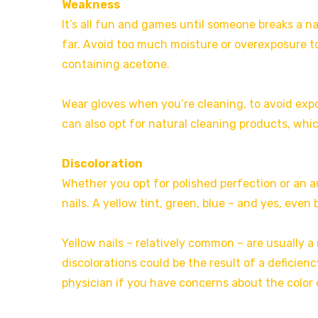
Weakness
It’s all fun and games until someone breaks a nail
far. Avoid too much moisture or overexposure t
containing acetone.
Wear gloves when you’re cleaning, to avoid exp
can also opt for natural cleaning products, whic
Discoloration
Whether you opt for polished perfection or an a
nails. A yellow tint, green, blue – and yes, even 
Yellow nails – relatively common – are usually a 
discolorations could be the result of a deficienc
physician if you have concerns about the color o