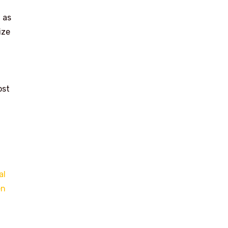
 as
ize
ost
al
en