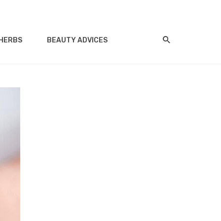
HERBS
BEAUTY ADVICES