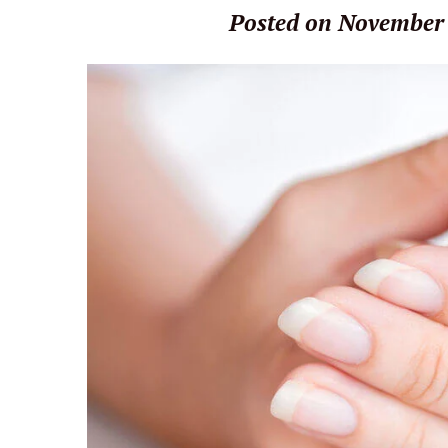
Posted on November 