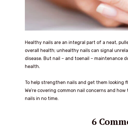
Healthy nails are an integral part of a neat, p
overall health; unhealthy nails can signal unrel
disease. But nail – and toenail – maintenance do
health.
To help strengthen nails and get them looking fl
We’re covering common nail concerns and how to
nails in no time.
6 Commo