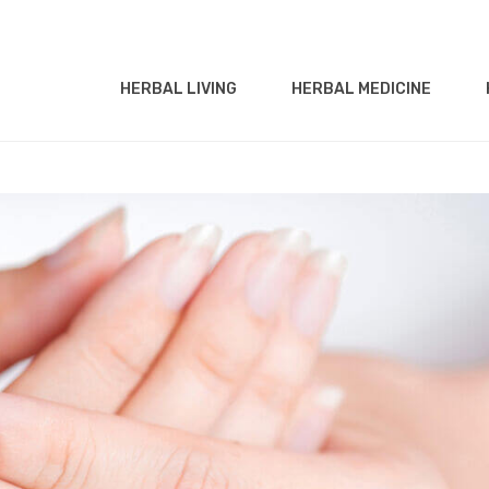
HERBAL LIVING
HERBAL MEDICINE