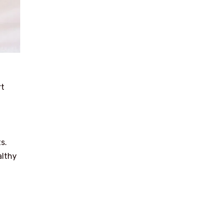
rt
s.
althy