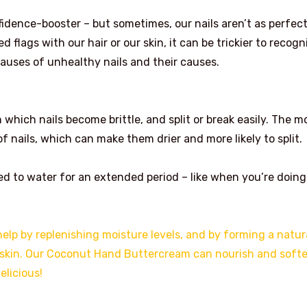
fidence-booster – but sometimes, our nails aren’t as perfect
ed flags with our hair or our skin, it can be trickier to recogn
 causes of unhealthy nails and their causes.
 which nails become brittle, and split or break easily. The m
nails, which can make them drier and more likely to split.
sed to water for an extended period – like when you’re doing
help by replenishing moisture levels, and by forming a natur
d skin. Our Coconut Hand Buttercream can nourish and soft
elicious!