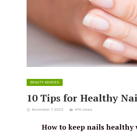
BEAUTY ADVICES
10 Tips for Healthy Nai
November 7, 2023
414 views
How to keep nails healthy 