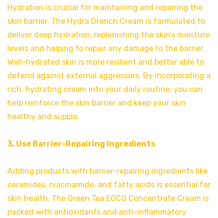
Hydration is crucial for maintaining and repairing the
skin barrier. The Hydra Drench Cream is formulated to
deliver deep hydration, replenishing the skin’s moisture
levels and helping to repair any damage to the barrier.
Well-hydrated skin is more resilient and better able to
defend against external aggressors. By incorporating a
rich, hydrating cream into your daily routine, you can
help reinforce the skin barrier and keep your skin
healthy and supple.
3. Use Barrier-Repairing Ingredients
Adding products with barrier-repairing ingredients like
ceramides, niacinamide, and fatty acids is essential for
skin health. The Green Tea EGCG Concentrate Cream is
packed with antioxidants and anti-inflammatory