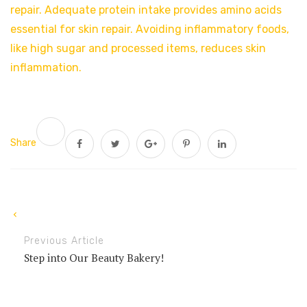
repair. Adequate protein intake provides amino acids
essential for skin repair. Avoiding inflammatory foods,
like high sugar and processed items, reduces skin
inflammation.
Share
Previous Article
Step into Our Beauty Bakery!