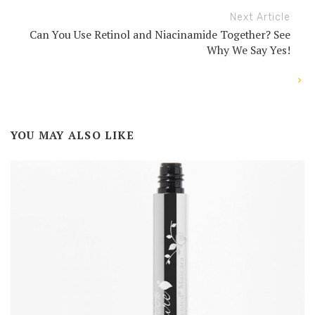
Next Article
Can You Use Retinol and Niacinamide Together? See
Why We Say Yes!
YOU MAY ALSO LIKE