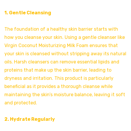
1. Gentle Cleansing
The foundation of a healthy skin barrier starts with
how you cleanse your skin. Using a gentle cleanser like
Virgin Coconut Moisturizing Milk Foam ensures that
your skin is cleansed without stripping away its natural
oils. Harsh cleansers can remove essential lipids and
proteins that make up the skin barrier, leading to
dryness and irritation. This product is particularly
beneficial as it provides a thorough cleanse while
maintaining the skin’s moisture balance, leaving it soft
and protected.
2. Hydrate Regularly