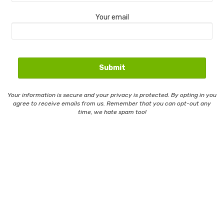
Your email
Your information is secure and your privacy is protected. By opting in you
agree to receive emails from us. Remember that you can opt-out any
time, we hate spam too!
Contact Us
Email Whitelisting
Privacy Policy