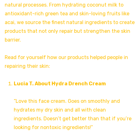
natural processes. From hydrating coconut milk to
antioxidant-rich green tea and skin-loving fruits like
acai, we source the finest natural ingredients to create
products that not only repair but strengthen the skin
barrier.
Read for yourself how our products helped people in
repairing their skin:
Lucia T. About Hydra Drench Cream
“Love this face cream. Goes on smoothly and
hydrates my dry skin and all with clean
ingredients. Doesn’t get better than that if you’re
looking for nontoxic ingredients!”