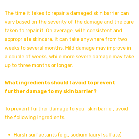
The time it takes to repair a damaged skin barrier can
vary based on the severity of the damage and the care
taken to repair it. On average, with consistent and
appropriate skincare, it can take anywhere from two
weeks to several months. Mild damage may improve in
a couple of weeks, while more severe damage may take
up to three months or longer.
What ingredients should I avoid to prevent
further damage to my skin barrier?
To prevent further damage to your skin barrier, avoid
the following ingredients:
Harsh surfactants (e.g., sodium lauryl sulfate)