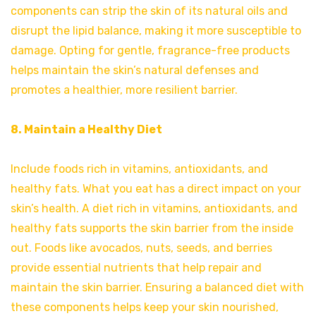
components can strip the skin of its natural oils and
disrupt the lipid balance, making it more susceptible to
damage. Opting for gentle, fragrance-free products
helps maintain the skin’s natural defenses and
promotes a healthier, more resilient barrier.
8. Maintain a Healthy Diet
Include foods rich in vitamins, antioxidants, and
healthy fats. What you eat has a direct impact on your
skin’s health. A diet rich in vitamins, antioxidants, and
healthy fats supports the skin barrier from the inside
out. Foods like avocados, nuts, seeds, and berries
provide essential nutrients that help repair and
maintain the skin barrier. Ensuring a balanced diet with
these components helps keep your skin nourished,