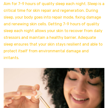
Aim for 7-9 hours of quality sleep each night. Sleep is a
critical time for skin repair and regeneration. During
sleep, your body goes into repair mode, fixing damage
and renewing skin cells. Getting 7-9 hours of quality
sleep each night allows your skin to recover from daily
stressors and maintain a healthy barrier. Adequate
sleep ensures that your skin stays resilient and able to
protect itself from environmental damage and
irritants.