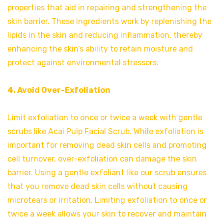
properties that aid in repairing and strengthening the
skin barrier. These ingredients work by replenishing the
lipids in the skin and reducing inflammation, thereby
enhancing the skin’s ability to retain moisture and
protect against environmental stressors.
4. Avoid Over-Exfoliation
Limit exfoliation to once or twice a week with gentle
scrubs like Acai Pulp Facial Scrub. While exfoliation is
important for removing dead skin cells and promoting
cell turnover, over-exfoliation can damage the skin
barrier. Using a gentle exfoliant like our scrub ensures
that you remove dead skin cells without causing
microtears or irritation. Limiting exfoliation to once or
twice a week allows your skin to recover and maintain