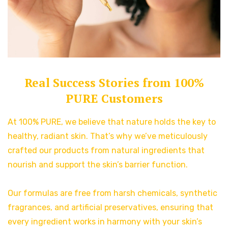
Real Success Stories from 100%
PURE Customers
At 100% PURE, we believe that nature holds the key to
healthy, radiant skin. That’s why we’ve meticulously
crafted our products from natural ingredients that
nourish and support the skin’s barrier function.
Our formulas are free from harsh chemicals, synthetic
fragrances, and artificial preservatives, ensuring that
every ingredient works in harmony with your skin’s