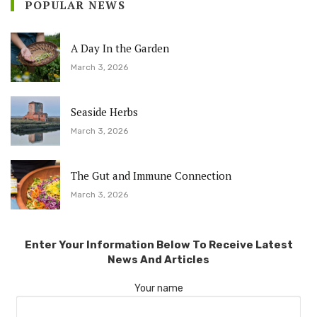
POPULAR NEWS
A Day In the Garden
March 3, 2026
Seaside Herbs
March 3, 2026
The Gut and Immune Connection
March 3, 2026
Enter Your Information Below To Receive Latest
News And Articles
Your name