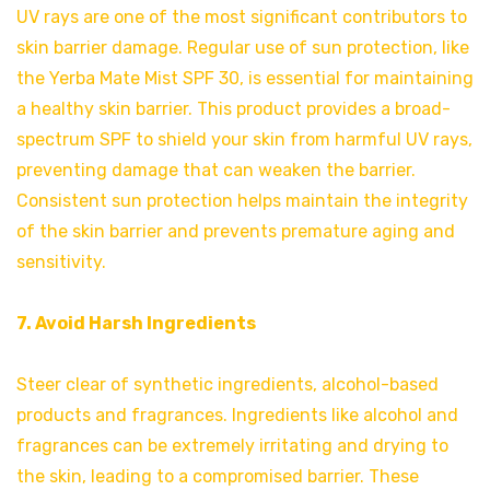
UV rays are one of the most significant contributors to
skin barrier damage. Regular use of sun protection, like
the Yerba Mate Mist SPF 30, is essential for maintaining
a healthy skin barrier. This product provides a broad-
spectrum SPF to shield your skin from harmful UV rays,
preventing damage that can weaken the barrier.
Consistent sun protection helps maintain the integrity
of the skin barrier and prevents premature aging and
sensitivity.
7. Avoid Harsh Ingredients
Steer clear of synthetic ingredients, alcohol-based
products and fragrances. Ingredients like alcohol and
fragrances can be extremely irritating and drying to
the skin, leading to a compromised barrier. These