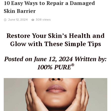
10 Easy Ways to Repair a Damaged
Skin Barrier
June 12, 2024
308 views
Restore Your Skin’s Health and
Glow with These Simple Tips
Posted on June 12, 2024
Written by:
®
100% PURE