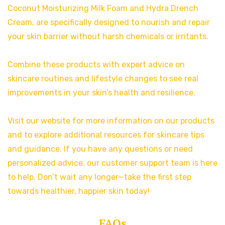
Coconut Moisturizing Milk Foam and Hydra Drench
Cream, are specifically designed to nourish and repair
your skin barrier without harsh chemicals or irritants.
Combine these products with expert advice on
skincare routines and lifestyle changes to see real
improvements in your skin’s health and resilience.
Visit our website for more information on our products
and to explore additional resources for skincare tips
and guidance. If you have any questions or need
personalized advice, our customer support team is here
to help. Don’t wait any longer—take the first step
towards healthier, happier skin today!
FAQs