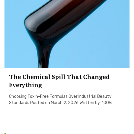
The Chemical Spill That Changed
Everything
Choosing Toxin-Free Formulas Over Industrial Beauty
Standards Posted on March 2, 2026 Written by: 100% ...