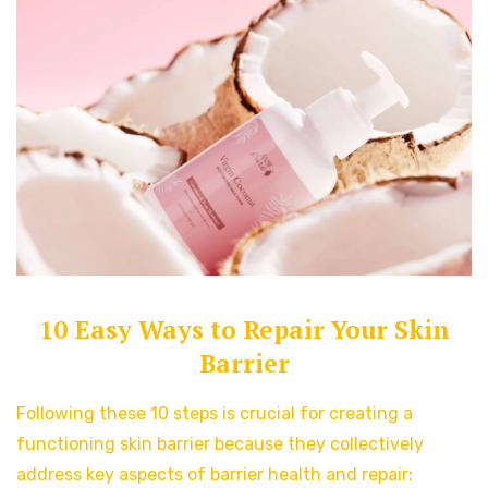
10 Easy Ways to Repair Your Skin
Barrier
Following these 10 steps is crucial for creating a
functioning skin barrier because they collectively
address key aspects of barrier health and repair: