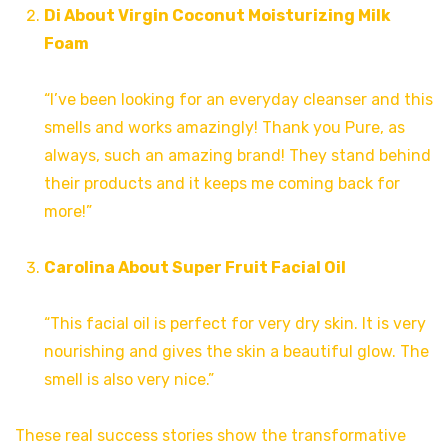
Di About Virgin Coconut Moisturizing Milk
Foam
“I’ve been looking for an everyday cleanser and this
smells and works amazingly! Thank you Pure, as
always, such an amazing brand! They stand behind
their products and it keeps me coming back for
more!”
Carolina About Super Fruit Facial Oil
“This facial oil is perfect for very dry skin. It is very
nourishing and gives the skin a beautiful glow. The
smell is also very nice.”
These real success stories show the transformative