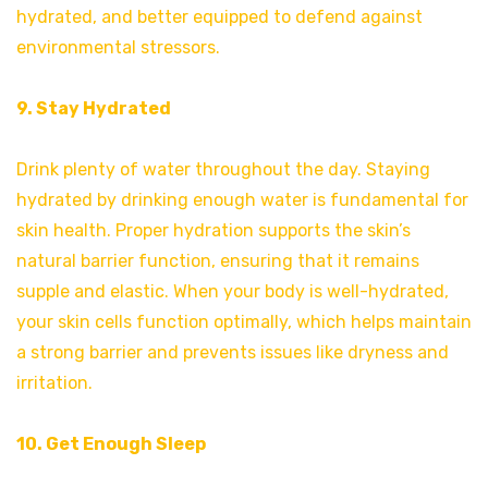
hydrated, and better equipped to defend against
environmental stressors.
9. Stay Hydrated
Drink plenty of water throughout the day. Staying
hydrated by drinking enough water is fundamental for
skin health. Proper hydration supports the skin’s
natural barrier function, ensuring that it remains
supple and elastic. When your body is well-hydrated,
your skin cells function optimally, which helps maintain
a strong barrier and prevents issues like dryness and
irritation.
10. Get Enough Sleep