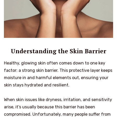
Understanding the Skin Barrier
Healthy, glowing skin often comes down to one key
factor: a strong skin barrier. This protective layer keeps
moisture in and harmful elements out, ensuring your
skin stays hydrated and resilient.
When skin issues like dryness, irritation, and sensitivity
arise, it’s usually because this barrier has been
compromised. Unfortunately, many people suffer from