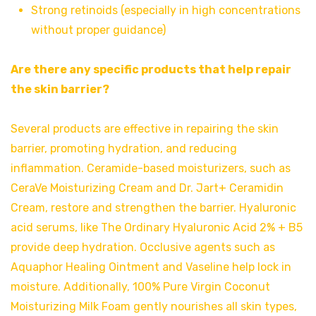
Strong retinoids (especially in high concentrations
without proper guidance)
Are there any specific products that help repair
the skin barrier?
Several products are effective in repairing the skin
barrier, promoting hydration, and reducing
inflammation. Ceramide-based moisturizers, such as
CeraVe Moisturizing Cream and Dr. Jart+ Ceramidin
Cream, restore and strengthen the barrier. Hyaluronic
acid serums, like The Ordinary Hyaluronic Acid 2% + B5
provide deep hydration. Occlusive agents such as
Aquaphor Healing Ointment and Vaseline help lock in
moisture. Additionally, 100% Pure Virgin Coconut
Moisturizing Milk Foam gently nourishes all skin types,