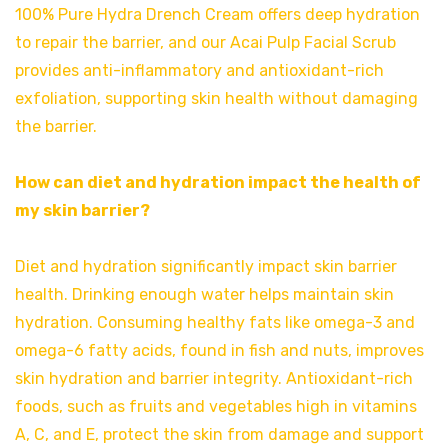
100% Pure Hydra Drench Cream offers deep hydration
to repair the barrier, and our Acai Pulp Facial Scrub
provides anti-inflammatory and antioxidant-rich
exfoliation, supporting skin health without damaging
the barrier.
How can diet and hydration impact the health of
my skin barrier?
Diet and hydration significantly impact skin barrier
health. Drinking enough water helps maintain skin
hydration. Consuming healthy fats like omega-3 and
omega-6 fatty acids, found in fish and nuts, improves
skin hydration and barrier integrity. Antioxidant-rich
foods, such as fruits and vegetables high in vitamins
A, C, and E, protect the skin from damage and support