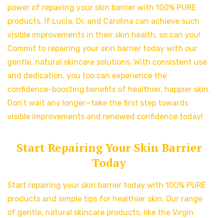
power of repairing your skin barrier with 100% PURE
products. If Lucia, Di, and Carolina can achieve such
visible improvements in their skin health, so can you!
Commit to repairing your skin barrier today with our
gentle, natural skincare solutions. With consistent use
and dedication, you too can experience the
confidence-boosting benefits of healthier, happier skin.
Don’t wait any longer—take the first step towards
visible improvements and renewed confidence today!
Start Repairing Your Skin Barrier
Today
Start repairing your skin barrier today with 100% PURE
products and simple tips for healthier skin. Our range
of gentle, natural skincare products, like the Virgin