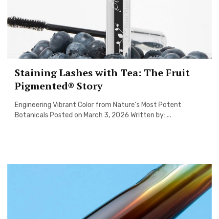
Staining Lashes with Tea: The Fruit
Pigmented® Story
Engineering Vibrant Color from Nature’s Most Potent
Botanicals Posted on March 3, 2026 Written by: ...