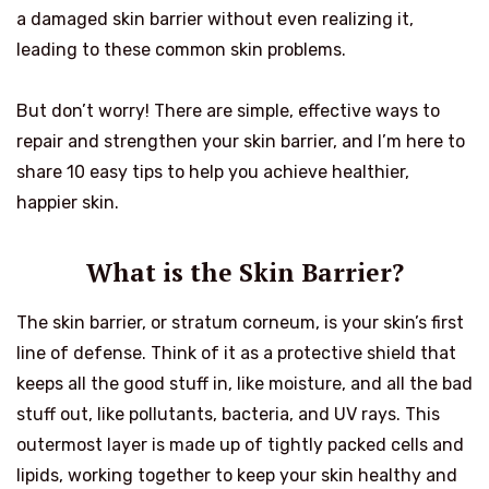
a damaged skin barrier without even realizing it,
leading to these common skin problems.
But don’t worry! There are simple, effective ways to
repair and strengthen your skin barrier, and I’m here to
share 10 easy tips to help you achieve healthier,
happier skin.
What is the Skin Barrier?
The skin barrier, or stratum corneum, is your skin’s first
line of defense. Think of it as a protective shield that
keeps all the good stuff in, like moisture, and all the bad
stuff out, like pollutants, bacteria, and UV rays. This
outermost layer is made up of tightly packed cells and
lipids, working together to keep your skin healthy and