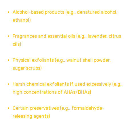
Alcohol-based products (e.g., denatured alcohol,
ethanol)
Fragrances and essential oils (e.g., lavender, citrus
oils)
Physical exfoliants (e.g., walnut shell powder,
sugar scrubs)
Harsh chemical exfoliants if used excessively (e.g.,
high concentrations of AHAs/BHAs)
Certain preservatives (e.g., formaldehyde-
releasing agents)