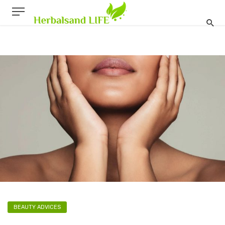
BEAUTY ADVICES