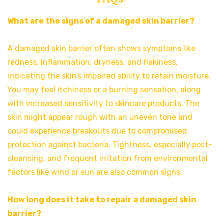
What are the signs of a damaged skin barrier?
A damaged skin barrier often shows symptoms like
redness, inflammation, dryness, and flakiness,
indicating the skin’s impaired ability to retain moisture.
You may feel itchiness or a burning sensation, along
with increased sensitivity to skincare products. The
skin might appear rough with an uneven tone and
could experience breakouts due to compromised
protection against bacteria. Tightness, especially post-
cleansing, and frequent irritation from environmental
factors like wind or sun are also common signs.
How long does it take to repair a damaged skin
barrier?