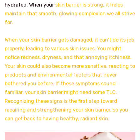
hydrated. When your
skin barrier is strong, it helps
maintain that smooth, glowing complexion we all strive
for.
When your skin barrier gets damaged, it can’t do its job
properly, leading to various skin issues. You might
notice redness, dryness, and that annoying itchiness.
Your skin could also become more sensitive, reacting to
products and environmental factors that never
bothered you before. If these symptoms sound
familiar, your skin barrier might need some TLC.
Recognizing these signs is the first step toward
repairing and strengthening your skin barrier, so you
can get back to having healthy, radiant skin.