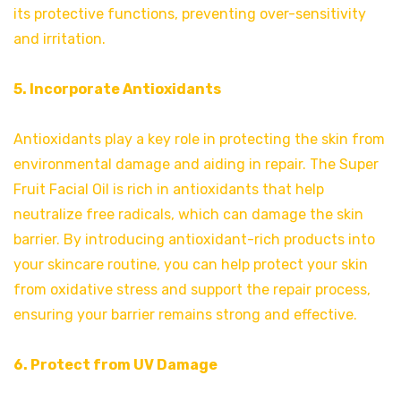
its protective functions, preventing over-sensitivity
and irritation.
5. Incorporate Antioxidants
Antioxidants play a key role in protecting the skin from
environmental damage and aiding in repair. The Super
Fruit Facial Oil is rich in antioxidants that help
neutralize free radicals, which can damage the skin
barrier. By introducing antioxidant-rich products into
your skincare routine, you can help protect your skin
from oxidative stress and support the repair process,
ensuring your barrier remains strong and effective.
6. Protect from UV Damage