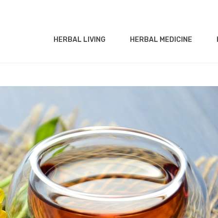
HERBAL LIVING
HERBAL MEDICINE