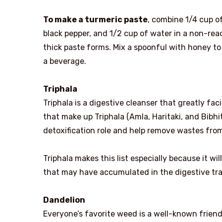
To make a turmeric paste
, combine 1/4 cup o
black pepper, and 1/2 cup of water in a non-reac
thick paste forms. Mix a spoonful with honey to 
a beverage.
Triphala
Triphala is a digestive cleanser that greatly faci
that make up Triphala (Amla, Haritaki, and Bibhita
detoxification role and help remove wastes from
Triphala makes this list especially because it w
that may have accumulated in the digestive trac
Dandelion
Everyone’s favorite weed is a well-known friend t