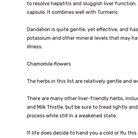
to resolve hepatitis and sluggish liver function
capsule. It combines well with Turmeric.
Dandelion is quite gentle, yet effective, and has
potassium and other mineral levels that may h
illness.
Chamomile flowers
The herbs in this list are relatively gentle and 
There are many other liver-friendly herbs, inclu
and Milk Thistle, but be sure to tread lightly a
process while still in a weakened state.
If life does decide to hand you a cold or flu thi