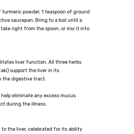
f turmeric powder, 1 teaspoon of ground
tive saucepan. Bring to a boil until a
take right from the spoon, or mix it into
litates liver function. All three herbs
ki) support the liver in its
 the digestive tract.
ill help eliminate any excess mucus
t during the illness.
o the liver, celebrated for its ability