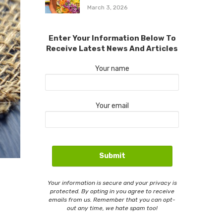
March 3, 2026
Enter Your Information Below To
Receive Latest News And Articles
Your name
Your email
Your information is secure and your privacy is
protected. By opting in you agree to receive
emails from us. Remember that you can opt-
out any time, we hate spam too!