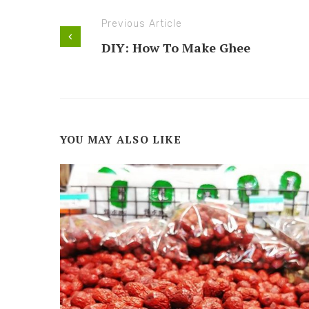
Previous Article
DIY: How To Make Ghee
YOU MAY ALSO LIKE