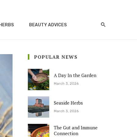
HERBS
BEAUTY ADVICES
POPULAR NEWS
A Day In the Garden
March 3, 2026
Seaside Herbs
March 3, 2026
The Gut and Immune
Connection