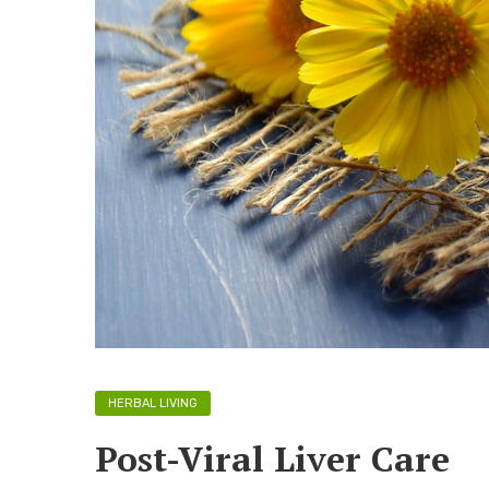
HERBAL LIVING
Post-Viral Liver Care