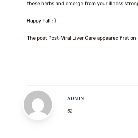
these herbs and emerge from your illness stron
Happy Fall : )
The post Post-Viral Liver Care appeared first on
ADMIN
Website