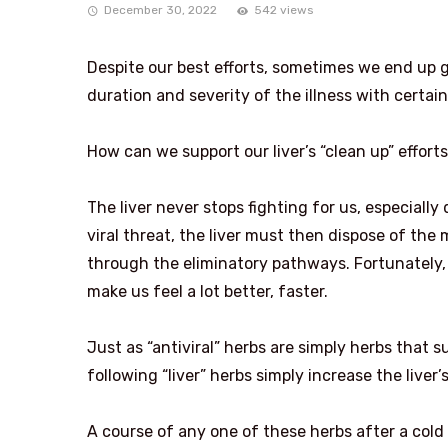
December 30, 2022
542 views
Despite our best efforts, sometimes we end up 
duration and severity of the illness with certai
How can we support our liver’s “clean up” effort
The liver never stops fighting for us, especiall
viral threat, the liver must then dispose of the
through the eliminatory pathways. Fortunately, t
make us feel a lot better, faster.
Just as “antiviral” herbs are simply herbs that s
following “liver” herbs simply increase the liver’s
A course of any one of these herbs after a cold 