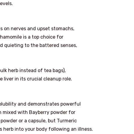
evels.
ts on nerves and upset stomachs,
Chamomile is a top choice for
nd quieting to the battered senses,
ulk herb instead of tea bags),
liver in its crucial cleanup role.
solubility and demonstrates powerful
ten mixed with Bayberry powder for
a powder or a capsule, but Turmeric
s herb into your body following an illness.