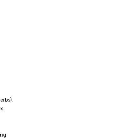
erbs),
ox
ing