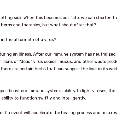
getting sick. When this becomes our fate, we can shorten t
n herbs and therapies, but what about after that?
s in the aftermath of a virus?
y during an illness. After our immune system has neutralized
 millions of “dead” virus copies, mucus, and other waste pro
here are certain herbs that can support the liver in its wo
uper-boost our immune system’s ability to fight viruses, the
 ability to function swiftly and intelligently.
or flu event will accelerate the healing process and help re