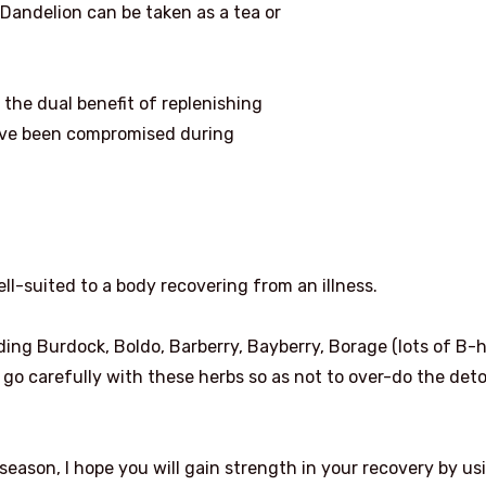
. Dandelion can be taken as a tea or
 the dual benefit of replenishing
ave been compromised during
well-suited to a body recovering from an illness.
ding Burdock, Boldo, Barberry, Bayberry, Borage (lots of B-h
nd go carefully with these herbs so as not to over-do the det
s season, I hope you will gain strength in your recovery by us