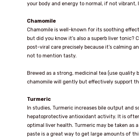
your body and energy to normal, if not vibrant, l
Chamomile
Chamomile is well-known for its soothing effec
but did you know it’s also a superb liver tonic? 
post-viral care precisely because it’s calming a
not to mention tasty.
Brewed as a strong, medicinal tea (use quality b
chamomile will gently but effectively support the 
Turmeric
In studies, Turmeric increases bile output and 
hepatoprotective antioxidant activity. It is of
optimal liver health. Turmeric may be taken as 
paste is a great way to get large amounts of thi