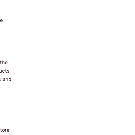
he
 the
ducts
rk and
store