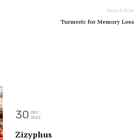
Next Article
Turmeric for Memory Loss
30
DEC
2022
Zizyphus