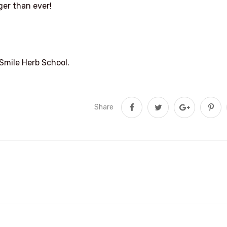
ger than ever!
 Smile Herb School.
Share