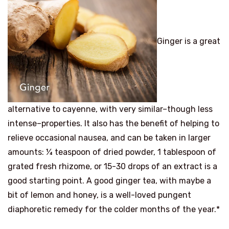
Ginger is a great
alternative to cayenne, with very similar–though less
intense–properties. It also has the benefit of helping to
relieve occasional nausea, and can be taken in larger
amounts: ¼ teaspoon of dried powder, 1 tablespoon of
grated fresh rhizome, or 15-30 drops of an extract is a
good starting point. A good ginger tea, with maybe a
bit of lemon and honey, is a well-loved pungent
diaphoretic remedy for the colder months of the year.*