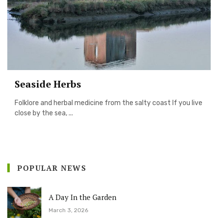
Seaside Herbs
Folklore and herbal medicine from the salty coast If you live
close by the sea, ...
POPULAR NEWS
A Day In the Garden
March 3, 2026