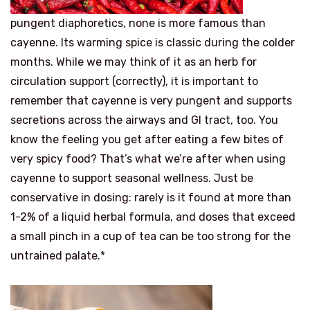
pungent diaphoretics, none is more famous than
cayenne. Its warming spice is classic during the colder
months. While we may think of it as an herb for
circulation support (correctly), it is important to
remember that cayenne is very pungent and supports
secretions across the airways and GI tract, too. You
know the feeling you get after eating a few bites of
very spicy food? That’s what we’re after when using
cayenne to support seasonal wellness. Just be
conservative in dosing: rarely is it found at more than
1-2% of a liquid herbal formula, and doses that exceed
a small pinch in a cup of tea can be too strong for the
untrained palate.*