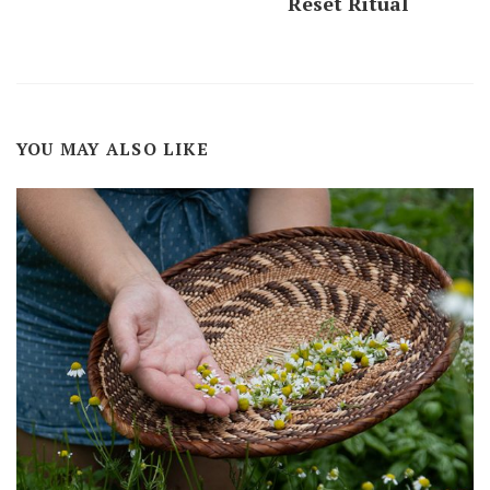
Reset Ritual
YOU MAY ALSO LIKE