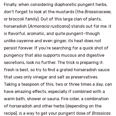
Finally, when considering diaphoretic pungent herbs,
don’t forget to look at the mustards (the
Brassicaceae
,
or broccoli family). Out of this large clan of plants,
horseradish (
Armoracia rusticana
) stands out for me: it
is flavorful, aromatic, and quite pungent–though
unlike cayenne and even ginger, its heat does not
persist forever. If you’re searching for a quick shot of
pungency that also supports mucous and digestive
secretions, look no further. The trick is preparing it:
fresh is best, so try to find a grated horseradish sauce
that uses only vinegar and salt as preservatives.
Taking a teaspoon of this, two or three times a day, can
have amazing effects, especially if combined with a
warm bath, shower or sauna. Fire cider, a combination
of horseradish and other herbs (depending on the
recipe), is a way to get your pungent dose of
Brassicas