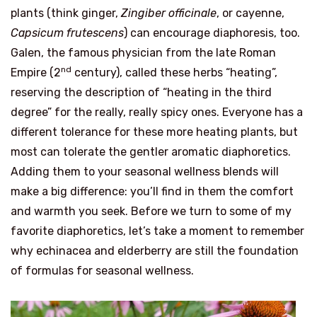
plants (think ginger,
Zingiber officinale
, or cayenne,
Capsicum frutescens
) can encourage diaphoresis, too.
Galen, the famous physician from the late Roman
nd
Empire (2
century), called these herbs “heating”,
reserving the description of “heating in the third
degree” for the really, really spicy ones. Everyone has a
different tolerance for these more heating plants, but
most can tolerate the gentler aromatic diaphoretics.
Adding them to your seasonal wellness blends will
make a big difference: you’ll find in them the comfort
and warmth you seek. Before we turn to some of my
favorite diaphoretics, let’s take a moment to remember
why echinacea and elderberry are still the foundation
of formulas for seasonal wellness.