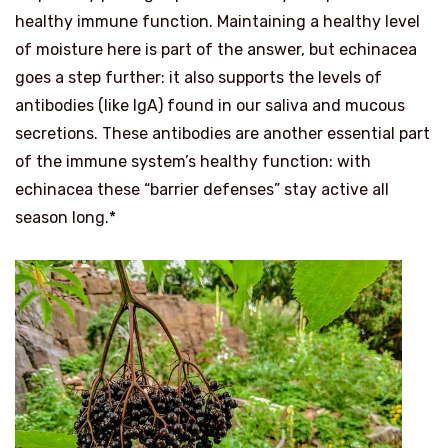
healthy immune function. Maintaining a healthy level
of moisture here is part of the answer, but echinacea
goes a step further: it also supports the levels of
antibodies (like IgA) found in our saliva and mucous
secretions. These antibodies are another essential part
of the immune system’s healthy function: with
echinacea these “barrier defenses” stay active all
season long.*