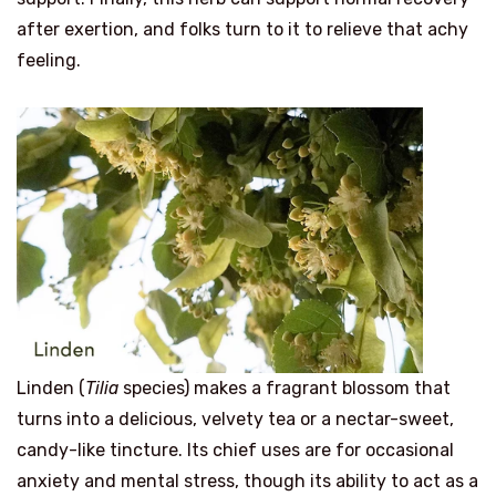
after exertion, and folks turn to it to relieve that achy
feeling.
Linden (
Tilia
species) makes a fragrant blossom that
turns into a delicious, velvety tea or a nectar-sweet,
candy-like tincture. Its chief uses are for occasional
anxiety and mental stress, though its ability to act as a