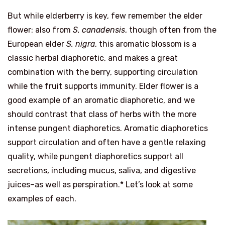
But while elderberry is key, few remember the elder
flower: also from
S. canadensis
, though often from the
European elder
S. nigra
, this aromatic blossom is a
classic herbal diaphoretic, and makes a great
combination with the berry, supporting circulation
while the fruit supports immunity. Elder flower is a
good example of an aromatic diaphoretic, and we
should contrast that class of herbs with the more
intense pungent diaphoretics. Aromatic diaphoretics
support circulation and often have a gentle relaxing
quality, while pungent diaphoretics support all
secretions, including mucus, saliva, and digestive
juices–as well as perspiration.* Let’s look at some
examples of each.