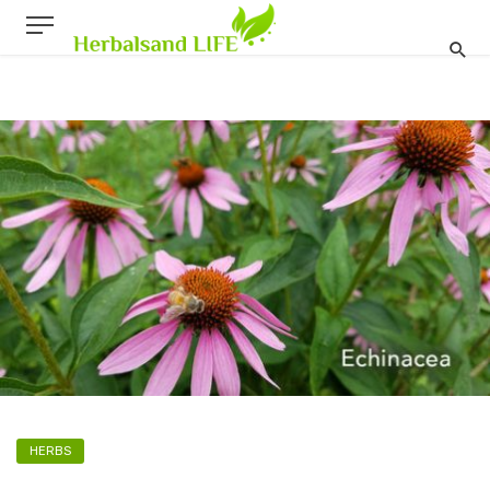
HERBS