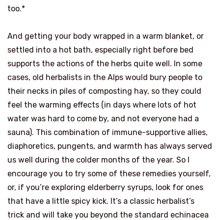
too.*
And getting your body wrapped in a warm blanket, or
settled into a hot bath, especially right before bed
supports the actions of the herbs quite well. In some
cases, old herbalists in the Alps would bury people to
their necks in piles of composting hay, so they could
feel the warming effects (in days where lots of hot
water was hard to come by, and not everyone had a
sauna). This combination of immune-supportive allies,
diaphoretics, pungents, and warmth has always served
us well during the colder months of the year. So I
encourage you to try some of these remedies yourself,
or, if you’re exploring elderberry syrups, look for ones
that have a little spicy kick. It’s a classic herbalist’s
trick and will take you beyond the standard echinacea