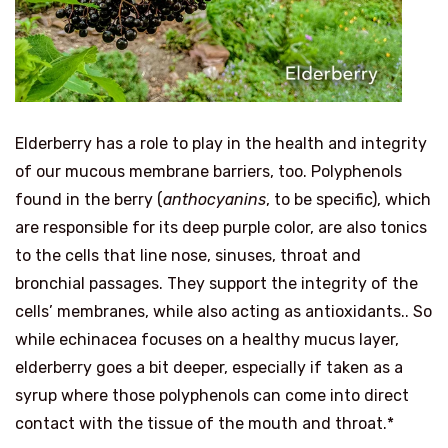
Elderberry has a role to play in the health and integrity
of our mucous membrane barriers, too. Polyphenols
found in the berry (
anthocyanins
, to be specific), which
are responsible for its deep purple color, are also tonics
to the cells that line nose, sinuses, throat and
bronchial passages. They support the integrity of the
cells’ membranes, while also acting as antioxidants.. So
while echinacea focuses on a healthy mucus layer,
elderberry goes a bit deeper, especially if taken as a
syrup where those polyphenols can come into direct
contact with the tissue of the mouth and throat.*