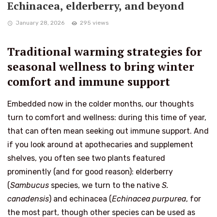
Echinacea, elderberry, and beyond
January 28, 2026
295 views
Traditional warming strategies for
seasonal wellness to bring winter
comfort and immune support
Embedded now in the colder months, our thoughts
turn to comfort and wellness: during this time of year,
that can often mean seeking out immune support. And
if you look around at apothecaries and supplement
shelves, you often see two plants featured
prominently (and for good reason): elderberry
(
Sambucus
species, we turn to the native
S.
canadensis
) and echinacea (
Echinacea purpurea
, for
the most part, though other species can be used as