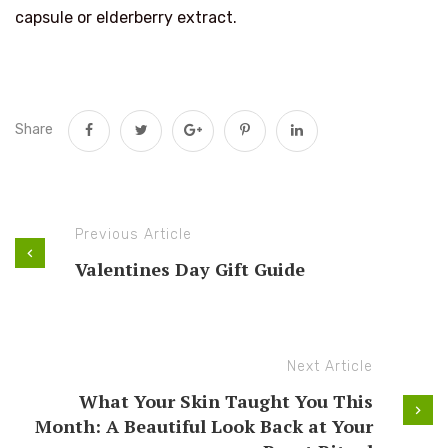
capsule or elderberry extract.
Share
Previous Article
Valentines Day Gift Guide
Next Article
What Your Skin Taught You This
Month: A Beautiful Look Back at Your