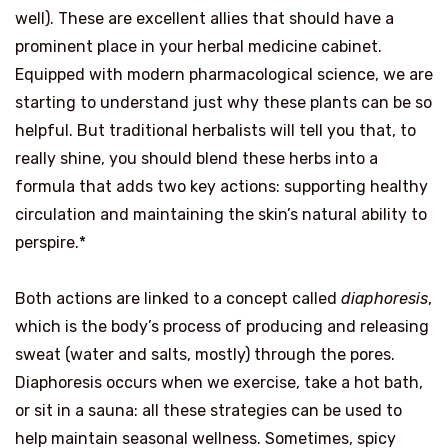
well). These are excellent allies that should have a
prominent place in your herbal medicine cabinet.
Equipped with modern pharmacological science, we are
starting to understand just why these plants can be so
helpful. But traditional herbalists will tell you that, to
really shine, you should blend these herbs into a
formula that adds two key actions: supporting healthy
circulation and maintaining the skin’s natural ability to
perspire.*
Both actions are linked to a concept called
diaphoresis
,
which is the body’s process of producing and releasing
sweat (water and salts, mostly) through the pores.
Diaphoresis occurs when we exercise, take a hot bath,
or sit in a sauna: all these strategies can be used to
help maintain seasonal wellness. Sometimes, spicy