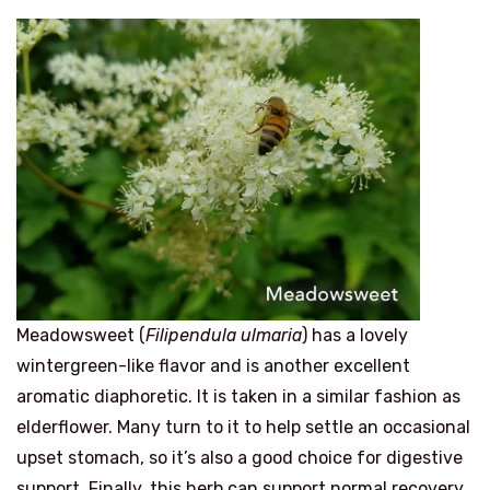
Meadowsweet (
Filipendula ulmaria
) has a lovely
wintergreen-like flavor and is another excellent
aromatic diaphoretic. It is taken in a similar fashion as
elderflower. Many turn to it to help settle an occasional
upset stomach, so it’s also a good choice for digestive
support. Finally, this herb can support normal recovery