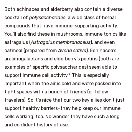
Both echinacea and elderberry also contain a diverse
cocktail of
polysaccharides
, a wide class of herbal
compounds that have immune-supporting activity.
You’ll also find these in mushrooms, immune tonics like
astragalus (
Astragalus membranaceus
), and even
oatmeal (prepared from
Avena sativa
). Echinacea’s
arabinogalactans and elderberry’s pectins (both are
examples of specific polysaccharides) seem able to
support immune cell activity.* This is especially
important when the air is cold and we’re packed into
tight spaces with a bunch of friends (or fellow
travelers). So it’s nice that our two key allies don’t just
support healthy barriers–they help keep our immune
cells working, too. No wonder they have such a long
and confident history of use.