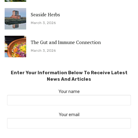
Seaside Herbs
March 3, 2026
The Gut and Immune Connection
March 3, 2026
Enter Your Information Below To Receive Latest
News And Articles
Your name
Your email