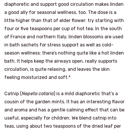
diaphoretic and support good circulation makes linden
a good ally for seasonal wellness, too. The dose is a
little higher than that of elder flower: try starting with
four or five teaspoons per cup of hot tea. In the south
of France and northern Italy, linden blossoms are used
in bath sachets for stress support as well as cold-
season wellness: there’s nothing quite like a hot linden
bath. It helps keep the airways open, really supports
circulation, is quite relaxing, and leaves the skin
feeling moisturized and soft.*
Catnip (
Nepeta cataria
) is a mild diaphoretic that’s a
cousin of the garden mints. It has an interesting flavor
and aroma and has a gentle calming effect that can be
useful, especially for children. We blend catnip into
teas, using about two teaspoons of the dried leaf per