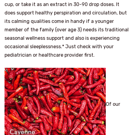
cup, or take it as an extract in 30-90 drop doses. It
does support healthy perspiration and circulation, but
its calming qualities come in handy if a younger
member of the family (over age 3) needs its traditional
seasonal wellness support and also is experiencing
occasional sleeplessness.* Just check with your
pediatrician or healthcare provider first.
Of our