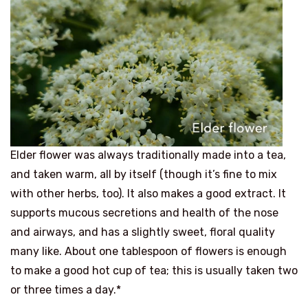
Elder flower was always traditionally made into a tea,
and taken warm, all by itself (though it’s fine to mix
with other herbs, too). It also makes a good extract. It
supports mucous secretions and health of the nose
and airways, and has a slightly sweet, floral quality
many like. About one tablespoon of flowers is enough
to make a good hot cup of tea; this is usually taken two
or three times a day.*