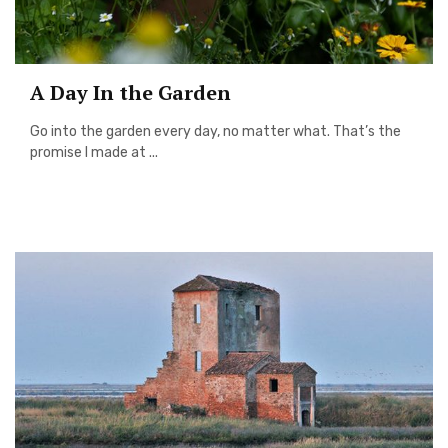
A Day In the Garden
Go into the garden every day, no matter what. That’s the
promise I made at ...