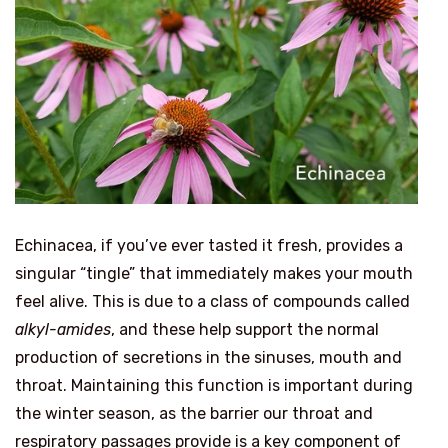
Echinacea, if you’ve ever tasted it fresh, provides a
singular “tingle” that immediately makes your mouth
feel alive. This is due to a class of compounds called
alkyl-amides
, and these help support the normal
production of secretions in the sinuses, mouth and
throat. Maintaining this function is important during
the winter season, as the barrier our throat and
respiratory passages provide is a key component of