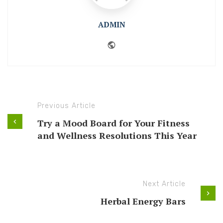
ADMIN
Website
Previous Article
Try a Mood Board for Your Fitness
and Wellness Resolutions This Year
Next Article
Herbal Energy Bars