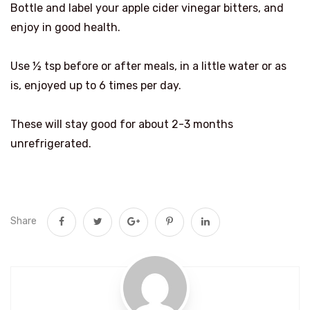
Bottle and label your apple cider vinegar bitters, and
enjoy in good health.
Use ½ tsp before or after meals, in a little water or as
is, enjoyed up to 6 times per day.
These will stay good for about 2-3 months
unrefrigerated.
Share