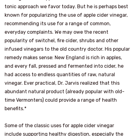
tonic approach we favor today. But he is perhaps best
known for popularizing the use of apple cider vinegar,
recommending its use for a range of common,
everyday complaints. We may owe the recent
popularity of switchel, fire cider, shrubs and other
infused vinegars to the old country doctor. His popular
remedy makes sense: New England is rich in apples,
and every fall, pressed and fermented into cider, he
had access to endless quantities of raw, natural
vinegar. Ever practical, Dr. Jarvis realized that this
abundant natural product (already popular with old-
time Vermonters) could provide a range of health
benefits.*
Some of the classic uses for apple cider vinegar
include supporting healthy digestion, especially the