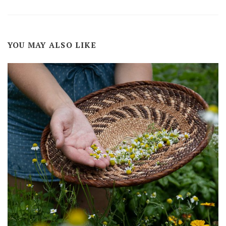
YOU MAY ALSO LIKE