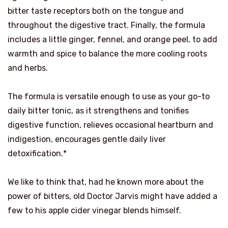
bitter taste receptors both on the tongue and
throughout the digestive tract. Finally, the formula
includes a little ginger, fennel, and orange peel, to add
warmth and spice to balance the more cooling roots
and herbs.
The formula is versatile enough to use as your go-to
daily bitter tonic, as it strengthens and tonifies
digestive function, relieves occasional heartburn and
indigestion, encourages gentle daily liver
detoxification.*
We like to think that, had he known more about the
power of bitters, old Doctor Jarvis might have added a
few to his apple cider vinegar blends himself.