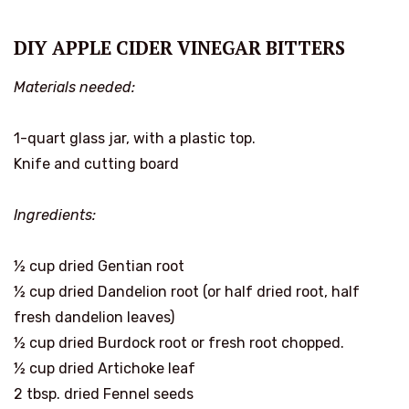
DIY APPLE CIDER VINEGAR BITTERS
Materials needed:
1-quart glass jar, with a plastic top.
Knife and cutting board
Ingredients:
½ cup dried Gentian root
½ cup dried Dandelion root (or half dried root, half
fresh dandelion leaves)
½ cup dried Burdock root or fresh root chopped.
½ cup dried Artichoke leaf
2 tbsp. dried Fennel seeds