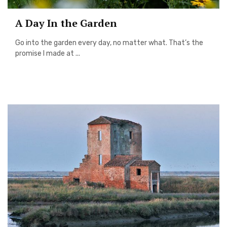
A Day In the Garden
Go into the garden every day, no matter what. That’s the
promise I made at ...