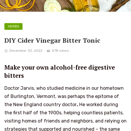
HERBS
DIY Cider Vinegar Bitter Tonic
December 30, 2022
578 views
Make your own alcohol-free digestive
bitters
Doctor Jarvis, who studied medicine in our hometown
of Burlington, Vermont, was perhaps the epitome of
the New England country doctor
.
He worked during
the first half of the 1900s, helping countless patients,
visiting homes of friends and neighbors, and relying on
strategies that supported and nourished – the same