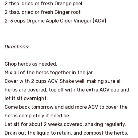
2 tbsp. dried or fresh Orange peel
2 tbsp. dried or fresh Ginger root
2-3 cups Organic Apple Cider Vinegar (ACV)
Directions:
Chop herbs as needed.
Mix all of the herbs together in the jar.
Cover with 2 cups ACV. Shake well, making sure all
herbs are covered, top off with the extra ACV cup and
let it sit overnight.
Come back tomorrow and add more ACV to cover the
herbs completely if need be.
Let sit for about 2 weeks covered, shaking regularly.
Drain out the liquid to retain, and compost the herbs.