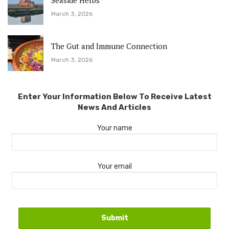
Seaside Herbs
March 3, 2026
The Gut and Immune Connection
March 3, 2026
Enter Your Information Below To Receive Latest
News And Articles
Your name
Your email