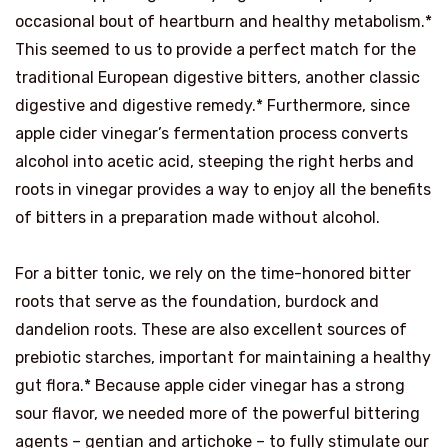
occasional bout of heartburn and healthy metabolism.*
This seemed to us to provide a perfect match for the
traditional European digestive bitters, another classic
digestive and digestive remedy.* Furthermore, since
apple cider vinegar’s fermentation process converts
alcohol into acetic acid, steeping the right herbs and
roots in vinegar provides a way to enjoy all the benefits
of bitters in a preparation made without alcohol.
For a bitter tonic, we rely on the time-honored bitter
roots that serve as the foundation, burdock and
dandelion roots. These are also excellent sources of
prebiotic starches, important for maintaining a healthy
gut flora.* Because apple cider vinegar has a strong
sour flavor, we needed more of the powerful bittering
agents – gentian and artichoke – to fully stimulate our