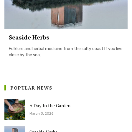
Seaside Herbs
Folklore and herbal medicine from the salty coast If you live
close by the sea, ...
POPULAR NEWS
A Day In the Garden
March 3, 2026