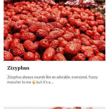
Zizyphus
Zizyphus always sounds like an adorable, oversized, fuzzy
monster to me
but it’s a ...