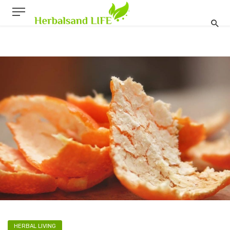
HERBAL LIVING