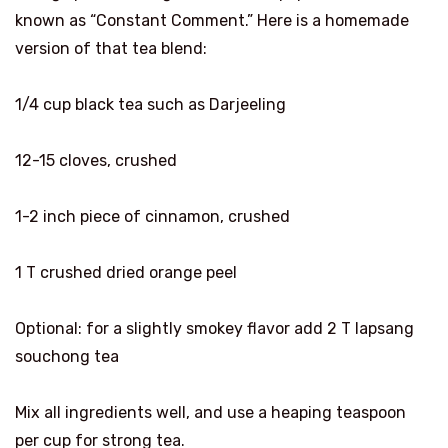
known as “Constant Comment.” Here is a homemade
version of that tea blend:
1/4 cup black tea such as Darjeeling
12-15 cloves, crushed
1-2 inch piece of cinnamon, crushed
1 T crushed dried orange peel
Optional: for a slightly smokey flavor add 2 T lapsang
souchong tea
Mix all ingredients well, and use a heaping teaspoon
per cup for strong tea.