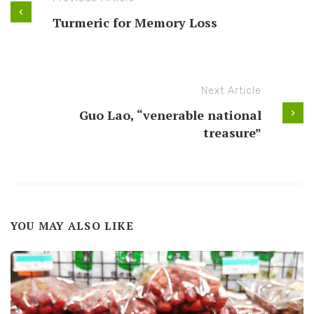
Turmeric for Memory Loss
Next Article
Guo Lao, “venerable national
treasure”
YOU MAY ALSO LIKE