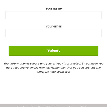
Your name
Your email
Your information is secure and your privacy is protected. By opting in you
agree to receive emails from us. Remember that you can opt-out any
time, we hate spam too!