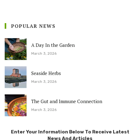
POPULAR NEWS
A Day In the Garden
March 3, 2026
Seaside Herbs
March 3, 2026
The Gut and Immune Connection
March 3, 2026
Enter Your Information Below To Receive Latest
News And Articles