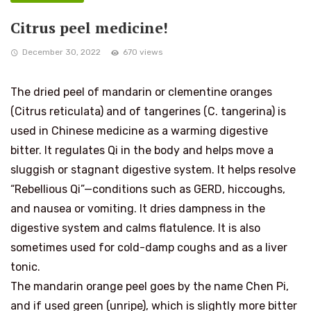
Citrus peel medicine!
December 30, 2022
670 views
The dried peel of mandarin or clementine oranges
(Citrus reticulata) and of tangerines (C. tangerina) is
used in Chinese medicine as a warming digestive
bitter. It regulates Qi in the body and helps move a
sluggish or stagnant digestive system. It helps resolve
“Rebellious Qi”—conditions such as GERD, hiccoughs,
and nausea or vomiting. It dries dampness in the
digestive system and calms flatulence. It is also
sometimes used for cold-damp coughs and as a liver
tonic.
The mandarin orange peel goes by the name Chen Pi,
and if used green (unripe), which is slightly more bitter