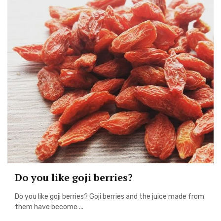
Do you like goji berries?
Do you like goji berries? Goji berries and the juice made from
them have become ...