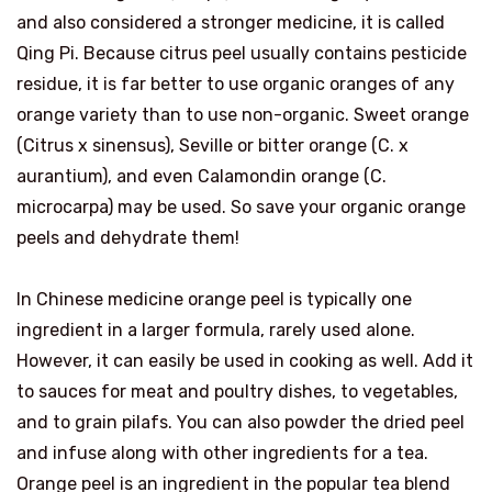
and also considered a stronger medicine, it is called
Qing Pi. Because citrus peel usually contains pesticide
residue, it is far better to use organic oranges of any
orange variety than to use non-organic. Sweet orange
(Citrus x sinensus), Seville or bitter orange (C. x
aurantium), and even Calamondin orange (C.
microcarpa) may be used. So save your organic orange
peels and dehydrate them!
In Chinese medicine orange peel is typically one
ingredient in a larger formula, rarely used alone.
However, it can easily be used in cooking as well. Add it
to sauces for meat and poultry dishes, to vegetables,
and to grain pilafs. You can also powder the dried peel
and infuse along with other ingredients for a tea.
Orange peel is an ingredient in the popular tea blend