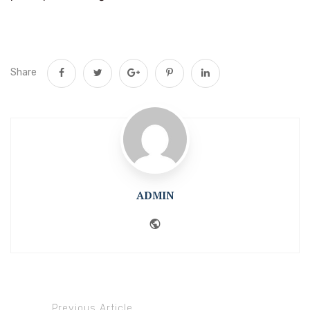
Share
ADMIN
Website
Previous Article