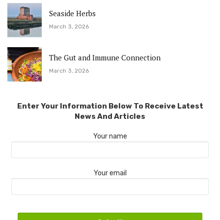
Seaside Herbs
March 3, 2026
The Gut and Immune Connection
March 3, 2026
Enter Your Information Below To Receive Latest
News And Articles
Your name
Your email