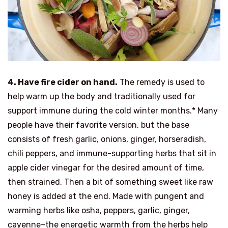
4. Have f
ire cider
on hand.
The remedy is used to
help warm up the body and traditionally used for
support immune during the cold winter months.* Many
people have their favorite version, but the base
consists of fresh garlic, onions, ginger, horseradish,
chili peppers, and immune-supporting herbs that sit in
apple cider vinegar for the desired amount of time,
then strained. Then a bit of something sweet like raw
honey is added at the end. Made with pungent and
warming herbs like osha, peppers, garlic, ginger,
cayenne–the energetic warmth from the herbs help