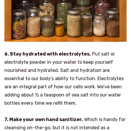
6. Stay hydrated with electrolytes.
Put salt or
electrolyte powder in your water to keep yourself
nourished and hydrated. Salt and hydration are
essential to our body’s ability to function. Electrolytes
are an integral part of how our cells work. We’ve been
adding about ½ a teaspoon of sea salt into our water
bottles every time we refill them.
7. Make your own hand sanitizer.
Which is handy for
cleansing on-the-go, but it is not intended as a