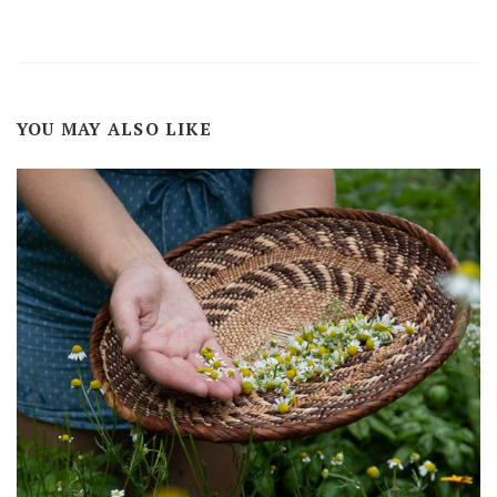
YOU MAY ALSO LIKE