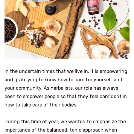
In the uncertain times that we live in, it is empowering
and gratifying to know how to care for yourself and
your community. As herbalists, our role has always
been to empower people so that they feel confident in
how to take care of their bodies.
During this time of year, we wanted to emphasize the
importance of the balanced, tonic approach when