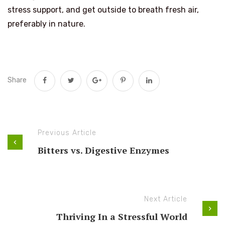
stress support, and get outside to breath fresh air,
preferably in nature.
Share
Previous Article
Bitters vs. Digestive Enzymes
Next Article
Thriving In a Stressful World