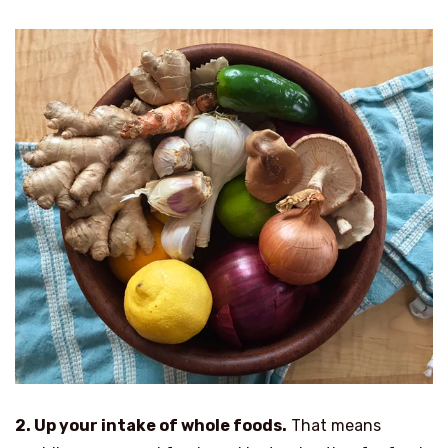
2. Up your intake of whole foods.
That means