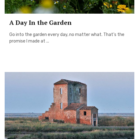
A Day In the Garden
Go into the garden every day, no matter what. That’s the
promise I made at ...