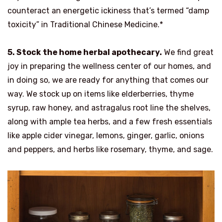
counteract an energetic ickiness that’s termed “damp
toxicity” in Traditional Chinese Medicine.*
5. Stock the home herbal apothecary.
We find great
joy in preparing the wellness center of our homes, and
in doing so, we are ready for anything that comes our
way. We stock up on items like elderberries, thyme
syrup, raw honey, and astragalus root line the shelves,
along with ample tea herbs, and a few fresh essentials
like apple cider vinegar, lemons, ginger, garlic, onions
and peppers, and herbs like rosemary, thyme, and sage.