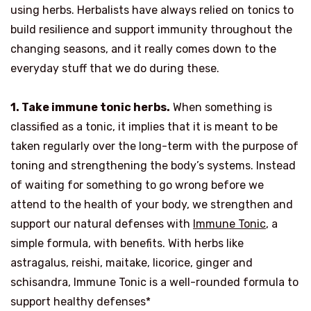
using herbs. Herbalists have always relied on tonics to
build resilience and support immunity throughout the
changing seasons, and it really comes down to the
everyday stuff that we do during these.
1. Take immune tonic herbs.
When something is
classified as a tonic, it implies that it is meant to be
taken regularly over the long-term with the purpose of
toning and strengthening the body’s systems. Instead
of waiting for something to go wrong before we
attend to the health of your body, we strengthen and
support our natural defenses with
Immune Tonic
, a
simple formula, with benefits. With herbs like
astragalus, reishi, maitake, licorice, ginger and
schisandra, Immune Tonic is a well-rounded formula to
support healthy defenses*