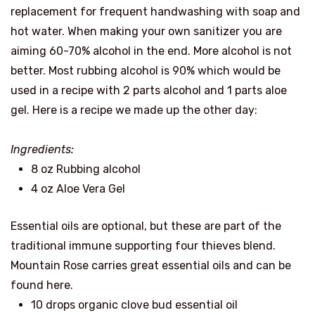
replacement for frequent handwashing with soap and
hot water. When making your own sanitizer you are
aiming 60-70% alcohol in the end. More alcohol is not
better. Most rubbing alcohol is 90% which would be
used in a recipe with 2 parts alcohol and 1 parts aloe
gel. Here is a recipe we made up the other day:
Ingredients:
8 oz Rubbing alcohol
4 oz Aloe Vera Gel
Essential oils are optional, but these are part of the
traditional immune supporting four thieves blend.
Mountain Rose carries great essential oils and can be
found here.
10 drops organic clove bud essential oil