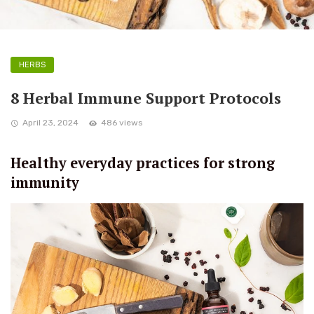
HERBS
8 Herbal Immune Support Protocols
April 23, 2024
486 views
Healthy everyday practices for strong
immunity