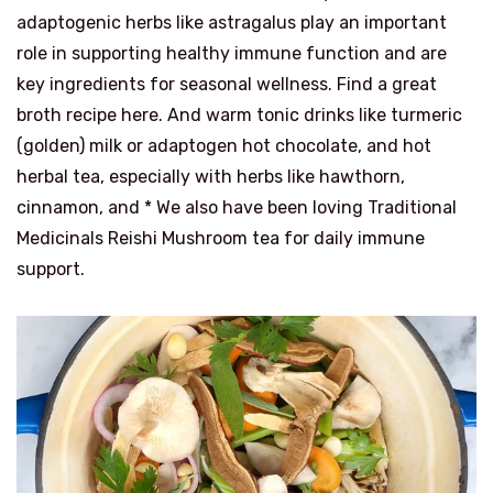
adaptogenic herbs like astragalus play an important
role in supporting healthy immune function and are
key ingredients for seasonal wellness. Find a great
broth recipe here. And warm tonic drinks like turmeric
(golden) milk or adaptogen hot chocolate, and hot
herbal tea, especially with herbs like hawthorn,
cinnamon, and * We also have been loving Traditional
Medicinals Reishi Mushroom tea for daily immune
support.