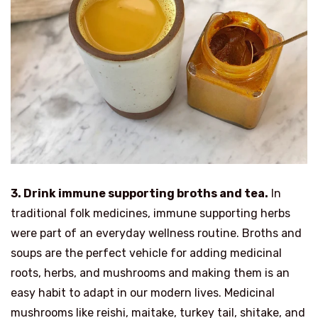
3. Drink immune supporting broths and tea.
In
traditional folk medicines, immune supporting herbs
were part of an everyday wellness routine. Broths and
soups are the perfect vehicle for adding medicinal
roots, herbs, and mushrooms and making them is an
easy habit to adapt in our modern lives. Medicinal
mushrooms like reishi, maitake, turkey tail, shitake, and