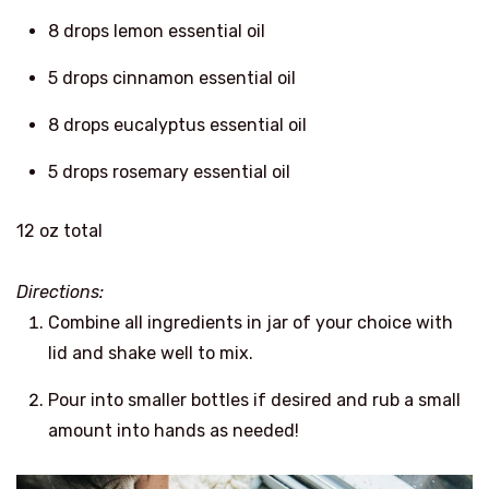
8 drops lemon essential oil
5 drops cinnamon essential oil
8 drops eucalyptus essential oil
5 drops rosemary essential oil
12 oz total
Directions:
Combine all ingredients in jar of your choice with
lid and shake well to mix.
Pour into smaller bottles if desired and rub a small
amount into hands as needed!