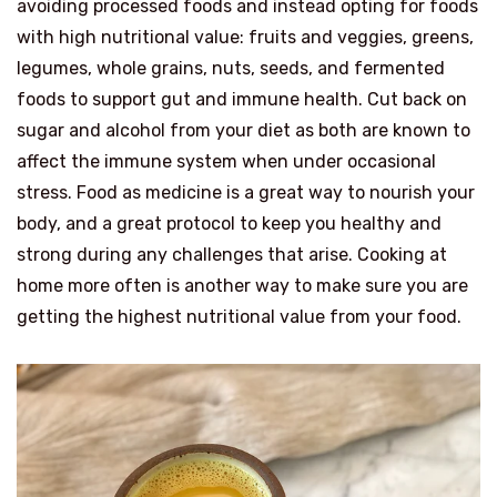
avoiding processed foods and instead opting for foods
with high nutritional value: fruits and veggies, greens,
legumes, whole grains, nuts, seeds, and fermented
foods to support gut and immune health. Cut back on
sugar and alcohol from your diet as both are known to
affect the immune system when under occasional
stress. Food as medicine is a great way to nourish your
body, and a great protocol to keep you healthy and
strong during any challenges that arise. Cooking at
home more often is another way to make sure you are
getting the highest nutritional value from your food.