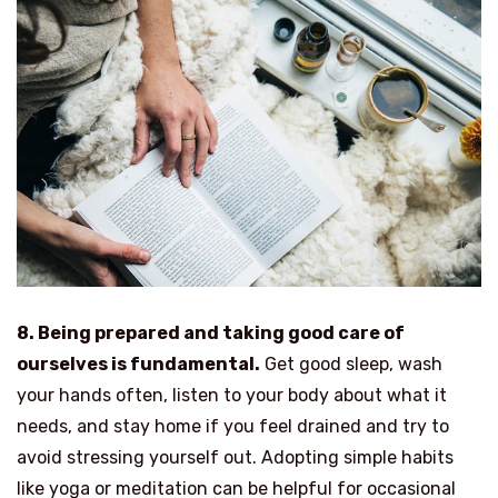
8. Being prepared and taking good care of
ourselves is fundamental.
Get good sleep, wash
your hands often, listen to your body about what it
needs, and stay home if you feel drained and try to
avoid stressing yourself out. Adopting simple habits
like yoga or meditation can be helpful for occasional