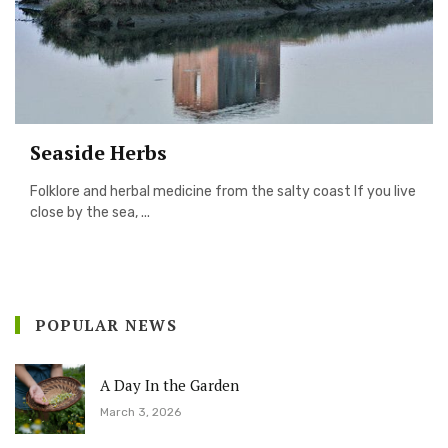
Seaside Herbs
Folklore and herbal medicine from the salty coast If you live
close by the sea, ...
POPULAR NEWS
A Day In the Garden
March 3, 2026